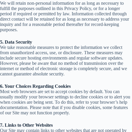
We will retain non-personal information for as long as necessary to
fulfill the purposes outlined in this Privacy Policy, or for a longer
period if required or permitted by law.
Information collected through
direct contact will be retained for as long as necessary to address your
inquiry and for a reasonable period thereafter for record-keeping
purposes.
5. Data Security
We take reasonable measures to protect the information we collect
from unauthorized access, use, or disclosure.
These measures may
include secure hosting environments and regular software updates.
However, please be aware that no method of transmission over the
internet or method of electronic storage is completely secure, and
we
cannot guarantee absolute security.
6. Your Choices Regarding Cookies
Most web browsers are set to accept cookies by default. You can
usually modify your browser settings to decline cookies
or to alert you
when cookies are being sent. To do this, refer to your browser’s help
documentation. Please note that if you disable cookies, some features
of our Site may not function properly.
7. Links to Other Websites
Our Site may contain links to other websites that are not operated by