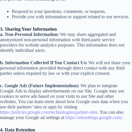
Respond to your questions, comments, or requests.
Provide you with information or support related to our services.
3. Sharing Your Information
a. Non-Personal Information:
We may share aggregated and
anonymized non-personal information with third-party service
providers for website analytics purposes. This information does not
identify individual users.
b. Information Collected If You Contact Us:
We will not share your
personal information provided through direct contact with any third
parties unless required by law or with your explicit consent.
c. Google Ads (Future Implementation):
We plan to integrate
Google Ads to display advertisements on our Site. Google may use
cookies to serve ads based on your visits to our Site and other
websites. You can learn more about how Google uses data when you
use their partners’ sites or apps by visiting
https://policies.google.com/technologies/partner-sites
. You can also
manage your Google ad settings at
https://adssettings.google.com/
.
4. Data Retention