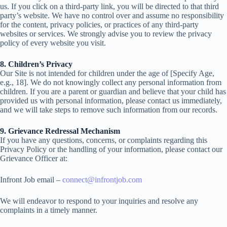
us. If you click on a third-party link, you
will be directed to that third
party’s website. We have no control over and assume no responsibility
for the content, privacy policies, or practices of any third-party
websites or services. We strongly advise you to review the privacy
policy
of every website you visit.
8. Children’s Privacy
Our Site is not intended for children under the age of [Specify Age,
e.g., 18]. We do not knowingly collect any personal information from
children. If you are a parent or guardian and believe that your child has
provided
us with personal information, please contact us immediately,
and we will take steps to remove
such information from our records.
9. Grievance Redressal Mechanism
If you have any questions, concerns, or complaints regarding this
Privacy Policy or the handling of your information, please
contact our
Grievance Officer at:
Infront Job email –
connect@infrontjob.com
We will endeavor to respond to your inquiries and resolve any
complaints in a timely manner.