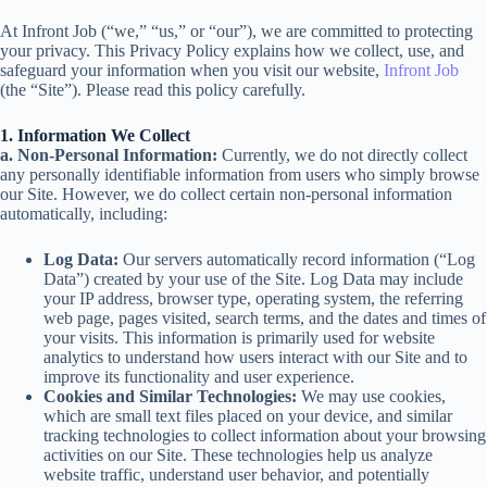
At Infront Job (“we,” “us,” or “our”), we are committed to protecting
your privacy. This Privacy Policy explains how we collect, use, and
safeguard your information when you visit our website,
Infront Job
(the “Site”). Please read this policy carefully.
1. Information We Collect
a. Non-Personal Information:
Currently, we do not directly collect
any personally identifiable information from users who simply browse
our Site. However, we do collect certain non-personal information
automatically, including:
Log Data:
Our servers automatically record information (“Log
Data”) created by your use of the Site. Log Data may include
your IP address, browser type, operating system, the referring
web page, pages visited, search terms, and the dates and times of
your visits. This information is primarily used for website
analytics to understand how users interact with our Site and to
improve its functionality and user experience.
Cookies and Similar Technologies:
We may use cookies,
which are small text files placed on your device, and similar
tracking technologies to collect information about your browsing
activities on our Site. These technologies help us analyze
website traffic, understand user behavior, and potentially