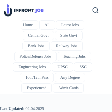
Skip
to
content
Home
All
Latest Jobs
Central Govt
State Govt
Bank Jobs
Railway Jobs
Police/Defense Jobs
Teaching Jobs
Engineering Jobs
UPSC
SSC
10th/12th Pass
Any Degree
Experienced
Admit Cards
Last Updated:
02-04-2025