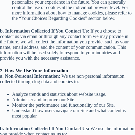
personalize your experience in the future. You can generally
control the use of cookies at the individual browser level. For
more information about how to manage cookies, please refer to
the “Your Choices Regarding Cookies” section below.
b. Information Collected If You Contact Us:
If you choose to
contact us via email or through any contact form we may provide in
the future, we will collect the information you provide, such as your
name, email address, and the content of your communication. This
information will be used solely to respond to your inquiries and
provide you with the necessary assistance.
2. How We Use Your Information
a. Non-Personal Information:
We use non-personal information
collected through log data and cookies to:
Analyze trends and statistics about website usage.
Administer and improve our Site.
Monitor the performance and functionality of our Site.
Understand how users navigate our Site and what content is
most popular.
b. Information Collected If You Contact Us:
We use the information
you provide when contacting us to: