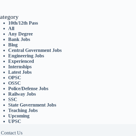
ategory
10th/12th Pass
All
Any Degree
Bank Jobs
Blog
Central Government Jobs
Engineering Jobs
Experienced
Internships
Latest Jobs
OPSC
OSSC
Police/Defense Jobs
Railway Jobs
SSC
State Government Jobs
Teaching Jobs
Upcoming
UPSC
Contact Us