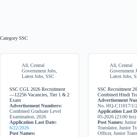
Category
SSC
All
,
Central
All
,
Central
Government Jobs
,
Government 
Latest Jobs
,
SSC
Latest Jobs
,
S
SSC CGL 2026 Recruitment
SSC Recruitment 20
—12256 Vacancies, Tier 1 & 2
Combined Hindi Tra
Exam
Advertisement Nu
Advertisement Numbers:
No. HQ-C11017/1/
Combined Graduate Level
Application Last D
Examination, 2026
05-2026 (23:00 hrs)
Application Last Date:
Post Names:
Junior
6/22/2026
Translator, Junior Tr
Post Names:
Officer, Junior Trans