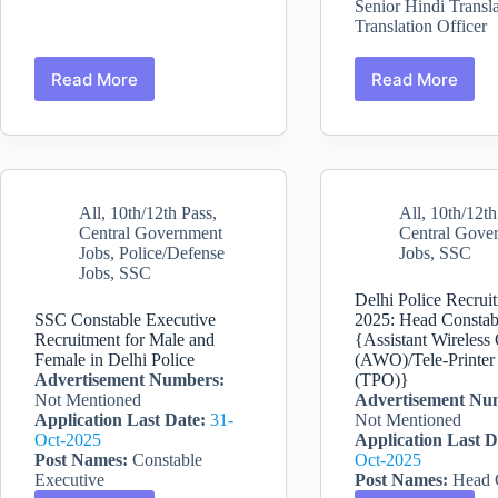
Senior Hindi Transla
Translation Officer
Read More
Read More
SSC
SSC
CGL
Recruitme
2026
2026
Recruitment
:
—
Combined
12256
Hindi
All
,
10th/12th Pass
,
All
,
10th/12th
Vacancies,
Translator
Central Government
Central Gove
Tier
Jobs
,
Police/Defense
Jobs
,
SSC
1
Jobs
,
SSC
&
2
Delhi Police Recrui
Exam
SSC Constable Executive
2025: Head Constab
Recruitment for Male and
{Assistant Wireless
Female in Delhi Police
(AWO)/Tele-Printer
Advertisement Numbers:
(TPO)}
Not Mentioned
Advertisement Nu
Application Last Date:
31-
Not Mentioned
Oct-2025
Application Last D
Post Names:
Constable
Oct-2025
Executive
Post Names:
Head 