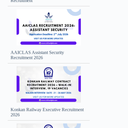
Recruitment
AAICLAS Assistant Security
Recruitment 2026
Konkan Railway Executive Recruitment
2026