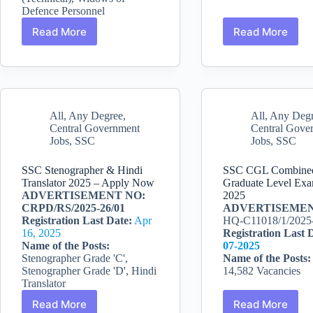
Defence Personnel
Read More
Read More
Indian
SSC
Army
Junior
SSC
Engineer
Tech
JE
Recruitment
Recruitme
2025:
2025
All
,
Any Degree
,
All
,
Any Deg
381
–
Central Government
Central Gove
Officer
Apply
Jobs
,
SSC
Jobs
,
SSC
Posts
Now
SSC Stenographer & Hindi
SSC CGL Combine
Translator 2025 – Apply Now
Graduate Level Exa
ADVERTISEMENT NO:
2025
CRPD/RS/2025-26/01
ADVERTISEMEN
Registration Last Date:
Apr
HQ-C11018/1/2025
16, 2025
Registration Last 
Name of the Posts:
07-2025
Stenographer Grade 'C',
Name of the Posts
Stenographer Grade 'D', Hindi
14,582 Vacancies
Translator
Read More
Read More
SSC
SSC