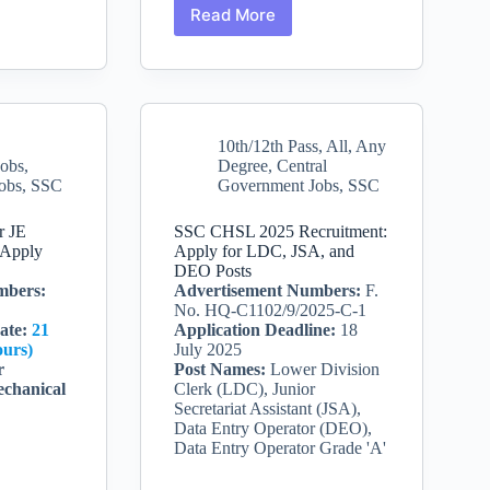
Read More
Apply
for
nt
Office
Attendant
/
Attendant
10th/12th Pass
,
All
,
Any
(Special)
Jobs
,
Degree
,
Central
at
obs
,
SSC
Government Jobs
,
SSC
Bihar
e-
Staff
Selection
r JE
SSC CHSL 2025 Recruitment:
Commission
 Apply
Apply for LDC, JSA, and
DEO Posts
mbers:
Advertisement Numbers:
F.
No. HQ-C1102/9/2025-C-1
ate
:
21
Application Deadline:
18
ours)
July 2025
r
Post Names:
Lower Division
echanical
Clerk (LDC), Junior
Secretariat Assistant (JSA),
Data Entry Operator (DEO),
Data Entry Operator Grade 'A'