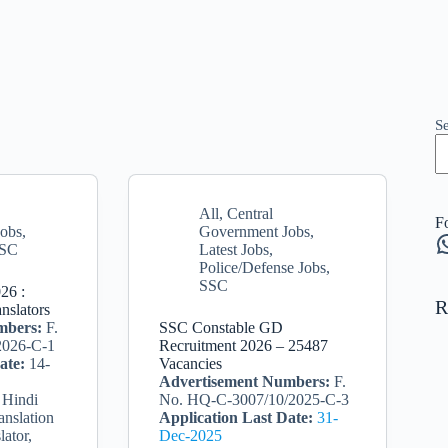
S
All
,
Central
F
Jobs
,
Government Jobs
,
W
SC
Latest Jobs
,
Police/Defense Jobs
,
SSC
26 :
R
nslators
mbers:
F.
SSC Constable GD
2026-C-1
Recruitment 2026 – 25487
ate:
14-
Vacancies
Advertisement Numbers:
F.
 Hindi
No. HQ-C-3007/10/2025-C-3
anslation
Application Last Date:
31-
lator,
Dec-2025