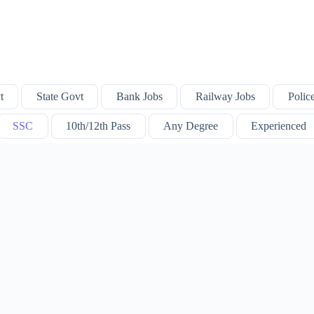
t
State Govt
Bank Jobs
Railway Jobs
Polic
SSC
10th/12th Pass
Any Degree
Experienced