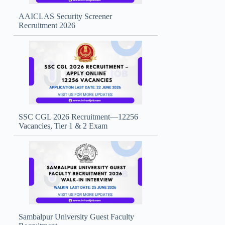
AAICLAS Security Screener
Recruitment 2026
SSC CGL 2026 Recruitment—12256
Vacancies, Tier 1 & 2 Exam
Sambalpur University Guest Faculty