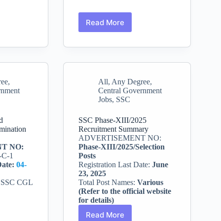
Read More
SSC
CHSL
2025
Recruitment:
nt
Apply
for
ree
,
All
,
Any Degree
,
LDC,
rnment
Central Government
JSA,
Jobs
,
SSC
and
DEO
Posts
d
SSC Phase-XIII/2025
mination
Recruitment Summary
ADVERTISEMENT NO:
T NO:
Phase-XIII/2025/Selection
-C-1
Posts
Date:
04-
Registration Last Date:
June
23, 2025
:
SSC CGL
Total Post Names:
Various
(Refer to the official website
for details)
Read More
SSC