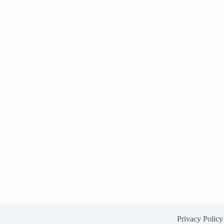
Privacy Policy