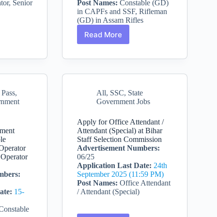
tor, Senior
Post Names:
Constable (GD)
in CAPFs and SSF, Rifleman
(GD) in Assam Rifles
Read More
SSC
nt
Constable
GD
Recruitment
2026
–
 Pass
,
All
,
SSC
,
State
s
25487
rnment
Government Jobs
Vacancies
Apply for Office Attendant /
tment
Attendant (Special) at Bihar
le
Staff Selection Commission
 Operator
Advertisement Numbers:
 Operator
06/25
Application Last Date:
24th
mbers:
September 2025 (11:59 PM)
Post Names:
Office Attendant
ate:
15-
/ Attendant (Special)
Constable