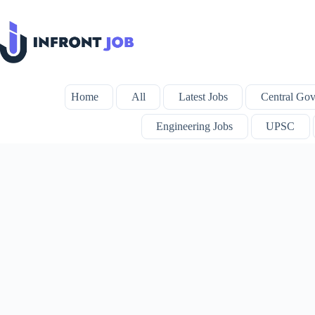
Skip
to
content
Home
All
Latest Jobs
Central Gov
Engineering Jobs
UPSC