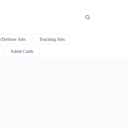
e/Defense Jobs
Teaching Jobs
Admit Cards