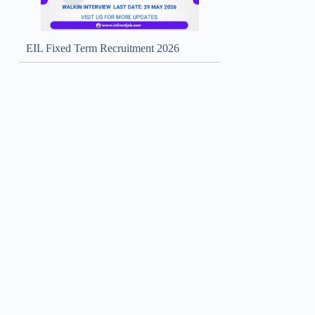
EIL Fixed Term Recruitment 2026