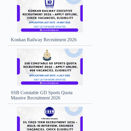
Konkan Railway Recruitment 2026
SSB Constable GD Sports Quota
Massive Recruitment 2026