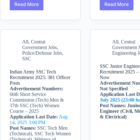
Read More
Read More
SSC
Delhi
Constable
Police
Executive
Recruitme
Recruitment
2025:
for
Head
Male
Constable
All
,
Central
All
,
Central
and
{Assistant
Government Jobs
,
Government 
Female
Wireless
Police/Defense Jobs
,
Engineering J
in
Operator
SSC
Delhi
(AWO)/Tel
Police
Printer
SSC Junior Enginee
Operator
Indian Army SSC Tech
Recruitment 2025 –
Recruitment 2025: 381 Officer
Now
(TPO)}
Posts
Advertisement Nu
Advertisement Numbers:
Not Specified
66th Short Service
Application Last
D
Commission (Tech) Men &
July 2025 (23:00 h
37th SSC (Tech) Women
Post Names:
Junio
Course – 2025
Engineer (Civil, M
Application Last Date:
Aug
& Electrical)
14, 2025 3:00 PM
Post Names:
SSC Tech Men
(Technical), SSC Tech Women
(Technical), Widows of