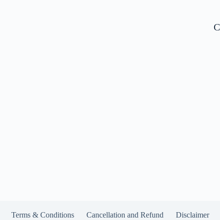
C
Terms & Conditions
Cancellation and Refund
Disclaimer