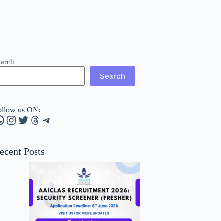
earch
Search
ollow us ON:
hatsApp
Instagram
Twitter
Threads
Telegram
ecent Posts