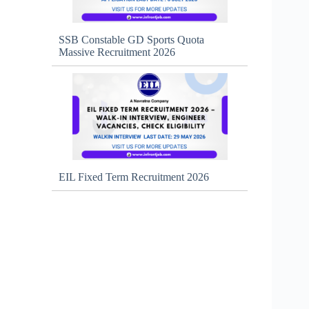
SSB Constable GD Sports Quota
Massive Recruitment 2026
EIL Fixed Term Recruitment 2026