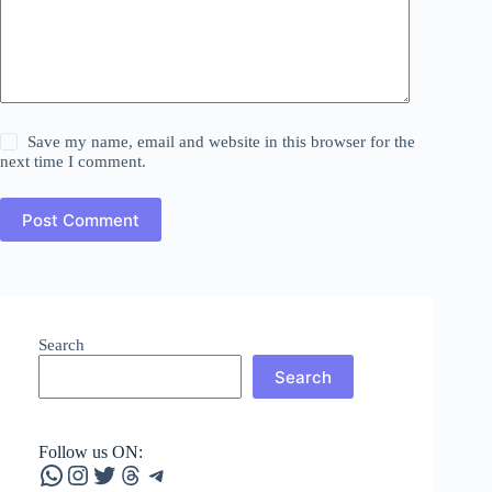
Save my name, email and website in this browser for the
next time I comment.
Post Comment
Search
Search
Follow us ON:
WhatsApp
Instagram
Twitter
Threads
Telegram