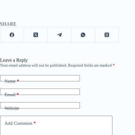
SHARE
Leave a Reply
Your email address will not be published.
Required fields are marked
*
Name
*
Email
*
Website
Add Comment
*