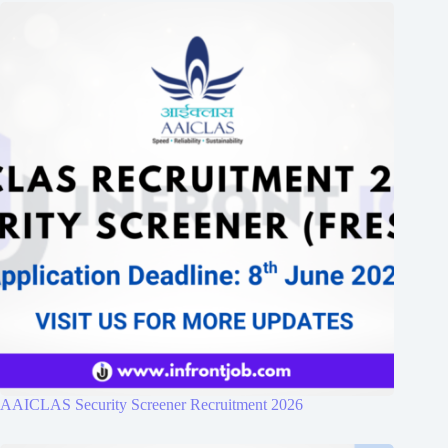
AAICLAS Security Screener Recruitment 2026