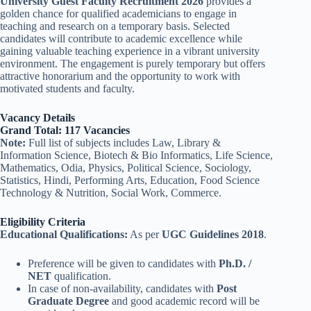
University Guest Faculty Recruitment 2026
provides a
golden chance for qualified academicians to engage in
teaching and research on a temporary basis. Selected
candidates will contribute to academic excellence while
gaining valuable teaching experience in a vibrant university
environment. The engagement is purely temporary but offers
attractive honorarium and the opportunity to work with
motivated students and faculty.
Vacancy Details
Grand Total: 117 Vacancies
Note:
Full list of subjects includes Law, Library &
Information Science, Biotech & Bio Informatics, Life Science,
Mathematics, Odia, Physics, Political Science, Sociology,
Statistics, Hindi, Performing Arts, Education, Food Science
Technology & Nutrition, Social Work, Commerce.
Eligibility Criteria
Educational Qualifications:
As per
UGC Guidelines 2018
.
Preference will be given to candidates with
Ph.D. /
NET
qualification.
In case of non-availability, candidates with
Post
Graduate Degree
and good academic record will be