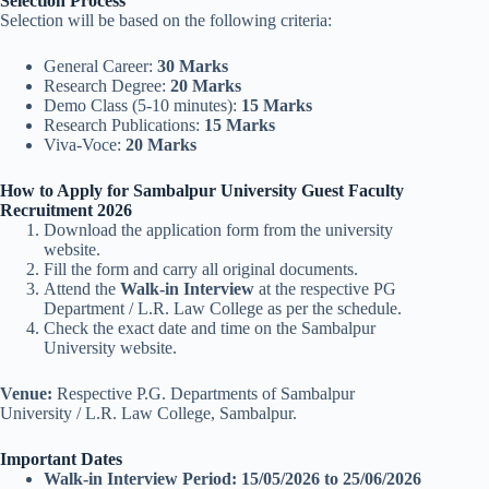
Selection Process
Selection will be based on the following criteria:
General Career:
30 Marks
Research Degree:
20 Marks
Demo Class (5-10 minutes):
15 Marks
Research Publications:
15 Marks
Viva-Voce:
20 Marks
How to Apply for Sambalpur University Guest Faculty
Recruitment 2026
Download the application form from the university
website.
Fill the form and carry all original documents.
Attend the
Walk-in Interview
at the respective PG
Department / L.R. Law College as per the schedule.
Check the exact date and time on the Sambalpur
University website.
Venue:
Respective P.G. Departments of Sambalpur
University / L.R. Law College, Sambalpur.
Important Dates
Walk-in Interview Period:
15/05/2026 to 25/06/2026