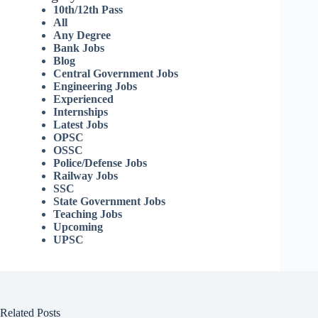
10th/12th Pass
All
Any Degree
Bank Jobs
Blog
Central Government Jobs
Engineering Jobs
Experienced
Internships
Latest Jobs
OPSC
OSSC
Police/Defense Jobs
Railway Jobs
SSC
State Government Jobs
Teaching Jobs
Upcoming
UPSC
Related Posts