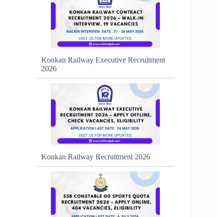
Konkan Railway Executive Recruitment
2026
Konkan Railway Recruitment 2026