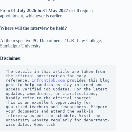
From
01 July 2026 to 31 May 2027
or till regular
appointment, whichever is earlier.
Where will the interview be held?
At the respective PG Departments / L.R. Law College,
Sambalpur University.
Disclaimer
The details in this article are taken from 
the official notification for easy 
reference. 
infrontjob.com
 provides this blog 
post to help candidates stay informed and 
access verified job updates. For the latest 
updates, amendments, or clarifications, 
kindly refer to the official sources.
This is an excellent opportunity for 
qualified teachers and researchers. Prepare 
your documents and attend the walk-in 
interview as per the schedule. Visit the 
university website regularly for department-
wise dates. Good luck