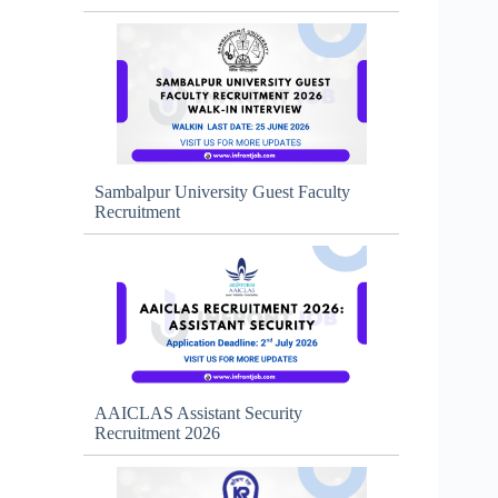
Sambalpur University Guest Faculty
Recruitment
AAICLAS Assistant Security
Recruitment 2026