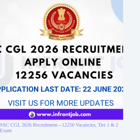
SSC CGL 2026 Recruitment—12256 Vacancies, Tier 1 & 2
Exam