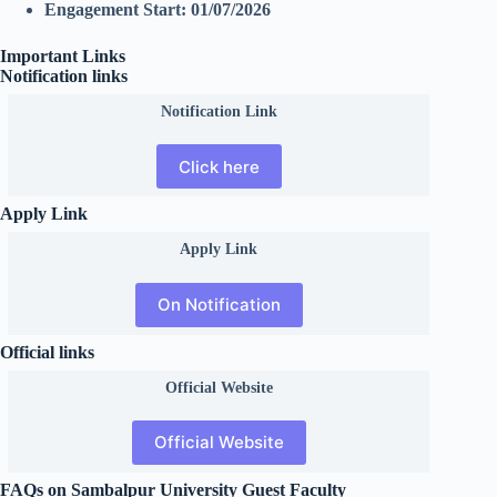
Engagement Start:
01/07/2026
Important Links
Notification links
Notification Link
Click here
Apply Link
Apply Link
On Notification
Official links
Official
Website
Official Website
FAQs on Sambalpur University Guest Faculty