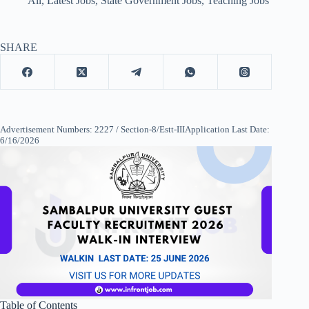
All
,
Latest Jobs
,
State Government Jobs
,
Teaching Jobs
SHARE
Advertisement Numbers: 2227 / Section-8/Estt-IIIApplication Last Date:
6/16/2026
Table of Contents