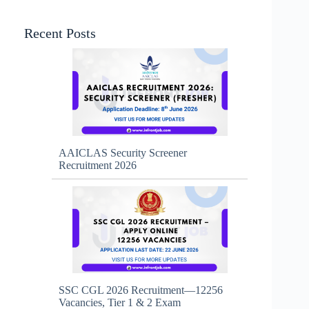
Recent Posts
AAICLAS Security Screener
Recruitment 2026
SSC CGL 2026 Recruitment—12256
Vacancies, Tier 1 & 2 Exam