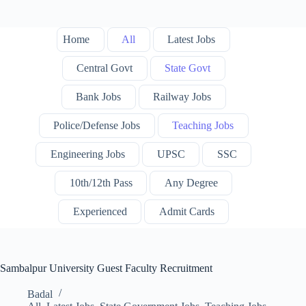
Home
All
Latest Jobs
Central Govt
State Govt
Bank Jobs
Railway Jobs
Police/Defense Jobs
Teaching Jobs
Engineering Jobs
UPSC
SSC
10th/12th Pass
Any Degree
Experienced
Admit Cards
Sambalpur University Guest Faculty Recruitment
Badal