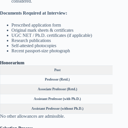
considered.
Documents Required at Interview:
Prescribed application form
Original mark sheets & certificates
UGC NET / Ph.D. certificates (if applicable)
Research publications
Self-attested photocopies
Recent passport-size photograph
Honorarium
Post
Professor (Retd.)
Associate Professor (Retd.)
Assistant Professor (with Ph.D.)
Assistant Professor (without Ph.D.)
No other allowances are admissible.