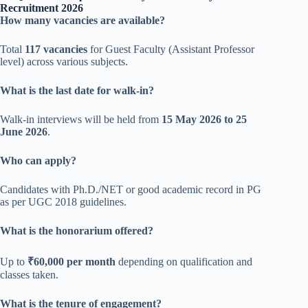
Recruitment 2026
How many vacancies are available?
Total
117 vacancies
for Guest Faculty (Assistant Professor
level) across various subjects.
What is the last date for walk-in?
Walk-in interviews will be held from
15 May 2026 to 25
June 2026
.
Who can apply?
Candidates with Ph.D./NET or good academic record in PG
as per UGC 2018 guidelines.
What is the honorarium offered?
Up to
₹60,000 per month
depending on qualification and
classes taken.
What is the tenure of engagement?