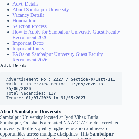
Advt. Details
About Sambalpur University
Vacancy Details
Honorarium
Selection Process
How to Apply for Sambalpur University Guest Faculty
Recruitment 2026
Important Dates
Important Links
FAQs on Sambalpur University Guest Faculty
Recruitment 2026
Advt. Details
Advertisement No.: 
2227 / Section-8/Estt-III
Walk-in Interview Period: 
15/05/2026 to 
25/06/2026
Total Vacancies: 
117
Tenure: 
01/07/2026 to 31/05/2027
About Sambalpur University
Sambalpur University located at Jyoti Vihar, Burla,
Sambalpur, Odisha, is a reputed NAAC ‘A’ Grade accredited
university. It offers quality higher education and research
opportunities across multiple disciplines. This
Sambalpur