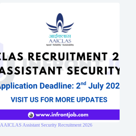
AAICLAS Assistant Security Recruitment 2026