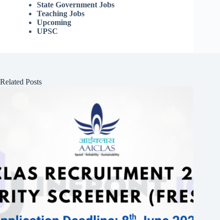
State Government Jobs
Teaching Jobs
Upcoming
UPSC
Related Posts