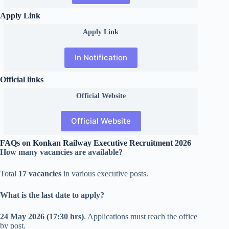
Apply Link
Apply Link
In Notification
Official links
Official
Website
Official Website
FAQs on Konkan Railway Executive Recruitment 2026
How many vacancies are available?
Total
17 vacancies
in various executive posts.
What is the last date to apply?
24 May 2026 (17:30 hrs)
. Applications must reach the office
by post.