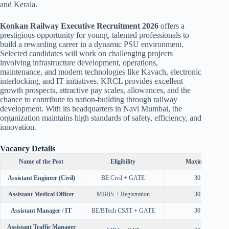
and Kerala.
Konkan Railway Executive Recruitment 2026
offers a
prestigious opportunity for young, talented professionals to
build a rewarding career in a dynamic PSU environment.
Selected candidates will work on challenging projects
involving infrastructure development, operations,
maintenance, and modern technologies like Kavach, electronic
interlocking, and IT initiatives. KRCL provides excellent
growth prospects, attractive pay scales, allowances, and the
chance to contribute to nation-building through railway
development. With its headquarters in Navi Mumbai, the
organization maintains high standards of safety, efficiency, and
innovation.
Vacancy Details
Name of the Post
Eligibility
Maximum Age
Assistant Engineer (Civil)
BE Civil + GATE
30 Years
Assistant Medical Officer
MBBS + Registration
30 Years
Assistant Manager / IT
BE/BTech CS/IT + GATE
30 Years
Assistant Traffic Manager