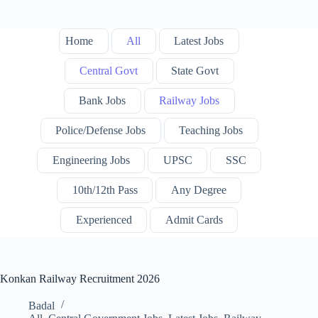
Home
All
Latest Jobs
Central Govt
State Govt
Bank Jobs
Railway Jobs
Police/Defense Jobs
Teaching Jobs
Engineering Jobs
UPSC
SSC
10th/12th Pass
Any Degree
Experienced
Admit Cards
Konkan Railway Recruitment 2026
Badal