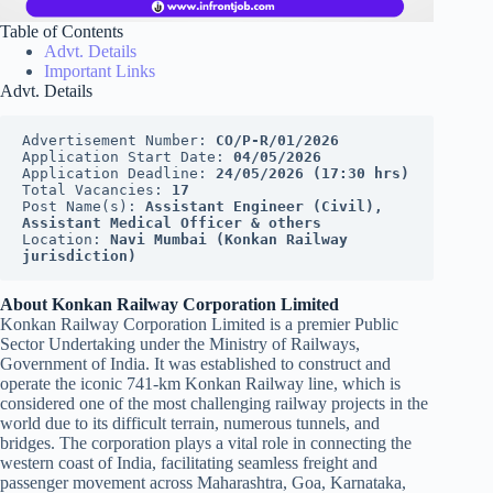
Table of Contents
Advt. Details
Important Links
Advt. Details
Advertisement Number: 
CO/P-R/01/2026
Application Start Date: 
04/05/2026
Application Deadline: 
24/05/2026 (17:30 hrs)
Total Vacancies: 
17
Post Name(s): 
Assistant Engineer (Civil), 
Assistant Medical Officer & others
Location: 
Navi Mumbai (Konkan Railway 
jurisdiction)
About Konkan Railway Corporation Limited
Konkan Railway Corporation Limited is a premier Public
Sector Undertaking under the Ministry of Railways,
Government of India. It was established to construct and
operate the iconic 741-km Konkan Railway line, which is
considered one of the most challenging railway projects in the
world due to its difficult terrain, numerous tunnels, and
bridges. The corporation plays a vital role in connecting the
western coast of India, facilitating seamless freight and
passenger movement across Maharashtra, Goa, Karnataka,