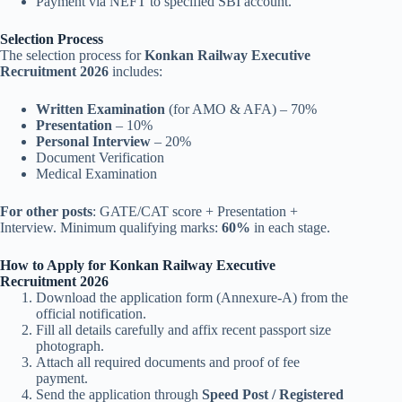
Payment via NEFT to specified SBI account.
Selection Process
The selection process for
Konkan Railway Executive
Recruitment 2026
includes:
Written Examination
(for AMO & AFA) – 70%
Presentation
– 10%
Personal Interview
– 20%
Document Verification
Medical Examination
For other posts
: GATE/CAT score + Presentation +
Interview. Minimum qualifying marks:
60%
in each stage.
How to Apply for Konkan Railway Executive
Recruitment 2026
Download the application form (Annexure-A) from the
official notification.
Fill all details carefully and affix recent passport size
photograph.
Attach all required documents and proof of fee
payment.
Send the application through
Speed Post / Registered