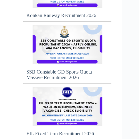
Konkan Railway Recruitment 2026
SSB Constable GD Sports Quota
Massive Recruitment 2026
EIL Fixed Term Recruitment 2026