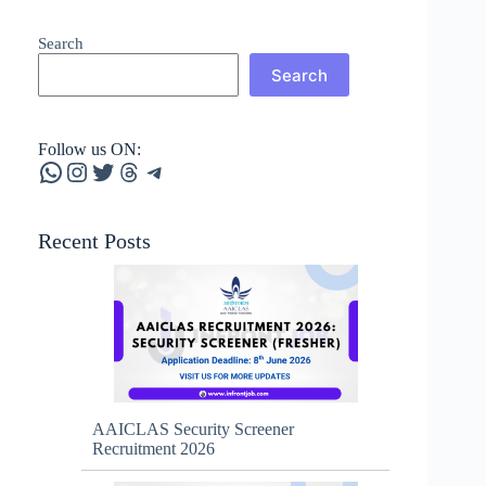
Search
Search
Follow us ON:
WhatsApp
Instagram
Twitter
Threads
Telegram
Recent Posts
AAICLAS Security Screener
Recruitment 2026