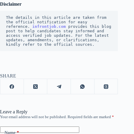
Disclaimer
The details in this article are taken from 
the official notification for easy 
reference.
infrontjob.com 
provides this blog 
post to help candidates stay informed and 
access verified job updates. For the latest 
updates, amendments, or clarifications, 
kindly refer to the official sources.
SHARE
Leave a Reply
Your email address will not be published.
Required fields are marked
*
Name
*