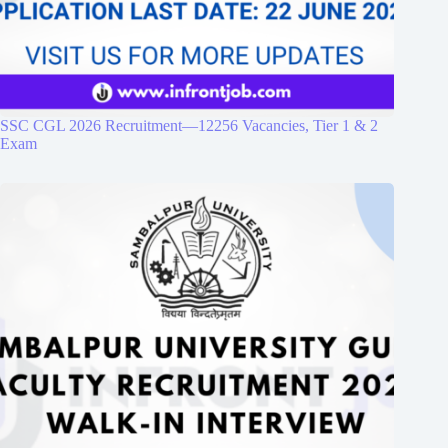
SSC CGL 2026 Recruitment—12256 Vacancies, Tier 1 & 2
Exam