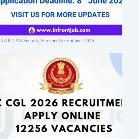
AAICLAS Security Screener Recruitment 2026