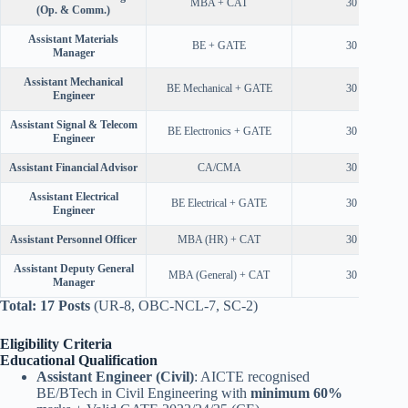
MBA + CAT
30 Years
(Op. & Comm.)
Assistant Materials
BE + GATE
30 Years
Manager
Assistant Mechanical
BE Mechanical + GATE
30 Years
Engineer
Assistant Signal & Telecom
BE Electronics + GATE
30 Years
Engineer
Assistant Financial Advisor
CA/CMA
30 Years
Assistant Electrical
BE Electrical + GATE
30 Years
Engineer
Assistant Personnel Officer
MBA (HR) + CAT
30 Years
Assistant Deputy General
MBA (General) + CAT
30 Years
Manager
Total: 17 Posts
(UR-8, OBC-NCL-7, SC-2)
Eligibility Criteria
Educational Qualification
Assistant Engineer (Civil)
: AICTE recognised
BE/BTech in Civil Engineering with
minimum 60%