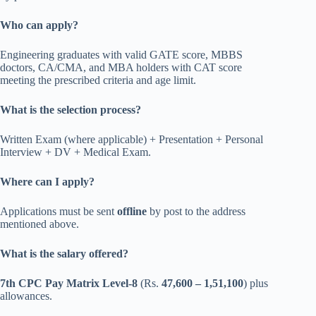
Who can apply?
Engineering graduates with valid GATE score, MBBS
doctors, CA/CMA, and MBA holders with CAT score
meeting the prescribed criteria and age limit.
What is the selection process?
Written Exam (where applicable) + Presentation + Personal
Interview + DV + Medical Exam.
Where can I apply?
Applications must be sent
offline
by post to the address
mentioned above.
What is the salary offered?
7th CPC Pay Matrix Level-8
(Rs.
47,600 – 1,51,100
) plus
allowances.