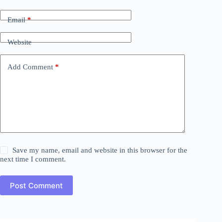
Email
*
Website
Add Comment
*
Save my name, email and website in this browser for the
next time I comment.
Post Comment