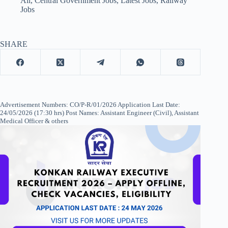
All
,
Central Government Jobs
,
Latest Jobs
,
Railway
Jobs
SHARE
Advertisement Numbers: CO/P-R/01/2026 Application Last Date:
24/05/2026 (17:30 hrs) Post Names: Assistant Engineer (Civil), Assistant
Medical Officer & others