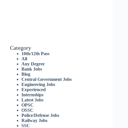
Category
10th/12th Pass
All
Any Degree
Bank Jobs
Blog
Central Government Jobs
Engineering Jobs
Experienced
Internships
Latest Jobs
OPSC
OSSC
Police/Defense Jobs
Railway Jobs
SSC