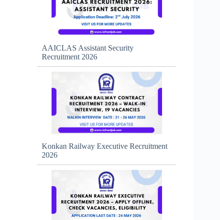
AAICLAS Assistant Security
Recruitment 2026
Konkan Railway Executive Recruitment
2026