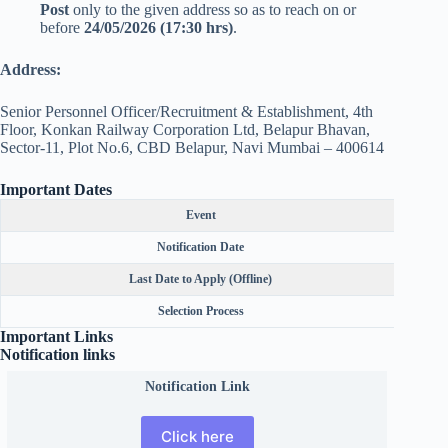
Post
only to the given address so as to reach on or
before
24/05/2026 (17:30 hrs)
.
Address:
Senior Personnel Officer/Recruitment & Establishment, 4th
Floor, Konkan Railway Corporation Ltd, Belapur Bhavan,
Sector-11, Plot No.6, CBD Belapur, Navi Mumbai – 400614
Important Dates
Event
Notification Date
Last Date to Apply (Offline)
Selection Process
Important Links
Notification links
Notification Link
Click here