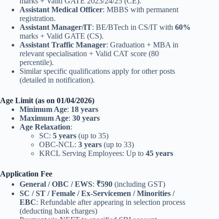
marks + Valid GATE 2023/24/25 (CE).
Assistant Medical Officer
: MBBS with permanent
registration.
Assistant Manager/IT
: BE/BTech in CS/IT with
60%
marks + Valid GATE (CS).
Assistant Traffic Manager
: Graduation + MBA in
relevant specialisation + Valid CAT score (80
percentile).
Similar specific qualifications apply for other posts
(detailed in notification).
Age Limit (as on 01/04/2026)
Minimum Age
:
18 years
Maximum Age
:
30 years
Age Relaxation
:
SC:
5 years
(up to 35)
OBC-NCL:
3 years
(up to 33)
KRCL Serving Employees: Up to
45 years
Application Fee
General / OBC / EWS
:
₹590
(including GST)
SC / ST / Female / Ex-Servicemen / Minorities /
EBC
: Refundable after appearing in selection process
(deducting bank charges)