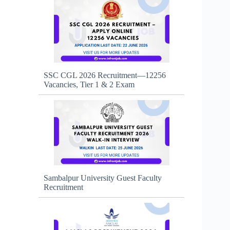
SSC CGL 2026 Recruitment—12256
Vacancies, Tier 1 & 2 Exam
Sambalpur University Guest Faculty
Recruitment