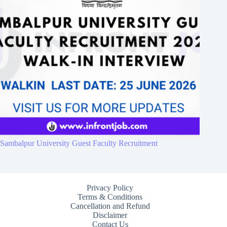
Sambalpur University Guest Faculty Recruitment
Privacy Policy
Terms & Conditions
Cancellation and Refund
Disclaimer
Contact Us