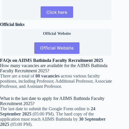
Click here
Official links
Official
Website
Official Website
FAQs on AIIMS Bathinda Faculty Recruitment 2025
How many vacancies are available for the AIIMS Bathinda
Faculty Recruitment 2025?
There are a total of
80 vacancies
across various faculty
positions, including Professor, Additional Professor, Associate
Professor, and Assistant Professor.
What is the last date to apply for AIIMS Bathinda Faculty
Recruitment 2025?
The last date to submit the Google Form online is
24
September 2025
(05:00 PM). The hard copy of the
application must reach AIIMS Bathinda by
30 September
2025
(05:00 PM).