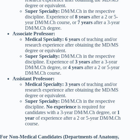
degree or equivalent.
Super Specialty:
DM/M.Ch in the respective
discipline. Experience of
8 years
after a 2 or 5-
year DM/M.Ch course, or
7 years
after a 3-year
DM/M.Ch degree.
Associate Professor:
Medical Specialty:
6 years
of teaching and/or
research experience after obtaining the MD/MS
degree or equivalent.
Super Specialty:
DM/M.Ch in the respective
discipline. Experience of
3 years
after a 3-year
DM/M.Ch degree, or
4 years
after a 2 or 5-year
DM/M.Ch course.
Assistant Professor:
Medical Specialty:
3 years
of teaching and/or
research experience after obtaining the MD/MS
degree or equivalent.
Super Specialty:
DM/M.Ch in the respective
discipline.
No experience
is required for
candidates with a 3-year DM/M.Ch degree, or
1
year
of experience after a 2 or 5-year DM/M.Ch
course.
For Non-Medical Candidates (Departments of Anatomy,