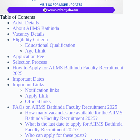
Table of Contents
Advt. Details
About AIIMS Bathinda
Vacancy Details
Eligibility Criteria
Educational Qualification
Age Limit
Application Fee
Selection Process
How to Apply for AIIMS Bathinda Faculty Recruitment
2025
Important Dates
Important Links
Notification links
Apply Link
Official links
FAQs on AIIMS Bathinda Faculty Recruitment 2025
How many vacancies are available for the AIIMS
Bathinda Faculty Recruitment 2025?
What is the last date to apply for AIIMS Bathinda
Faculty Recruitment 2025?
Who can apply for these posts?