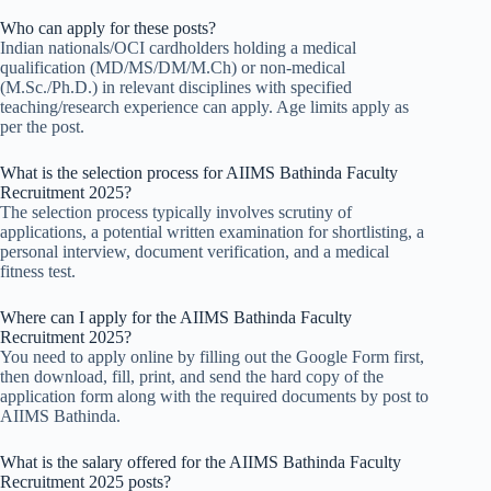
Who can apply for these posts?
Indian nationals/OCI cardholders holding a medical
qualification (MD/MS/DM/M.Ch) or non-medical
(M.Sc./Ph.D.) in relevant disciplines with specified
teaching/research experience can apply. Age limits apply as
per the post.
What is the selection process for AIIMS Bathinda Faculty
Recruitment 2025?
The selection process typically involves scrutiny of
applications, a potential written examination for shortlisting, a
personal interview, document verification, and a medical
fitness test.
Where can I apply for the AIIMS Bathinda Faculty
Recruitment 2025?
You need to apply online by filling out the Google Form first,
then download, fill, print, and send the hard copy of the
application form along with the required documents by post to
AIIMS Bathinda.
What is the salary offered for the AIIMS Bathinda Faculty
Recruitment 2025 posts?