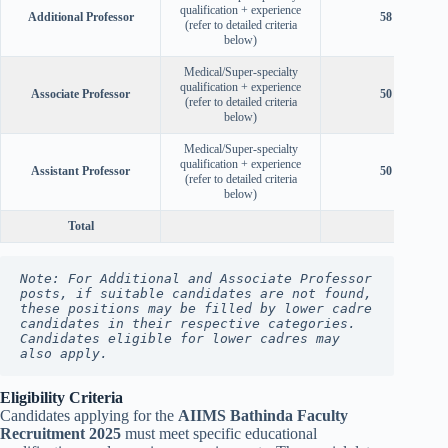
qualification + experience
Additional Professor
58 years
(refer to detailed criteria
below)
Medical/Super-specialty
qualification + experience
Associate Professor
50 years
(refer to detailed criteria
below)
Medical/Super-specialty
qualification + experience
Assistant Professor
50 years
(refer to detailed criteria
below)
Total
Note: For Additional and Associate Professor 
posts, if suitable candidates are not found, 
these positions may be filled by lower cadre 
candidates in their respective categories. 
Candidates eligible for lower cadres may 
also apply.
Eligibility Criteria
Candidates applying for the
AIIMS Bathinda Faculty
Recruitment 2025
must meet specific educational