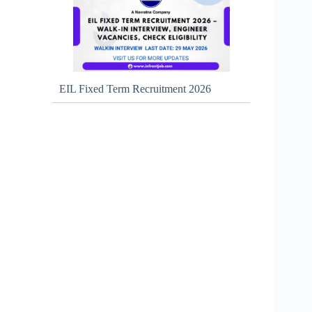
EIL Fixed Term Recruitment 2026