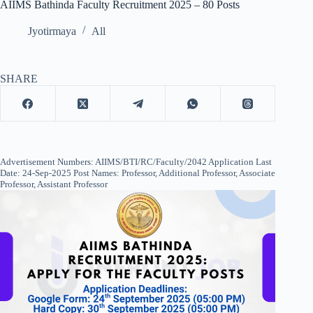
AIIMS Bathinda Faculty Recruitment 2025 – 80 Posts
Jyotirmaya
All
SHARE
Advertisement Numbers: AIIMS/BTI/RC/Faculty/2042 Application Last
Date: 24-Sep-2025 Post Names: Professor, Additional Professor, Associate
Professor, Assistant Professor