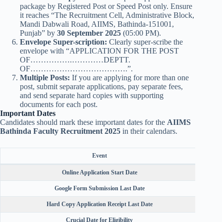
package by Registered Post or Speed Post only. Ensure
it reaches “The Recruitment Cell, Administrative Block,
Mandi Dabwali Road, AIIMS, Bathinda-151001,
Punjab” by
30 September 2025
(05:00 PM).
Envelope Super-scription:
Clearly super-scribe the
envelope with “APPLICATION FOR THE POST
OF…………….…………DEPTT.
OF……………………………….”.
Multiple Posts:
If you are applying for more than one
post, submit separate applications, pay separate fees,
and send separate hard copies with supporting
documents for each post.
Important Dates
Candidates should mark these important dates for the
AIIMS
Bathinda Faculty Recruitment 2025
in their calendars.
Event
Online Application Start Date
Google Form Submission Last Date
Hard Copy Application Receipt Last Date
Crucial Date for Eligibility