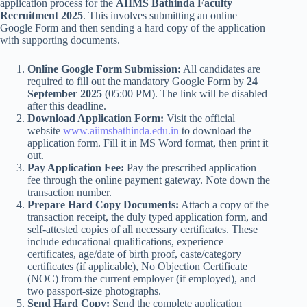
application process for the
AIIMS Bathinda Faculty
Recruitment 2025
. This involves submitting an online
Google Form and then sending a hard copy of the application
with supporting documents.
Online Google Form Submission:
All candidates are
required to fill out the mandatory Google Form by
24
September 2025
(05:00 PM). The link will be disabled
after this deadline.
Download Application Form:
Visit the official
website
www.aiimsbathinda.edu.in
to download the
application form. Fill it in MS Word format, then print it
out.
Pay Application Fee:
Pay the prescribed application
fee through the online payment gateway. Note down the
transaction number.
Prepare Hard Copy Documents:
Attach a copy of the
transaction receipt, the duly typed application form, and
self-attested copies of all necessary certificates. These
include educational qualifications, experience
certificates, age/date of birth proof, caste/category
certificates (if applicable), No Objection Certificate
(NOC) from the current employer (if employed), and
two passport-size photographs.
Send Hard Copy:
Send the complete application