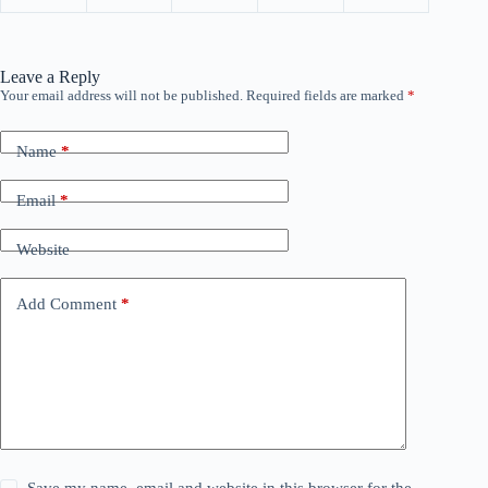
Leave a Reply
Your email address will not be published.
Required fields are marked
*
Name
*
Email
*
Website
Add Comment
*
Save my name, email and website in this browser for the