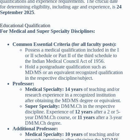
qualifications and experience requirements. The crucial date
for determining eligibility, including age and experience, is
24
September 2025
.
Educational Qualification
For Medical and Super Specialty Disciplines:
Common Essential Criteria (for all faculty posts):
Possess a medical qualification included in the I
or II schedule or Part II of the third schedule to
the Indian Medical Council Act of 1956.
Hold a postgraduate qualification such as
MD/MS or an equivalent recognized qualification
in the respective discipline/subject.
Professor:
Medical Specialty:
14 years
of teaching and/or
research experience in a recognized institution
after obtaining the MD/MS degree or equivalent.
Super Specialty:
DM/M.Ch in the respective
discipline. Experience of
12 years
after a 2 or 5-
year DM/M.Ch course, or
11 years
after a 3-year
DM/M.Ch degree.
Additional Professor:
Medical Specialty:
10 years
of teaching and/or
research experience after obtaining the MD/MS