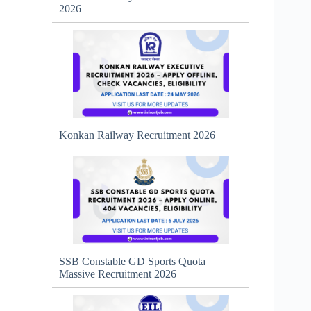
2026
Konkan Railway Recruitment 2026
SSB Constable GD Sports Quota
Massive Recruitment 2026