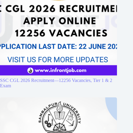
SSC CGL 2026 Recruitment—12256 Vacancies, Tier 1 & 2
Exam