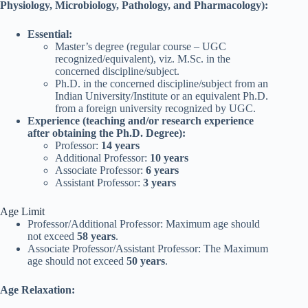
Physiology, Microbiology, Pathology, and Pharmacology):
Essential:
Master’s degree (regular course – UGC
recognized/equivalent), viz. M.Sc. in the
concerned discipline/subject.
Ph.D. in the concerned discipline/subject from an
Indian University/Institute or an equivalent Ph.D.
from a foreign university recognized by UGC.
Experience (teaching and/or research experience
after obtaining the Ph.D. Degree):
Professor:
14 years
Additional Professor:
10 years
Associate Professor:
6 years
Assistant Professor:
3 years
Age Limit
Professor/Additional Professor: Maximum age should
not exceed
58 years
.
Associate Professor/Assistant Professor: The Maximum
age should not exceed
50 years
.
Age Relaxation: