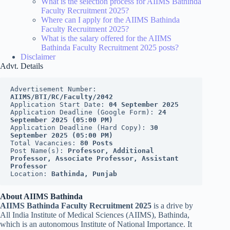
What is the selection process for AIIMS Bathinda
Faculty Recruitment 2025?
Where can I apply for the AIIMS Bathinda
Faculty Recruitment 2025?
What is the salary offered for the AIIMS
Bathinda Faculty Recruitment 2025 posts?
Disclaimer
Advt. Details
Advertisement Number: 
AIIMS/BTI/RC/Faculty/2042
Application Start Date: 
04 September 2025
Application Deadline (Google Form): 
24 
September 2025 (05:00 PM)
Application Deadline (Hard Copy): 
30 
September 2025 (05:00 PM)
Total Vacancies: 
80 Posts
Post Name(s): 
Professor, Additional 
Professor, Associate Professor, Assistant 
Professor
Location: 
Bathinda, Punjab
About AIIMS Bathinda
AIIMS Bathinda Faculty Recruitment 2025
is a drive by
All India Institute of Medical Sciences (AIIMS), Bathinda,
which is an autonomous Institute of National Importance. It