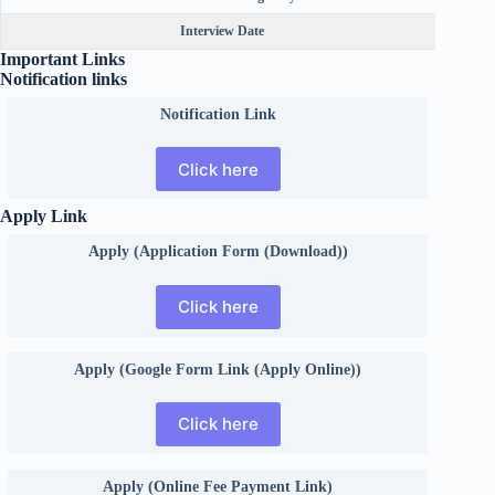
Interview Date
Important Links
Notification links
Notification Link
Click here
Apply Link
Apply (Application Form (Download))
Click here
Apply (Google Form Link (Apply Online))
Click here
Apply (Online Fee Payment Link)