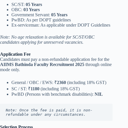
SC/ST:
05 Years
OBC:
03 Years
Government Servant:
05 Years
PwBD: As per DOPT guidelines
Ex-serviceman: As applicable under DOPT Guidelines
Note: No age relaxation is available for SC/ST/OBC
candidates applying for unreserved vacancies.
Application Fee
Candidates must pay a non-refundable application fee for the
AIIMS Bathinda Faculty Recruitment 2025
through online
mode only.
General / OBC / EWS: ₹
2360
(including 18% GST)
SC / ST: ₹
1180
(including 18% GST)
PwBD (Persons with benchmark disabilities):
NIL
Note: Once the fee is paid, it is non-
refundable under any circumstances.
Selection Process