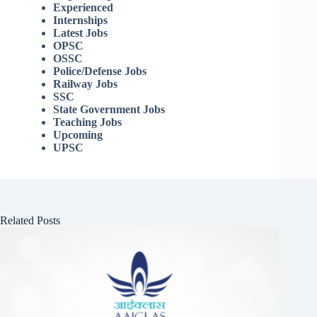
Experienced
Internships
Latest Jobs
OPSC
OSSC
Police/Defense Jobs
Railway Jobs
SSC
State Government Jobs
Teaching Jobs
Upcoming
UPSC
Related Posts