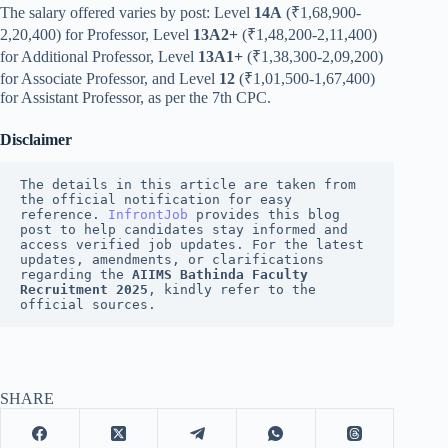
The salary offered varies by post: Level
14A
(₹1,68,900-
2,20,400) for Professor, Level
13A2+
(₹1,48,200-2,11,400)
for Additional Professor, Level
13A1+
(₹1,38,300-2,09,200)
for Associate Professor, and Level
12
(₹1,01,500-1,67,400)
for Assistant Professor, as per the 7th CPC.
Disclaimer
The details in this article are taken from 
the official notification for easy 
reference. 
InfrontJob
 provides this blog 
post to help candidates stay informed and 
access verified job updates. For the latest 
updates, amendments, or clarifications 
regarding the 
AIIMS Bathinda Faculty 
Recruitment 2025
, kindly refer to the 
official sources.
SHARE