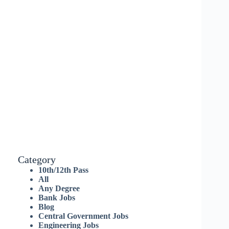
Category
10th/12th Pass
All
Any Degree
Bank Jobs
Blog
Central Government Jobs
Engineering Jobs