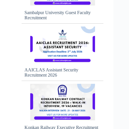
Sambalpur University Guest Faculty
Recruitment
AAICLAS Assistant Security
Recruitment 2026
Konkan Railway Executive Recruitment