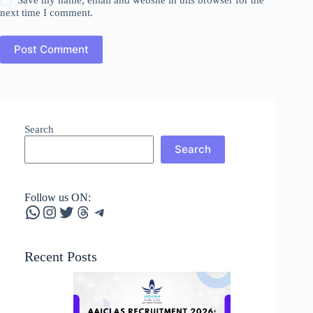
next time I comment.
Post Comment
Search
Search
Follow us ON:
WhatsApp
Instagram
Twitter
Threads
Telegram
Recent Posts