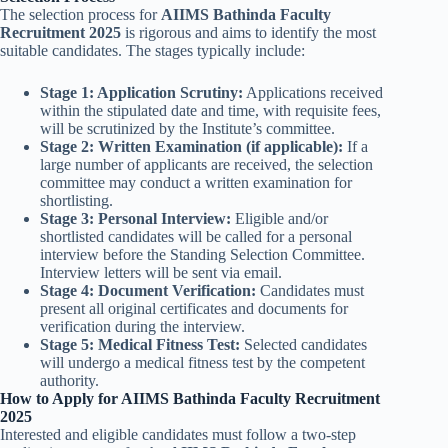
The selection process for
AIIMS Bathinda Faculty
Recruitment 2025
is rigorous and aims to identify the most
suitable candidates. The stages typically include:
Stage 1: Application Scrutiny:
Applications received
within the stipulated date and time, with requisite fees,
will be scrutinized by the Institute’s committee.
Stage 2: Written Examination (if applicable):
If a
large number of applicants are received, the selection
committee may conduct a written examination for
shortlisting.
Stage 3: Personal Interview:
Eligible and/or
shortlisted candidates will be called for a personal
interview before the Standing Selection Committee.
Interview letters will be sent via email.
Stage 4: Document Verification:
Candidates must
present all original certificates and documents for
verification during the interview.
Stage 5: Medical Fitness Test:
Selected candidates
will undergo a medical fitness test by the competent
authority.
How to Apply for AIIMS Bathinda Faculty Recruitment
2025
Interested and eligible candidates must follow a two-step