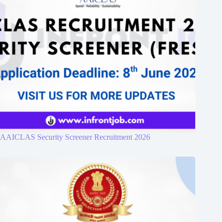
AAICLAS Security Screener Recruitment 2026