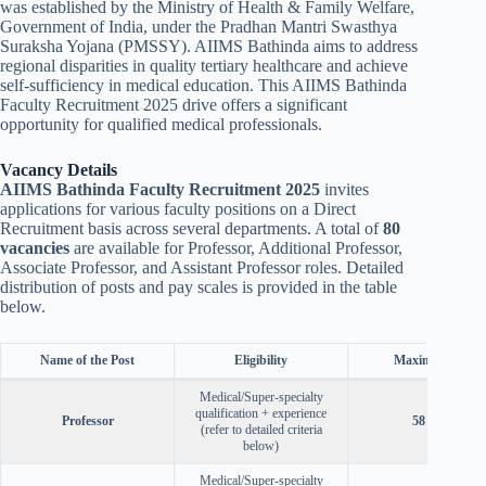
was established by the Ministry of Health & Family Welfare,
Government of India, under the Pradhan Mantri Swasthya
Suraksha Yojana (PMSSY). AIIMS Bathinda aims to address
regional disparities in quality tertiary healthcare and achieve
self-sufficiency in medical education. This AIIMS Bathinda
Faculty Recruitment 2025 drive offers a significant
opportunity for qualified medical professionals.
Vacancy Details
AIIMS Bathinda Faculty Recruitment 2025
invites
applications for various faculty positions on a Direct
Recruitment basis across several departments. A total of
80
vacancies
are available for Professor, Additional Professor,
Associate Professor, and Assistant Professor roles. Detailed
distribution of posts and pay scales is provided in the table
below.
Name of the Post
Eligibility
Maximum Age
Medical/Super-specialty
qualification + experience
Professor
58 years
(refer to detailed criteria
below)
Medical/Super-specialty