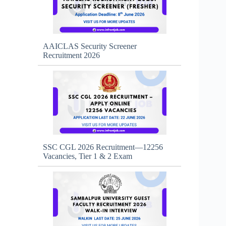
AAICLAS Security Screener
Recruitment 2026
SSC CGL 2026 Recruitment—12256
Vacancies, Tier 1 & 2 Exam