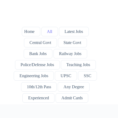
Home
All
Latest Jobs
Central Govt
State Govt
Bank Jobs
Railway Jobs
Police/Defense Jobs
Teaching Jobs
Engineering Jobs
UPSC
SSC
10th/12th Pass
Any Degree
Experienced
Admit Cards