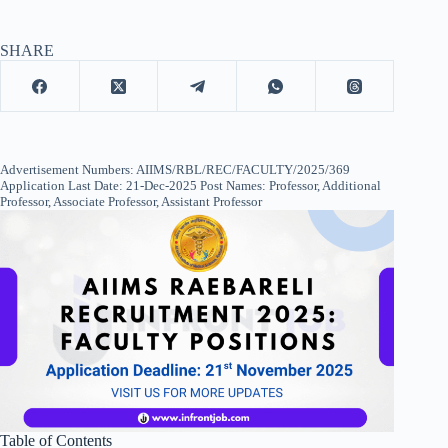
SHARE
Advertisement Numbers: AIIMS/RBL/REC/FACULTY/2025/369
Application Last Date: 21-Dec-2025 Post Names: Professor, Additional
Professor, Associate Professor, Assistant Professor
Table of Contents