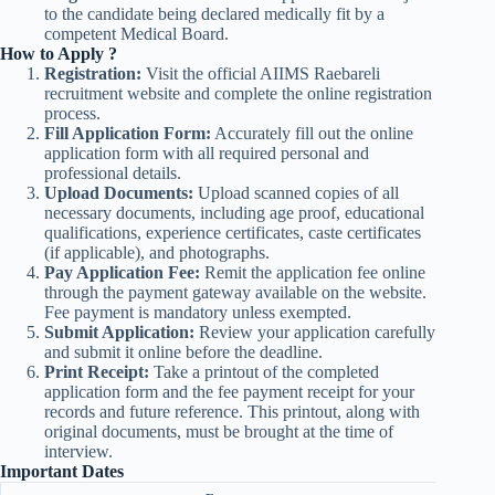
to the candidate being declared medically fit by a
competent Medical Board.
How to Apply ?
Registration:
Visit the official AIIMS Raebareli
recruitment website and complete the online registration
process.
Fill Application Form:
Accurately fill out the online
application form with all required personal and
professional details.
Upload Documents:
Upload scanned copies of all
necessary documents, including age proof, educational
qualifications, experience certificates, caste certificates
(if applicable), and photographs.
Pay Application Fee:
Remit the application fee online
through the payment gateway available on the website.
Fee payment is mandatory unless exempted.
Submit Application:
Review your application carefully
and submit it online before the deadline.
Print Receipt:
Take a printout of the completed
application form and the fee payment receipt for your
records and future reference. This printout, along with
original documents, must be brought at the time of
interview.
Important Dates