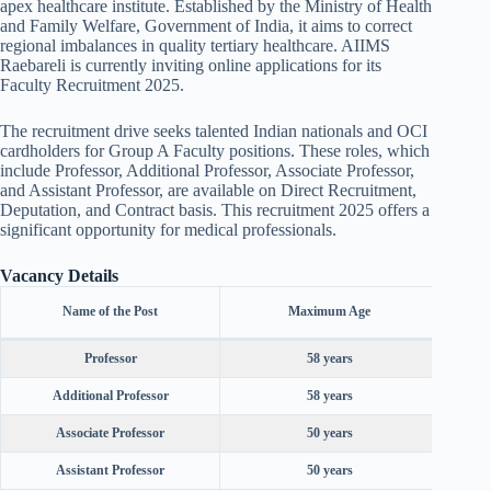
apex healthcare institute. Established by the Ministry of Health
and Family Welfare, Government of India, it aims to correct
regional imbalances in quality tertiary healthcare. AIIMS
Raebareli is currently inviting online applications for its
Faculty Recruitment 2025.
The recruitment drive seeks talented Indian nationals and OCI
cardholders for Group A Faculty positions. These roles, which
include Professor, Additional Professor, Associate Professor,
and Assistant Professor, are available on Direct Recruitment,
Deputation, and Contract basis. This recruitment 2025 offers a
significant opportunity for medical professionals.
Vacancy Details
M
Name of the Post
Maximum Age
R
Professor
58 years
Leve
Additional Professor
58 years
Level
Associate Professor
50 years
Level
Assistant Professor
50 years
Lev