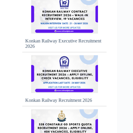
Konkan Railway Executive Recruitment
2026
Konkan Railway Recruitment 2026