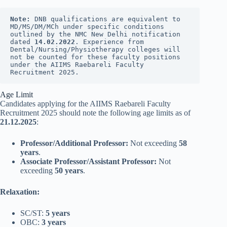
Note:
 DNB qualifications are equivalent to 
MD/MS/DM/MCh under specific conditions 
outlined by the NMC New Delhi notification 
dated 
14.02.2022
. Experience from 
Dental/Nursing/Physiotherapy colleges will 
not be counted for these faculty positions 
under the AIIMS Raebareli Faculty 
Recruitment 2025.
Age Limit
Candidates applying for the AIIMS Raebareli Faculty
Recruitment 2025 should note the following age limits as of
21.12.2025
:
Professor/Additional Professor:
Not exceeding
58
years
.
Associate Professor/Assistant Professor:
Not
exceeding
50 years
.
Relaxation:
SC/ST:
5 years
OBC:
3 years