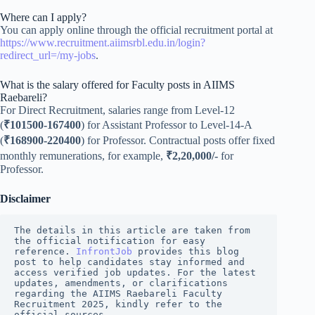
Where can I apply?
You can apply online through the official recruitment portal at
https://www.recruitment.aiimsrbl.edu.in/login?
redirect_url=/my-jobs
.
What is the salary offered for Faculty posts in AIIMS
Raebareli?
For Direct Recruitment, salaries range from Level-12
(
₹101500-167400
) for Assistant Professor to Level-14-A
(
₹168900-220400
) for Professor. Contractual posts offer fixed
monthly remunerations, for example,
₹2,20,000/-
for
Professor.
Disclaimer
The details in this article are taken from 
the official notification for easy 
reference. 
InfrontJob
 provides this blog 
post to help candidates stay informed and 
access verified job updates. For the latest 
updates, amendments, or clarifications 
regarding the AIIMS Raebareli Faculty 
Recruitment 2025, kindly refer to the 
official sources.