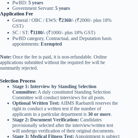
PwBD:
5 years
Government Servant:
5 years
Application Fee
General / OBC / EWS:
₹2360/-
(₹2000/- plus 18%
GST)
SC / ST:
₹1180/-
(₹1000/- plus 18% GST)
PwBD category, Contractual, and Deputation basis
appointments:
Exempted
Note:
Once the fee is paid, it is non-refundable. Online
applications submitted without the required fee will be
summarily rejected.
Selection Process
Stage 1: Interview by Standing Selection
Committee:
A duly constituted Standing Selection
Committee will conduct interviews for all posts.
Optional Written Test:
AIIMS Raebareli reserves the
right to conduct a written test if the number of
applicants in a particular department is
30 or more
.
Stage 2: Document Verification:
Candidates
provisionally selected after the interview/written test
will undergo verification of their original documents.
Stage 3: Medical Fitness Test:
Appointment is subject