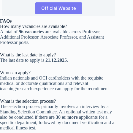
Official Website
FAQs
How many vacancies are available?
A total of
96 vacancies
are available across Professor,
Additional Professor, Associate Professor, and Assistant
Professor posts.
What is the last date to apply?
The last date to apply is
21.12.2025
.
Who can apply?
Indian nationals and OCI cardholders with the requisite
medical or doctorate qualifications and relevant
teaching/research experience can apply for the recruitment.
What is the selection process?
The selection process primarily involves an interview by a
Standing Selection Committee. An optional written test may
also be conducted if there are
30 or more
applicants for a
specific department, followed by document verification and a
medical fitness test.