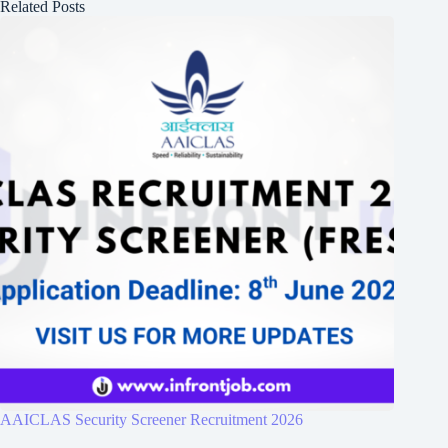
Related Posts
AAICLAS Security Screener Recruitment 2026