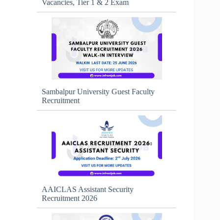
Vacancies, Tier 1 & 2 Exam
Sambalpur University Guest Faculty
Recruitment
AAICLAS Assistant Security
Recruitment 2026