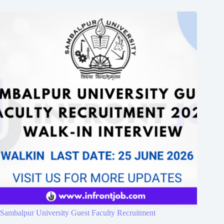
Sambalpur University Guest Faculty Recruitment