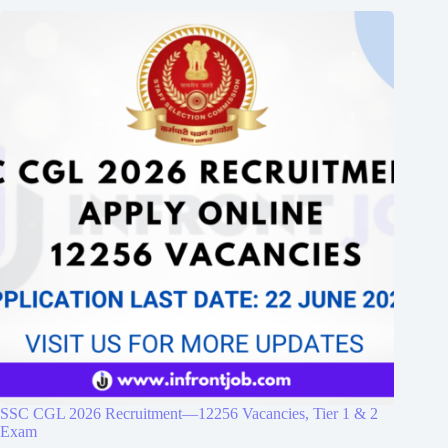
SSC CGL 2026 Recruitment—12256 Vacancies, Tier 1 & 2
Exam