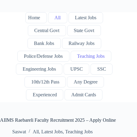
Home
All
Latest Jobs
Central Govt
State Govt
Bank Jobs
Railway Jobs
Police/Defense Jobs
Teaching Jobs
Engineering Jobs
UPSC
SSC
10th/12th Pass
Any Degree
Experienced
Admit Cards
AIIMS Raebareli Faculty Recruitment 2025 – Apply Online
Saswat
All
,
Latest Jobs
,
Teaching Jobs