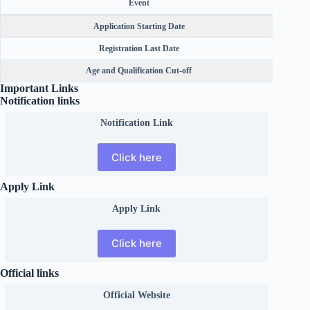
Event
Application Starting Date
Registration Last Date
Age and Qualification Cut-off
Important Links
Notification links
Notification Link
Click here
Apply Link
Apply Link
Click here
Official links
Official
Website