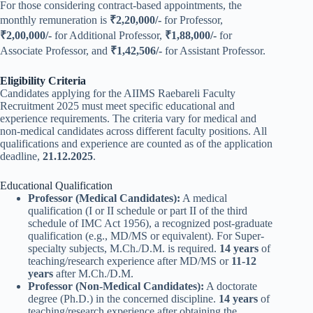
For those considering contract-based appointments, the
monthly remuneration is
₹2,20,000/-
for Professor,
₹2,00,000/-
for Additional Professor,
₹1,88,000/-
for
Associate Professor, and
₹1,42,506/-
for Assistant Professor.
Eligibility Criteria
Candidates applying for the AIIMS Raebareli Faculty
Recruitment 2025 must meet specific educational and
experience requirements. The criteria vary for medical and
non-medical candidates across different faculty positions. All
qualifications and experience are counted as of the application
deadline,
21.12.2025
.
Educational Qualification
Professor (Medical Candidates):
A medical
qualification (I or II schedule or part II of the third
schedule of IMC Act 1956), a recognized post-graduate
qualification (e.g., MD/MS or equivalent). For Super-
specialty subjects, M.Ch./D.M. is required.
14 years
of
teaching/research experience after MD/MS or
11-12
years
after M.Ch./D.M.
Professor (Non-Medical Candidates):
A doctorate
degree (Ph.D.) in the concerned discipline.
14 years
of
teaching/research experience after obtaining the