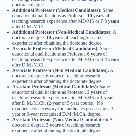
doctorate degree.
Additional Professor (Medical Candidates):
Same
educational qualifications as Professor.
10 years
of
teaching/research experience after MD/MS or
7-8 years
after D.M./M.Ch.
Additional Professor (Non-Medical Candidates):
A
doctorate degree.
10 years
of teaching/research
experience after obtaining the doctorate degree.
Associate Professor (Medical Candidates):
Same
educational qualifications as Professor.
6 years
of
teaching/research experience after MD/MS or
3-4 years
after D.M./M.Ch.
Associate Professor (Non-Medical Candidates):
A
doctorate degree.
6 years
of teaching/research
experience after obtaining the doctorate degree.
Assistant Professor (Medical Candidates):
Same
educational qualifications as Professor.
3 years
of
teaching/research experience after MD/MS or
1 year
after D.M./M.Ch. (2-year or 5-year course). No
experience is necessary for candidates possessing a 3-
year or 6-year recognized D.M./M.Ch. degree.
Assistant Professor (Non-Medical Candidates):
A
doctorate degree.
3 years
of teaching/research
experience after obtaining the doctorate degree.