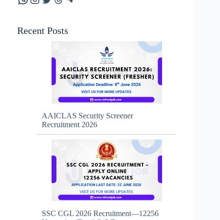
Recent Posts
AAICLAS Security Screener
Recruitment 2026
SSC CGL 2026 Recruitment—12256