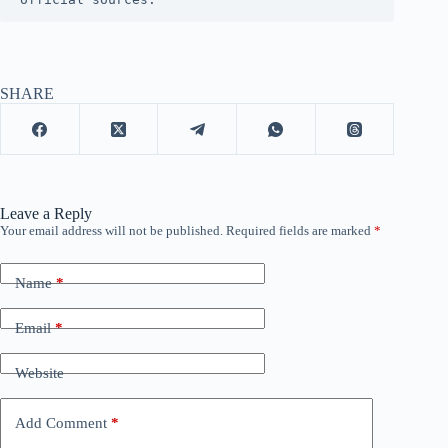
SHARE
Leave a Reply
Your email address will not be published.
Required fields are marked
*
Name
*
Email
*
Website
Add Comment
*