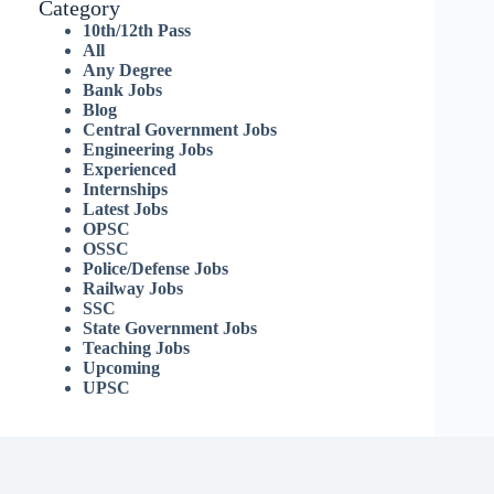
Category
10th/12th Pass
All
Any Degree
Bank Jobs
Blog
Central Government Jobs
Engineering Jobs
Experienced
Internships
Latest Jobs
OPSC
OSSC
Police/Defense Jobs
Railway Jobs
SSC
State Government Jobs
Teaching Jobs
Upcoming
UPSC