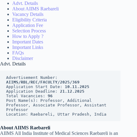
Advt. Details
About AIIMS Raebareli
Vacancy Details
Eligibility Criteria
Application Fee
Selection Process
How to Apply ?
Important Dates
Important Links
FAQs
Disclaimer
Advt. Details
Advertisement Number: 
AIIMS/RBL/REC/FACULTY/2025/369
Application Start Date: 
10.11.2025
Application Deadline: 
21.12.2025
Total Vacancies: 
96
Post Name(s): Professor, Additional 
Professor, Associate Professor, Assistant 
Professor
Location: Raebareli, Uttar Pradesh, India
About AIIMS Raebareli
AIIMS All India Institute of Medical Sciences Raebareli is an