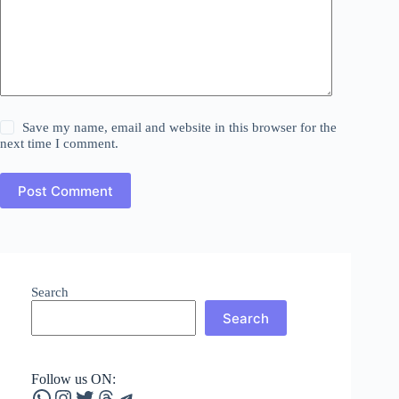
Save my name, email and website in this browser for the
next time I comment.
Post Comment
Search
Search
Follow us ON:
WhatsApp
Instagram
Twitter
Threads
Telegram