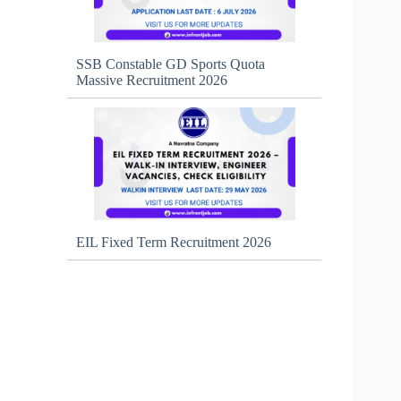
SSB Constable GD Sports Quota
Massive Recruitment 2026
EIL Fixed Term Recruitment 2026