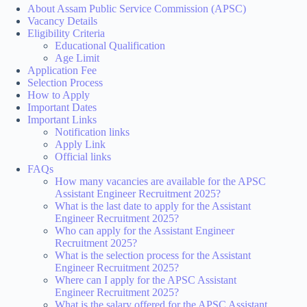
About Assam Public Service Commission (APSC)
Vacancy Details
Eligibility Criteria
Educational Qualification
Age Limit
Application Fee
Selection Process
How to Apply
Important Dates
Important Links
Notification links
Apply Link
Official links
FAQs
How many vacancies are available for the APSC
Assistant Engineer Recruitment 2025?
What is the last date to apply for the Assistant
Engineer Recruitment 2025?
Who can apply for the Assistant Engineer
Recruitment 2025?
What is the selection process for the Assistant
Engineer Recruitment 2025?
Where can I apply for the APSC Assistant
Engineer Recruitment 2025?
What is the salary offered for the APSC Assistant