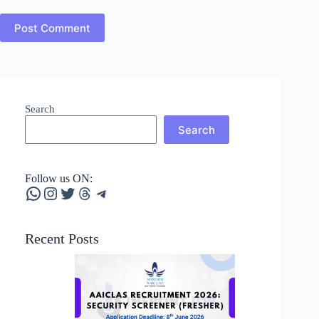
Post Comment
Search
Search
Follow us ON:
WhatsApp
Instagram
Twitter
Threads
Telegram
Recent Posts