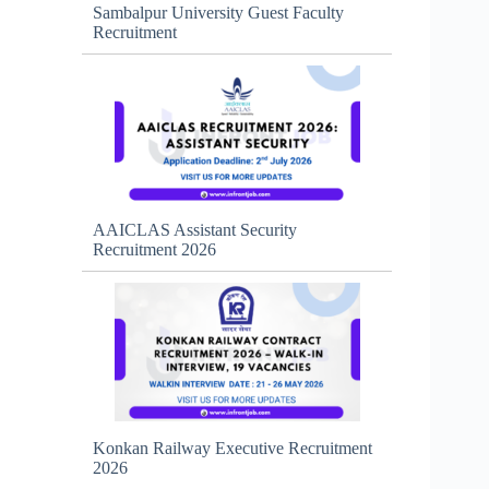
Sambalpur University Guest Faculty
Recruitment
AAICLAS Assistant Security
Recruitment 2026
Konkan Railway Executive Recruitment
2026