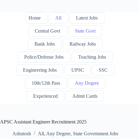
Home
All
Latest Jobs
Central Govt
State Govt
Bank Jobs
Railway Jobs
Police/Defense Jobs
Teaching Jobs
Engineering Jobs
UPSC
SSC
10th/12th Pass
Any Degree
Experienced
Admit Cards
APSC Assistant Engineer Recruitment 2025
Ashutosh
All
,
Any Degree
,
State Government Jobs