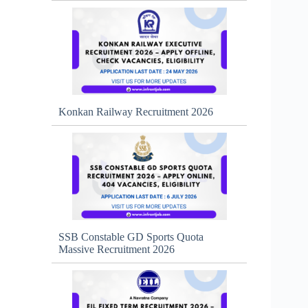
Konkan Railway Recruitment 2026
SSB Constable GD Sports Quota
Massive Recruitment 2026