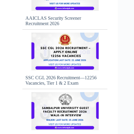
AAICLAS Security Screener
Recruitment 2026
SSC CGL 2026 Recruitment—12256
Vacancies, Tier 1 & 2 Exam