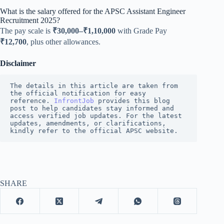
What is the salary offered for the APSC Assistant Engineer
Recruitment 2025?
The pay scale is
₹30,000–₹1,10,000
with Grade Pay
₹12,700
, plus other allowances.
Disclaimer
The details in this article are taken from 
the official notification for easy 
reference. 
InfrontJob
 provides this blog 
post to help candidates stay informed and 
access verified job updates. For the latest 
updates, amendments, or clarifications, 
kindly refer to the official APSC website.
SHARE