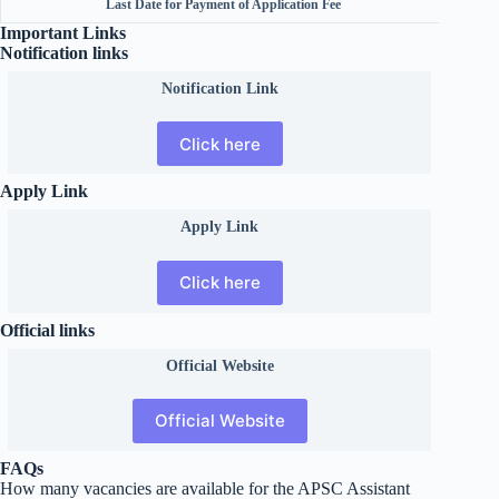
Last Date for Payment of Application Fee
Important Links
Notification links
Notification Link
Click here
Apply Link
Apply Link
Click here
Official links
Official
Website
Official Website
FAQs
How many vacancies are available for the APSC Assistant