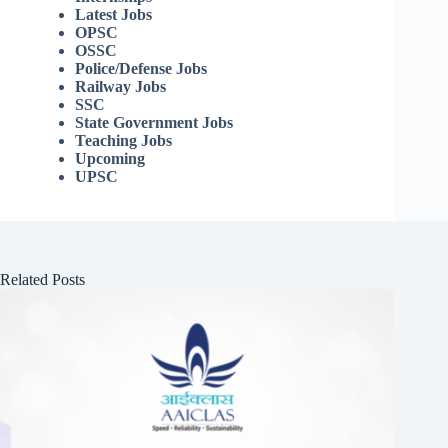
Latest Jobs
OPSC
OSSC
Police/Defense Jobs
Railway Jobs
SSC
State Government Jobs
Teaching Jobs
Upcoming
UPSC
Related Posts