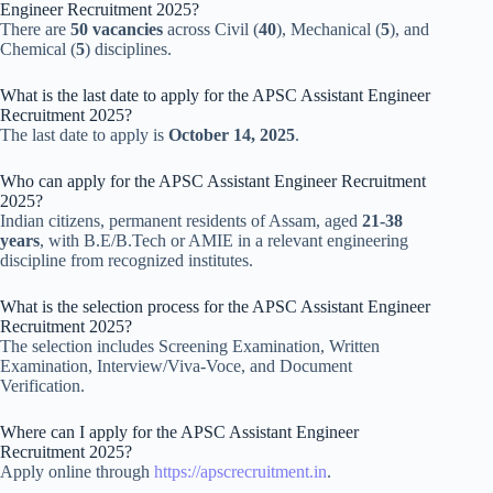
Engineer Recruitment 2025?
There are
50 vacancies
across Civil (
40
), Mechanical (
5
), and
Chemical (
5
) disciplines.
What is the last date to apply for the APSC Assistant Engineer
Recruitment 2025?
The last date to apply is
October 14, 2025
.
Who can apply for the APSC Assistant Engineer Recruitment
2025?
Indian citizens, permanent residents of Assam, aged
21-38
years
, with B.E/B.Tech or AMIE in a relevant engineering
discipline from recognized institutes.
What is the selection process for the APSC Assistant Engineer
Recruitment 2025?
The selection includes Screening Examination, Written
Examination, Interview/Viva-Voce, and Document
Verification.
Where can I apply for the APSC Assistant Engineer
Recruitment 2025?
Apply online through
https://apscrecruitment.in
.