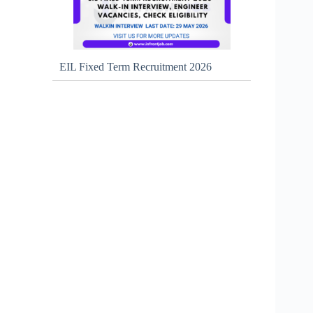
EIL Fixed Term Recruitment 2026