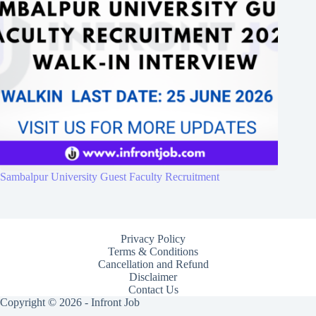
Sambalpur University Guest Faculty Recruitment
Privacy Policy
Terms & Conditions
Cancellation and Refund
Disclaimer
Contact Us
Copyright © 2026 - Infront Job