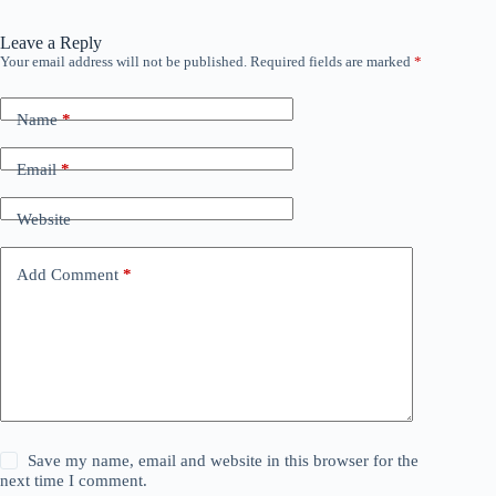
Leave a Reply
Your email address will not be published.
Required fields are marked
*
Name
*
Email
*
Website
Add Comment
*
Save my name, email and website in this browser for the
next time I comment.