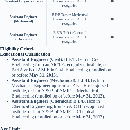
Assistant Engineer (Civil)
Engineering with AICTE
38 years
recognition
B.E/B.Tech in Mechanical
Assistant Engineer
Engineering with AICTE
38 years
(Mechanical)
recognition
B.E/B.Tech in Chemical
Assistant Engineer
Engineering with AICTE
38 years
(Chemical)
recognition
Eligibility Criteria
Educational Qualification
Assistant Engineer (Civil)
: B.E/B.Tech in Civil
Engineering from an AICTE-recognized institute, or
Part A & B of AMIE in Civil Engineering (enrolled on
or before
May 31, 2013
).
Assistant Engineer (Mechanical)
: B.E/B.Tech in
Mechanical Engineering from an AICTE-recognized
institute, or Part A & B of AMIE in Mechanical
Engineering (enrolled on or before
May 31, 2013
).
Assistant Engineer (Chemical)
: B.E/B.Tech in
Chemical Engineering from an AICTE-recognized
institute, or Part A & B of AMIE in Chemical
Engineering (enrolled on or before
May 31, 2013
).
Age Limit