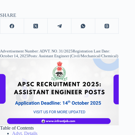
SHARE
Advertisement Number: ADVT. NO. 31/2025Registration Last Date:
October 14, 2025Posts: Assistant Engineer (Civil/Mechanical/Chemical)
Table of Contents
Advt. Details