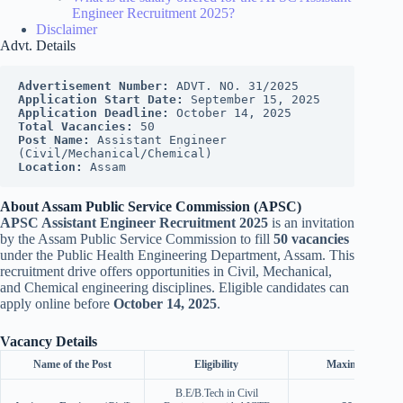
Engineer Recruitment 2025?
Disclaimer
Advt. Details
Advertisement Number:
 ADVT. NO. 31/2025
Application Start Date:
 September 15, 2025
Application Deadline:
 October 14, 2025
Total Vacancies:
 50
Post Name:
 Assistant Engineer 
(Civil/Mechanical/Chemical)
Location:
 Assam
About Assam Public Service Commission (APSC)
APSC Assistant Engineer Recruitment 2025
is an invitation
by the Assam Public Service Commission to fill
50 vacancies
under the Public Health Engineering Department, Assam. This
recruitment drive offers opportunities in Civil, Mechanical,
and Chemical engineering disciplines. Eligible candidates can
apply online before
October 14, 2025
.
Vacancy Details
Name of the Post
Eligibility
Maximum Age
B.E/B.Tech in Civil