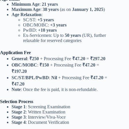
Minimum Age
:
21 years
Maximum Age
:
38 years
(as on
January 1, 2025
)
Age Relaxation
:
SC/ST:
+5 years
OBC/MOBC:
+3 years
PwBD:
+10 years
Ex-Servicemen: Up to
50 years
(UR), further
relaxable for reserved categories
Application Fee
General
:
₹250
+ Processing Fee
₹47.20
=
₹297.20
OBC/MOBC
:
₹150
+ Processing Fee
₹47.20
=
₹197.20
SC/ST/BPL/PwBD
:
Nil
+ Processing Fee
₹47.20
=
₹47.20
Note
: Once the fee is paid, it is non-refundable.
Selection Process
Stage 1
: Screening Examination
Stage 2
: Written Examination
Stage 3
: Interview/Viva-Voce
Stage 4
: Document Verification