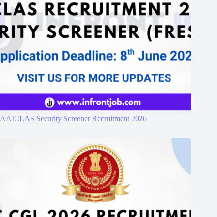
AAICLAS Security Screener Recruitment 2026