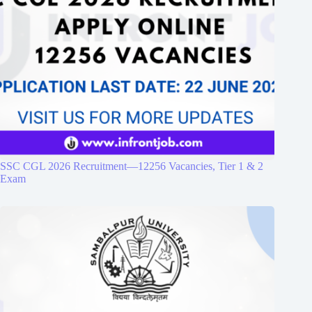
SSC CGL 2026 Recruitment—12256 Vacancies, Tier 1 & 2
Exam