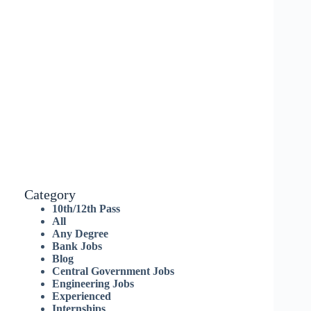
Category
10th/12th Pass
All
Any Degree
Bank Jobs
Blog
Central Government Jobs
Engineering Jobs
Experienced
Internships