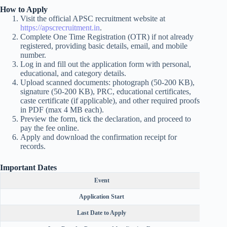
How to Apply
Visit the official APSC recruitment website at
https://apscrecruitment.in
.
Complete One Time Registration (OTR) if not already
registered, providing basic details, email, and mobile
number.
Log in and fill out the application form with personal,
educational, and category details.
Upload scanned documents: photograph (50-200 KB),
signature (50-200 KB), PRC, educational certificates,
caste certificate (if applicable), and other required proofs
in PDF (max 4 MB each).
Preview the form, tick the declaration, and proceed to
pay the fee online.
Apply and download the confirmation receipt for
records.
Important Dates
Event
Application Start
Last Date to Apply