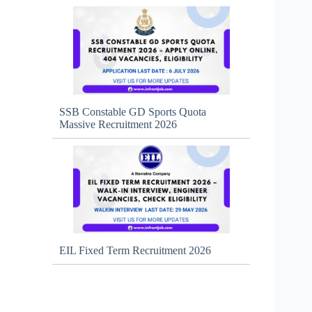
SSB Constable GD Sports Quota
Massive Recruitment 2026
EIL Fixed Term Recruitment 2026