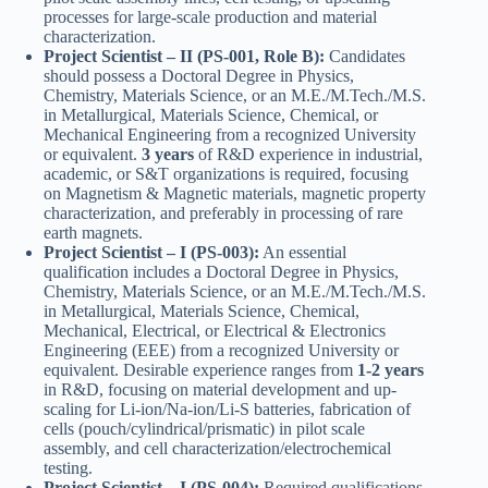
processes for large-scale production and material
characterization.
Project Scientist – II (PS-001, Role B):
Candidates
should possess a Doctoral Degree in Physics,
Chemistry, Materials Science, or an M.E./M.Tech./M.S.
in Metallurgical, Materials Science, Chemical, or
Mechanical Engineering from a recognized University
or equivalent.
3 years
of R&D experience in industrial,
academic, or S&T organizations is required, focusing
on Magnetism & Magnetic materials, magnetic property
characterization, and preferably in processing of rare
earth magnets.
Project Scientist – I (PS-003):
An essential
qualification includes a Doctoral Degree in Physics,
Chemistry, Materials Science, or an M.E./M.Tech./M.S.
in Metallurgical, Materials Science, Chemical,
Mechanical, Electrical, or Electrical & Electronics
Engineering (EEE) from a recognized University or
equivalent. Desirable experience ranges from
1-2 years
in R&D, focusing on material development and up-
scaling for Li-ion/Na-ion/Li-S batteries, fabrication of
cells (pouch/cylindrical/prismatic) in pilot scale
assembly, and cell characterization/electrochemical
testing.
Project Scientist – I (PS-004):
Required qualifications