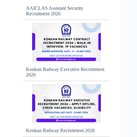
AAICLAS Assistant Security
Recruitment 2026
Konkan Railway Executive Recruitment
2026
Konkan Railway Recruitment 2026