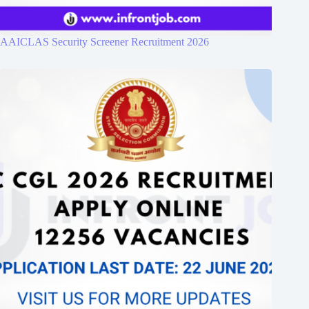
AAICLAS Security Screener Recruitment 2026