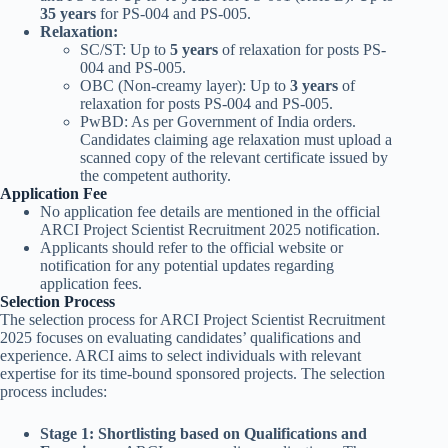
35 years
for PS-004 and PS-005.
Relaxation:
SC/ST: Up to
5 years
of relaxation for posts PS-
004 and PS-005.
OBC (Non-creamy layer): Up to
3 years
of
relaxation for posts PS-004 and PS-005.
PwBD: As per Government of India orders.
Candidates claiming age relaxation must upload a
scanned copy of the relevant certificate issued by
the competent authority.
Application Fee
No application fee details are mentioned in the official
ARCI Project Scientist Recruitment 2025 notification.
Applicants should refer to the official website or
notification for any potential updates regarding
application fees.
Selection Process
The selection process for ARCI Project Scientist Recruitment
2025 focuses on evaluating candidates’ qualifications and
experience. ARCI aims to select individuals with relevant
expertise for its time-bound sponsored projects. The selection
process includes:
Stage 1: Shortlisting based on Qualifications and