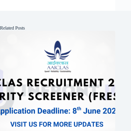
Related Posts