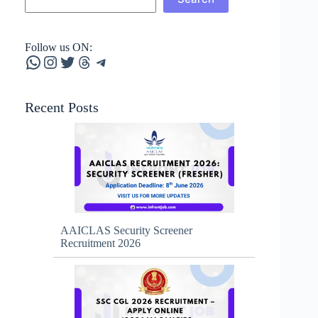
Follow us ON:
WhatsApp
Instagram
Twitter
Threads
Telegram
Recent Posts
AAICLAS Security Screener
Recruitment 2026