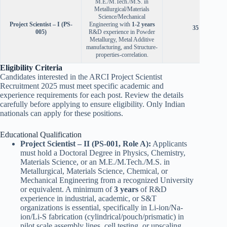
M.E./M.Tech./M.S. in
Metallurgical/Materials
Science/Mechanical
Project Scientist – I (PS-
Engineering with
1-2 years
35 years
005)
R&D experience in Powder
Metallurgy, Metal Additive
manufacturing, and Structure-
properties-correlation.
Eligibility Criteria
Candidates interested in the ARCI Project Scientist
Recruitment 2025 must meet specific academic and
experience requirements for each post. Review the details
carefully before applying to ensure eligibility. Only Indian
nationals can apply for these positions.
Educational Qualification
Project Scientist – II (PS-001, Role A):
Applicants
must hold a Doctoral Degree in Physics, Chemistry,
Materials Science, or an M.E./M.Tech./M.S. in
Metallurgical, Materials Science, Chemical, or
Mechanical Engineering from a recognized University
or equivalent. A minimum of
3 years
of R&D
experience in industrial, academic, or S&T
organizations is essential, specifically in Li-ion/Na-
ion/Li-S fabrication (cylindrical/pouch/prismatic) in
pilot scale assembly lines, cell testing, or upscaling