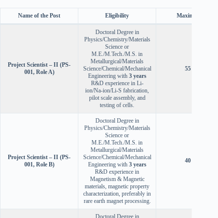
Name of the Post
Eligibility
Maximum Age
Doctoral Degree in
Physics/Chemistry/Materials
Science or
M.E./M.Tech./M.S. in
Metallurgical/Materials
Project Scientist – II (PS-
Science/Chemical/Mechanical
55 years
001, Role A)
Engineering with
3 years
R&D experience in Li-
ion/Na-ion/Li-S fabrication,
pilot scale assembly, and
testing of cells.
Doctoral Degree in
Physics/Chemistry/Materials
Science or
M.E./M.Tech./M.S. in
Metallurgical/Materials
Project Scientist – II (PS-
Science/Chemical/Mechanical
40 years
001, Role B)
Engineering with
3 years
R&D experience in
Magnetism & Magnetic
materials, magnetic property
characterization, preferably in
rare earth magnet processing.
Doctoral Degree in