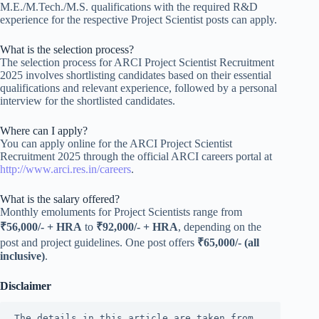
M.E./M.Tech./M.S. qualifications with the required R&D
experience for the respective Project Scientist posts can apply.
What is the selection process?
The selection process for ARCI Project Scientist Recruitment
2025 involves shortlisting candidates based on their essential
qualifications and relevant experience, followed by a personal
interview for the shortlisted candidates.
Where can I apply?
You can apply online for the ARCI Project Scientist
Recruitment 2025 through the official ARCI careers portal at
http://www.arci.res.in/careers
.
What is the salary offered?
Monthly emoluments for Project Scientists range from
₹56,000/- + HRA
to
₹92,000/- + HRA
, depending on the
post and project guidelines. One post offers
₹65,000/- (all
inclusive)
.
Disclaimer
The details in this article are taken from 