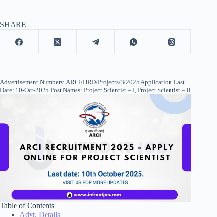
SHARE
Advertisement Numbers: ARCI/HRD/Projects/3/2025 Application Last
Date: 10-Oct-2025 Post Names: Project Scientist – I, Project Scientist – II
Table of Contents
Advt. Details