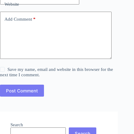
Website
Add Comment
*
Save my name, email and website in this browser for the
next time I comment.
Post Comment
Search
Search