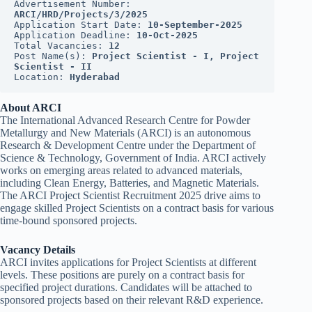
Advertisement Number: 
ARCI/HRD/Projects/3/2025
Application Start Date: 
10-September-2025
Application Deadline: 
10-Oct-2025
Total Vacancies: 
12
Post Name(s): 
Project Scientist - I, Project 
Scientist - II
Location: 
Hyderabad
About ARCI
The International Advanced Research Centre for Powder
Metallurgy and New Materials (ARCI) is an autonomous
Research & Development Centre under the Department of
Science & Technology, Government of India. ARCI actively
works on emerging areas related to advanced materials,
including Clean Energy, Batteries, and Magnetic Materials.
The ARCI Project Scientist Recruitment 2025 drive aims to
engage skilled Project Scientists on a contract basis for various
time-bound sponsored projects.
Vacancy Details
ARCI invites applications for Project Scientists at different
levels. These positions are purely on a contract basis for
specified project durations. Candidates will be attached to
sponsored projects based on their relevant R&D experience.