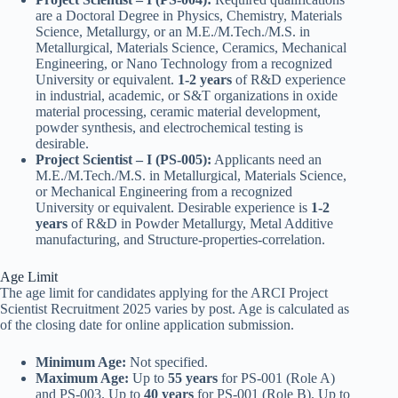
are a Doctoral Degree in Physics, Chemistry, Materials
Science, Metallurgy, or an M.E./M.Tech./M.S. in
Metallurgical, Materials Science, Ceramics, Mechanical
Engineering, or Nano Technology from a recognized
University or equivalent.
1-2 years
of R&D experience
in industrial, academic, or S&T organizations in oxide
material processing, ceramic material development,
powder synthesis, and electrochemical testing is
desirable.
Project Scientist – I (PS-005):
Applicants need an
M.E./M.Tech./M.S. in Metallurgical, Materials Science,
or Mechanical Engineering from a recognized
University or equivalent. Desirable experience is
1-2
years
of R&D in Powder Metallurgy, Metal Additive
manufacturing, and Structure-properties-correlation.
Age Limit
The age limit for candidates applying for the ARCI Project
Scientist Recruitment 2025 varies by post. Age is calculated as
of the closing date for online application submission.
Minimum Age:
Not specified.
Maximum Age:
Up to
55 years
for PS-001 (Role A)
and PS-003. Up to
40 years
for PS-001 (Role B). Up to