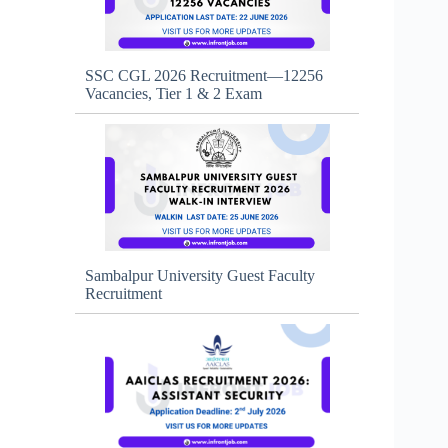
SSC CGL 2026 Recruitment—12256
Vacancies, Tier 1 & 2 Exam
Sambalpur University Guest Faculty
Recruitment