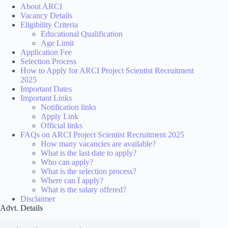
About ARCI
Vacancy Details
Eligibility Criteria
Educational Qualification
Age Limit
Application Fee
Selection Process
How to Apply for ARCI Project Scientist Recruitment
2025
Important Dates
Important Links
Notification links
Apply Link
Official links
FAQs on ARCI Project Scientist Recruitment 2025
How many vacancies are available?
What is the last date to apply?
Who can apply?
What is the selection process?
Where can I apply?
What is the salary offered?
Disclaimer
Advt. Details