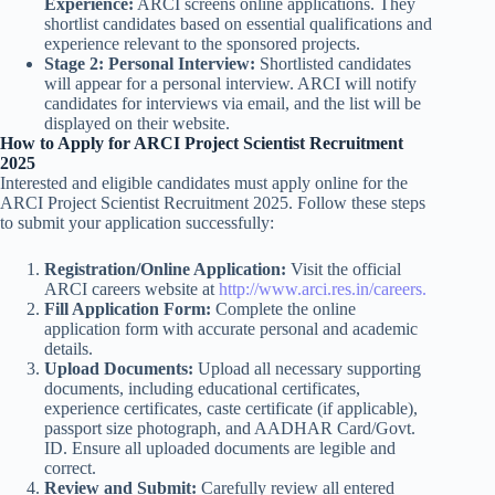
Experience:
ARCI screens online applications. They
shortlist candidates based on essential qualifications and
experience relevant to the sponsored projects.
Stage 2: Personal Interview:
Shortlisted candidates
will appear for a personal interview. ARCI will notify
candidates for interviews via email, and the list will be
displayed on their website.
How to Apply for ARCI Project Scientist Recruitment
2025
Interested and eligible candidates must apply online for the
ARCI Project Scientist Recruitment 2025. Follow these steps
to submit your application successfully:
Registration/Online Application:
Visit the official
ARCI careers website at
http://www.arci.res.in/careers.
Fill Application Form:
Complete the online
application form with accurate personal and academic
details.
Upload Documents:
Upload all necessary supporting
documents, including educational certificates,
experience certificates, caste certificate (if applicable),
passport size photograph, and AADHAR Card/Govt.
ID. Ensure all uploaded documents are legible and
correct.
Review and Submit:
Carefully review all entered