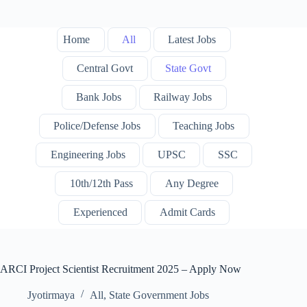
Home
All
Latest Jobs
Central Govt
State Govt
Bank Jobs
Railway Jobs
Police/Defense Jobs
Teaching Jobs
Engineering Jobs
UPSC
SSC
10th/12th Pass
Any Degree
Experienced
Admit Cards
ARCI Project Scientist Recruitment 2025 – Apply Now
Jyotirmaya
All
,
State Government Jobs