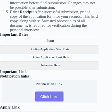
information before final submission. Changes may not
be possible after submission.
Print Receipt:
After successful submission, print a
copy of the application form for your records. This hard
copy, along with self-attested photocopies of all
documents, is required for verification during the
personal interview.
Important Dates
Event
Online Application Start Date
Online Application Last Date
Interview Date
Important Links
Notification links
Notification Link
Click here
Apply Link