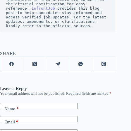
the official notification for easy 
reference. 
InfrontJob
 provides this blog 
post to help candidates stay informed and 
access verified job updates. For the latest 
updates, amendments, or clarifications, 
kindly refer to the official sources.
SHARE
Leave a Reply
Your email address will not be published.
Required fields are marked
*
Name
*
Email
*