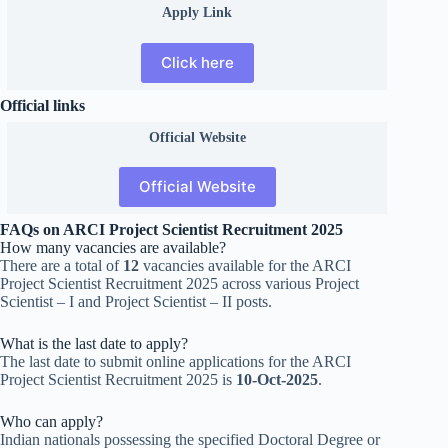
Apply Link
Click here
Official links
Official
Website
Official Website
FAQs on ARCI Project Scientist Recruitment 2025
How many vacancies are available?
There are a total of
12
vacancies available for the ARCI
Project Scientist Recruitment 2025 across various Project
Scientist – I and Project Scientist – II posts.
What is the last date to apply?
The last date to submit online applications for the ARCI
Project Scientist Recruitment 2025 is
10-Oct-2025
.
Who can apply?
Indian nationals possessing the specified Doctoral Degree or