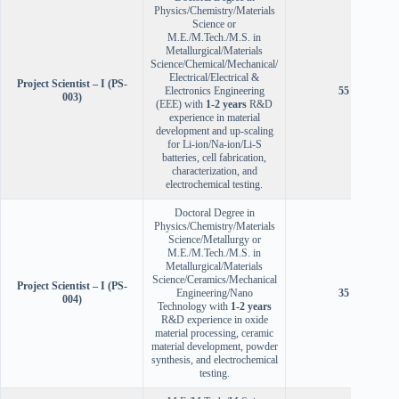
Physics/Chemistry/Materials
Science or
M.E./M.Tech./M.S. in
Metallurgical/Materials
Science/Chemical/Mechanical/
Electrical/Electrical &
Project Scientist – I (PS-
Electronics Engineering
55 years
003)
(EEE) with
1-2 years
R&D
experience in material
development and up-scaling
for Li-ion/Na-ion/Li-S
batteries, cell fabrication,
characterization, and
electrochemical testing.
Doctoral Degree in
Physics/Chemistry/Materials
Science/Metallurgy or
M.E./M.Tech./M.S. in
Metallurgical/Materials
Science/Ceramics/Mechanical
Project Scientist – I (PS-
Engineering/Nano
35 years
004)
Technology with
1-2 years
R&D experience in oxide
material processing, ceramic
material development, powder
synthesis, and electrochemical
testing.