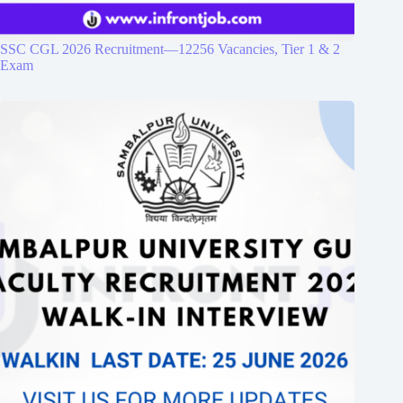
SSC CGL 2026 Recruitment—12256 Vacancies, Tier 1 & 2
Exam