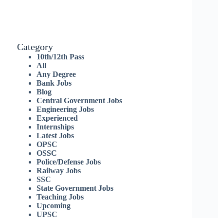
Category
10th/12th Pass
All
Any Degree
Bank Jobs
Blog
Central Government Jobs
Engineering Jobs
Experienced
Internships
Latest Jobs
OPSC
OSSC
Police/Defense Jobs
Railway Jobs
SSC
State Government Jobs
Teaching Jobs
Upcoming
UPSC