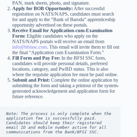
PAN, mark sheets, photo, and signature.
Apply for BOB Opportunity:
After successful
registration on NATS/NAPS, candidates must search
for and apply to the “Bank of Baroda” apprenticeship
opportunity advertised on these portals.
Receive Email for Application-cum-Examination
Form:
Eligible candidates who apply on the
NATS/NAPS portals will receive an email from
info@bfsissc.com
. This email will invite them to fill out
the final “Application cum Examination Form.”
Fill Form and Pay Fee:
In the BFSI SSC form,
candidates will provide personal details, preferred
locations, category, and PwBD status. This is also
where the requisite application fee must be paid online.
Submit and Print:
Complete the online application by
submitting the form and taking a printout of the system-
generated acknowledgement and application form for
future reference.
Note: The process is only complete when the 
application fee is successfully paid. 
Candidates should keep their registered 
email ID and mobile number active for all 
communications from the Bank/BFSI SSC.