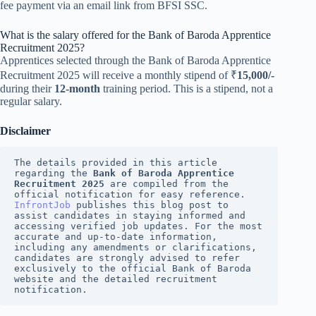
fee payment via an email link from BFSI SSC.
What is the salary offered for the Bank of Baroda Apprentice
Recruitment 2025?
Apprentices selected through the Bank of Baroda Apprentice
Recruitment 2025 will receive a monthly stipend of ₹
15,000/-
during their
12-month
training period. This is a stipend, not a
regular salary.
Disclaimer
The details provided in this article 
regarding the 
Bank of Baroda Apprentice 
Recruitment 2025
 are compiled from the 
official notification for easy reference. 
InfrontJob
 publishes this blog post to 
assist candidates in staying informed and 
accessing verified job updates. For the most 
accurate and up-to-date information, 
including any amendments or clarifications, 
candidates are strongly advised to refer 
exclusively to the official Bank of Baroda 
website and the detailed recruitment 
notification.