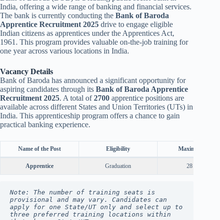
India, offering a wide range of banking and financial services.
The bank is currently conducting the
Bank of Baroda
Apprentice Recruitment 2025
drive to engage eligible
Indian citizens as apprentices under the Apprentices Act,
1961. This program provides valuable on-the-job training for
one year across various locations in India.
Vacancy Details
Bank of Baroda has announced a significant opportunity for
aspiring candidates through its
Bank of Baroda Apprentice
Recruitment 2025
. A total of
2700
apprentice positions are
available across different States and Union Territories (UTs) in
India. This apprenticeship program offers a chance to gain
practical banking experience.
Name of the Post
Eligibility
Maximum Age
Apprentice
Graduation
28 Years
Note: The number of training seats is 
provisional and may vary. Candidates can 
apply for one State/UT only and select up to 
three preferred training locations within 