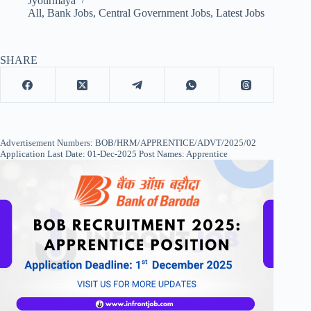
Jyotirmaya
All
,
Bank Jobs
,
Central Government Jobs
,
Latest Jobs
SHARE
Advertisement Numbers: BOB/HRM/APPRENTICE/ADVT/2025/02
Application Last Date: 01-Dec-2025 Post Names: Apprentice