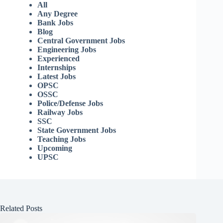
All
Any Degree
Bank Jobs
Blog
Central Government Jobs
Engineering Jobs
Experienced
Internships
Latest Jobs
OPSC
OSSC
Police/Defense Jobs
Railway Jobs
SSC
State Government Jobs
Teaching Jobs
Upcoming
UPSC
Related Posts