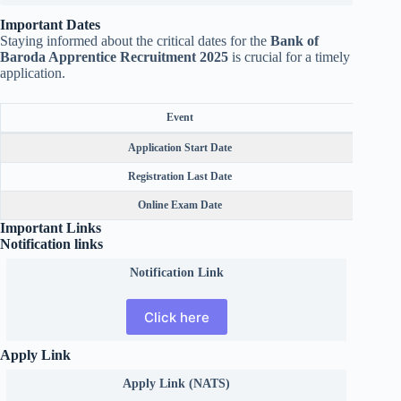
Important Dates
Staying informed about the critical dates for the
Bank of
Baroda Apprentice Recruitment 2025
is crucial for a timely
application.
Event
Application Start Date
Registration Last Date
Online Exam Date
Important Links
Notification links
Notification Link
Click here
Apply Link
Apply Link (NATS)