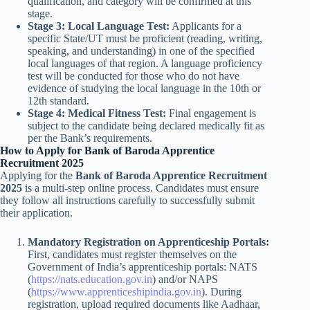
qualification, and category will be confirmed at this
stage.
Stage 3: Local Language Test:
Applicants for a
specific State/UT must be proficient (reading, writing,
speaking, and understanding) in one of the specified
local languages of that region. A language proficiency
test will be conducted for those who do not have
evidence of studying the local language in the 10th or
12th standard.
Stage 4: Medical Fitness Test:
Final engagement is
subject to the candidate being declared medically fit as
per the Bank’s requirements.
How to Apply for Bank of Baroda Apprentice
Recruitment 2025
Applying for the
Bank of Baroda Apprentice Recruitment
2025
is a multi-step online process. Candidates must ensure
they follow all instructions carefully to successfully submit
their application.
Mandatory Registration on Apprenticeship Portals:
First, candidates must register themselves on the
Government of India’s apprenticeship portals: NATS
(
https://nats.education.gov.in
) and/or NAPS
(
https://www.apprenticeshipindia.gov.in
). During
registration, upload required documents like Aadhaar,