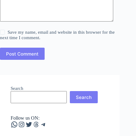
Save my name, email and website in this browser for the
next time I comment.
Post Comment
Search
Search
Follow us ON:
WhatsApp
Instagram
Twitter
Threads
Telegram