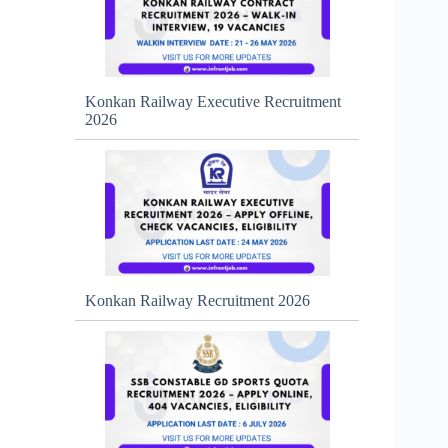
Konkan Railway Executive Recruitment
2026
Konkan Railway Recruitment 2026