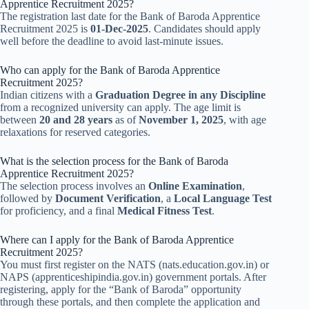
Apprentice Recruitment 2025?
The registration last date for the Bank of Baroda Apprentice
Recruitment 2025 is
01-Dec-2025
. Candidates should apply
well before the deadline to avoid last-minute issues.
Who can apply for the Bank of Baroda Apprentice
Recruitment 2025?
Indian citizens with a
Graduation Degree in any Discipline
from a recognized university can apply. The age limit is
between
20 and 28 years
as of
November 1, 2025
, with age
relaxations for reserved categories.
What is the selection process for the Bank of Baroda
Apprentice Recruitment 2025?
The selection process involves an
Online Examination
,
followed by
Document Verification
, a
Local Language Test
for proficiency, and a final
Medical Fitness Test
.
Where can I apply for the Bank of Baroda Apprentice
Recruitment 2025?
You must first register on the NATS (nats.education.gov.in) or
NAPS (apprenticeshipindia.gov.in) government portals. After
registering, apply for the “Bank of Baroda” opportunity
through these portals, and then complete the application and