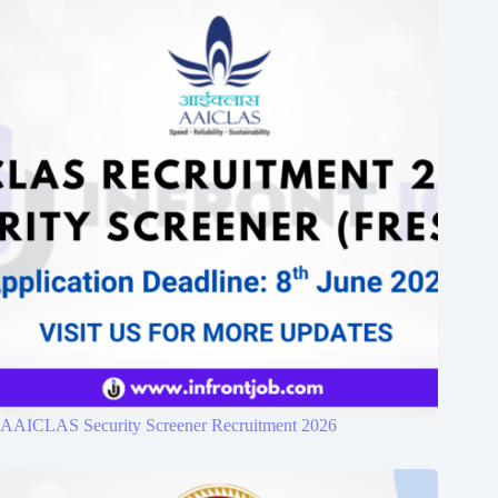
AAICLAS Security Screener Recruitment 2026