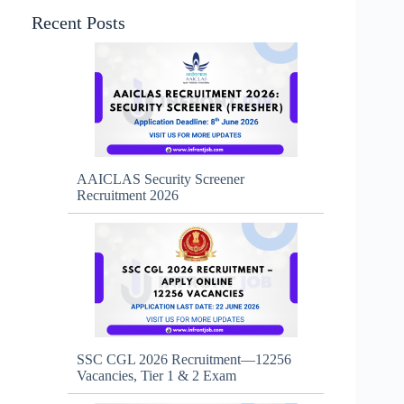
Recent Posts
AAICLAS Security Screener
Recruitment 2026
SSC CGL 2026 Recruitment—12256
Vacancies, Tier 1 & 2 Exam