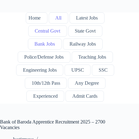
Home
All
Latest Jobs
Central Govt
State Govt
Bank Jobs
Railway Jobs
Police/Defense Jobs
Teaching Jobs
Engineering Jobs
UPSC
SSC
10th/12th Pass
Any Degree
Experienced
Admit Cards
Bank of Baroda Apprentice Recruitment 2025 – 2700
Vacancies