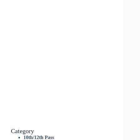
Category
10th/12th Pass