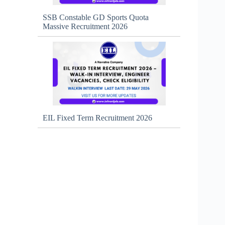
SSB Constable GD Sports Quota
Massive Recruitment 2026
EIL Fixed Term Recruitment 2026