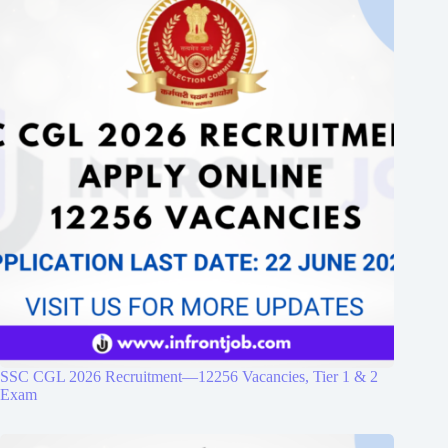
SSC CGL 2026 Recruitment—12256 Vacancies, Tier 1 & 2
Exam