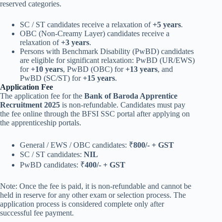
reserved categories.
SC / ST candidates receive a relaxation of
+5 years
.
OBC (Non-Creamy Layer) candidates receive a
relaxation of
+3 years
.
Persons with Benchmark Disability (PwBD) candidates
are eligible for significant relaxation: PwBD (UR/EWS)
for
+10 years
, PwBD (OBC) for
+13 years
, and
PwBD (SC/ST) for
+15 years
.
Application Fee
The application fee for the
Bank of Baroda Apprentice
Recruitment 2025
is non-refundable. Candidates must pay
the fee online through the BFSI SSC portal after applying on
the apprenticeship portals.
General / EWS / OBC candidates: ₹
800/- + GST
SC / ST candidates:
NIL
PwBD candidates: ₹
400/- + GST
Note: Once the fee is paid, it is non-refundable and cannot be
held in reserve for any other exam or selection process. The
application process is considered complete only after
successful fee payment.