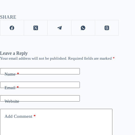
SHARE
Leave a Reply
Your email address will not be published.
Required fields are marked
*
Name
*
Email
*
Website
Add Comment
*