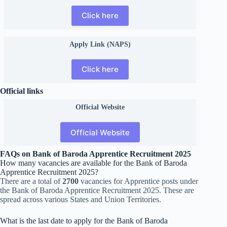
Click here
Apply Link (NAPS)
Click here
Official links
Official
Website
Official Website
FAQs on Bank of Baroda Apprentice Recruitment 2025
How many vacancies are available for the Bank of Baroda
Apprentice Recruitment 2025?
There are a total of
2700
vacancies for Apprentice posts under
the Bank of Baroda Apprentice Recruitment 2025. These are
spread across various States and Union Territories.
What is the last date to apply for the Bank of Baroda