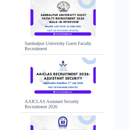
Sambalpur University Guest Faculty
Recruitment
AAICLAS Assistant Security
Recruitment 2026