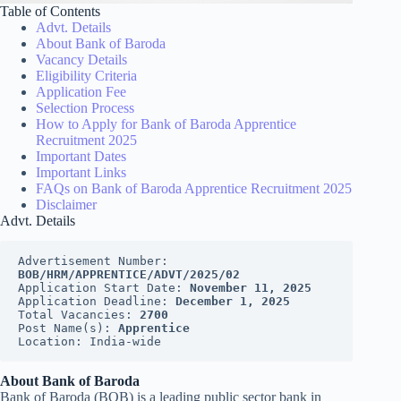
Table of Contents
Advt. Details
About Bank of Baroda
Vacancy Details
Eligibility Criteria
Application Fee
Selection Process
How to Apply for Bank of Baroda Apprentice
Recruitment 2025
Important Dates
Important Links
FAQs on Bank of Baroda Apprentice Recruitment 2025
Disclaimer
Advt. Details
Advertisement Number: 
BOB/HRM/APPRENTICE/ADVT/2025/02
Application Start Date: 
November 11, 2025
Application Deadline: 
December 1, 2025
Total Vacancies: 
2700
Post Name(s): 
Apprentice
Location: India-wide
About Bank of Baroda
Bank of Baroda (BOB) is a leading public sector bank in