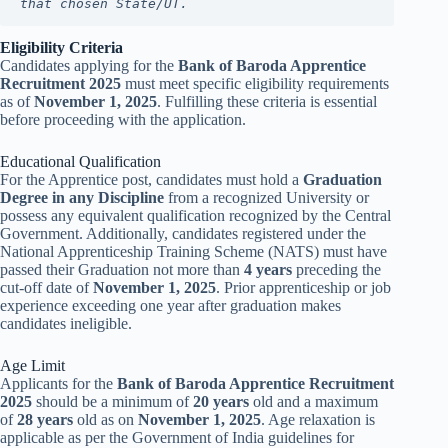
that chosen State/UT.
Eligibility Criteria
Candidates applying for the
Bank of Baroda Apprentice
Recruitment 2025
must meet specific eligibility requirements
as of
November 1, 2025
. Fulfilling these criteria is essential
before proceeding with the application.
Educational Qualification
For the Apprentice post, candidates must hold a
Graduation
Degree in any Discipline
from a recognized University or
possess any equivalent qualification recognized by the Central
Government. Additionally, candidates registered under the
National Apprenticeship Training Scheme (NATS) must have
passed their Graduation not more than
4 years
preceding the
cut-off date of
November 1, 2025
. Prior apprenticeship or job
experience exceeding one year after graduation makes
candidates ineligible.
Age Limit
Applicants for the
Bank of Baroda Apprentice Recruitment
2025
should be a minimum of
20 years
old and a maximum
of
28 years
old as on
November 1, 2025
. Age relaxation is
applicable as per the Government of India guidelines for