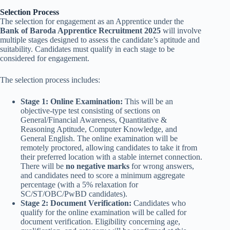
Selection Process
The selection for engagement as an Apprentice under the
Bank of Baroda Apprentice Recruitment 2025
will involve
multiple stages designed to assess the candidate’s aptitude and
suitability. Candidates must qualify in each stage to be
considered for engagement.
The selection process includes:
Stage 1: Online Examination:
This will be an
objective-type test consisting of sections on
General/Financial Awareness, Quantitative &
Reasoning Aptitude, Computer Knowledge, and
General English. The online examination will be
remotely proctored, allowing candidates to take it from
their preferred location with a stable internet connection.
There will be
no negative marks
for wrong answers,
and candidates need to score a minimum aggregate
percentage (with a 5% relaxation for
SC/ST/OBC/PwBD candidates).
Stage 2: Document Verification:
Candidates who
qualify for the online examination will be called for
document verification. Eligibility concerning age,