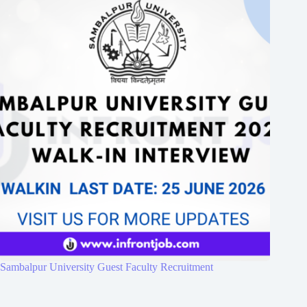
Sambalpur University Guest Faculty Recruitment