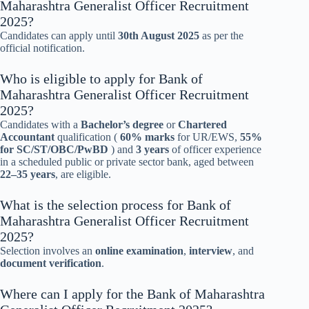
Maharashtra Generalist Officer Recruitment
2025?
Candidates can apply until
30th August 2025
as per the
official notification.
Who is eligible to apply for Bank of
Maharashtra Generalist Officer Recruitment
2025?
Candidates with a
Bachelor’s degree
or
Chartered
Accountant
qualification (
60% marks
for UR/EWS,
55%
for SC/ST/OBC/PwBD
) and
3 years
of officer experience
in a scheduled public or private sector bank, aged between
22–35 years
, are eligible.
What is the selection process for Bank of
Maharashtra Generalist Officer Recruitment
2025?
Selection involves an
online examination
,
interview
, and
document verification
.
Where can I apply for the Bank of Maharashtra