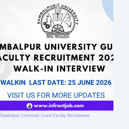
Sambalpur University Guest Faculty Recruitment