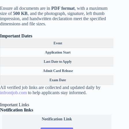
Ensure all documents are in
PDF format
, with a maximum
size of
500 KB
, and the photograph, signature, left thumb
impression, and handwritten declaration meet the specified
dimensions and file sizes.
Important Dates
Event
Application Start
Last Date to Apply
Admit Card Release
Exam Date
All verified job links are collected and updated daily by
infrontjob.com
to help applicants stay informed.
Important Links
Notification links
Notification Link