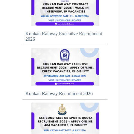
Konkan Railway Executive Recruitment
2026
Konkan Railway Recruitment 2026