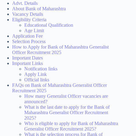
Advt. Details
About Bank of Maharashtra
Vacancy Details
Eligibility Criteria
Educational Qualification
Age Limit
Application Fee
Selection Process
How to Apply for Bank of Maharashtra Generalist
Officer Recruitment 2025
Important Dates
Important Links
Notification links
Apply Link
Official links
FAQs on Bank of Maharashtra Generalist Officer
Recruitment 2025
How many Generalist Officer vacancies are
announced?
What is the last date to apply for the Bank of
Maharashtra Generalist Officer Recruitment
2025?
Who is eligible to apply for Bank of Maharashtra
Generalist Officer Recruitment 2025?
What is the selection process for Bank of