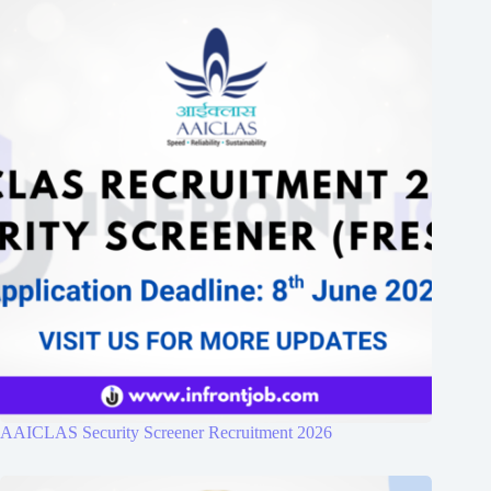
AAICLAS Security Screener Recruitment 2026