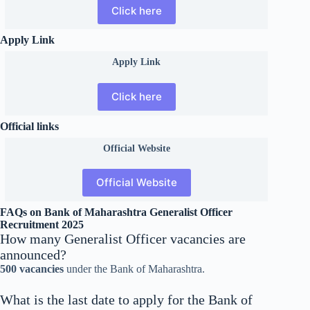
Click here
Apply Link
Apply Link
Click here
Official links
Official
Website
Official Website
FAQs on Bank of Maharashtra Generalist Officer
Recruitment 2025
How many Generalist Officer vacancies are
announced?
500 vacancies
under the Bank of Maharashtra.
What is the last date to apply for the Bank of