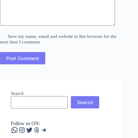
Save my name, email and website in this browser for the
next time I comment.
Post Comment
Search
Search
Follow us ON:
WhatsApp
Instagram
Twitter
Threads
Telegram