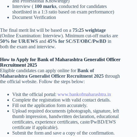
and Professional Knowledge)
Interview (
100 marks
, conducted for candidates
shortlisted in a 1:3 ratio based on exam performance)
Document Verification
The final merit list will be based on a
75:25 weightage
(Online Examination: Interview). Minimum cut-off marks are
50% for UR/EWS
and
45% for SC/ST/OBC/PwBD
in
both the exam and interview.
How to Apply for Bank of Maharashtra Generalist Officer
Recruitment 2025
Eligible candidates can apply online for
Bank of
Maharashtra Generalist Officer Recruitment 2025
through
the official website. Follow the steps below:
Visit the official portal:
www.bankofmaharashtra.in
Complete the registration with valid contact details.
Fill out the application form accurately.
Upload required documents (photograph, signature, left
thumb impression, handwritten declaration, educational
certificates, experience certificates, caste/PwBD/EWS
certificate if applicable).
Submit the form and save a copy of the confirmation.