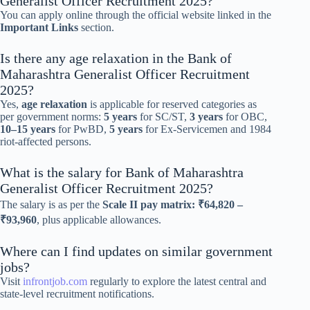
Generalist Officer Recruitment 2025?
You can apply online through the official website linked in the
Important Links
section.
Is there any age relaxation in the Bank of
Maharashtra Generalist Officer Recruitment
2025?
Yes,
age relaxation
is applicable for reserved categories as
per government norms:
5 years
for SC/ST,
3 years
for OBC,
10–15 years
for PwBD,
5 years
for Ex-Servicemen and 1984
riot-affected persons.
What is the salary for Bank of Maharashtra
Generalist Officer Recruitment 2025?
The salary is as per the
Scale II pay matrix: ₹64,820 –
₹93,960
, plus applicable allowances.
Where can I find updates on similar government
jobs?
Visit
infrontjob.com
regularly to explore the latest central and
state-level recruitment notifications.