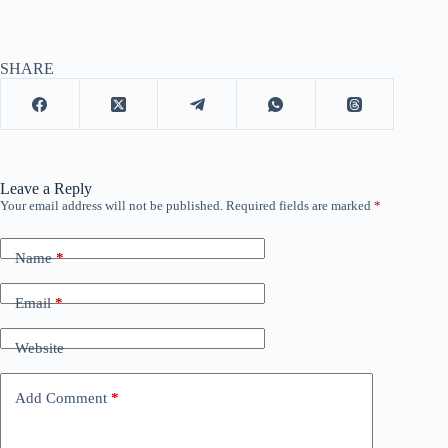
SHARE
Leave a Reply
Your email address will not be published.
Required fields are marked
*
Name
*
Email
*
Website
Add Comment
*