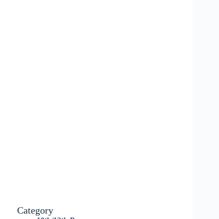
Category