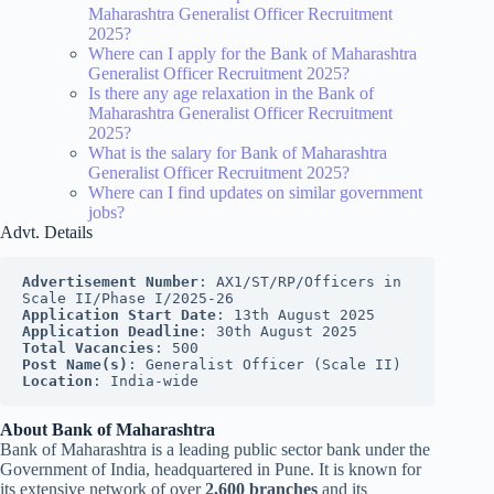
Maharashtra Generalist Officer Recruitment
2025?
Where can I apply for the Bank of Maharashtra
Generalist Officer Recruitment 2025?
Is there any age relaxation in the Bank of
Maharashtra Generalist Officer Recruitment
2025?
What is the salary for Bank of Maharashtra
Generalist Officer Recruitment 2025?
Where can I find updates on similar government
jobs?
Advt. Details
Advertisement Number
: AX1/ST/RP/Officers in 
Scale II/Phase I/2025-26
Application Start Date
: 13th August 2025
Application Deadline
: 30th August 2025
Total Vacancies
: 500
Post Name(s)
: Generalist Officer (Scale II)
Location
: India-wide
About Bank of Maharashtra
Bank of Maharashtra is a leading public sector bank under the
Government of India, headquartered in Pune. It is known for
its extensive network of over
2,600 branches
and its