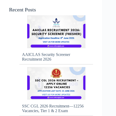
Recent Posts
AAICLAS Security Screener
Recruitment 2026
SSC CGL 2026 Recruitment—12256
Vacancies, Tier 1 & 2 Exam