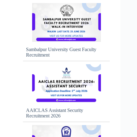
Sambalpur University Guest Faculty
Recruitment
AAICLAS Assistant Security
Recruitment 2026