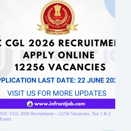
SSC CGL 2026 Recruitment—12256 Vacancies, Tier 1 & 2
Exam