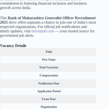
commitment to fostering financial inclusion and business
growth across India.
This
Bank of Maharashtra Generalist Officer Recruitment
2025
drive offers aspirants a chance to join one of India’s most
respected organizations. For official job notifications and
timely updates, visit
infrontjob.com
— your trusted source for
government job alerts.
Vacancy Details
Field
Post Name
Total Vacancies
Compensation
₹64,820
Notification Date
Application Period
Exam Date
Organization