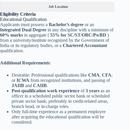
Job Location
Eligibility Criteria
Educational Qualification
Applicants must possess a
Bachelor’s degree
or an
Integrated Dual Degree
in any discipline with a minimum of
60% marks
in aggregate (
55% for SC/ST/OBC/PwBD
)
from a university/institute recognized by the Government of
India or its regulatory bodies, or a
Chartered Accountant
qualification.
Additional Requirements
:
Desirable: Professional qualifications like
CMA
,
CFA
,
or
ICWA
from recognized institutions, and passing of
JAIIB
and
CAIIB
.
Post-qualification work experience
of
3 years
as an
officer in a scheduled public sector bank or scheduled
private sector bank, preferably in credit-related areas,
branch head, or in-charge roles.
Only full-time experience as a permanent employee
after acquiring the educational qualification will be
considered.