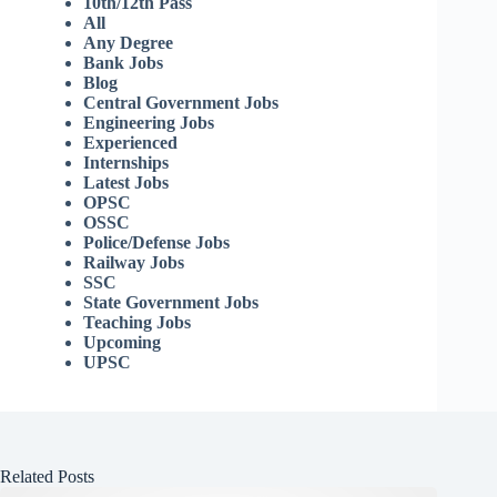
10th/12th Pass
All
Any Degree
Bank Jobs
Blog
Central Government Jobs
Engineering Jobs
Experienced
Internships
Latest Jobs
OPSC
OSSC
Police/Defense Jobs
Railway Jobs
SSC
State Government Jobs
Teaching Jobs
Upcoming
UPSC
Related Posts