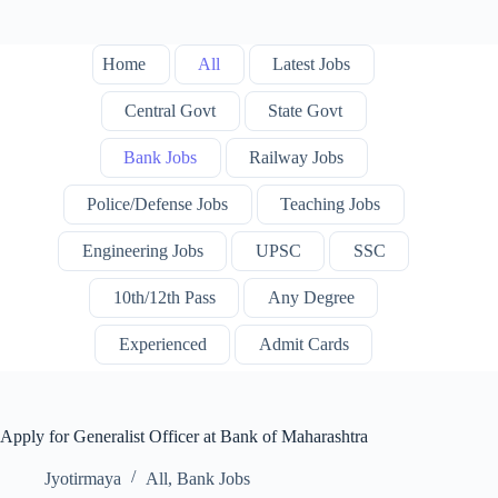
Home
All
Latest Jobs
Central Govt
State Govt
Bank Jobs
Railway Jobs
Police/Defense Jobs
Teaching Jobs
Engineering Jobs
UPSC
SSC
10th/12th Pass
Any Degree
Experienced
Admit Cards
Apply for Generalist Officer at Bank of Maharashtra
Jyotirmaya
All
,
Bank Jobs