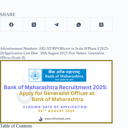
SHARE
Advertisement Numbers: AX1/ST/RP/Officers in Scale II/Phase I/2025-
26Application Last Date: 30th August 2025 Post Names: Generalist
Officer (Scale II)
Table of Contents