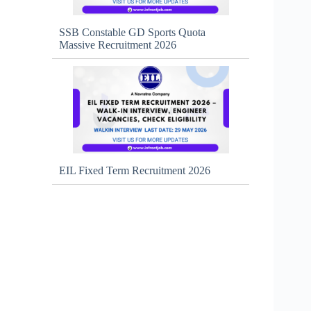
SSB Constable GD Sports Quota
Massive Recruitment 2026
EIL Fixed Term Recruitment 2026