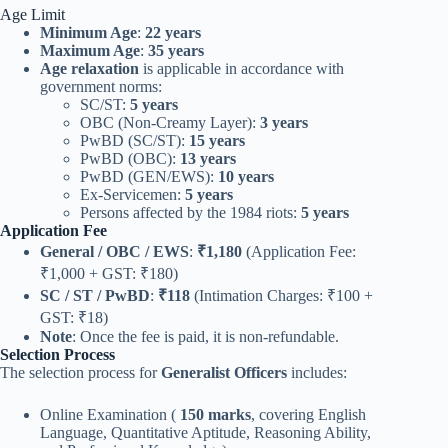
Age Limit
Minimum Age
:
22 years
Maximum Age
:
35 years
Age relaxation
is applicable in accordance with
government norms:
SC/ST:
5 years
OBC (Non-Creamy Layer):
3 years
PwBD (SC/ST):
15 years
PwBD (OBC):
13 years
PwBD (GEN/EWS):
10 years
Ex-Servicemen:
5 years
Persons affected by the 1984 riots:
5 years
Application Fee
General / OBC / EWS
:
₹1,180
(Application Fee:
₹1,000 + GST: ₹180)
SC / ST / PwBD
:
₹118
(Intimation Charges: ₹100 +
GST: ₹18)
Note
: Once the fee is paid, it is non-refundable.
Selection Process
The selection process for
Generalist Officers
includes:
Online Examination (
150 marks
, covering English
Language, Quantitative Aptitude, Reasoning Ability,