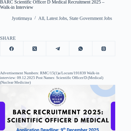
BARC Scientific Officer D Medical Recruitment 2025 –
Walk-in Interview
Jyotirmaya
All
,
Latest Jobs
,
State Government Jobs
SHARE
Advertisement Numbers: RMC/15(1)a/Locum/191839 Walk-in
interview: 09.12.2025 Post Names: Scientific Officer/D (Medical)
(Nuclear Medicine)