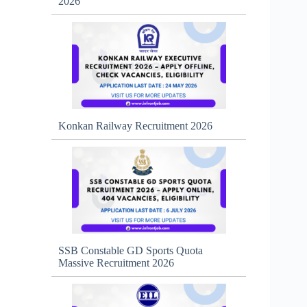
2026
Konkan Railway Recruitment 2026
SSB Constable GD Sports Quota
Massive Recruitment 2026