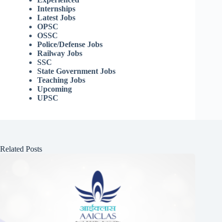
Internships
Latest Jobs
OPSC
OSSC
Police/Defense Jobs
Railway Jobs
SSC
State Government Jobs
Teaching Jobs
Upcoming
UPSC
Related Posts