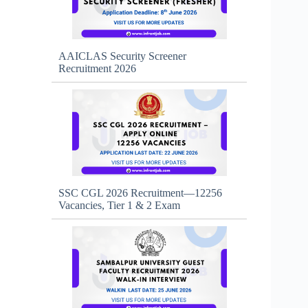
AAICLAS Security Screener
Recruitment 2026
SSC CGL 2026 Recruitment—12256
Vacancies, Tier 1 & 2 Exam