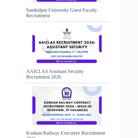
Sambalpur University Guest Faculty
Recruitment
AAICLAS Assistant Security
Recruitment 2026
Konkan Railway Executive Recruitment