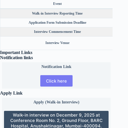
Event
Walk-in Interview Reporting Time
Application Form Submission Deadline
Interview Commencement Time
Conf
Interview Venue
Important Links
Notification links
Notification Link
Click here
Apply Link
Apply (Walk-in Interview)
Walk-in interview on December 9, 2025 at
Conference Room No. 2, Ground Floor, BARC
Hospital, Anushaktinagar, Mumbai-400094.