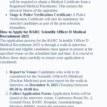
will be required to obtain a Medical Certificate from a
Registered Medical Practitioner. This ensures the
physical fitness of the appointee.
Stage 4: Police Verification Certificate:
A Police
Verification Certificate will also be mandatory for
selected candidates as part of the post-selection
formalities.
How to Apply for BARC Scientific Officer D Medical
Recruitment 2025
The application process for the BARC Scientific Officer D
Medical Recruitment 2025 is through a walk-in interview.
Interested and eligible candidates must appear in person at the
specified venue on the scheduled date and time. It is crucial to
follow these steps carefully to ensure your application is
considered.
Report to Venue:
Candidates who wish to be
considered for the Scientific Officer/D (Medical)
(Nuclear Medicine) post must report for the walk-in
interview on
December 9, 2025
(Tuesday) between
09:30 to 10:00 hrs
.
Collect Application Form:
Application forms will be
issued at the interview venue, Conference Room No. 2,
Ground Floor, BARC Hospital, Anushaktinagar,
Mumbai-400094, during the reporting time.