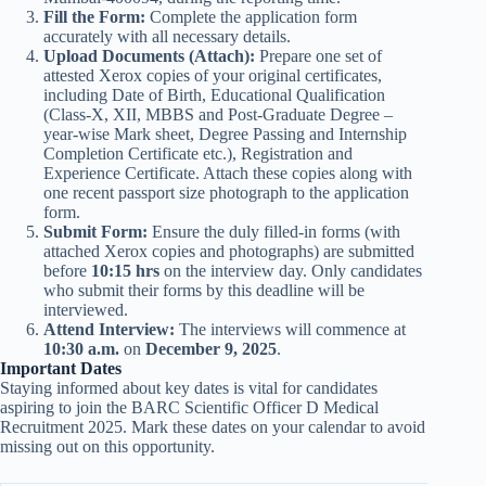
Fill the Form:
Complete the application form
accurately with all necessary details.
Upload Documents (Attach):
Prepare one set of
attested Xerox copies of your original certificates,
including Date of Birth, Educational Qualification
(Class-X, XII, MBBS and Post-Graduate Degree –
year-wise Mark sheet, Degree Passing and Internship
Completion Certificate etc.), Registration and
Experience Certificate. Attach these copies along with
one recent passport size photograph to the application
form.
Submit Form:
Ensure the duly filled-in forms (with
attached Xerox copies and photographs) are submitted
before
10:15 hrs
on the interview day. Only candidates
who submit their forms by this deadline will be
interviewed.
Attend Interview:
The interviews will commence at
10:30 a.m.
on
December 9, 2025
.
Important Dates
Staying informed about key dates is vital for candidates
aspiring to join the BARC Scientific Officer D Medical
Recruitment 2025. Mark these dates on your calendar to avoid
missing out on this opportunity.