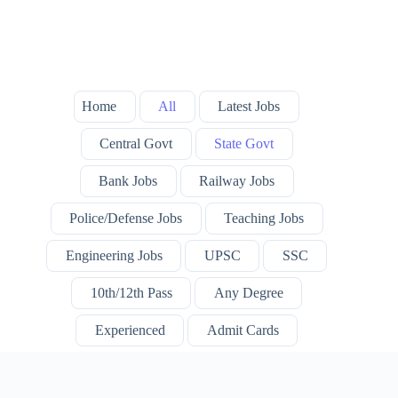
Home
All
Latest Jobs
Central Govt
State Govt
Bank Jobs
Railway Jobs
Police/Defense Jobs
Teaching Jobs
Engineering Jobs
UPSC
SSC
10th/12th Pass
Any Degree
Experienced
Admit Cards