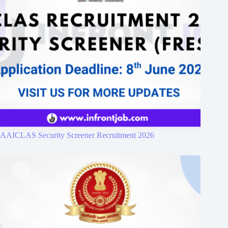
AAICLAS Security Screener Recruitment 2026