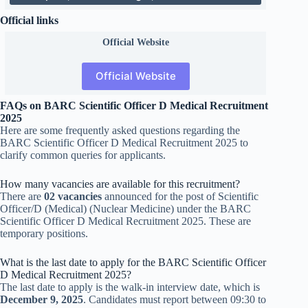
Official links
Official
Website
Official Website
FAQs on BARC Scientific Officer D Medical Recruitment
2025
Here are some frequently asked questions regarding the
BARC Scientific Officer D Medical Recruitment 2025 to
clarify common queries for applicants.
How many vacancies are available for this recruitment?
There are
02 vacancies
announced for the post of Scientific
Officer/D (Medical) (Nuclear Medicine) under the BARC
Scientific Officer D Medical Recruitment 2025. These are
temporary positions.
What is the last date to apply for the BARC Scientific Officer
D Medical Recruitment 2025?
The last date to apply is the walk-in interview date, which is
December 9, 2025
. Candidates must report between 09:30 to