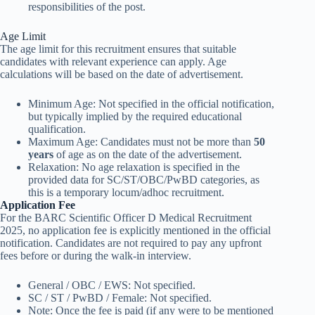
responsibilities of the post.
Age Limit
The age limit for this recruitment ensures that suitable
candidates with relevant experience can apply. Age
calculations will be based on the date of advertisement.
Minimum Age: Not specified in the official notification,
but typically implied by the required educational
qualification.
Maximum Age: Candidates must not be more than
50
years
of age as on the date of the advertisement.
Relaxation: No age relaxation is specified in the
provided data for SC/ST/OBC/PwBD categories, as
this is a temporary locum/adhoc recruitment.
Application Fee
For the BARC Scientific Officer D Medical Recruitment
2025, no application fee is explicitly mentioned in the official
notification. Candidates are not required to pay any upfront
fees before or during the walk-in interview.
General / OBC / EWS: Not specified.
SC / ST / PwBD / Female: Not specified.
Note: Once the fee is paid (if any were to be mentioned