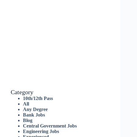
Category
10th/12th Pass
All
Any Degree
Bank Jobs
Blog
Central Government Jobs
Engineering Jobs
Experienced