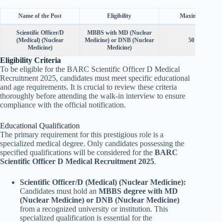
Name of the Post
Eligibility
Maximum Age
Scientific Officer/D
MBBS with MD (Nuclear
(Medical) (Nuclear
Medicine) or DNB (Nuclear
50 years
Medicine)
Medicine)
Eligibility Criteria
To be eligible for the BARC Scientific Officer D Medical
Recruitment 2025, candidates must meet specific educational
and age requirements. It is crucial to review these criteria
thoroughly before attending the walk-in interview to ensure
compliance with the official notification.
Educational Qualification
The primary requirement for this prestigious role is a
specialized medical degree. Only candidates possessing the
specified qualifications will be considered for the
BARC
Scientific Officer D Medical Recruitment 2025
.
Scientific Officer/D (Medical) (Nuclear Medicine):
Candidates must hold an
MBBS degree with MD
(Nuclear Medicine) or DNB (Nuclear Medicine)
from a recognized university or institution. This
specialized qualification is essential for the