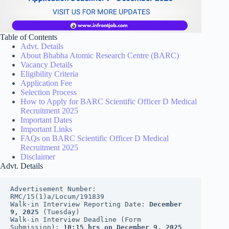
Table of Contents
Advt. Details
About Bhabha Atomic Research Centre (BARC)
Vacancy Details
Eligibility Criteria
Application Fee
Selection Process
How to Apply for BARC Scientific Officer D Medical
Recruitment 2025
Important Dates
Important Links
FAQs on BARC Scientific Officer D Medical
Recruitment 2025
Disclaimer
Advt. Details
Advertisement Number: 
RMC/15(1)a/Locum/191839
Walk-in Interview Reporting Date: 
December 
9, 2025
 (Tuesday)
Walk-in Interview Deadline (Form 
Submission): 
10:15 hrs on December 9, 2025