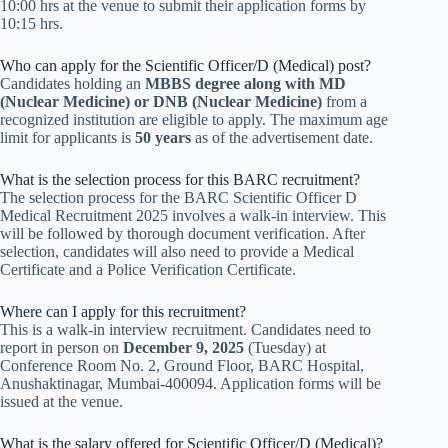
10:00 hrs at the venue to submit their application forms by
10:15 hrs.
Who can apply for the Scientific Officer/D (Medical) post?
Candidates holding an
MBBS degree along with MD
(Nuclear Medicine) or DNB (Nuclear Medicine)
from a
recognized institution are eligible to apply. The maximum age
limit for applicants is
50 years
as of the advertisement date.
What is the selection process for this BARC recruitment?
The selection process for the BARC Scientific Officer D
Medical Recruitment 2025 involves a walk-in interview. This
will be followed by thorough document verification. After
selection, candidates will also need to provide a Medical
Certificate and a Police Verification Certificate.
Where can I apply for this recruitment?
This is a walk-in interview recruitment. Candidates need to
report in person on
December 9, 2025
(Tuesday) at
Conference Room No. 2, Ground Floor, BARC Hospital,
Anushaktinagar, Mumbai-400094. Application forms will be
issued at the venue.
What is the salary offered for Scientific Officer/D (Medical)?