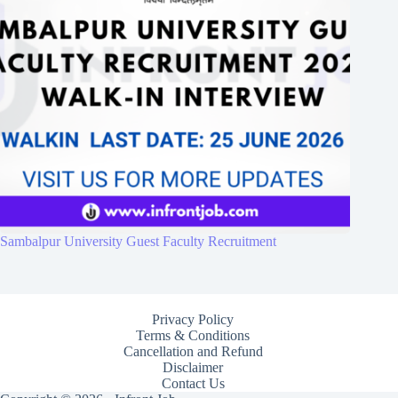
Sambalpur University Guest Faculty Recruitment
Privacy Policy
Terms & Conditions
Cancellation and Refund
Disclaimer
Contact Us