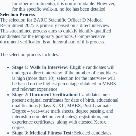
for other recruitments), it is non-refundable. However,
for this specific walk-in, no fee has been detailed.
Selection Process
The selection for BARC Scientific Officer D Medical
Recruitment 2025 is primarily based on a direct interview.
This streamlined process aims to quickly identify qualified
candidates for the temporary positions. Comprehensive
document verification is an integral part of this process.
The selection process includes:
Stage 1: Walk-in Interview:
Eligible candidates will
undergo a direct interview. If the number of candidates
is high (more than 10), selection for the interview will
be based on the highest percentage obtained in MBBS
and relevant experience.
Stage 2: Document Verification:
Candidates must
present original certificates for date of birth, educational
qualifications (Class X, XII, MBBS, Post-Graduate
Degree – year-wise mark sheets, degree passing, and
internship completion certificates), registration, and
experience certificates, along with attested Xerox
copies.
Stage 3: Medical Fitness Test:
Selected candidates