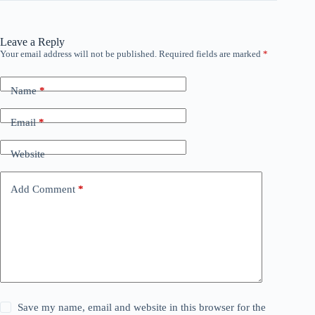
Leave a Reply
Your email address will not be published.
Required fields are marked
*
Name
*
Email
*
Website
Add Comment
*
Save my name, email and website in this browser for the