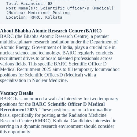
Total Vacancies: 
02
Post Name(s): Scientific Officer/D (Medical) 
(Nuclear Medicine) Posting
Location: RMRC, Kolkata
About Bhabha Atomic Research Centre (BARC)
BARC (the Bhabha Atomic Research Centre), a premier
multidisciplinary research institution under the Department of
Atomic Energy, Government of India, plays a crucial role in
nuclear science and technology. BARC regularly conducts
recruitment drives to onboard talented professionals across
various fields. This specific BARC Scientific Officer D
Medical Recruitment 2025 aims to fill temporary locum/adhoc
positions for Scientific Officer/D (Medical) with a
specialization in Nuclear Medicine.
Vacancy Details
BARC has announced a walk-in interview for two temporary
positions for the
BARC Scientific Officer D Medical
Recruitment 2025
. These positions are on a locum/adhoc
basis, specifically for posting at the Radiation Medicine
Research Centre (RMRC), Kolkata. Candidates interested in
serving in a dynamic research environment should consider
this opportunity.