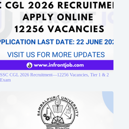
SSC CGL 2026 Recruitment—12256 Vacancies, Tier 1 & 2
Exam