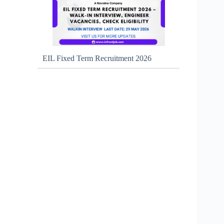
EIL Fixed Term Recruitment 2026