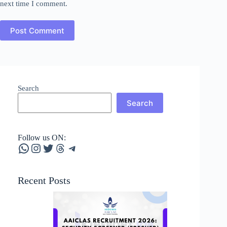
next time I comment.
Post Comment
Search
Search
Follow us ON:
WhatsApp
Instagram
Twitter
Threads
Telegram
Recent Posts