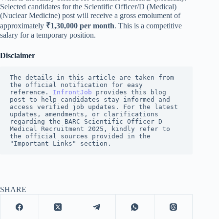
Selected candidates for the Scientific Officer/D (Medical)
(Nuclear Medicine) post will receive a gross emolument of
approximately
₹1,30,000 per month
. This is a competitive
salary for a temporary position.
Disclaimer
The details in this article are taken from 
the official notification for easy 
reference. 
InfrontJob
 provides this blog 
post to help candidates stay informed and 
access verified job updates. For the latest 
updates, amendments, or clarifications 
regarding the BARC Scientific Officer D 
Medical Recruitment 2025, kindly refer to 
the official sources provided in the 
"Important Links" section.
SHARE