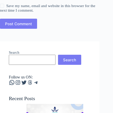
Save my name, email and website in this browser for the
next time I comment.
Post Comment
Search
Search
Follow us ON:
WhatsApp
Instagram
Twitter
Threads
Telegram
Recent Posts