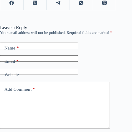
Leave a Reply
Your email address will not be published.
Required fields are marked
*
Name
*
Email
*
Website
Add Comment
*