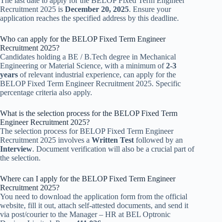
The last date to apply for the BELOP Fixed Term Engineer
Recruitment 2025 is
December 20, 2025
. Ensure your
application reaches the specified address by this deadline.
Who can apply for the BELOP Fixed Term Engineer
Recruitment 2025?
Candidates holding a BE / B.Tech degree in Mechanical
Engineering or Material Science, with a minimum of
2-3
years
of relevant industrial experience, can apply for the
BELOP Fixed Term Engineer Recruitment 2025. Specific
percentage criteria also apply.
What is the selection process for the BELOP Fixed Term
Engineer Recruitment 2025?
The selection process for BELOP Fixed Term Engineer
Recruitment 2025 involves a
Written Test
followed by an
Interview
. Document verification will also be a crucial part of
the selection.
Where can I apply for the BELOP Fixed Term Engineer
Recruitment 2025?
You need to download the application form from the official
website, fill it out, attach self-attested documents, and send it
via post/courier to the Manager – HR at BEL Optronic