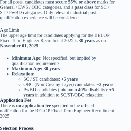
For all posts, candidates must secure
55% or above
marks for
General / EWS / OBC categories, and a
pass class
for SC /
ST / PwBD categories. Only relevant industrial post-
qualification experience will be considered.
Age Limit
The upper age limit for candidates applying for the BELOP
Fixed Term Engineer Recruitment 2025 is
30 years
as on
November 01, 2025
.
Minimum Age:
Not specified, but implied by
qualification requirements.
Maximum Age:
30 years
Relaxation:
SC / ST candidates:
+5 years
OBC (Non-Creamy Layer) candidates:
+3 years
PwBD candidates (minimum
40%
disability):
+5
years
in addition to SC/ST/OBC relaxation.
Application Fee
There is
no application fee
specified in the official
notification for the BELOP Fixed Term Engineer Recruitment
2025.
Selection Process