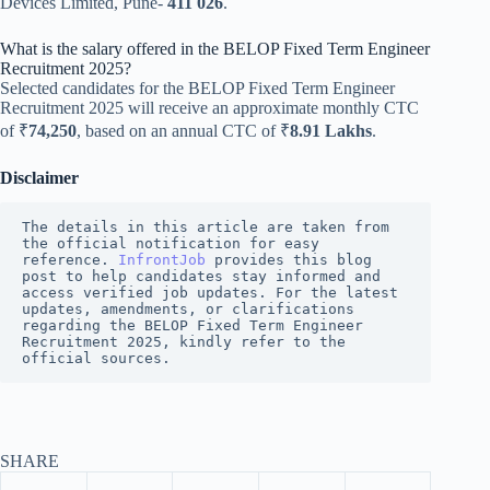
Devices Limited, Pune-
411 026
.
What is the salary offered in the BELOP Fixed Term Engineer
Recruitment 2025?
Selected candidates for the BELOP Fixed Term Engineer
Recruitment 2025 will receive an approximate monthly CTC
of ₹
74,250
, based on an annual CTC of ₹
8.91 Lakhs
.
Disclaimer
The details in this article are taken from 
the official notification for easy 
reference.
InfrontJob
provides this blog 
post to help candidates stay informed and 
access verified job updates. For the latest 
updates, amendments, or clarifications 
regarding the BELOP Fixed Term Engineer 
Recruitment 2025, kindly refer to the 
official sources.
SHARE