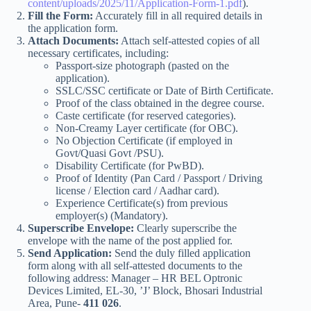
content/uploads/2025/11/Application-Form-1.pdf
).
Fill the Form:
Accurately fill in all required details in
the application form.
Attach Documents:
Attach self-attested copies of all
necessary certificates, including:
Passport-size photograph (pasted on the
application).
SSLC/SSC certificate or Date of Birth Certificate.
Proof of the class obtained in the degree course.
Caste certificate (for reserved categories).
Non-Creamy Layer certificate (for OBC).
No Objection Certificate (if employed in
Govt/Quasi Govt /PSU).
Disability Certificate (for PwBD).
Proof of Identity (Pan Card / Passport / Driving
license / Election card / Aadhar card).
Experience Certificate(s) from previous
employer(s) (Mandatory).
Superscribe Envelope:
Clearly superscribe the
envelope with the name of the post applied for.
Send Application:
Send the duly filled application
form along with all self-attested documents to the
following address: Manager – HR BEL Optronic
Devices Limited, EL-30, ’J’ Block, Bhosari Industrial
Area, Pune-
411 026
.