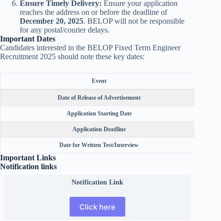
Ensure Timely Delivery:
Ensure your application
reaches the address on or before the deadline of
December 20, 2025
. BELOP will not be responsible
for any postal/courier delays.
Important Dates
Candidates interested in the BELOP Fixed Term Engineer
Recruitment 2025 should note these key dates:
Event
Date of Release of Advertisement
Application Starting Date
Application Deadline
Date for Written Test/Interview
Important Links
Notification links
Notification Link
Click here