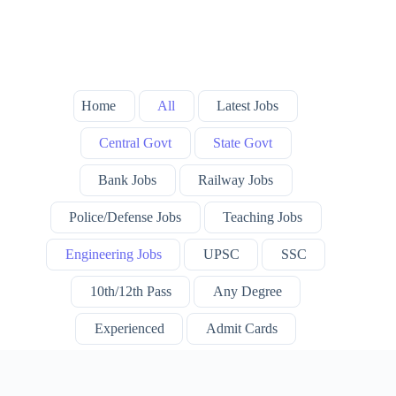
Home
All
Latest Jobs
Central Govt
State Govt
Bank Jobs
Railway Jobs
Police/Defense Jobs
Teaching Jobs
Engineering Jobs
UPSC
SSC
10th/12th Pass
Any Degree
Experienced
Admit Cards