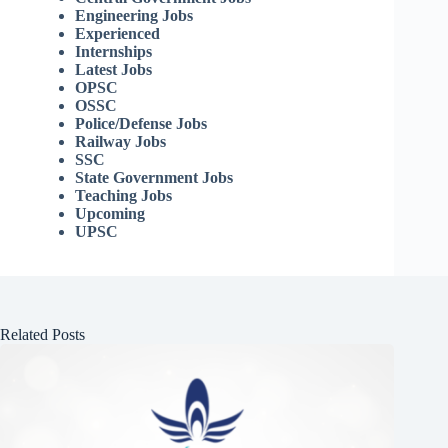
Engineering Jobs
Experienced
Internships
Latest Jobs
OPSC
OSSC
Police/Defense Jobs
Railway Jobs
SSC
State Government Jobs
Teaching Jobs
Upcoming
UPSC
Related Posts