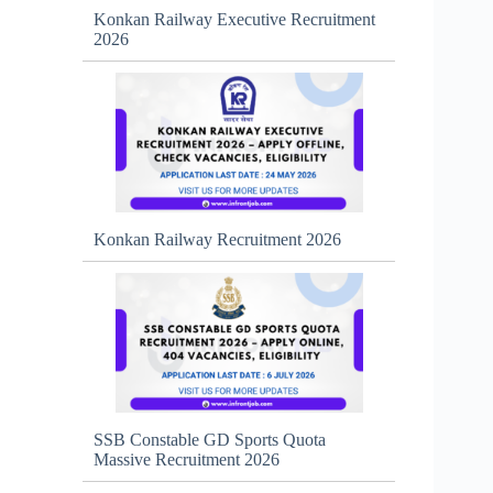
Konkan Railway Executive Recruitment
2026
Konkan Railway Recruitment 2026
SSB Constable GD Sports Quota
Massive Recruitment 2026