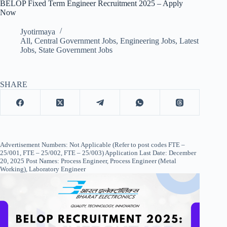
BELOP Fixed Term Engineer Recruitment 2025 – Apply
Now
Jyotirmaya
All
,
Central Government Jobs
,
Engineering Jobs
,
Latest
Jobs
,
State Government Jobs
SHARE
Advertisement Numbers: Not Applicable (Refer to post codes FTE –
25/001, FTE – 25/002, FTE – 25/003) Application Last Date: December
20, 2025 Post Names: Process Engineer, Process Engineer (Metal
Working), Laboratory Engineer