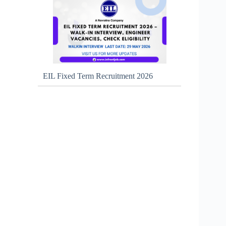
EIL Fixed Term Recruitment 2026