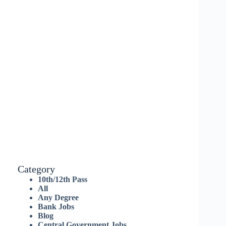
Category
10th/12th Pass
All
Any Degree
Bank Jobs
Blog
Central Government Jobs