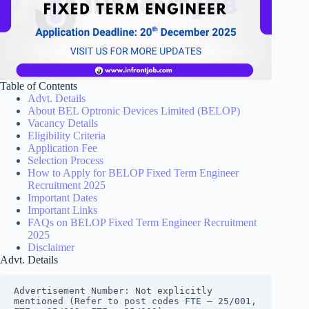
Table of Contents
Advt. Details
About BEL Optronic Devices Limited (BELOP)
Vacancy Details
Eligibility Criteria
Application Fee
Selection Process
How to Apply for BELOP Fixed Term Engineer
Recruitment 2025
Important Dates
Important Links
FAQs on BELOP Fixed Term Engineer Recruitment
2025
Disclaimer
Advt. Details
Advertisement Number: Not explicitly 
mentioned (Refer to post codes FTE – 25/001, 