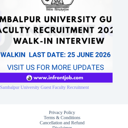
Sambalpur University Guest Faculty Recruitment
Privacy Policy
Terms & Conditions
Cancellation and Refund
Disclaimer