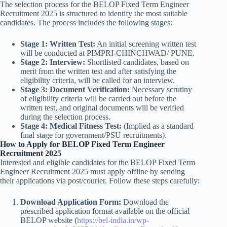
The selection process for the BELOP Fixed Term Engineer
Recruitment 2025 is structured to identify the most suitable
candidates. The process includes the following stages:
Stage 1: Written Test:
An initial screening written test
will be conducted at PIMPRI-CHINCHWAD/ PUNE.
Stage 2: Interview:
Shortlisted candidates, based on
merit from the written test and after satisfying the
eligibility criteria, will be called for an interview.
Stage 3: Document Verification:
Necessary scrutiny
of eligibility criteria will be carried out before the
written test, and original documents will be verified
during the selection process.
Stage 4: Medical Fitness Test:
(Implied as a standard
final stage for government/PSU recruitments).
How to Apply for BELOP Fixed Term Engineer
Recruitment 2025
Interested and eligible candidates for the BELOP Fixed Term
Engineer Recruitment 2025 must apply offline by sending
their applications via post/courier. Follow these steps carefully:
Download Application Form:
Download the
prescribed application format available on the official
BELOP website (
https://bel-india.in/wp-