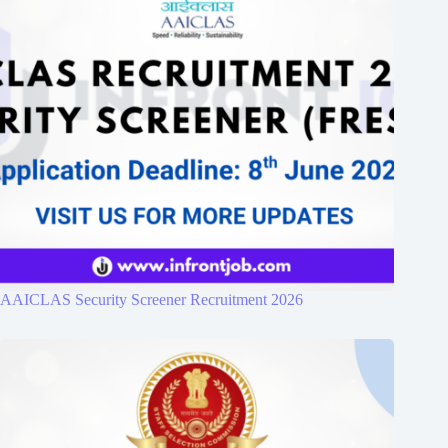
AAICLAS Security Screener Recruitment 2026