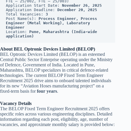
FTE – 25/002, FTE – 25/003)
Application Start Date: 
November 26, 2025
Application Deadline: 
December 20, 2025
Total Vacancies: 
3
Post Name(s): 
Process Engineer, Process 
Engineer (Metal Working), Laboratory 
Engineer
Location: 
Pune, Maharashtra (India-wide 
application)
About BEL Optronic Devices Limited (BELOP)
BEL Optronic Devices Limited (BELOP) is an esteemed
Central Public Sector Enterprise operating under the Ministry
of Defence, Government of India. Located in Pune,
Maharashtra, BELOP specializes in critical defence-related
technologies. The current BELOP Fixed Term Engineer
Recruitment 2025 drive aims to onboard talented individuals
for its new “Aviation Hoses manufacturing project” on a
fixed-term basis for
four years
.
Vacancy Details
The BELOP Fixed Term Engineer Recruitment 2025 offers
specific roles across various engineering disciplines. Detailed
information regarding each post, eligibility, age, number of
vacancies, and approximate monthly salary is provided below: