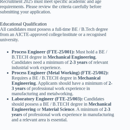
Recruitment 2025 must meet specific academic and age
requirements. Please review the criteria carefully before
submitting your application.
Educational Qualification
All candidates must possess a full-time BE / B.Tech degree
from an AICTE-approved college/institute or a recognised
university.
Process Engineer (FTE-25/001):
Must hold a BE /
B.TECH degree in
Mechanical Engineering
.
Candidates need a minimum of
2-3 years
of relevant
industrial work experience.
Process Engineer (Metal Working) (FTE-25/002):
Requires a BE / B.TECH degree in
Mechanical
Engineering
. Applicants should have a minimum of
2-
3 years
of professional work experience in
manufacturing and metalworking.
Laboratory Engineer (FTE-25/003):
Candidates
should possess a BE / B.TECH degree in
Mechanical
Engineering
or
Material Science
. A minimum of
2-3
years
of professional work experience in manufacturing
and a relevant area is essential.