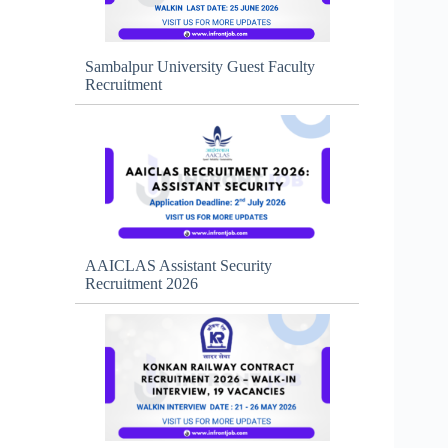
Sambalpur University Guest Faculty
Recruitment
AAICLAS Assistant Security
Recruitment 2026