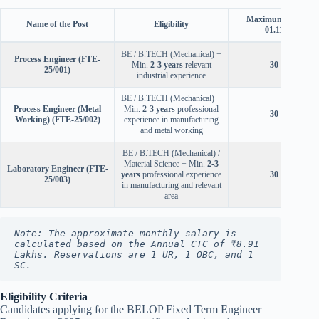
Maximum Age (as 
Name of the Post
Eligibility
01.11.2025)
BE / B.TECH (Mechanical) +
Process Engineer (FTE-
Min.
2-3 years
relevant
30 Years
25/001)
industrial experience
BE / B.TECH (Mechanical) +
Process Engineer (Metal
Min.
2-3 years
professional
30 Years
Working) (FTE-25/002)
experience in manufacturing
and metal working
BE / B.TECH (Mechanical) /
Material Science + Min.
2-3
Laboratory Engineer (FTE-
years
professional experience
30 Years
25/003)
in manufacturing and relevant
area
Note: The approximate monthly salary is 
calculated based on the Annual CTC of ₹8.91 
Lakhs. Reservations are 1 UR, 1 OBC, and 1 
SC.
Eligibility Criteria
Candidates applying for the BELOP Fixed Term Engineer