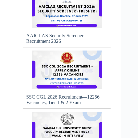
AAICLAS Security Screener
Recruitment 2026
SSC CGL 2026 Recruitment—12256
Vacancies, Tier 1 & 2 Exam