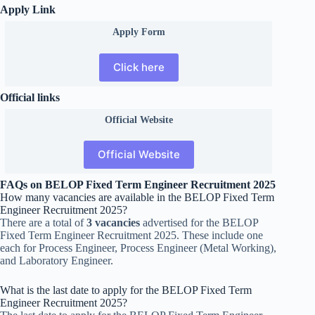
Apply Link
Apply Form
Click here
Official links
Official
Website
Official Website
FAQs on BELOP Fixed Term Engineer Recruitment 2025
How many vacancies are available in the BELOP Fixed Term
Engineer Recruitment 2025?
There are a total of
3 vacancies
advertised for the BELOP
Fixed Term Engineer Recruitment 2025. These include one
each for Process Engineer, Process Engineer (Metal Working),
and Laboratory Engineer.
What is the last date to apply for the BELOP Fixed Term
Engineer Recruitment 2025?