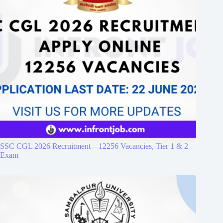
SSC CGL 2026 Recruitment—12256 Vacancies, Tier 1 & 2
Exam