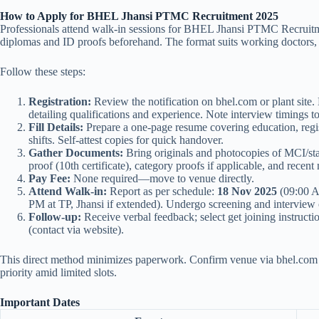
How to Apply for BHEL Jhansi PTMC Recruitment 2025
Professionals attend walk-in sessions for BHEL Jhansi PTMC Recruitm
diplomas and ID proofs beforehand. The format suits working doctors, 
Follow these steps:
Registration:
Review the notification on bhel.com or plant site
detailing qualifications and experience. Note interview timings t
Fill Details:
Prepare a one-page resume covering education, regist
shifts. Self-attest copies for quick handover.
Gather Documents:
Bring originals and photocopies of MCI/state
proof (10th certificate), category proofs if applicable, and recent 
Pay Fee:
None required—move to venue directly.
Attend Walk-in:
Report as per schedule:
18 Nov 2025
(09:00 A
PM at TP, Jhansi if extended). Undergo screening and interview o
Follow-up:
Receive verbal feedback; select get joining instructio
(contact via website).
This direct method minimizes paperwork. Confirm venue via bhel.com t
priority amid limited slots.
Important Dates