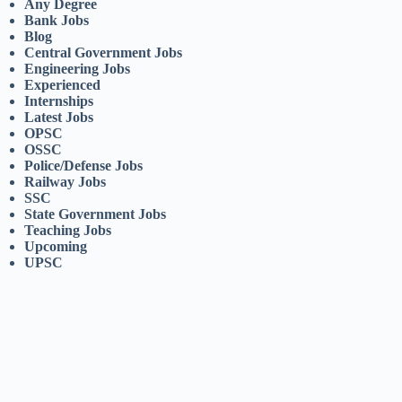
Any Degree
Bank Jobs
Blog
Central Government Jobs
Engineering Jobs
Experienced
Internships
Latest Jobs
OPSC
OSSC
Police/Defense Jobs
Railway Jobs
SSC
State Government Jobs
Teaching Jobs
Upcoming
UPSC