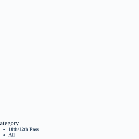
ategory
10th/12th Pass
All