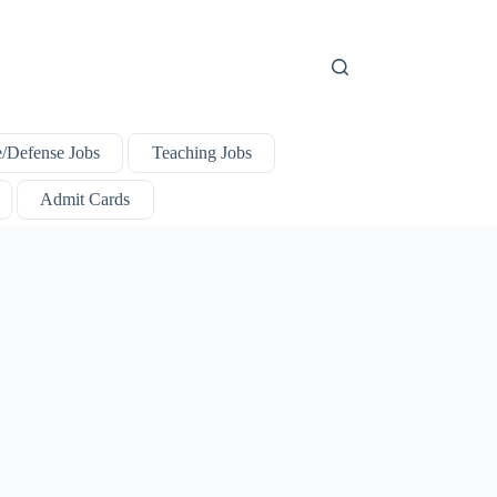
e/Defense Jobs
Teaching Jobs
Admit Cards