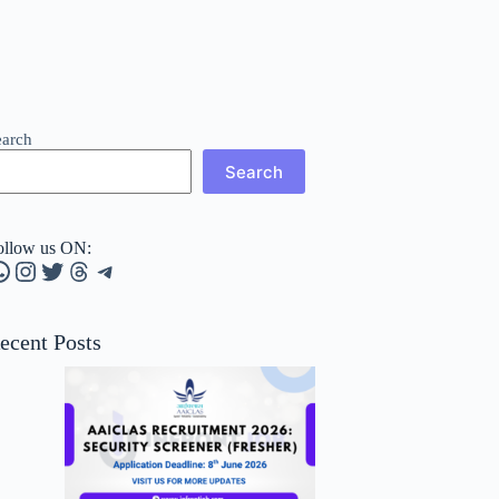
earch
Search
ollow us ON:
hatsApp
Instagram
Twitter
Threads
Telegram
ecent Posts