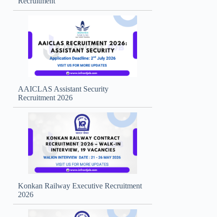
Recruitment
AAICLAS Assistant Security
Recruitment 2026
Konkan Railway Executive Recruitment
2026