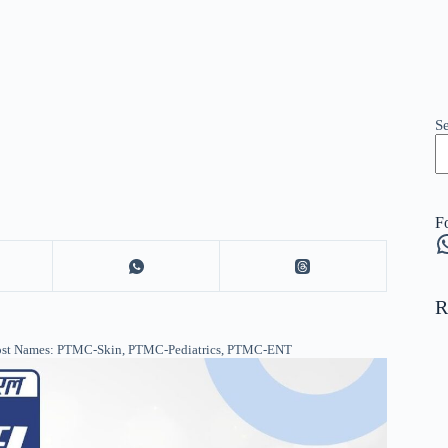
S
F
W
R
Post Names: PTMC-Skin, PTMC-Pediatrics, PTMC-ENT