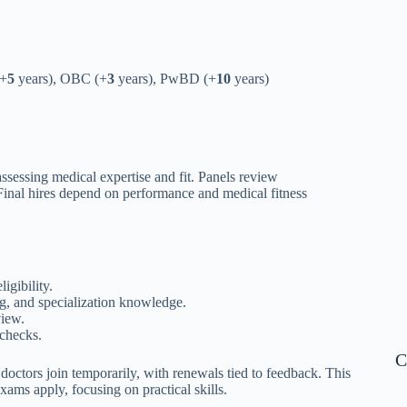
(+
5
years), OBC (+
3
years), PwBD (+
10
years)
essing medical expertise and fit. Panels review
 Final hires depend on performance and medical fitness
igibility.
ng, and specialization knowledge.
view.
 checks.
C
doctors join temporarily, with renewals tied to feedback. This
exams apply, focusing on practical skills.