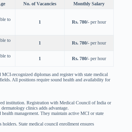
ge
No. of Vacancies
Monthly Salary
ble to
1
Rs. 780/-
per hour
ble to
1
Rs. 780/-
per hour
ble to
1
Rs. 780/-
per hour
CI-recognized diplomas and register with state medical
ields. All positions require sound health and availability for
nstitution. Registration with Medical Council of India or
 dermatology clinics adds advantage.
 health management. They maintain active MCI or state
holders. State medical council enrollment ensures