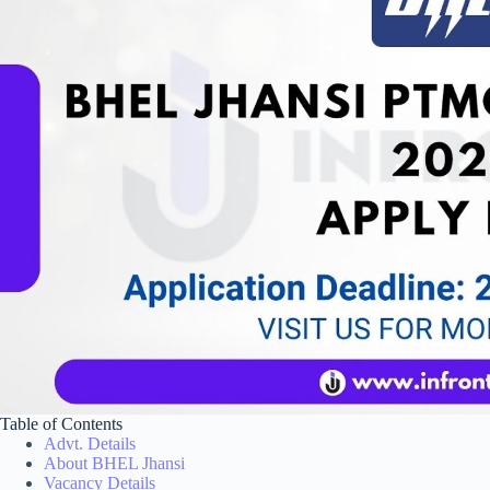
Table of Contents
Advt. Details
About BHEL Jhansi
Vacancy Details