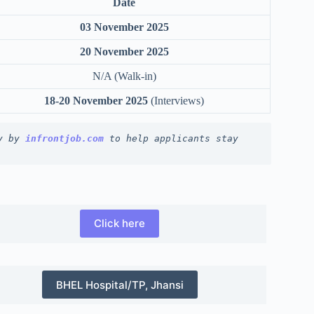
Date
03 November 2025
20 November 2025
N/A (Walk-in)
18-20 November 2025
(Interviews)
y by 
infrontjob.com
 to help applicants stay 
Click here
BHEL Hospital/TP, Jhansi