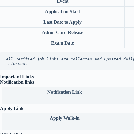
Event
Application Start
Last Date to Apply
Admit Card Release
Exam Date
All verified job links are collected and updated dail
informed.
Important Links
Notification links
Notification Link
Apply Link
Apply Walk-in