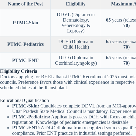
Name of the Post
Eligibility
Maximum A
DDVL (Diploma in
Dermatology,
65
years (relaxa
PTMC-Skin
Venereology &
70
)
Leprosy)
DCH (Diploma in
65
years (relaxa
PTMC-Pediatrics
Child Health)
70
)
DLO (Diploma in
65
years (relaxa
PTMC-ENT
Otorhinolaryngology)
70
)
Eligibility Criteria
Doctors applying for BHEL Jhansi PTMC Recruitment 2025 must hold M
councils. Preference favors those with clinical experience in respective f
scheduled duties at the Jhansi plant.
Educational Qualification
PTMC-Skin:
Candidates complete DDVL from an MCI-approved i
Uttar Pradesh State Medical Council is mandatory. Experience in
PTMC-Pediatrics:
Applicants possess DCH with focus on child
registration. Knowledge of pediatric emergencies is desirable.
PTMC-ENT:
A DLO diploma from recognized sources qualifies 
compliance. Prior ENT practice in industrial settings preferred.