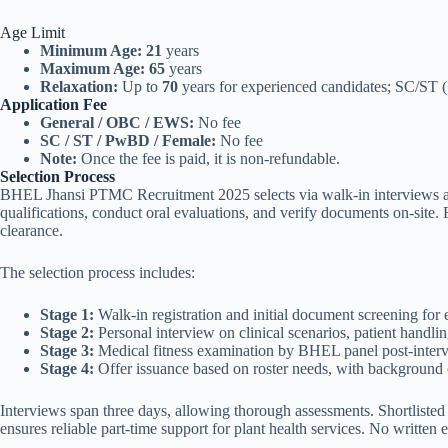
Age Limit
Minimum Age:
21
years
Maximum Age:
65
years
Relaxation:
Up to
70
years for experienced candidates; SC/ST 
Application Fee
General / OBC / EWS:
No fee
SC / ST / PwBD / Female:
No fee
Note:
Once the fee is paid, it is non-refundable.
Selection Process
BHEL Jhansi PTMC Recruitment 2025 selects via walk-in interviews ass
qualifications, conduct oral evaluations, and verify documents on-site.
clearance.
The selection process includes:
Stage 1:
Walk-in registration and initial document screening for el
Stage 2:
Personal interview on clinical scenarios, patient handli
Stage 3:
Medical fitness examination by BHEL panel post-inter
Stage 4:
Offer issuance based on roster needs, with background
Interviews span three days, allowing thorough assessments. Shortlisted 
ensures reliable part-time support for plant health services. No written 