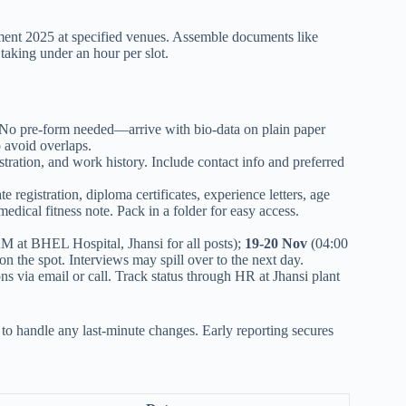
ent 2025 at specified venues. Assemble documents like
taking under an hour per slot.
. No pre-form needed—arrive with bio-data on plain paper
o avoid overlaps.
ration, and work history. Include contact info and preferred
 registration, diploma certificates, experience letters, age
medical fitness note. Pack in a folder for easy access.
M at BHEL Hospital, Jhansi for all posts);
19-20 Nov
(04:00
n the spot. Interviews may spill over to the next day.
ns via email or call. Track status through HR at Jhansi plant
o handle any last-minute changes. Early reporting secures