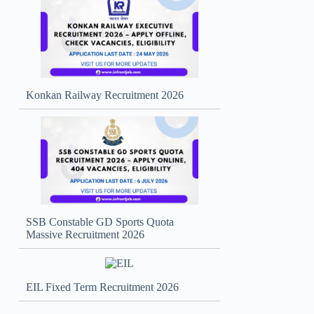
Konkan Railway Recruitment 2026
SSB Constable GD Sports Quota
Massive Recruitment 2026
EIL Fixed Term Recruitment 2026