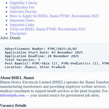
Eligibility Criteria
Application Fee
Selection Process
How to Apply for BHEL Jhansi PTMC Recruitment 2025
Important Dates
Important Links
FAQs on BHEL Jhansi PTMC Recruitment 2025
Disclaimer
Advt. Details
Advertisement Number: PTMC/2025-26/02
Application Start Date: 03 November 2025
Application Deadline: 20 November 2025
Total Vacancies: 3
Post Name(s): PTMC-Skin (1), PTMC-Pediatrics (1), PTM
Location: Jhansi, Uttar Pradesh
About BHEL Jhansi
Bharat Heavy Electricals Limited (BHEL) operates the Jhansi Transforme
manufacturing transformers and providing employee welfare services
medical consultants to support health services at the plant hospital. For o
infrontjob.com
— your trusted source for government job alerts.
Vacancy Details