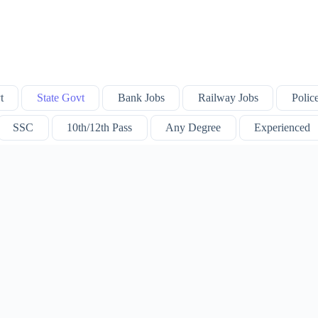
t
State Govt
Bank Jobs
Railway Jobs
Polic
SSC
10th/12th Pass
Any Degree
Experienced