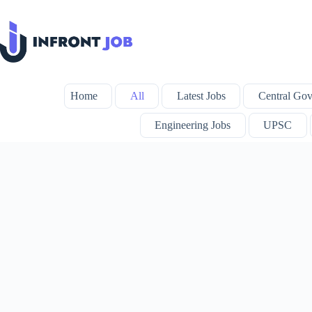
Skip
to
content
Home
All
Latest Jobs
Central Gov
Engineering Jobs
UPSC