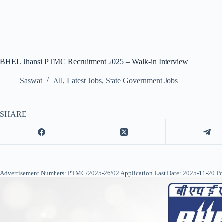
BHEL Jhansi PTMC Recruitment 2025 – Walk-in Interview
Saswat
All
,
Latest Jobs
,
State Government Jobs
SHARE
Advertisement Numbers: PTMC/2025-26/02 Application Last Date: 2025-11-20 