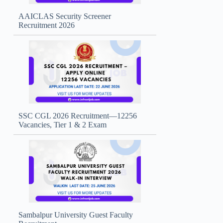
AAICLAS Security Screener
Recruitment 2026
SSC CGL 2026 Recruitment—12256
Vacancies, Tier 1 & 2 Exam
Sambalpur University Guest Faculty