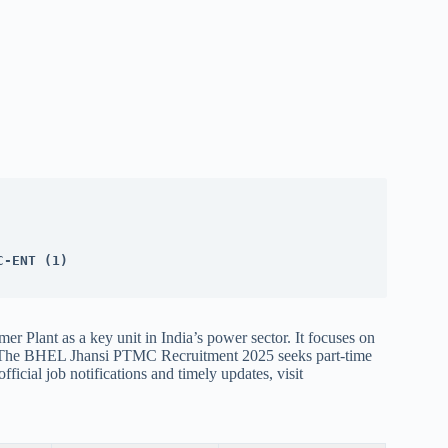
C-ENT (1)
r Plant as a key unit in India’s power sector. It focuses on
. The BHEL Jhansi PTMC Recruitment 2025 seeks part-time
fficial job notifications and timely updates, visit