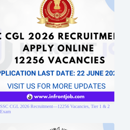
SSC CGL 2026 Recruitment—12256 Vacancies, Tier 1 & 2
Exam