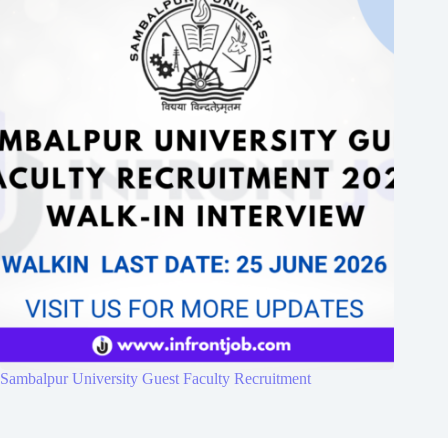
Sambalpur University Guest Faculty Recruitment