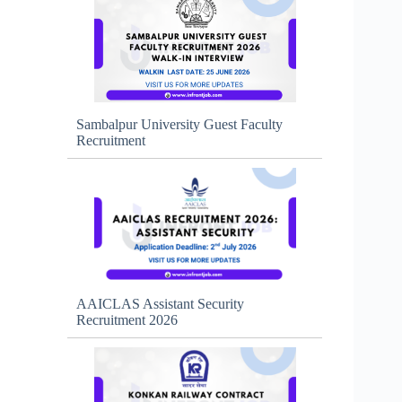
Sambalpur University Guest Faculty
Recruitment
AAICLAS Assistant Security
Recruitment 2026