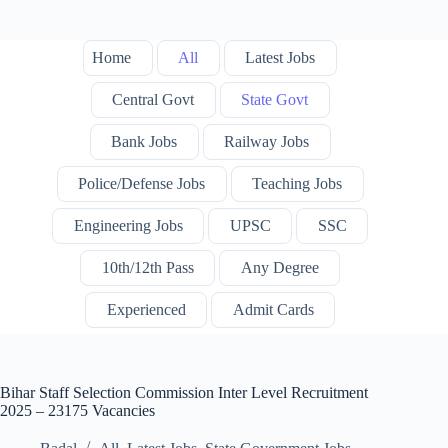
Home
All
Latest Jobs
Central Govt
State Govt
Bank Jobs
Railway Jobs
Police/Defense Jobs
Teaching Jobs
Engineering Jobs
UPSC
SSC
10th/12th Pass
Any Degree
Experienced
Admit Cards
Bihar Staff Selection Commission Inter Level Recruitment
2025 – 23175 Vacancies