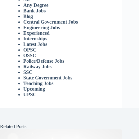
Any Degree
Bank Jobs
Blog
Central Government Jobs
Engineering Jobs
Experienced
Internships
Latest Jobs
OPSC
OSSC
Police/Defense Jobs
Railway Jobs
SSC
State Government Jobs
Teaching Jobs
Upcoming
UPSC
Related Posts