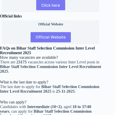
Click here
Official links
Official
Website
Official Website
FAQs on Bihar Staff Selection Commission Inter Level
Recruitment 2025
How many vacancies are available?
There are
23175
vacancies across various Inter Level posts in
Bihar Staff Selection Commission Inter Level Recruitment
2025
.
What is the last date to apply?
The last date to apply for
Bihar Staff Selection Commission
Inter Level Recruitment 2025
is
25-11-2025
.
Who can apply?
Candidates with
Intermediate (10+2)
, aged
18 to 37/40
years
, can apply for
Bihar Staff Selection Commission