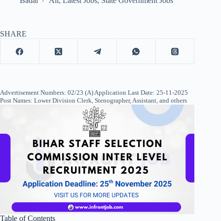
Badal
All
,
Latest Jobs
,
State Government Jobs
SHARE
Advertisement Numbers: 02/23 (A) Application Last Date: 25-11-2025
Post Names: Lower Division Clerk, Stenographer, Assistant, and others
Table of Contents