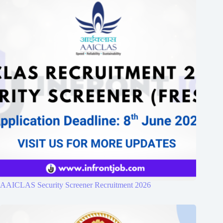
AAICLAS Security Screener Recruitment 2026