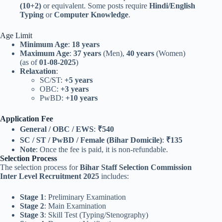
(10+2)
or equivalent. Some posts require
Hindi/English
Typing
or
Computer Knowledge
.
Age Limit
Minimum Age
:
18 years
Maximum Age
:
37 years
(Men),
40 years
(Women)
(as of
01-08-2025
)
Relaxation
:
SC/ST:
+5 years
OBC:
+3 years
PwBD:
+10 years
Application Fee
General / OBC / EWS
:
₹540
SC / ST / PwBD / Female (Bihar Domicile)
:
₹135
Note
: Once the fee is paid, it is non-refundable.
Selection Process
The selection process for
Bihar Staff Selection Commission
Inter Level Recruitment 2025
includes:
Stage 1
: Preliminary Examination
Stage 2
: Main Examination
Stage 3
: Skill Test (Typing/Stenography)