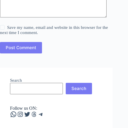
Save my name, email and website in this browser for the
next time I comment.
Post Comment
Search
Search
Follow us ON:
WhatsApp
Instagram
Twitter
Threads
Telegram