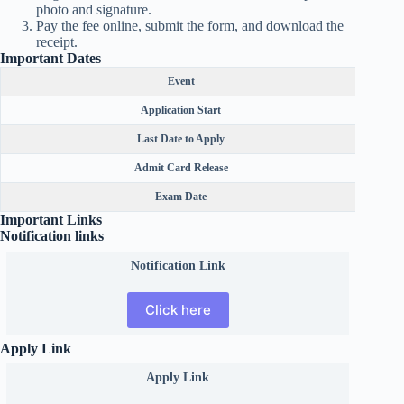
photo and signature.
Pay the fee online, submit the form, and download the
receipt.
Important Dates
Event
Application Start
Last Date to Apply
Admit Card Release
Exam Date
Important Links
Notification links
Notification Link
Click here
Apply Link
Apply Link