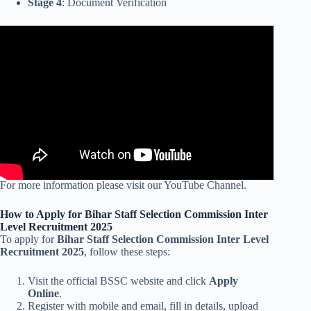
Stage 4
: Document Verification
For more information please visit our YouTube Channel.
How to Apply for Bihar Staff Selection Commission Inter
Level Recruitment 2025
To apply for
Bihar Staff Selection Commission Inter Level
Recruitment 2025
, follow these steps:
Visit the official BSSC website and click
Apply
Online
.
Register with mobile and email, fill in details, upload