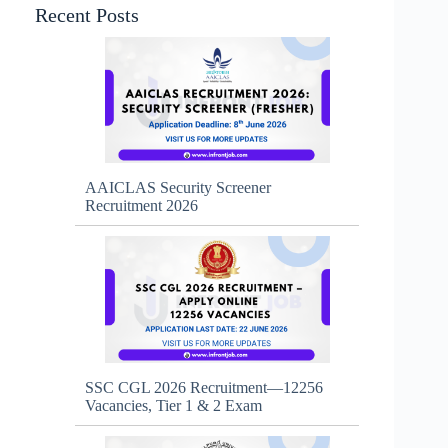
Recent Posts
AAICLAS Security Screener
Recruitment 2026
SSC CGL 2026 Recruitment—12256
Vacancies, Tier 1 & 2 Exam