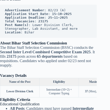
Advertisement Number
: 02/23 (A)
Application Start Date
: 
15-10-2025
Application Deadline
: 
25-11-2025
Total Vacancies
: 
23175
Post Name(s)
: Lower Division Clerk, 
Stenographer, Lab Assistant, and more
Location
: Bihar
About Bihar Staff Selection Commission
The Bihar Staff Selection Commission (BSSC) conducts the
Second Inter Level Combined Competitive Exam 2025
. It
fills
23175
posts across
65 departments
based on
requisitions. Candidates who applied under 02/23 need not
reapply.
Vacancy Details
Name of the Post
Eligibility
Maximum Age
Intermediate (10+2) +
Lower Division Clerk
37
(Men),
40
(Wome
Computer Typing
Eligibility Criteria
Educational Qualification
All Posts
: Candidates must have passed
Intermediate