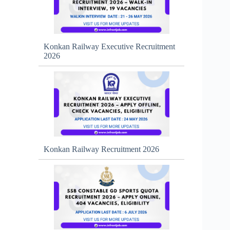
Konkan Railway Executive Recruitment
2026
Konkan Railway Recruitment 2026