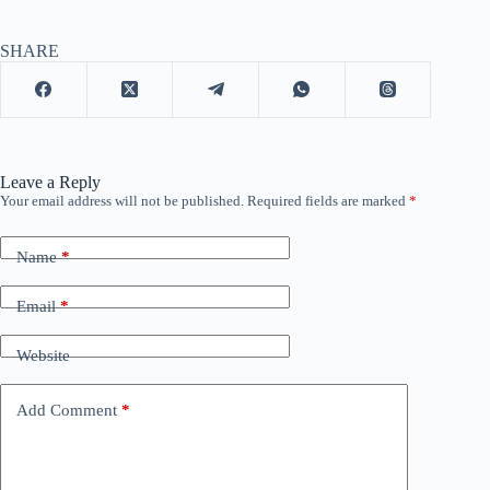
SHARE
Leave a Reply
Your email address will not be published.
Required fields are marked
*
Name
*
Email
*
Website
Add Comment
*