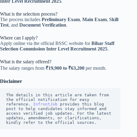
Inter Level Recruitment 2025
.
What is the selection process?
The process includes
Preliminary Exam
,
Main Exam
,
Skill
Test
, and
Document Verification
.
Where can I apply?
Apply online via the official BSSC website for
Bihar Staff
Selection Commission Inter Level Recruitment 2025
.
What is the salary offered?
The salary ranges from
₹19,900 to ₹63,200
per month.
Disclaimer
The details in this article are taken from 
the official notification for easy 
reference. 
InfrontJob
 provides this blog 
post to help candidates stay informed and 
access verified job updates. For the latest 
updates, amendments, or clarifications, 
kindly refer to the official sources.