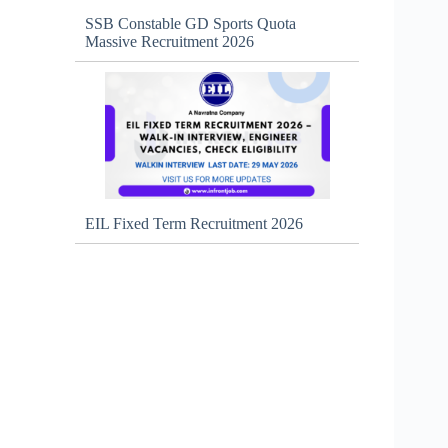
SSB Constable GD Sports Quota
Massive Recruitment 2026
EIL Fixed Term Recruitment 2026