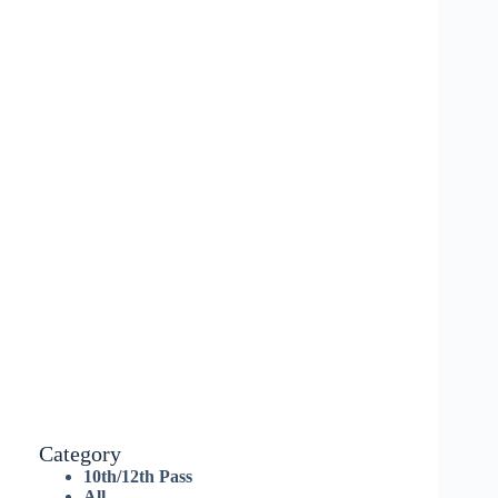
Category
10th/12th Pass
All