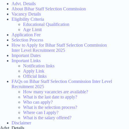
Advt. Details
About Bihar Staff Selection Commission
Vacancy Details
Eligibility Criteria
Educational Qualification
Age Limit
Application Fee
Selection Process
How to Apply for Bihar Staff Selection Commission
Inter Level Recruitment 2025
Important Dates
Important Links
Notification links
Apply Link
Official links
FAQs on Bihar Staff Selection Commission Inter Level
Recruitment 2025
How many vacancies are available?
What is the last date to apply?
Who can apply?
What is the selection process?
Where can I apply?
What is the salary offered?
Disclaimer
Advt. Details