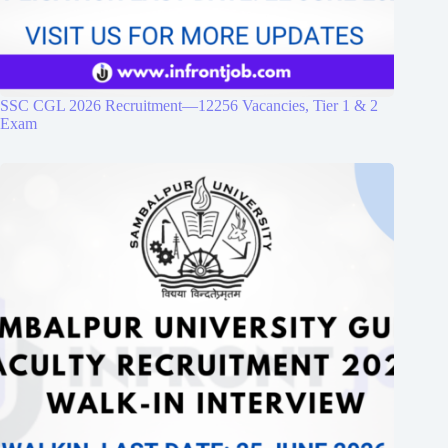
SSC CGL 2026 Recruitment—12256 Vacancies, Tier 1 & 2
Exam