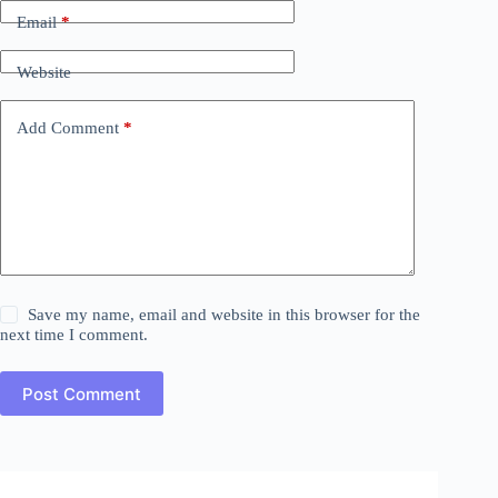
Email
*
Website
Add Comment
*
Save my name, email and website in this browser for the
next time I comment.
Post Comment