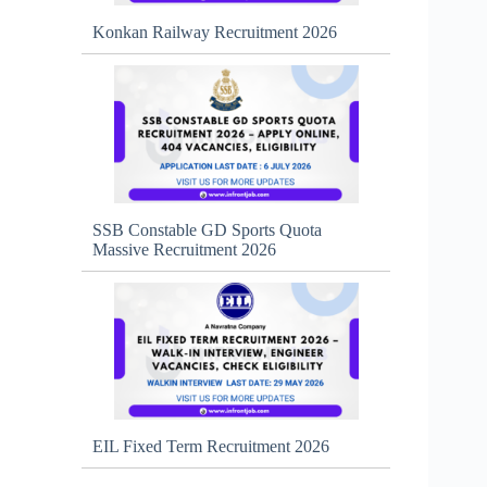
Konkan Railway Recruitment 2026
SSB Constable GD Sports Quota
Massive Recruitment 2026
EIL Fixed Term Recruitment 2026