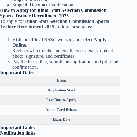
Stage 4
: Document Verification
How to Apply for Bihar Staff Selection Commission
Sports Trainer Recruitment 2025
To apply for
Bihar Staff Selection Commission Sports
Trainer Recruitment 2025
, follow these steps:
Visit the official BSSC website and select
Apply
Online
.
Register with mobile and email, enter details, upload
photo, signature, and certificates.
Pay the fee online, submit the application, and print the
confirmation.
Important Dates
Event
Application Start
Last Date to Apply
Admit Card Release
Exam Date
Important Links
Notification links