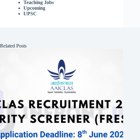
Teaching Jobs
Upcoming
UPSC
Related Posts