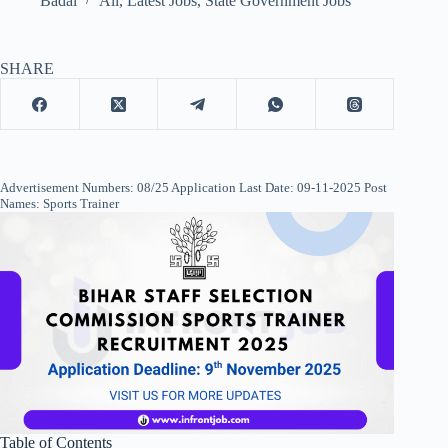
Badal
All
,
Latest Jobs
,
State Government Jobs
SHARE
Advertisement Numbers: 08/25 Application Last Date: 09-11-2025 Post
Names: Sports Trainer
Table of Contents