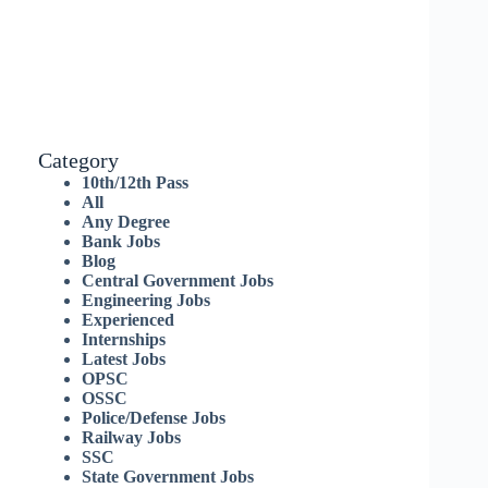
Category
10th/12th Pass
All
Any Degree
Bank Jobs
Blog
Central Government Jobs
Engineering Jobs
Experienced
Internships
Latest Jobs
OPSC
OSSC
Police/Defense Jobs
Railway Jobs
SSC
State Government Jobs