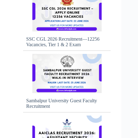
SSC CGL 2026 Recruitment—12256
Vacancies, Tier 1 & 2 Exam
Sambalpur University Guest Faculty
Recruitment