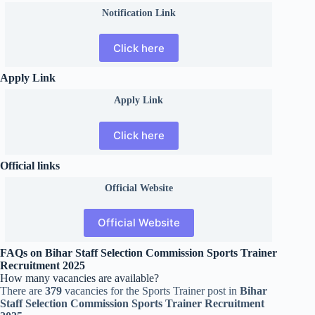
Notification Link
Click here
Apply Link
Apply Link
Click here
Official links
Official
Website
Official Website
FAQs on Bihar Staff Selection Commission Sports Trainer
Recruitment 2025
How many vacancies are available?
There are
379
vacancies for the Sports Trainer post in
Bihar
Staff Selection Commission Sports Trainer Recruitment