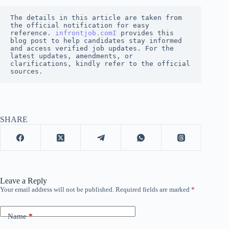
The details in this article are taken from 
the official notification for easy 
reference. 
infrontjob.comI
 provides this 
blog post to help candidates stay informed 
and access verified job updates. For the 
latest updates, amendments, or 
clarifications, kindly refer to the official 
sources.
SHARE
Leave a Reply
Your email address will not be published.
Required fields are marked
*
Name
*