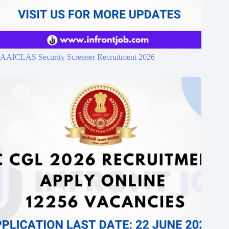
AAICLAS Security Screener Recruitment 2026