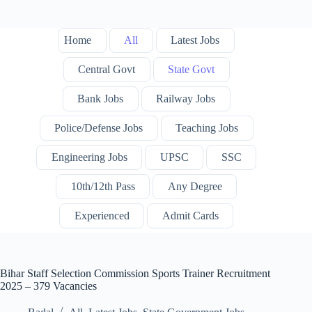
Home
All
Latest Jobs
Central Govt
State Govt
Bank Jobs
Railway Jobs
Police/Defense Jobs
Teaching Jobs
Engineering Jobs
UPSC
SSC
10th/12th Pass
Any Degree
Experienced
Admit Cards
Bihar Staff Selection Commission Sports Trainer Recruitment
2025 – 379 Vacancies