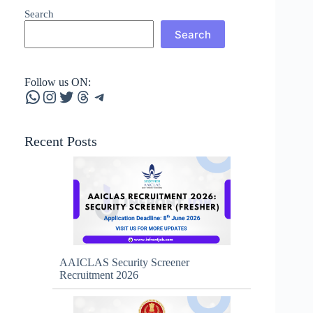
Search
Search
Follow us ON:
WhatsApp
Instagram
Twitter
Threads
Telegram
Recent Posts
AAICLAS Security Screener
Recruitment 2026