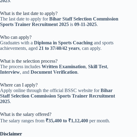
2025
.
What is the last date to apply?
The last date to apply for
Bihar Staff Selection Commission
Sports Trainer Recruitment 2025
is
09-11-2025
.
Who can apply?
Graduates with a
Diploma in Sports Coaching
and sports
achievements, aged
21 to 37/40/42 years
, can apply.
What is the selection process?
The process includes
Written Examination
,
Skill Test
,
Interview
, and
Document Verification
.
Where can I apply?
Apply online through the official BSSC website for
Bihar
Staff Selection Commission Sports Trainer Recruitment
2025
.
What is the salary offered?
The salary ranges from
₹35,400 to ₹1,12,400
per month.
Disclaimer