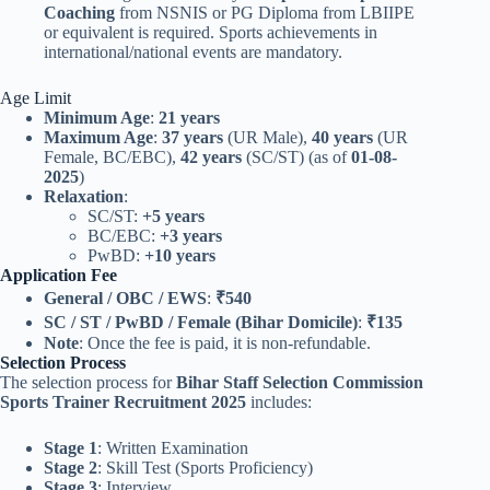
Coaching
from NSNIS or PG Diploma from LBIIPE
or equivalent is required. Sports achievements in
international/national events are mandatory.
Age Limit
Minimum Age
:
21 years
Maximum Age
:
37 years
(UR Male),
40 years
(UR
Female, BC/EBC),
42 years
(SC/ST) (as of
01-08-
2025
)
Relaxation
:
SC/ST:
+5 years
BC/EBC:
+3 years
PwBD:
+10 years
Application Fee
General / OBC / EWS
:
₹540
SC / ST / PwBD / Female (Bihar Domicile)
:
₹135
Note
: Once the fee is paid, it is non-refundable.
Selection Process
The selection process for
Bihar Staff Selection Commission
Sports Trainer Recruitment 2025
includes:
Stage 1
: Written Examination
Stage 2
: Skill Test (Sports Proficiency)
Stage 3
: Interview