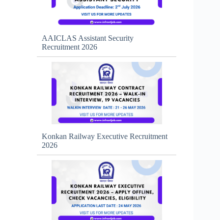
AAICLAS Assistant Security
Recruitment 2026
Konkan Railway Executive Recruitment
2026