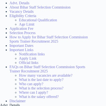
Advt. Details
About Bihar Staff Selection Commission
Vacancy Details
Eligibility Criteria
Educational Qualification
Age Limit
Application Fee
Selection Process
How to Apply for Bihar Staff Selection Commission
Sports Trainer Recruitment 2025
Important Dates
Important Links
Notification links
Apply Link
Official links
FAQs on Bihar Staff Selection Commission Sports
Trainer Recruitment 2025
How many vacancies are available?
What is the last date to apply?
Who can apply?
What is the selection process?
Where can I apply?
What is the salary offered?
Disclaimer
Advt. Details