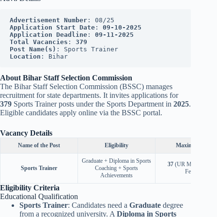
Advertisement Number
: 08/25
Application Start Date
: 
09-10-2025
Application Deadline
: 
09-11-2025
Total Vacancies
: 
379
Post Name(s)
: Sports Trainer
Location
: Bihar
About Bihar Staff Selection Commission
The Bihar Staff Selection Commission (BSSC) manages
recruitment for state departments. It invites applications for
379
Sports Trainer posts under the Sports Department in
2025
.
Eligible candidates apply online via the BSSC portal.
Vacancy Details
Name of the Post
Eligibility
Maximum Age
Graduate + Diploma in Sports
37
(UR Male),
40
(U
Sports Trainer
Coaching + Sports
Female)
Achievements
Eligibility Criteria
Educational Qualification
Sports Trainer
: Candidates need a
Graduate
degree
from a recognized university. A
Diploma in Sports