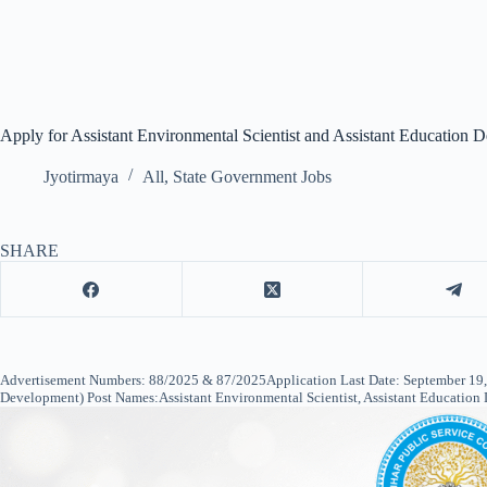
Apply for Assistant Environmental Scientist and Assistant Education 
Jyotirmaya
All
,
State Government Jobs
SHARE
Advertisement Numbers: 88/2025 & 87/2025Application Last Date: September 19, 
Development) Post Names:Assistant Environmental Scientist, Assistant Education