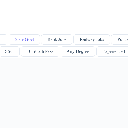
t
State Govt
Bank Jobs
Railway Jobs
Polic
SSC
10th/12th Pass
Any Degree
Experienced