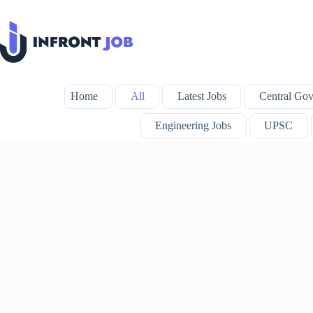
Skip
to
content
Home
All
Latest Jobs
Central Gov
Engineering Jobs
UPSC