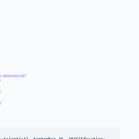
re announced?
?
?
?
l-Scientist), September 26, 2025(Education-