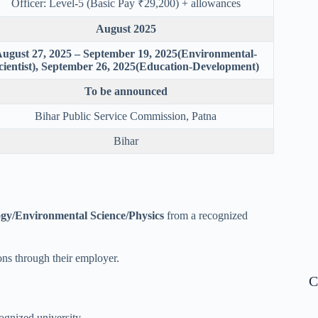
Officer: Level-5 (Basic Pay ₹29,200) + allowances
August 2025
ugust 27, 2025 – September 19, 2025(Environmental-
cientist), September 26, 2025(Education-Development)
To be announced
Bihar Public Service Commission, Patna
Bihar
ogy/Environmental Science/Physics
from a recognized
ons through their employer.
C
ognized university.