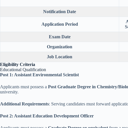
Notification Date
A
Application Period
S
Exam Date
Organization
Job Location
Eligibility Criteria
Educational Qualification
Post 1: Assistant Environmental Scientist
Applicants must possess a
Post Graduate Degree in Chemistry/Biol
university.
Additional Requirements
: Serving candidates must forward applicati
Post 2: Assistant Education Development Officer
Applicants must possess a
Graduate Degree or equivalent
from a rec