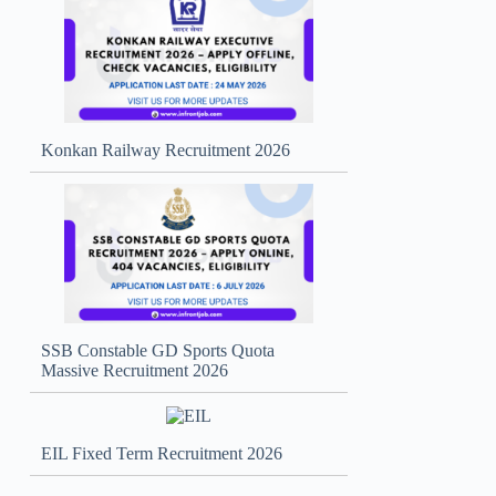
Konkan Railway Recruitment 2026
SSB Constable GD Sports Quota
Massive Recruitment 2026
EIL Fixed Term Recruitment 2026