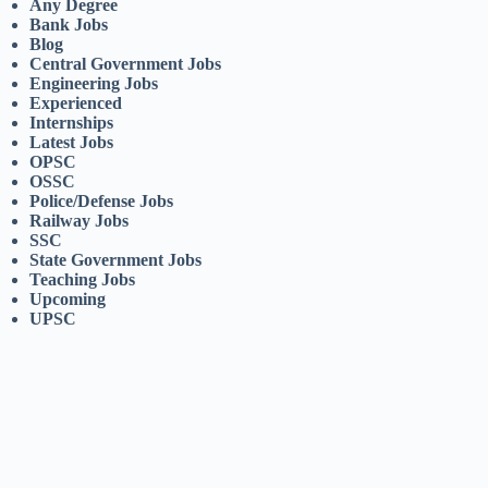
Any Degree
Bank Jobs
Blog
Central Government Jobs
Engineering Jobs
Experienced
Internships
Latest Jobs
OPSC
OSSC
Police/Defense Jobs
Railway Jobs
SSC
State Government Jobs
Teaching Jobs
Upcoming
UPSC