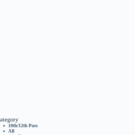
ategory
10th/12th Pass
All