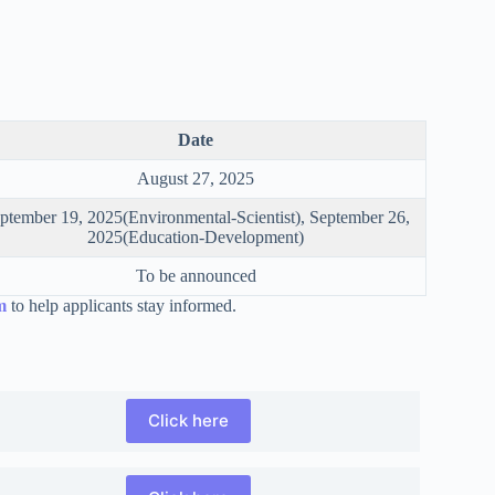
Date
August 27, 2025
ptember 19, 2025(Environmental-Scientist), September 26,
2025(Education-Development)
To be announced
m
to help applicants stay informed.
Click here