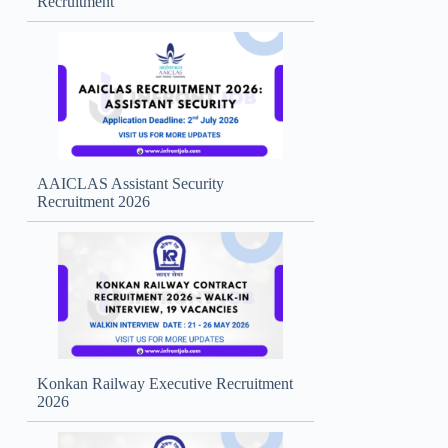
Recruitment
AAICLAS Assistant Security
Recruitment 2026
Konkan Railway Executive Recruitment
2026