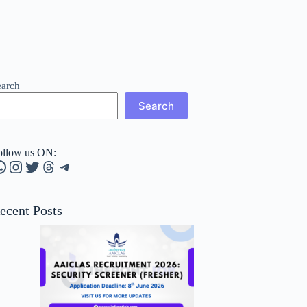
earch
Search
ollow us ON:
hatsApp
Instagram
Twitter
Threads
Telegram
ecent Posts