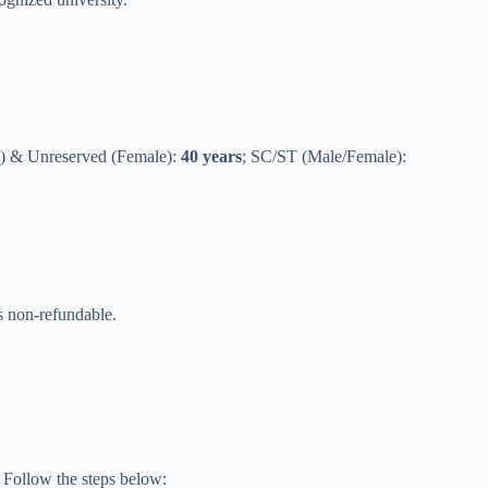
) & Unreserved (Female):
40 years
; SC/ST (Male/Female):
 is non-refundable.
. Follow the steps below: