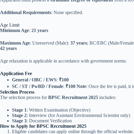
Additional Requirements
: None specified.
Age Limit
Minimum Age
:
21 years
Maximum Age
: Unreserved (Male):
37 years
; BC/EBC (Male/Female
42 years
Age relaxation is applicable in accordance with government norms.
Application Fee
General / OBC / EWS
:
₹100
SC / ST / PwBD / Female
:
₹100
Note
: Once the fee is paid, it
Selection Process
The selection process for
BPSC Recruitment 2025
includes:
Stage 1
: Written Examination (Objective)
Stage 2
: Interview (for Assistant Environmental Scientist only)
Stage 3
: Document Verification
How to Apply for BPSC Recruitment 2025
Eligible candidates can apply online through the official website