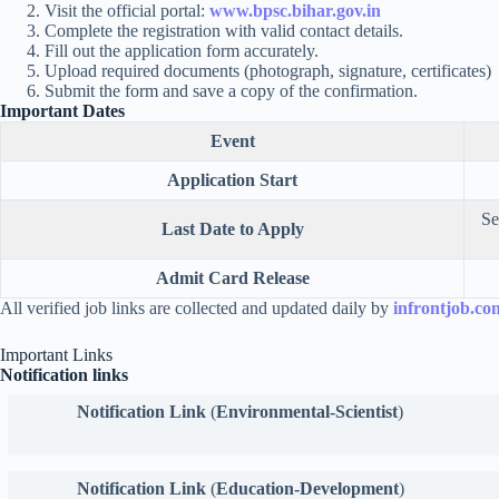
Visit the official portal:
www.bpsc.bihar.gov.in
Complete the registration with valid contact details.
Fill out the application form accurately.
Upload required documents (photograph, signature, certificates)
Submit the form and save a copy of the confirmation.
Important Dates
Event
Application Start
Se
Last Date to Apply
Admit Card Release
All verified job links are collected and updated daily by
infrontjob.co
Important Links
Notification links
Notification Link
(
Environmental-Scientist
)
Notification Link
(
Education-Development
)