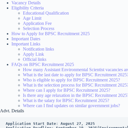
Vacancy Details
Eligibility Criteria
Educational Qualification
Age Limit
Application Fee
Selection Process
How to Apply for BPSC Recruitment 2025
Important Dates
Important Links
Notification links
Apply Link
Official links
FAQs on BPSC Recruitment 2025
How many Assistant Environmental Scientist vacancies a
What is the last date to apply for BPSC Recruitment 2025
Who is eligible to apply for BPSC Recruitment 2025?
What is the selection process for BPSC Recruitment 2025
Where can I apply for BPSC Recruitment 2025?
Is there any age relaxation in the BPSC Recruitment 2025
What is the salary for BPSC Recruitment 2025?
Where can I find updates on similar government jobs?
Advt. Details
Application Start Date
: 
August 27, 2025
Application Deadline
: 
September 19, 2025(Environmenta