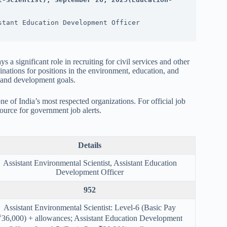
stant Education Development Officer
ys a significant role in recruiting for civil services and other
inations for positions in the environment, education, and
y and development goals.
one of India’s most respected organizations. For official job
urce for government job alerts.
Details
Assistant Environmental Scientist, Assistant Education
Development Officer
952
Assistant Environmental Scientist: Level-6 (Basic Pay
₹36,000) + allowances; Assistant Education Development