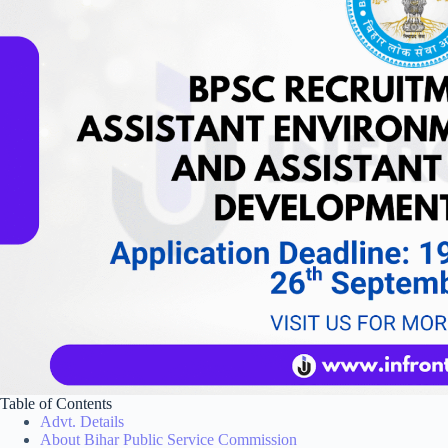
Table of Contents
Advt. Details
About Bihar Public Service Commission