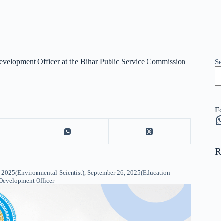
Development Officer at the Bihar Public Service Commission
S
F
W
R
2025(Environmental-Scientist), September 26, 2025(Education-
 Development Officer