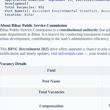
Development)
Total Vacancies
: 
952
Post Name(s)
: Assistant Environmental Scientist, Assi
Location
: Bihar
About Bihar Public Service Commission
Bihar Public Service Commission is a
constitutional authority
that pla
state departments in Bihar. It is known for conducting transparent exam
urban development, contributing to the state’s administrative efficienc
This
BPSC Recruitment 2025
drive offers aspirants a chance to join 
notifications and timely updates, visit
infrontjob.com
— your trusted so
Vacancy Details
Field
Post Name
Total Vacancies
Compensation