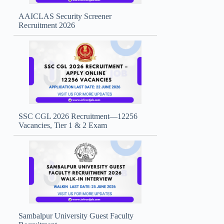
AAICLAS Security Screener
Recruitment 2026
SSC CGL 2026 Recruitment—12256
Vacancies, Tier 1 & 2 Exam
Sambalpur University Guest Faculty