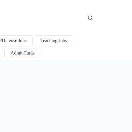
e/Defense Jobs
Teaching Jobs
Admit Cards