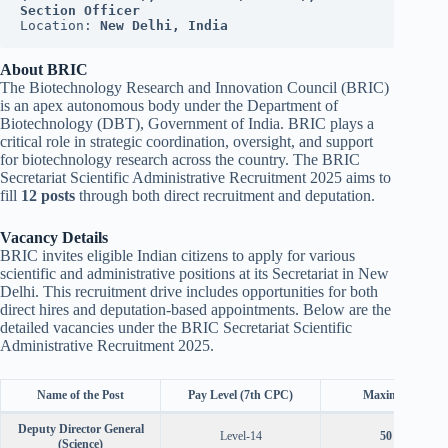
Section Officer
Location: 
New Delhi, India
About BRIC
The Biotechnology Research and Innovation Council (BRIC)
is an apex autonomous body under the Department of
Biotechnology (DBT), Government of India. BRIC plays a
critical role in strategic coordination, oversight, and support
for biotechnology research across the country. The BRIC
Secretariat Scientific Administrative Recruitment 2025 aims to
fill
12 posts
through both direct recruitment and deputation.
Vacancy Details
BRIC invites eligible Indian citizens to apply for various
scientific and administrative positions at its Secretariat in New
Delhi. This recruitment drive includes opportunities for both
direct hires and deputation-based appointments. Below are the
detailed vacancies under the BRIC Secretariat Scientific
Administrative Recruitment 2025.
Name of the Post
Pay Level (7th CPC)
Maximum Age
Deputy Director General
Level-14
50 years
(Science)