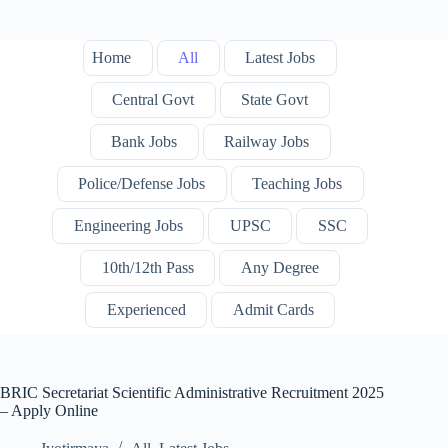
Home
All
Latest Jobs
Central Govt
State Govt
Bank Jobs
Railway Jobs
Police/Defense Jobs
Teaching Jobs
Engineering Jobs
UPSC
SSC
10th/12th Pass
Any Degree
Experienced
Admit Cards
BRIC Secretariat Scientific Administrative Recruitment 2025
– Apply Online