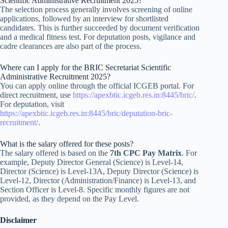
Scientific Administrative Recruitment 2025?
The selection process generally involves screening of online
applications, followed by an interview for shortlisted
candidates. This is further succeeded by document verification
and a medical fitness test. For deputation posts, vigilance and
cadre clearances are also part of the process.
Where can I apply for the BRIC Secretariat Scientific
Administrative Recruitment 2025?
You can apply online through the official ICGEB portal. For
direct recruitment, use
https://apexbtic.icgeb.res.in:8445/bric/
.
For deputation, visit
https://apexbtic.icgeb.res.in:8445/bric/deputation-bric-
recruitment/
.
What is the salary offered for these posts?
The salary offered is based on the
7th CPC Pay Matrix
. For
example, Deputy Director General (Science) is Level-14,
Director (Science) is Level-13A, Deputy Director (Science) is
Level-12, Director (Administration/Finance) is Level-13, and
Section Officer is Level-8. Specific monthly figures are not
provided, as they depend on the Pay Level.
Disclaimer