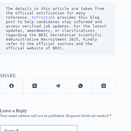
The details in this article are taken from 
the official notification for easy 
reference. 
InfrontJob
provides this blog 
post to help candidates stay informed and 
access verified job updates. For the latest 
updates, amendments, or clarifications 
regarding the BRIC Secretariat Scientific 
Administrative Recruitment 2025, kindly 
refer to the official sources and the 
official website of BRIC.
SHARE
Leave a Reply
Your email address will not be published.
Required fields are marked
*
Name
*