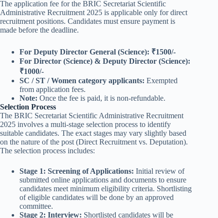
The application fee for the BRIC Secretariat Scientific
Administrative Recruitment 2025 is applicable only for direct
recruitment positions. Candidates must ensure payment is
made before the deadline.
For Deputy Director General (Science):
₹1500/-
For Director (Science) & Deputy Director (Science):
₹1000/-
SC / ST / Women category applicants:
Exempted
from application fees.
Note:
Once the fee is paid, it is non-refundable.
Selection Process
The BRIC Secretariat Scientific Administrative Recruitment
2025 involves a multi-stage selection process to identify
suitable candidates. The exact stages may vary slightly based
on the nature of the post (Direct Recruitment vs. Deputation).
The selection process includes:
Stage 1: Screening of Applications:
Initial review of
submitted online applications and documents to ensure
candidates meet minimum eligibility criteria. Shortlisting
of eligible candidates will be done by an approved
committee.
Stage 2: Interview:
Shortlisted candidates will be