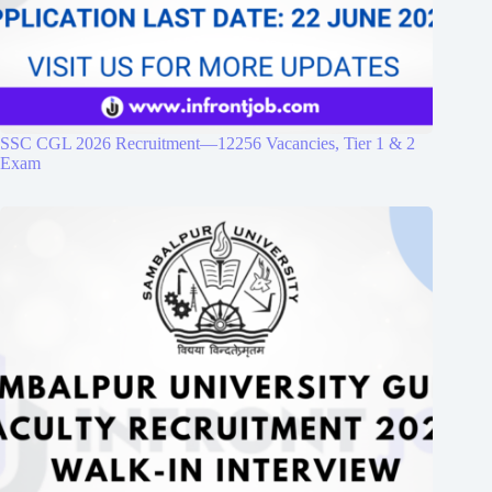
SSC CGL 2026 Recruitment—12256 Vacancies, Tier 1 & 2
Exam