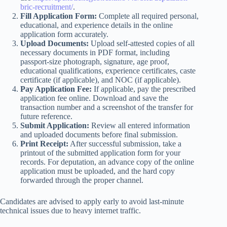
bric-recruitment/
.
Fill Application Form:
Complete all required personal,
educational, and experience details in the online
application form accurately.
Upload Documents:
Upload self-attested copies of all
necessary documents in PDF format, including
passport-size photograph, signature, age proof,
educational qualifications, experience certificates, caste
certificate (if applicable), and NOC (if applicable).
Pay Application Fee:
If applicable, pay the prescribed
application fee online. Download and save the
transaction number and a screenshot of the transfer for
future reference.
Submit Application:
Review all entered information
and uploaded documents before final submission.
Print Receipt:
After successful submission, take a
printout of the submitted application form for your
records. For deputation, an advance copy of the online
application must be uploaded, and the hard copy
forwarded through the proper channel.
Candidates are advised to apply early to avoid last-minute
technical issues due to heavy internet traffic.