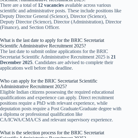
There are a total of
12 vacancies
available across various
scientific and administrative posts. These include positions like
Deputy Director General (Science), Director (Science),
Deputy Director (Science), Director (Administration), Director
(Finance), and Section Officer.
What is the last date to apply for the BRIC Secretariat
Scientific Administrative Recruitment 2025?
The last date to submit online applications for the BRIC
Secretariat Scientific Administrative Recruitment 2025 is
21
December 2025
. Candidates are advised to complete their
applications well before this deadline.
Who can apply for the BRIC Secretariat Scientific
Administrative Recruitment 2025?
Eligible Indian citizens possessing the required educational
qualifications and experience can apply. Direct recruitment
positions require a PhD with relevant experience, while
deputation posts require a Post Graduate/Graduate degree with
a diploma or professional qualification like
CA/ICWA/CMA/CS and relevant supervisory experience.
What is the selection process for the BRIC Secretariat