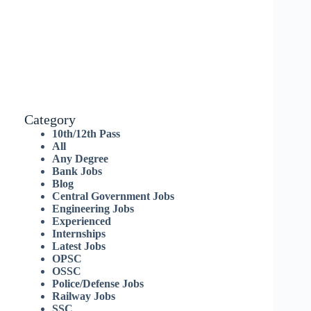
Category
10th/12th Pass
All
Any Degree
Bank Jobs
Blog
Central Government Jobs
Engineering Jobs
Experienced
Internships
Latest Jobs
OPSC
OSSC
Police/Defense Jobs
Railway Jobs
SSC