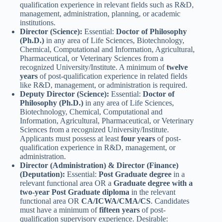
qualification experience in relevant fields such as R&D,
management, administration, planning, or academic
institutions.
Director (Science):
Essential:
Doctor of Philosophy
(Ph.D.)
in any area of Life Sciences, Biotechnology,
Chemical, Computational and Information, Agricultural,
Pharmaceutical, or Veterinary Sciences from a
recognized University/Institute. A minimum of
twelve
years
of post-qualification experience in related fields
like R&D, management, or administration is required.
Deputy Director (Science):
Essential:
Doctor of
Philosophy (Ph.D.)
in any area of Life Sciences,
Biotechnology, Chemical, Computational and
Information, Agricultural, Pharmaceutical, or Veterinary
Sciences from a recognized University/Institute.
Applicants must possess at least
four years
of post-
qualification experience in R&D, management, or
administration.
Director (Administration) & Director (Finance)
(Deputation):
Essential:
Post Graduate degree
in a
relevant functional area OR a
Graduate degree with a
two-year Post Graduate diploma
in the relevant
functional area OR
CA/ICWA/CMA/CS
. Candidates
must have a minimum of
fifteen years
of post-
qualification supervisory experience. Desirable: