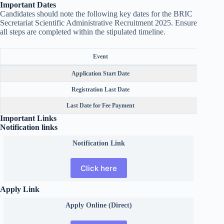
Important Dates
Candidates should note the following key dates for the BRIC
Secretariat Scientific Administrative Recruitment 2025. Ensure
all steps are completed within the stipulated timeline.
Event
Application Start Date
Registration Last Date
Last Date for Fee Payment
Important Links
Notification links
Notification Link
Click here
Apply Link
Apply Online (Direct)