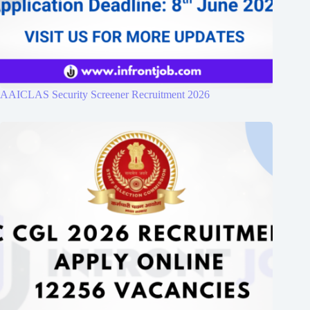
AAICLAS Security Screener Recruitment 2026