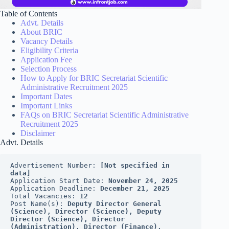
Table of Contents
Advt. Details
About BRIC
Vacancy Details
Eligibility Criteria
Application Fee
Selection Process
How to Apply for BRIC Secretariat Scientific
Administrative Recruitment 2025
Important Dates
Important Links
FAQs on BRIC Secretariat Scientific Administrative
Recruitment 2025
Disclaimer
Advt. Details
Advertisement Number: 
[Not specified in 
data]
Application Start Date: 
November 24, 2025
Application Deadline: 
December 21, 2025
Total Vacancies: 
12
Post Name(s): 
Deputy Director General 
(Science), Director (Science), Deputy 
Director (Science), Director 
(Administration), Director (Finance), 