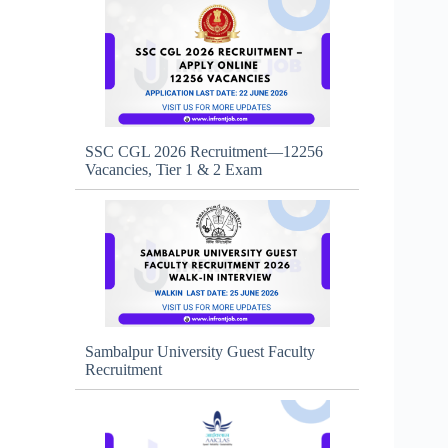
SSC CGL 2026 Recruitment—12256
Vacancies, Tier 1 & 2 Exam
Sambalpur University Guest Faculty
Recruitment