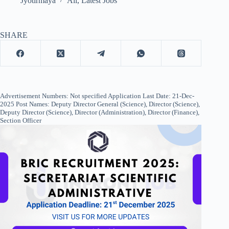
Jyotirmaya
All
,
Latest Jobs
SHARE
Advertisement Numbers: Not specified Application Last Date: 21-Dec-
2025 Post Names: Deputy Director General (Science), Director (Science),
Deputy Director (Science), Director (Administration), Director (Finance),
Section Officer