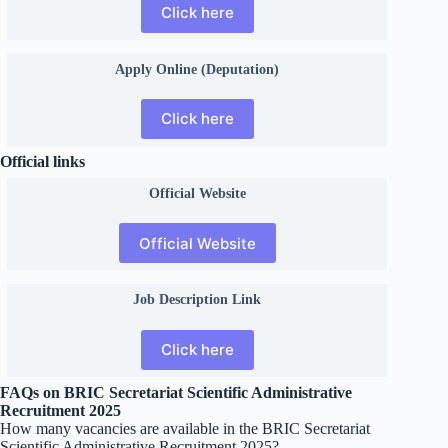
Click here
Apply Online (Deputation)
Click here
Official links
Official
Website
Official Website
Job Description Link
Click here
FAQs on BRIC Secretariat Scientific Administrative
Recruitment 2025
How many vacancies are available in the BRIC Secretariat
Scientific Administrative Recruitment 2025?