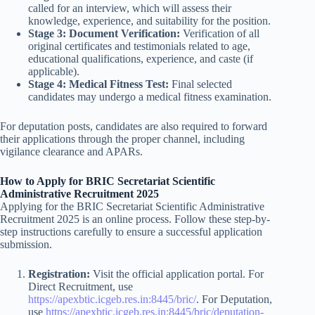
called for an interview, which will assess their
knowledge, experience, and suitability for the position.
Stage 3: Document Verification:
Verification of all
original certificates and testimonials related to age,
educational qualifications, experience, and caste (if
applicable).
Stage 4: Medical Fitness Test:
Final selected
candidates may undergo a medical fitness examination.
For deputation posts, candidates are also required to forward
their applications through the proper channel, including
vigilance clearance and APARs.
How to Apply for BRIC Secretariat Scientific
Administrative Recruitment 2025
Applying for the BRIC Secretariat Scientific Administrative
Recruitment 2025 is an online process. Follow these step-by-
step instructions carefully to ensure a successful application
submission.
Registration:
Visit the official application portal. For
Direct Recruitment, use
https://apexbtic.icgeb.res.in:8445/bric/
. For Deputation,
use
https://apexbtic.icgeb.res.in:8445/bric/deputation-