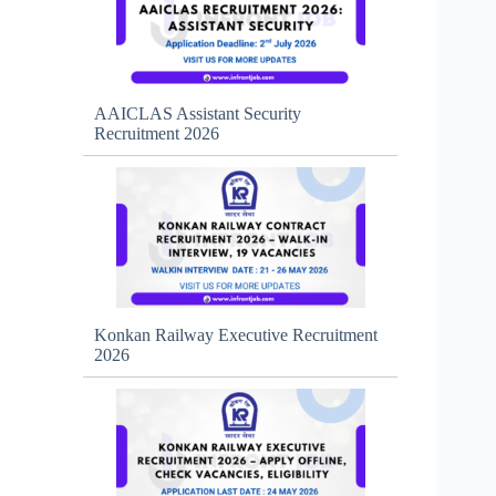
AAICLAS Assistant Security
Recruitment 2026
Konkan Railway Executive Recruitment
2026