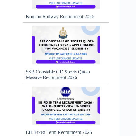
Konkan Railway Recruitment 2026
SSB Constable GD Sports Quota
Massive Recruitment 2026
EIL Fixed Term Recruitment 2026