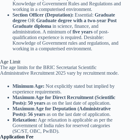
Knowledge of Government Rules and Regulations and
working in a computerised environment.
Section Officer (Deputation):
Essential:
Graduate
degree
OR
Graduate degree with a two-year Post
Graduate diploma
in science, finance, and
administration. A minimum of
five years
of post-
qualification experience is required. Desirable:
Knowledge of Government rules and regulations, and
working in a computerised environment.
Age Limit
The age limits for the BRIC Secretariat Scientific
Administrative Recruitment 2025 vary by recruitment mode.
Minimum Age:
Not explicitly stated but implied by
experience requirements.
Maximum Age for Direct Recruitment (Scientific
Posts):
50 years
as on the last date of application.
Maximum Age for Deputation (Administrative
Posts):
56 years
as on the last date of application.
Relaxation:
Age relaxation is applicable as per the
Government of India rules for reserved categories
(SC/ST, OBC, PwBD).
Application Fee