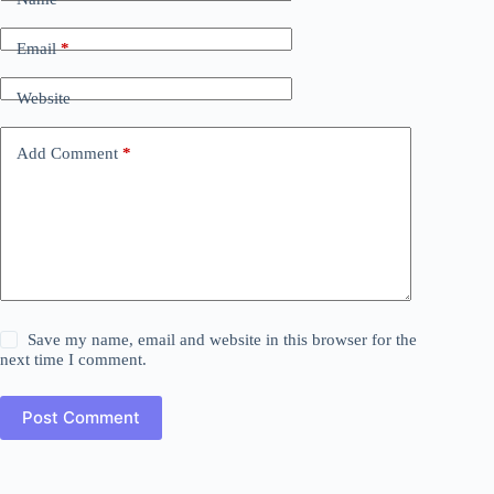
Email
*
Website
Add Comment
*
Save my name, email and website in this browser for the
next time I comment.
Post Comment