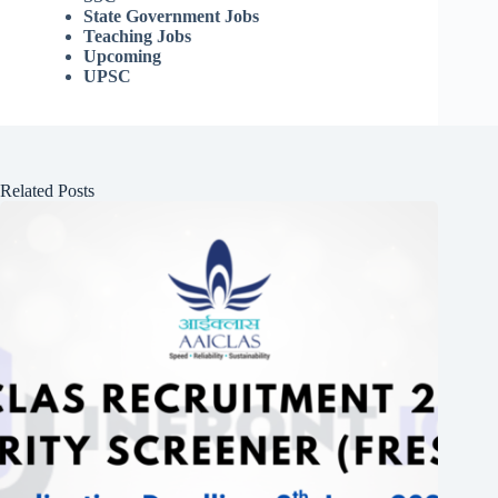
State Government Jobs
Teaching Jobs
Upcoming
UPSC
Related Posts