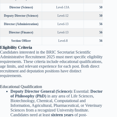
Director (Science)
Level-13A
50 years
Deputy Director (Science)
Level-12
50 years
Director (Administration)
Level-13
56 years
Director (Finance)
Level-13
56 years
Section Officer
Level-8
56 years
Eligibility Criteria
Candidates interested in the BRIC Secretariat Scientific
Administrative Recruitment 2025 must meet specific eligibility
requirements. These criteria include educational qualifications,
age limits, and relevant experience for each post. Both direct
recruitment and deputation positions have distinct
requirements.
Educational Qualification
Deputy Director General (Science):
Essential:
Doctor
of Philosophy (PhD)
in any area of Life Sciences,
Biotechnology, Chemical, Computational and
Information, Agricultural, Pharmaceutical, or Veterinary
Sciences from a recognized University/Institute.
Candidates need at least
sixteen years
of post-