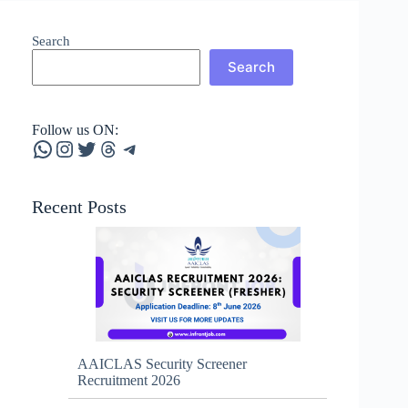
Search
Search
Follow us ON:
WhatsApp
Instagram
Twitter
Threads
Telegram
Recent Posts
AAICLAS Security Screener
Recruitment 2026