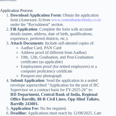
Application Process
Download Application Form
: Obtain the application
form (Annexure-3) from
www.centralbankofindia.co.in
under the “Recruitment” section.
Fill Application
: Complete the form with accurate
details (name, address, date of birth, qualifications,
experience, preferred districts, etc.).
Attach Documents
: Include self-attested copies of:
Aadhar Card, PAN Card
Address proof (if different from Aadhar)
10th, 12th, Graduation, and Post-Graduation
certificates (as applicable)
Employment proof (for retired employees) or a
computer proficiency certificate
Passport-size photograph
Submit Application
: Send the application in a sealed
envelope superscribed “Application for the post of BC
Supervisor on a contract basis for FY-2025-26” to:
RD Department, Central Bank of India, Regional
Office Bareilly, 88-B Civil Lines, Opp Hind Talkies,
Bareilly 243001.
Application Fee
: No fee required.
Deadline
: Applications must reach by 12/08/2025. Late