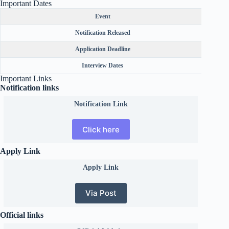
Important Dates
Event
Notification Released
Application Deadline
Interview Dates
Important Links
Notification links
Notification Link
Click here
Apply Link
Apply Link
Via Post
Official links