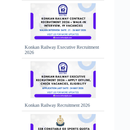
Konkan Railway Executive Recruitment
2026
Konkan Railway Recruitment 2026