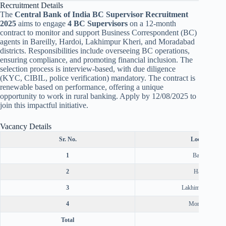
Recruitment Details
The
Central Bank of India BC Supervisor Recruitment
2025
aims to engage
4 BC Supervisors
on a 12-month
contract to monitor and support Business Correspondent (BC)
agents in Bareilly, Hardoi, Lakhimpur Kheri, and Moradabad
districts. Responsibilities include overseeing BC operations,
ensuring compliance, and promoting financial inclusion. The
selection process is interview-based, with due diligence
(KYC, CIBIL, police verification) mandatory. The contract is
renewable based on performance, offering a unique
opportunity to work in rural banking. Apply by 12/08/2025 to
join this impactful initiative.
Vacancy Details
Sr. No.
Location
1
Bareilly
2
Hardoi
3
Lakhimpur Kheri
4
Moradabad
Total