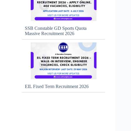
SSB Constable GD Sports Quota
Massive Recruitment 2026
EIL Fixed Term Recruitment 2026