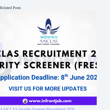
Related Posts
AAICLAS Security Screener Recruitment 2026