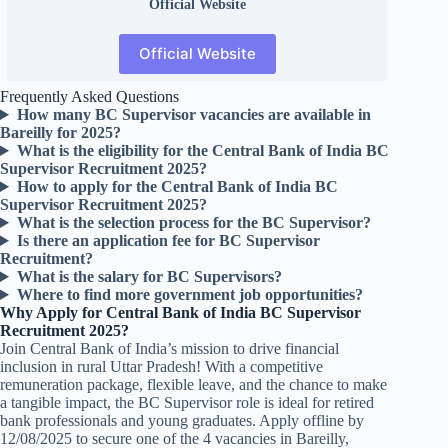
Official
Website
Official Website
Frequently Asked Questions
How many BC Supervisor vacancies are available in
Bareilly for 2025?
What is the eligibility for the Central Bank of India BC
Supervisor Recruitment 2025?
How to apply for the Central Bank of India BC
Supervisor Recruitment 2025?
What is the selection process for the BC Supervisor?
Is there an application fee for BC Supervisor
Recruitment?
What is the salary for BC Supervisors?
Where to find more government job opportunities?
Why Apply for Central Bank of India BC Supervisor
Recruitment 2025?
Join Central Bank of India’s mission to drive financial
inclusion in rural Uttar Pradesh! With a competitive
remuneration package, flexible leave, and the chance to make
a tangible impact, the BC Supervisor role is ideal for retired
bank professionals and young graduates. Apply offline by
12/08/2025 to secure one of the 4 vacancies in Bareilly,