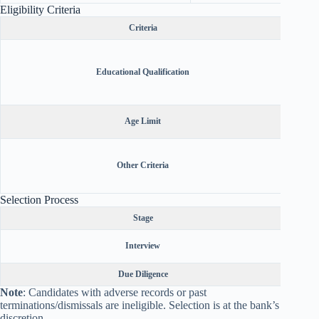
Eligibility Criteria
Criteria
Retire
from P
Educational Qualification
India 
Candi
Retire
Age Limit
Ca
Must be
(readin
Other Criteria
villag
Selection Process
Stage
Sel
Interview
Due Diligence
KYC
Note
: Candidates with adverse records or past
terminations/dismissals are ineligible. Selection is at the bank’s
discretion.