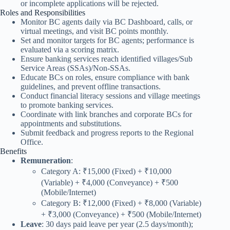
or incomplete applications will be rejected.
Roles and Responsibilities
Monitor BC agents daily via BC Dashboard, calls, or
virtual meetings, and visit BC points monthly.
Set and monitor targets for BC agents; performance is
evaluated via a scoring matrix.
Ensure banking services reach identified villages/Sub
Service Areas (SSAs)/Non-SSAs.
Educate BCs on roles, ensure compliance with bank
guidelines, and prevent offline transactions.
Conduct financial literacy sessions and village meetings
to promote banking services.
Coordinate with link branches and corporate BCs for
appointments and substitutions.
Submit feedback and progress reports to the Regional
Office.
Benefits
Remuneration
:
Category A: ₹15,000 (Fixed) + ₹10,000
(Variable) + ₹4,000 (Conveyance) + ₹500
(Mobile/Internet)
Category B: ₹12,000 (Fixed) + ₹8,000 (Variable)
+ ₹3,000 (Conveyance) + ₹500 (Mobile/Internet)
Leave
: 30 days paid leave per year (2.5 days/month);