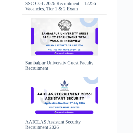
SSC CGL 2026 Recruitment—12256
Vacancies, Tier 1 & 2 Exam
Sambalpur University Guest Faculty
Recruitment
AAICLAS Assistant Security
Recruitment 2026