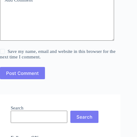
Save my name, email and website in this browser for the
next time I comment.
Post Comment
Search
Search