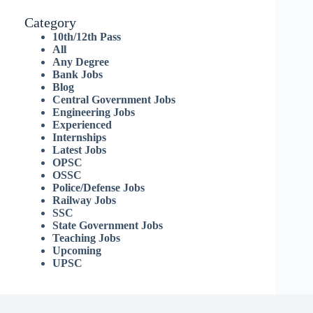
Category
10th/12th Pass
All
Any Degree
Bank Jobs
Blog
Central Government Jobs
Engineering Jobs
Experienced
Internships
Latest Jobs
OPSC
OSSC
Police/Defense Jobs
Railway Jobs
SSC
State Government Jobs
Teaching Jobs
Upcoming
UPSC