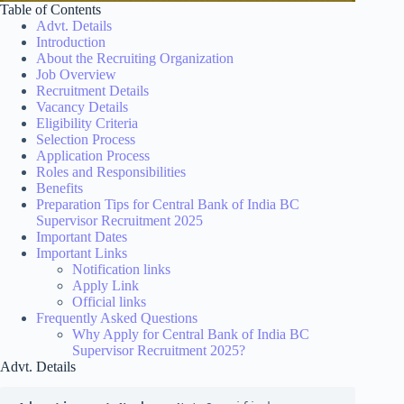
Table of Contents
Advt. Details
Introduction
About the Recruiting Organization
Job Overview
Recruitment Details
Vacancy Details
Eligibility Criteria
Selection Process
Application Process
Roles and Responsibilities
Benefits
Preparation Tips for Central Bank of India BC
Supervisor Recruitment 2025
Important Dates
Important Links
Notification links
Apply Link
Official links
Frequently Asked Questions
Why Apply for Central Bank of India BC
Supervisor Recruitment 2025?
Advt. Details