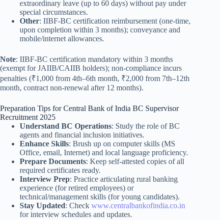
extraordinary leave (up to 60 days) without pay under
special circumstances.
Other
: IIBF-BC certification reimbursement (one-time,
upon completion within 3 months); conveyance and
mobile/internet allowances.
Note
: IIBF-BC certification mandatory within 3 months
(exempt for JAIIB/CAIIB holders); non-compliance incurs
penalties (₹1,000 from 4th–6th month, ₹2,000 from 7th–12th
month, contract non-renewal after 12 months).
Preparation Tips for Central Bank of India BC Supervisor
Recruitment 2025
Understand BC Operations
: Study the role of BC
agents and financial inclusion initiatives.
Enhance Skills
: Brush up on computer skills (MS
Office, email, Internet) and local language proficiency.
Prepare Documents
: Keep self-attested copies of all
required certificates ready.
Interview Prep
: Practice articulating rural banking
experience (for retired employees) or
technical/management skills (for young candidates).
Stay Updated
: Check
www.centralbankofindia.co.in
for interview schedules and updates.