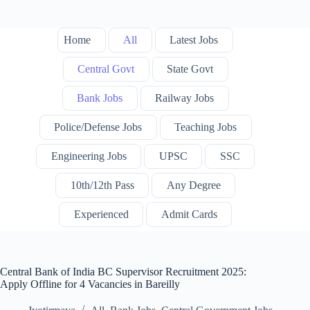
Home
All
Latest Jobs
Central Govt
State Govt
Bank Jobs
Railway Jobs
Police/Defense Jobs
Teaching Jobs
Engineering Jobs
UPSC
SSC
10th/12th Pass
Any Degree
Experienced
Admit Cards
Central Bank of India BC Supervisor Recruitment 2025:
Apply Offline for 4 Vacancies in Bareilly