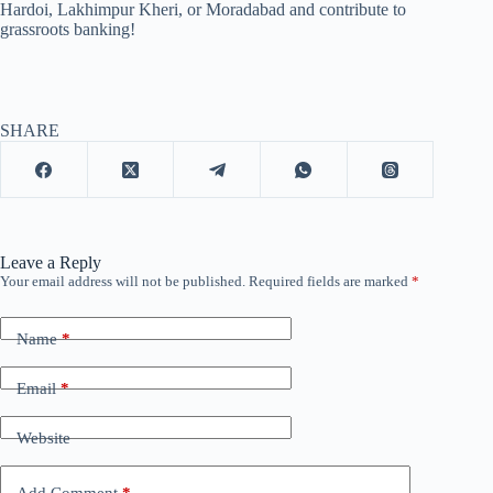
Hardoi, Lakhimpur Kheri, or Moradabad and contribute to
grassroots banking!
SHARE
Leave a Reply
Your email address will not be published.
Required fields are marked
*
Name
*
Email
*
Website
Add Comment
*