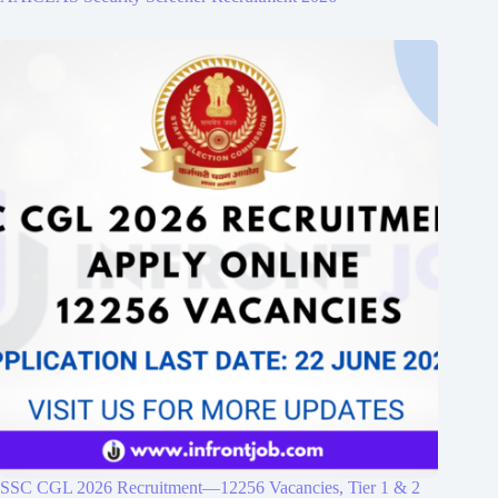
SSC CGL 2026 Recruitment—12256 Vacancies, Tier 1 & 2