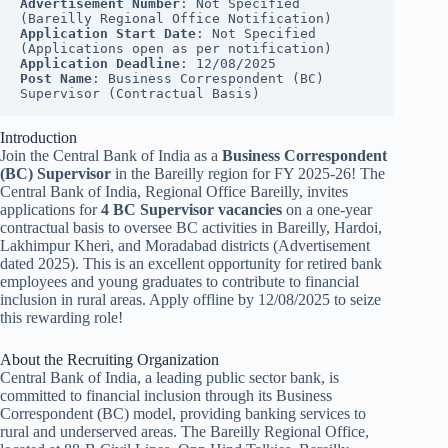
Advertisement Number
: Not Specified 
(Bareilly Regional Office Notification)
Application Start Date
: Not Specified 
(Applications open as per notification)
Application Deadline
: 12/08/2025
Post Name
: Business Correspondent (BC) 
Supervisor (Contractual Basis)
Introduction
Join the Central Bank of India as a
Business Correspondent
(BC) Supervisor
in the Bareilly region for FY 2025-26! The
Central Bank of India, Regional Office Bareilly, invites
applications for
4 BC Supervisor vacancies
on a one-year
contractual basis to oversee BC activities in Bareilly, Hardoi,
Lakhimpur Kheri, and Moradabad districts (Advertisement
dated 2025). This is an excellent opportunity for retired bank
employees and young graduates to contribute to financial
inclusion in rural areas. Apply offline by 12/08/2025 to seize
this rewarding role!
About the Recruiting Organization
Central Bank of India, a leading public sector bank, is
committed to financial inclusion through its Business
Correspondent (BC) model, providing banking services to
rural and underserved areas. The Bareilly Regional Office,