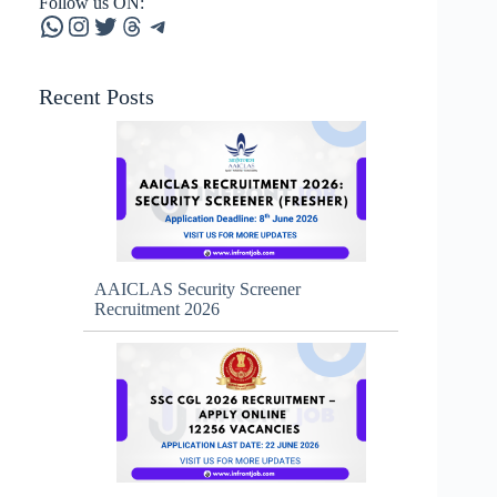
Follow us ON:
WhatsApp
Instagram
Twitter
Threads
Telegram
Recent Posts
AAICLAS Security Screener
Recruitment 2026