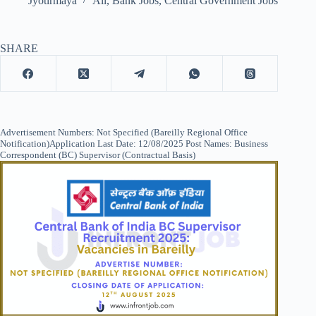
Jyotirmaya
All
,
Bank Jobs
,
Central Government Jobs
SHARE
Advertisement Numbers: Not Specified (Bareilly Regional Office
Notification)Application Last Date: 12/08/2025 Post Names: Business
Correspondent (BC) Supervisor (Contractual Basis)