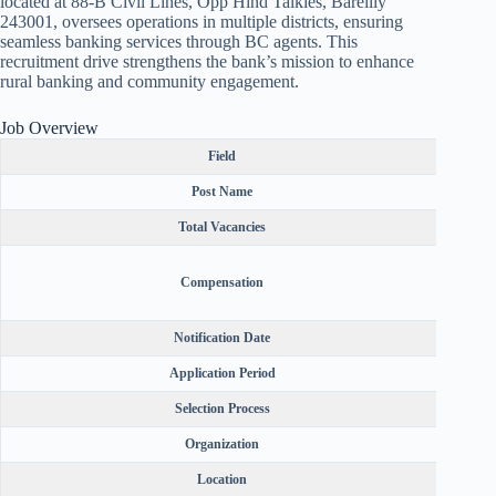
located at 88-B Civil Lines, Opp Hind Talkies, Bareilly
243001, oversees operations in multiple districts, ensuring
seamless banking services through BC agents. This
recruitment drive strengthens the bank’s mission to enhance
rural banking and community engagement.
Job Overview
Field
Post Name
Total Vacancies
Catego
Compensation
₹500 
Notification Date
Application Period
Selection Process
Organization
Location