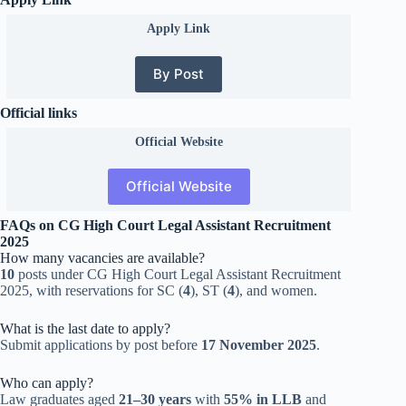
Apply Link
By Post
Official links
Official
Website
Official Website
FAQs on CG High Court Legal Assistant Recruitment
2025
How many vacancies are available?
10
posts under CG High Court Legal Assistant Recruitment
2025, with reservations for SC (
4
), ST (
4
), and women.
What is the last date to apply?
Submit applications by post before
17 November 2025
.
Who can apply?
Law graduates aged
21–30 years
with
55% in LLB
and