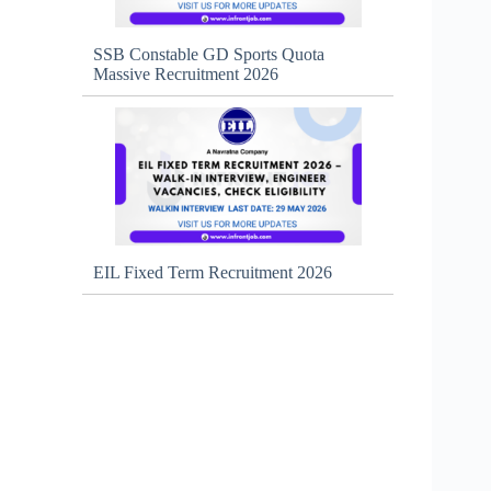
SSB Constable GD Sports Quota
Massive Recruitment 2026
EIL Fixed Term Recruitment 2026