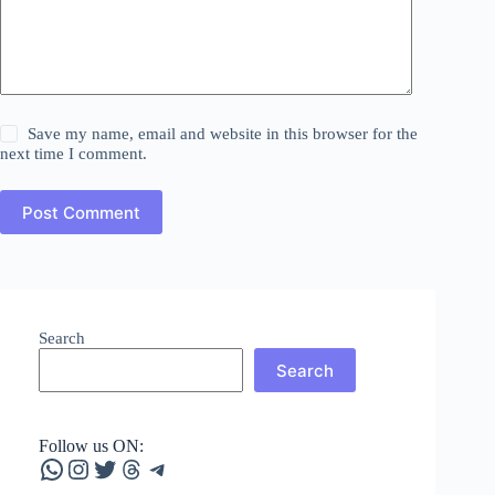
Save my name, email and website in this browser for the
next time I comment.
Post Comment
Search
Search
Follow us ON:
WhatsApp
Instagram
Twitter
Threads
Telegram