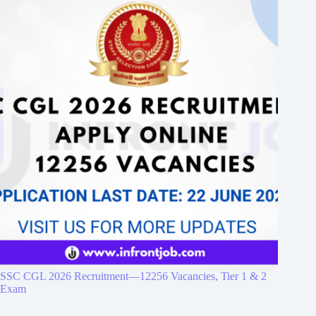
SSC CGL 2026 Recruitment—12256 Vacancies, Tier 1 & 2
Exam