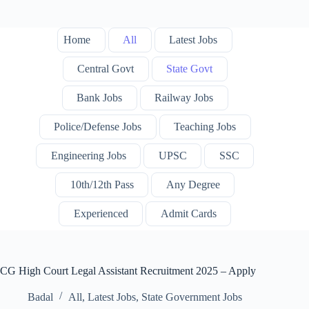
Home
All
Latest Jobs
Central Govt
State Govt
Bank Jobs
Railway Jobs
Police/Defense Jobs
Teaching Jobs
Engineering Jobs
UPSC
SSC
10th/12th Pass
Any Degree
Experienced
Admit Cards
CG High Court Legal Assistant Recruitment 2025 – Apply
Badal
All
,
Latest Jobs
,
State Government Jobs