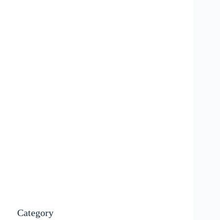
Category