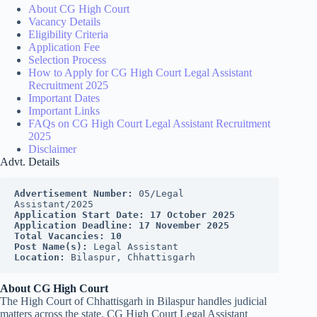
About CG High Court
Vacancy Details
Eligibility Criteria
Application Fee
Selection Process
How to Apply for CG High Court Legal Assistant
Recruitment 2025
Important Dates
Important Links
FAQs on CG High Court Legal Assistant Recruitment
2025
Disclaimer
Advt. Details
Advertisement Number:
 05/Legal 
Assistant/2025
Application Start Date:
17 October 2025
Application Deadline:
17 November 2025
Total Vacancies:
10
Post Name(s):
 Legal Assistant
Location:
 Bilaspur, Chhattisgarh
About CG High Court
The High Court of Chhattisgarh in Bilaspur handles judicial
matters across the state. CG High Court Legal Assistant