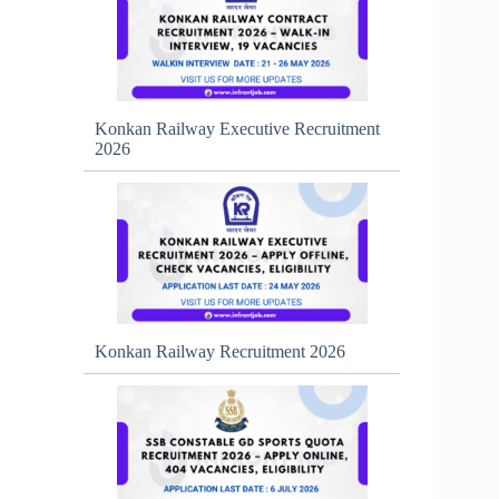
Konkan Railway Executive Recruitment
2026
Konkan Railway Recruitment 2026