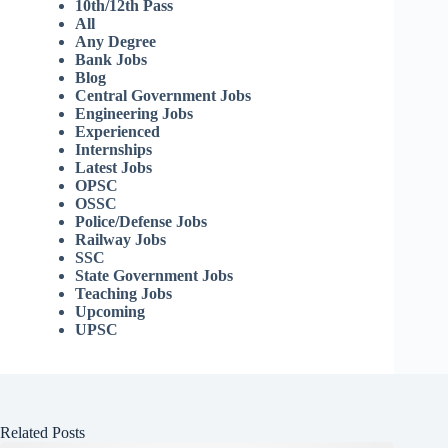
10th/12th Pass
All
Any Degree
Bank Jobs
Blog
Central Government Jobs
Engineering Jobs
Experienced
Internships
Latest Jobs
OPSC
OSSC
Police/Defense Jobs
Railway Jobs
SSC
State Government Jobs
Teaching Jobs
Upcoming
UPSC
Related Posts