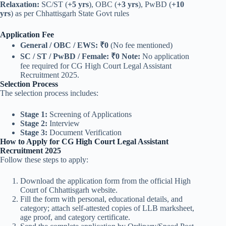
Relaxation:
SC/ST (
+5 yrs
), OBC (
+3 yrs
), PwBD (
+10
yrs
) as per Chhattisgarh State Govt rules
Application Fee
General / OBC / EWS:
₹0
(No fee mentioned)
SC / ST / PwBD / Female:
₹0
Note:
No application
fee required for CG High Court Legal Assistant
Recruitment 2025.
Selection Process
The selection process includes:
Stage 1:
Screening of Applications
Stage 2:
Interview
Stage 3:
Document Verification
How to Apply for CG High Court Legal Assistant
Recruitment 2025
Follow these steps to apply:
Download the application form from the official High
Court of Chhattisgarh website.
Fill the form with personal, educational details, and
category; attach self-attested copies of LLB marksheet,
age proof, and category certificate.