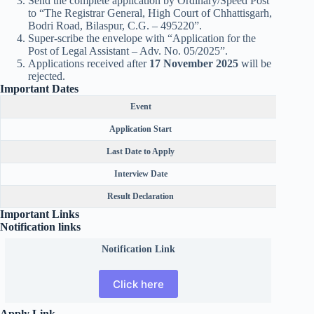
Send the complete application by Ordinary/Speed Post
to “The Registrar General, High Court of Chhattisgarh,
Bodri Road, Bilaspur, C.G. – 495220”.
Super-scribe the envelope with “Application for the
Post of Legal Assistant – Adv. No. 05/2025”.
Applications received after
17 November 2025
will be
rejected.
Important Dates
Event
Application Start
Last Date to Apply
Interview Date
Result Declaration
Important Links
Notification links
Notification Link
Click here
Apply Link