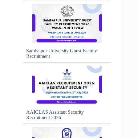
Sambalpur University Guest Faculty
Recruitment
AAICLAS Assistant Security
Recruitment 2026