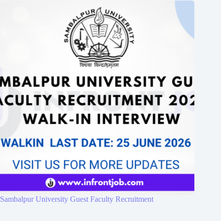
Sambalpur University Guest Faculty Recruitment