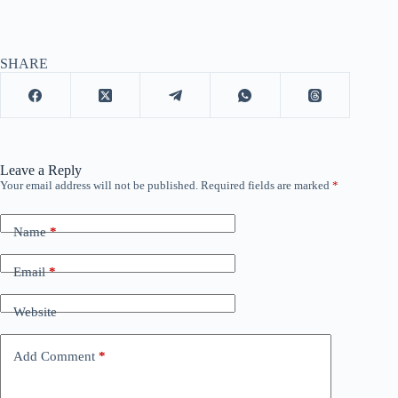
SHARE
Leave a Reply
Your email address will not be published.
Required fields are marked
*
Name
*
Email
*
Website
Add Comment
*