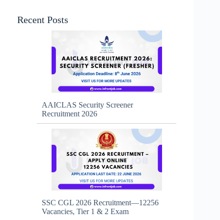
Recent Posts
AAICLAS Security Screener
Recruitment 2026
SSC CGL 2026 Recruitment—12256
Vacancies, Tier 1 & 2 Exam