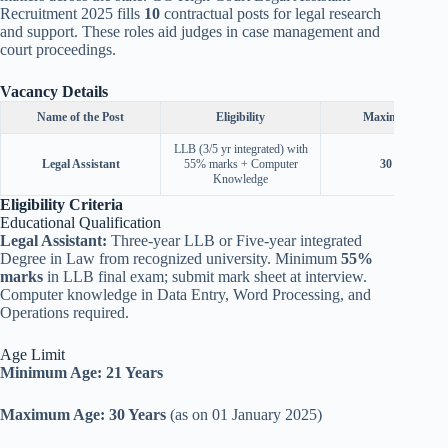
Recruitment 2025 fills
10
contractual posts for legal research
and support. These roles aid judges in case management and
court proceedings.
Vacancy Details
Name of the Post
Eligibility
Maximum Age
LLB (3/5 yr integrated) with
Legal Assistant
55% marks + Computer
30
Years
Knowledge
Eligibility Criteria
Educational Qualification
Legal Assistant:
Three-year LLB or Five-year integrated
Degree in Law from recognized university. Minimum
55%
marks
in LLB final exam; submit mark sheet at interview.
Computer knowledge in Data Entry, Word Processing, and
Operations required.
Age Limit
Minimum Age:
21 Years
Maximum Age:
30 Years
(as on 01 January 2025)