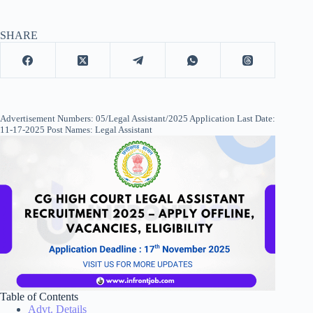
SHARE
Advertisement Numbers: 05/Legal Assistant/2025 Application Last Date:
11-17-2025 Post Names: Legal Assistant
Table of Contents
Advt. Details