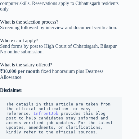
computer skills. Reservations apply to Chhattisgarh residents
only.
What is the selection process?
Screening followed by interview and document verification.
Where can I apply?
Send forms by post to High Court of Chhattisgarh, Bilaspur.
No online submission.
What is the salary offered?
₹30,000 per month
fixed honorarium plus Dearness
Allowance.
Disclaimer
The details in this article are taken from 
the official notification for easy 
reference. 
InfrontJob
 provides this blog 
post to help candidates stay informed and 
access verified job updates. For the latest 
updates, amendments, or clarifications, 
kindly refer to the official sources.