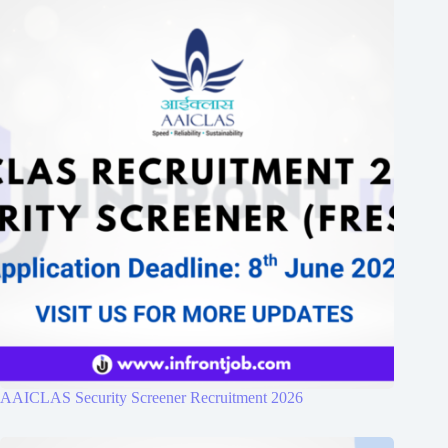
AAICLAS Security Screener Recruitment 2026