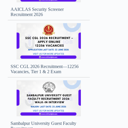
AAICLAS Security Screener
Recruitment 2026
SSC CGL 2026 Recruitment—12256
Vacancies, Tier 1 & 2 Exam
Sambalpur University Guest Faculty