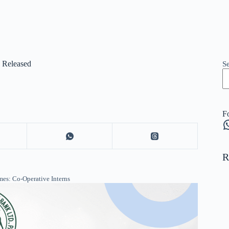
5 Released
S
F
W
R
es: Co-Operative Interns