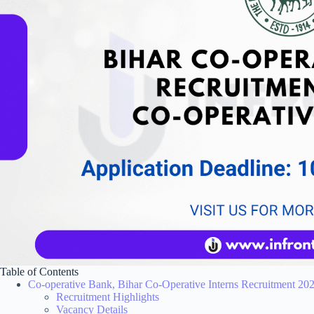
Table of Contents
Co-operative Bank, Bihar Co-Operative Interns Recruitment 20
Recruitment Highlights
Vacancy Details