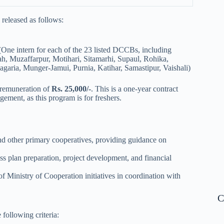
released as follows:
(One intern for each of the 23 listed DCCBs, including
h, Muzaffarpur, Motihari, Sitamarhi, Supaul, Rohika,
aria, Munger-Jamui, Purnia, Katihar, Samastipur, Vaishali)
 remuneration of
Rs. 25,000/-
. This is a one-year contract
agement, as this program is for freshers.
nd other primary cooperatives, providing guidance on
s plan preparation, project development, and financial
f Ministry of Cooperation initiatives in coordination with
C
following criteria: