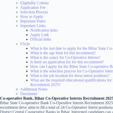
Eligibility Criteria
Application Fee
Selection Process
How to Apply
Important Dates
Important Links
Notification links
Apply Link
Official links
FAQs
What is the last date to apply for the Bihar State 
What is the age limit for this recruitment?
What is the salary for Co-Operative Interns?
Is there an application fee for this recruitment?
How can I apply for the Bihar State Co-operative 
What is the selection process for Co-Operative Inte
What is the job location for these intern positions?
What are the required educational qualifications fo
Recruitment 2025?
Additional Notes
Disclaimer
Co-operative Bank, Bihar Co-Operative Interns Recruitment 202
Bihar State Co-operative Bank Co-Operative Interns Recruitment 2025
recruitment drive aims to fill a total of 24 Co-Operative Intern positi
District Central Cooperative Banks in Bihar. Interested candidates can a