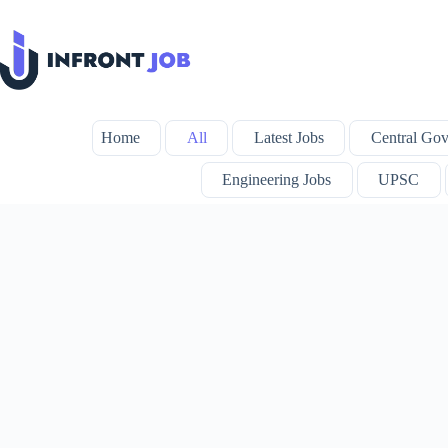
Skip
to
content
Home
All
Latest Jobs
Central Gov
Engineering Jobs
UPSC