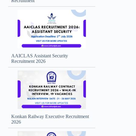
Recruitment
AAICLAS Assistant Security
Recruitment 2026
Konkan Railway Executive Recruitment
2026