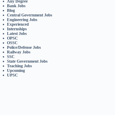
Any Degree
Bank Jobs
Blog
Central Government Jobs
Engineering Jobs
Experienced
Internships
Latest Jobs
OPSC
OSSC
Police/Defense Jobs
Railway Jobs
SSC
State Government Jobs
Teaching Jobs
Upcoming
UPSC