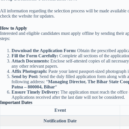
All information regarding the selection process will be made available 
check the website for updates.
How to Apply
Interested and eligible candidates must apply offline by sending their a
steps:
Download the Application Form:
Obtain the prescribed applica
Fill the Form Carefully:
Complete all sections of the applicatio
Attach Documents:
Enclose self-attested copies of all necessar
any other relevant papers.
Affix Photograph:
Paste your latest passport-sized photograph i
Send by Post:
Send the duly filled application form along with 
following address: “
Managing Director, The Bihar State Coo
Patna – 800004, Bihar
“
Ensure Timely Delivery:
The application must reach the office
Applications received after the last date will not be considered.
Important Dates
Event
Notification Date