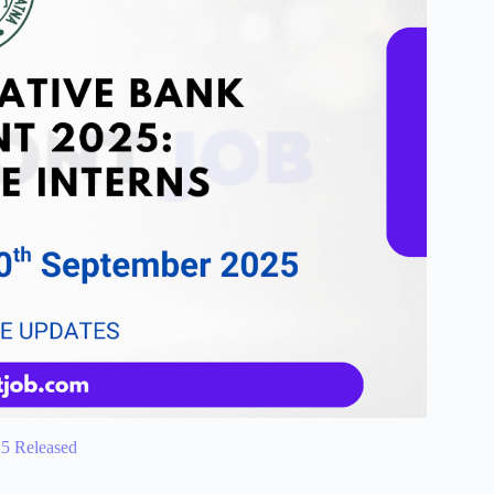
25 Released