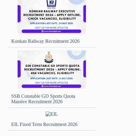
Konkan Railway Recruitment 2026
SSB Constable GD Sports Quota
Massive Recruitment 2026
EIL Fixed Term Recruitment 2026