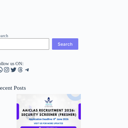
earch
Search
ollow us ON:
hatsApp
Instagram
Twitter
Threads
Telegram
ecent Posts