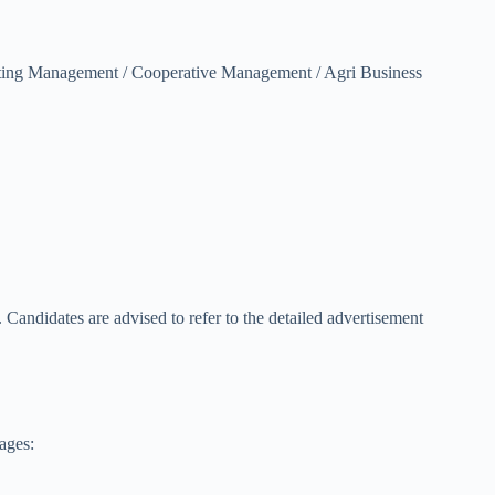
eting Management / Cooperative Management / Agri Business
n. Candidates are advised to refer to the detailed advertisement
ages: