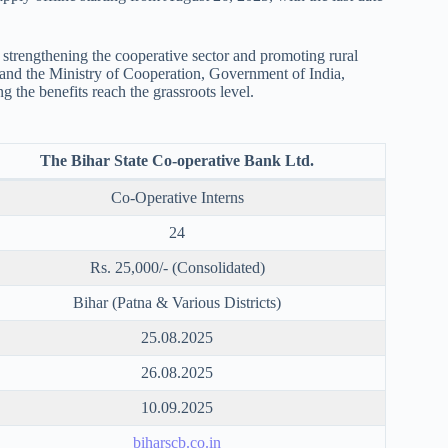
strengthening the cooperative sector and promoting rural
nd the Ministry of Cooperation, Government of India,
 the benefits reach the grassroots level.
The Bihar State Co-operative Bank Ltd.
Co-Operative Interns
24
Rs. 25,000/- (Consolidated)
Bihar (Patna & Various Districts)
25.08.2025
26.08.2025
10.09.2025
biharscb.co.in