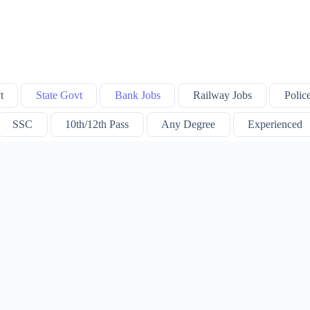
t
State Govt
Bank Jobs
Railway Jobs
Polic
SSC
10th/12th Pass
Any Degree
Experienced