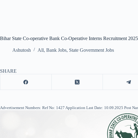
Bihar State Co-operative Bank Co-Operative Interns Recruitment 202
Ashutosh
All
,
Bank Jobs
,
State Government Jobs
SHARE
Advertisement Numbers: Ref No: 1427 Application Last Date: 10.09.2025 Post Nam