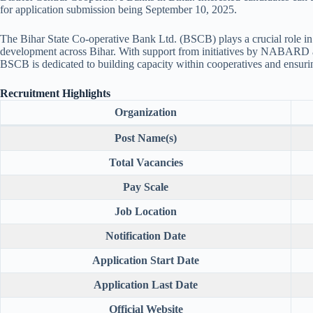
for application submission being September 10, 2025.
The Bihar State Co-operative Bank Ltd. (BSCB) plays a crucial role in 
development across Bihar. With support from initiatives by NABARD a
BSCB is dedicated to building capacity within cooperatives and ensuring
Recruitment Highlights
Organization
Post Name(s)
Total Vacancies
Pay Scale
Job Location
Notification Date
Application Start Date
Application Last Date
Official Website