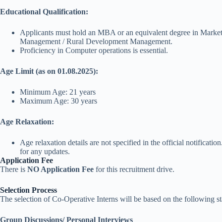
Educational Qualification:
Applicants must hold an MBA or an equivalent degree in Mark
Management / Rural Development Management.
Proficiency in Computer operations is essential.
Age Limit (as on 01.08.2025):
Minimum Age: 21 years
Maximum Age: 30 years
Age Relaxation:
Age relaxation details are not specified in the official notificatio
for any updates.
Application Fee
There is
NO Application Fee
for this recruitment drive.
Selection Process
The selection of Co-Operative Interns will be based on the following st
Group Discussions/ Personal Interviews