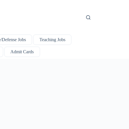
e/Defense Jobs
Teaching Jobs
Admit Cards