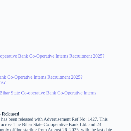
Co-operative Bank Co-Operative Interns Recruitment 2025?
Bank Co-Operative Interns Recruitment 2025?
rns?
r Bihar State Co-operative Bank Co-Operative Interns
5 Released
 has been released with Advertisement Ref No: 1427. This
ons across The Bihar State Co-operative Bank Ltd. and 23
pply offline starting from August 26, 2025, with the last date