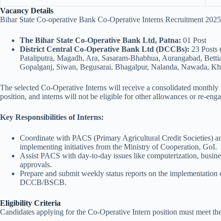
Vacancy Details
Bihar State Co-operative Bank Co-Operative Interns Recruitment 2025 
The Bihar State Co-Operative Bank Ltd, Patna:
01 Post
District Central Co-Operative Bank Ltd (DCCBs):
23 Posts 
Pataliputra, Magadh, Ara, Sasaram-Bhabhua, Aurangabad, Bettia
Gopalganj, Siwan, Begusarai, Bhagalpur, Nalanda, Nawada, Khag
The selected Co-Operative Interns will receive a consolidated monthly
position, and interns will not be eligible for other allowances or re-eng
Key Responsibilities of Interns:
Coordinate with PACS (Primary Agricultural Credit Societies) a
implementing initiatives from the Ministry of Cooperation, GoI.
Assist PACS with day-to-day issues like computerization, busines
approvals.
Prepare and submit weekly status reports on the implementation o
DCCB/BSCB.
Eligibility Criteria
Candidates applying for the Co-Operative Intern position must meet the 