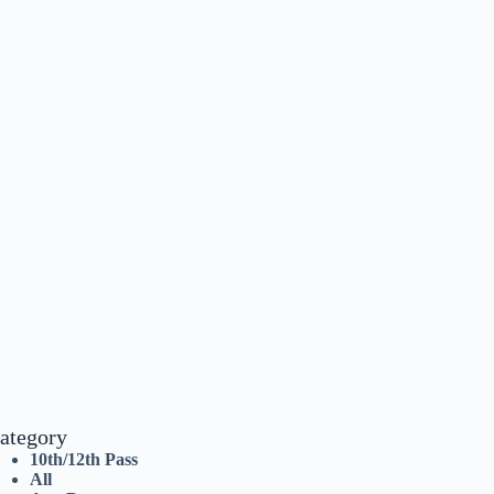
ategory
10th/12th Pass
All