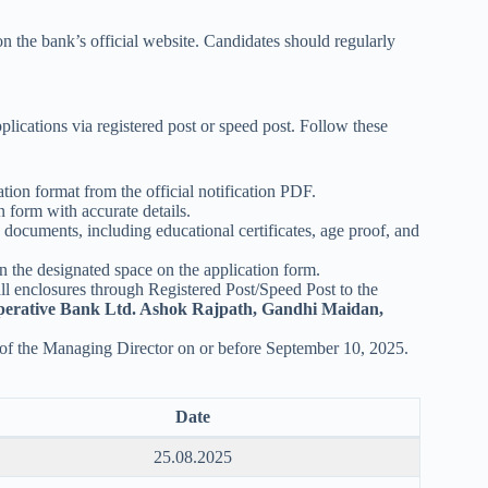
on the bank’s official website. Candidates should regularly
pplications via registered post or speed post. Follow these
tion format from the official notification PDF.
n form with accurate details.
y documents, including educational certificates, age proof, and
n the designated space on the application form.
all enclosures through Registered Post/Speed Post to the
perative Bank Ltd. Ashok Rajpath, Gandhi Maidan,
 of the Managing Director on or before September 10, 2025.
Date
25.08.2025