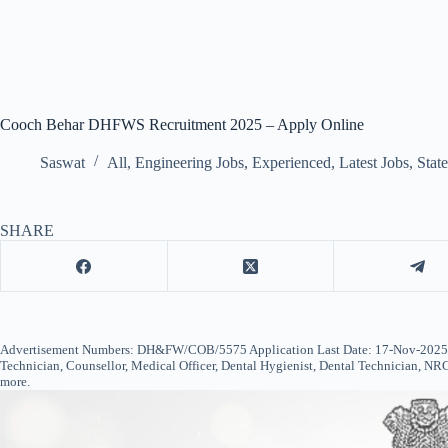
Cooch Behar DHFWS Recruitment 2025 – Apply Online
Saswat
All
,
Engineering Jobs
,
Experienced
,
Latest Jobs
,
Stat
SHARE
Advertisement Numbers: DH&FW/COB/5575 Application Last Date: 17-Nov-2025 (
Technician, Counsellor, Medical Officer, Dental Hygienist, Dental Technician, NR
more.