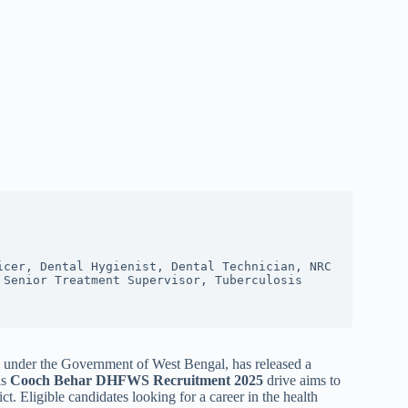
cer, Dental Hygienist, Dental Technician, NRC 
Senior Treatment Supervisor, Tuberculosis 
under the Government of West Bengal, has released a
is
Cooch Behar DHFWS Recruitment 2025
drive aims to
t. Eligible candidates looking for a career in the health