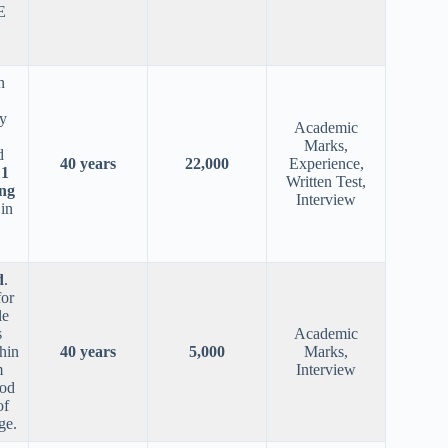
E
n
y
Academic
Marks,
d
40 years
22,000
Experience,
,
1
Written Test,
ng
Interview
in
d
.
for
le
s
Academic
hin
40 years
5,000
Marks,
m
Interview
ood
of
ge.