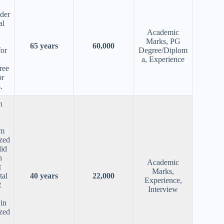
nder
al
Academic
Marks, PG
65 years
60,000
for
Degree/Diplom
a, Experience
ree
or
.
n
om
zed
lid
n
Academic
t
Marks,
tal
40 years
22,000
Experience,
2
Interview
in
zed