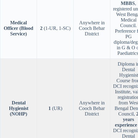
MBBS
,
registered u
West Beng
Medical
Medical
Anywhere in
Council.
Officer (Blood
2
(1-UR, 1-SC)
Cooch Behar
Preference 
Service)
District
PG
diploma/deg
in G & O 
Paediatrics
Diploma i
Dental
Hygienist
Course fr
DCI recogni
Institute, va
registratio
Dental
Anywhere in
from Wes
Hygienist
1
(UR)
Cooch Behar
Bengal Den
(NOHP)
District
Council,
years
experience
DCI recogni
Dental