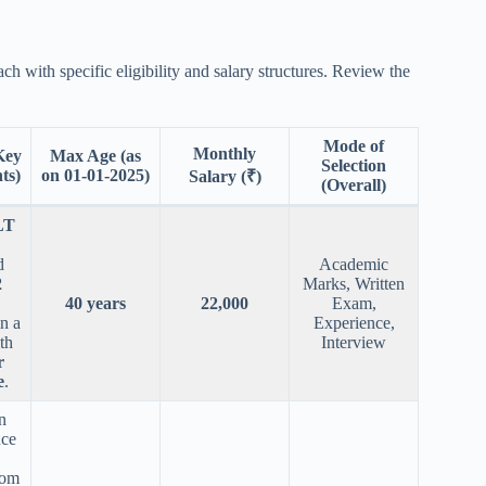
ach with specific eligibility and salary structures. Review the
Mode of
Monthly
(Key
Max Age (as
Selection
ts)
on 01-01-2025)
Salary (₹)
(Overall)
LT
d
Academic
2
Marks, Written
40 years
22,000
Exam,
n a
Experience,
th
Interview
r
e
.
n
nce
lom