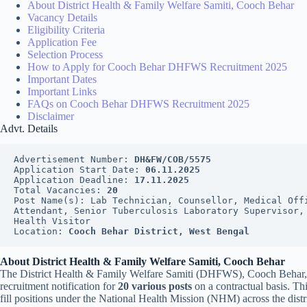
About District Health & Family Welfare Samiti, Cooch Behar
Vacancy Details
Eligibility Criteria
Application Fee
Selection Process
How to Apply for Cooch Behar DHFWS Recruitment 2025
Important Dates
Important Links
FAQs on Cooch Behar DHFWS Recruitment 2025
Disclaimer
Advt. Details
Advertisement Number: 
DH&FW/COB/5575
Application Start Date: 
06.11.2025
Application Deadline: 
17.11.2025
Total Vacancies: 
20
Post Name(s): Lab Technician, Counsellor, Medical Offi
Attendant, Senior Tuberculosis Laboratory Supervisor, 
Health Visitor
Location: 
Cooch Behar District, West Bengal
About District Health & Family Welfare Samiti, Cooch Behar
The District Health & Family Welfare Samiti (DHFWS), Cooch Behar, 
recruitment notification for
20 various posts
on a contractual basis. Th
fill positions under the National Health Mission (NHM) across the distric