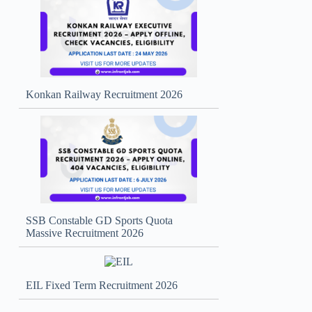
Konkan Railway Recruitment 2026
SSB Constable GD Sports Quota
Massive Recruitment 2026
EIL Fixed Term Recruitment 2026