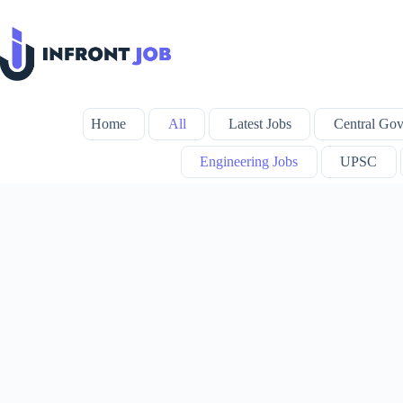
Skip
to
content
Home
All
Latest Jobs
Central Gov
Engineering Jobs
UPSC