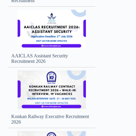
Recruitment
AAICLAS Assistant Security
Recruitment 2026
Konkan Railway Executive Recruitment
2026