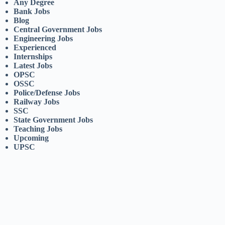
Any Degree
Bank Jobs
Blog
Central Government Jobs
Engineering Jobs
Experienced
Internships
Latest Jobs
OPSC
OSSC
Police/Defense Jobs
Railway Jobs
SSC
State Government Jobs
Teaching Jobs
Upcoming
UPSC