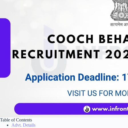
Table of Contents
Advt. Details