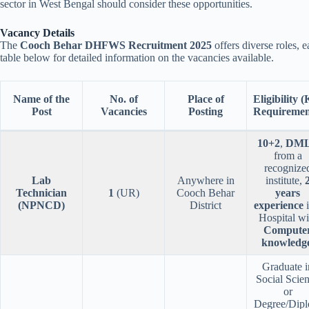
sector in West Bengal should consider these opportunities.
Vacancy Details
The
Cooch Behar DHFWS Recruitment 2025
offers diverse roles, e
table below for detailed information on the vacancies available.
Name of the
No. of
Place of
Eligibility 
Post
Vacancies
Posting
Requiremen
10+2
,
DM
from a
recognize
Lab
Anywhere in
institute,
Technician
1
(UR)
Cooch Behar
years
(NPNCD)
District
experience
i
Hospital wi
Compute
knowledg
Graduate i
Social Scie
or
Degree/Dip