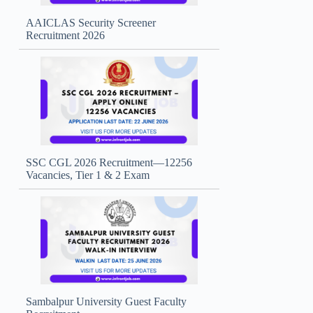
AAICLAS Security Screener
Recruitment 2026
SSC CGL 2026 Recruitment—12256
Vacancies, Tier 1 & 2 Exam
Sambalpur University Guest Faculty