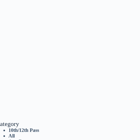
ategory
10th/12th Pass
All