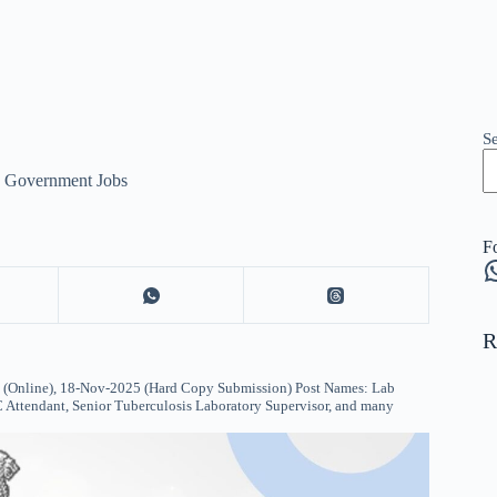
S
e Government Jobs
F
W
R
Online), 18-Nov-2025 (Hard Copy Submission) Post Names: Lab
C Attendant, Senior Tuberculosis Laboratory Supervisor, and many