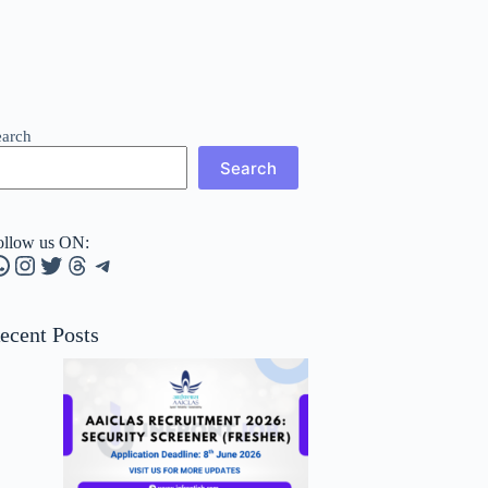
earch
Search
ollow us ON:
hatsApp
Instagram
Twitter
Threads
Telegram
ecent Posts