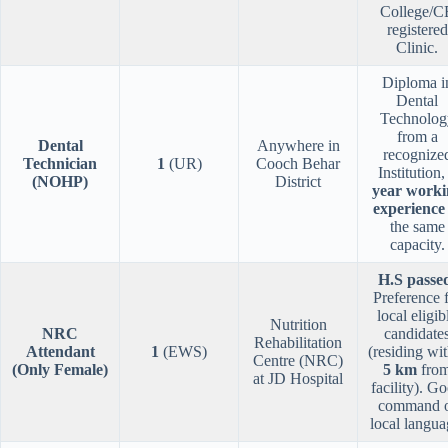
College/C
registered
Clinic.
Diploma i
Dental
Technolog
from a
Dental
Anywhere in
recognize
Technician
1
(UR)
Cooch Behar
Institution
(NOHP)
District
year worki
experience
the same
capacity.
H.S passe
Preference 
local eligib
Nutrition
NRC
candidate
Rehabilitation
Attendant
1
(EWS)
(residing wit
Centre (NRC)
(Only Female)
5 km
fro
at JD Hospital
facility). G
command 
local langua