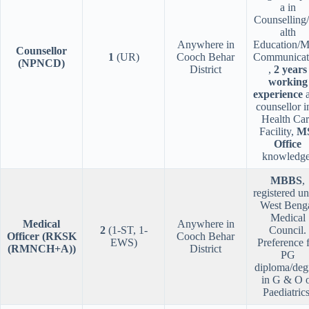
a in
Counselling
alth
Anywhere in
Education/M
Counsellor
1
(UR)
Cooch Behar
Communicat
(NPNCD)
District
,
2 years
working
experience
a
counsellor i
Health Ca
Facility,
M
Office
knowledge
MBBS
,
registered u
West Beng
Medical
Medical
Anywhere in
2
(1-ST, 1-
Council.
Officer (RKSK
Cooch Behar
EWS)
Preference 
(RMNCH+A))
District
PG
diploma/deg
in G & O 
Paediatrics