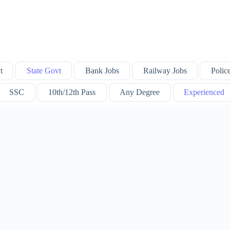
t
State Govt
Bank Jobs
Railway Jobs
Polic
SSC
10th/12th Pass
Any Degree
Experienced