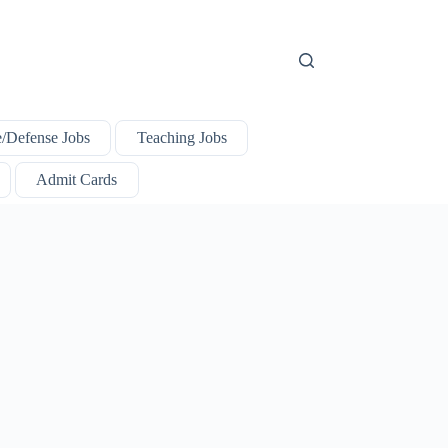
e/Defense Jobs
Teaching Jobs
Admit Cards