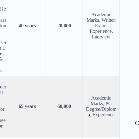
/He
Academic
ass
Marks, Written
ion
40 years
20,000
Exam,
Experience,
Interview
s a
n a
re
S-
.
nder
al
Academic
Marks, PG
65 years
60,000
for
Degree/Diplom
a, Experience
ree
C
or
.