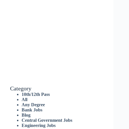
Category
10th/12th Pass
All
Any Degree
Bank Jobs
Blog
Central Government Jobs
Engineering Jobs