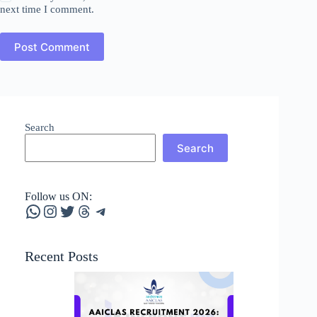
next time I comment.
Post Comment
Search
Search
Follow us ON:
WhatsApp
Instagram
Twitter
Threads
Telegram
Recent Posts