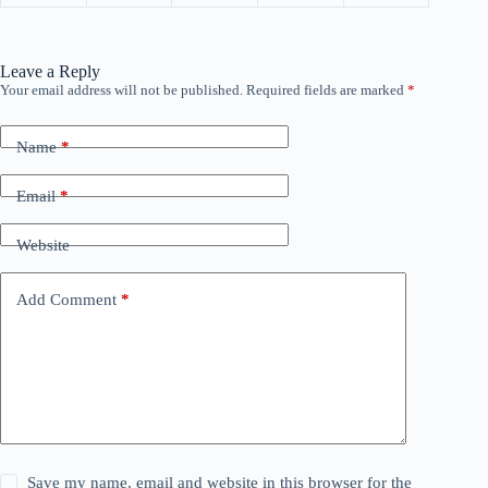
Leave a Reply
Your email address will not be published.
Required fields are marked
*
Name
*
Email
*
Website
Add Comment
*
Save my name, email and website in this browser for the