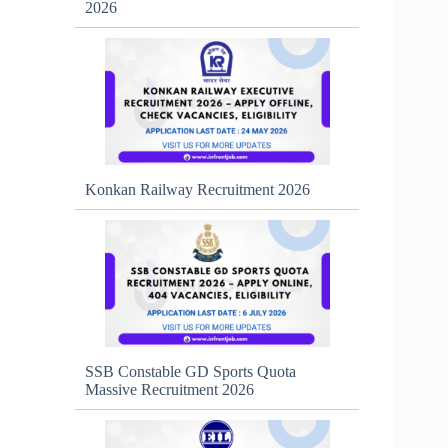
2026
Konkan Railway Recruitment 2026
SSB Constable GD Sports Quota
Massive Recruitment 2026