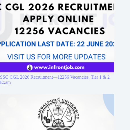
SSC CGL 2026 Recruitment—12256 Vacancies, Tier 1 & 2
Exam