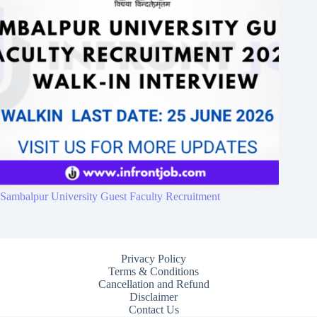
Sambalpur University Guest Faculty Recruitment
Privacy Policy
Terms & Conditions
Cancellation and Refund
Disclaimer
Contact Us