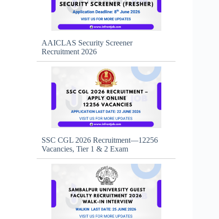
AAICLAS Security Screener
Recruitment 2026
SSC CGL 2026 Recruitment—12256
Vacancies, Tier 1 & 2 Exam