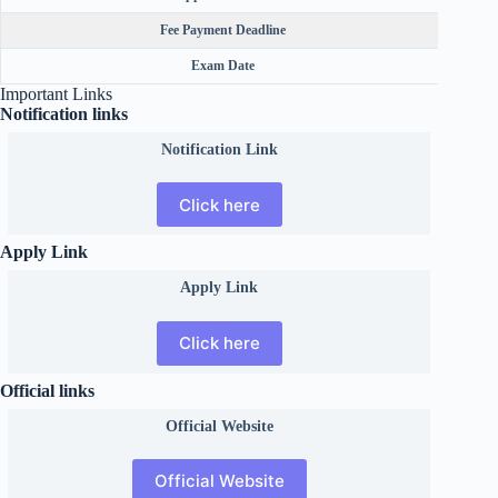
Fee Payment Deadline
Exam Date
Important Links
Notification links
Notification Link
Click here
Apply Link
Apply Link
Click here
Official links
Official
Website
Official Website