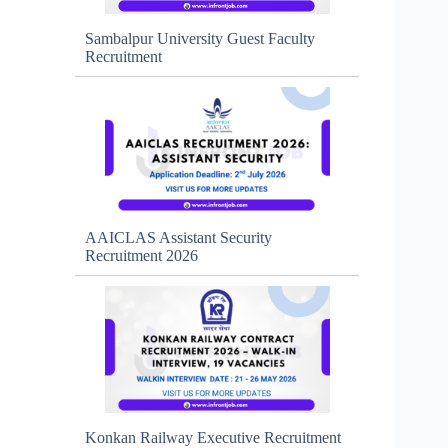
Sambalpur University Guest Faculty
Recruitment
AAICLAS Assistant Security
Recruitment 2026
Konkan Railway Executive Recruitment