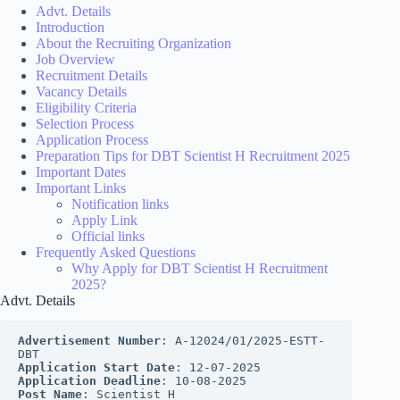
Advt. Details
Introduction
About the Recruiting Organization
Job Overview
Recruitment Details
Vacancy Details
Eligibility Criteria
Selection Process
Application Process
Preparation Tips for DBT Scientist H Recruitment 2025
Important Dates
Important Links
Notification links
Apply Link
Official links
Frequently Asked Questions
Why Apply for DBT Scientist H Recruitment
2025?
Advt. Details
Advertisement Number
: A-12024/01/2025-ESTT-
DBT
Application Start Date
: 12-07-2025
Application Deadline
: 10-08-2025
Post Name
: Scientist H