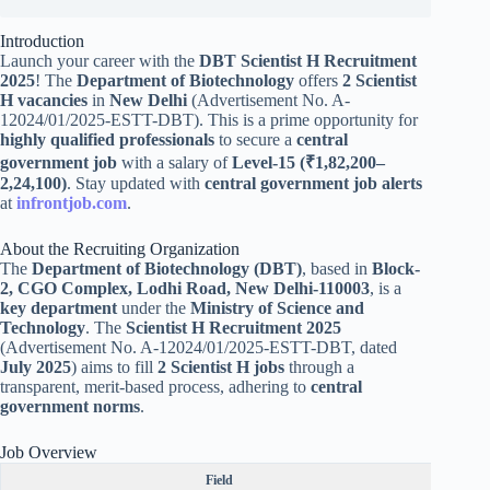
Introduction
Launch your career with the
DBT Scientist H Recruitment
2025
! The
Department of Biotechnology
offers
2 Scientist
H vacancies
in
New Delhi
(Advertisement No. A-
12024/01/2025-ESTT-DBT). This is a prime opportunity for
highly qualified professionals
to secure a
central
government job
with a salary of
Level-15 (₹1,82,200–
2,24,100)
. Stay updated with
central government job alerts
at
infrontjob.com
.
About the Recruiting Organization
The
Department of Biotechnology (DBT)
, based in
Block-
2, CGO Complex, Lodhi Road, New Delhi-110003
, is a
key department
under the
Ministry of Science and
Technology
. The
Scientist H Recruitment 2025
(Advertisement No. A-12024/01/2025-ESTT-DBT, dated
July 2025
) aims to fill
2 Scientist H jobs
through a
transparent, merit-based process, adhering to
central
government norms
.
Job Overview
Field