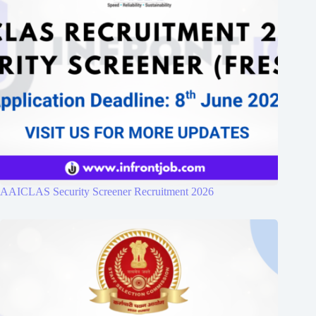
AAICLAS Security Screener Recruitment 2026