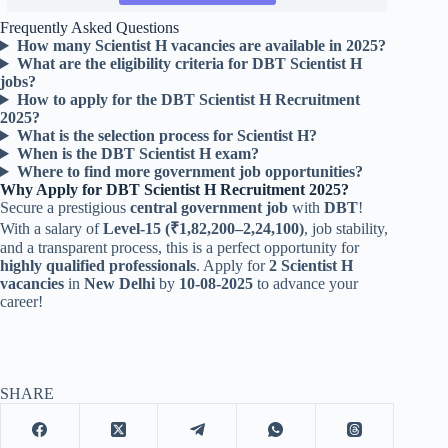
Frequently Asked Questions
How many Scientist H vacancies are available in 2025?
What are the eligibility criteria for DBT Scientist H
jobs?
How to apply for the DBT Scientist H Recruitment
2025?
What is the selection process for Scientist H?
When is the DBT Scientist H exam?
Where to find more government job opportunities?
Why Apply for DBT Scientist H Recruitment 2025?
Secure a prestigious
central government job
with
DBT
!
With a salary of
Level-15 (₹1,82,200–2,24,100)
, job stability,
and a transparent process, this is a perfect opportunity for
highly qualified professionals
. Apply for
2 Scientist H
vacancies
in
New Delhi
by
10-08-2025
to advance your
career!
SHARE