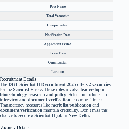
Post Name
Total Vacancies
Compensation
Notification Date
Application Period
Exam Date
Organization
Location
Recruitment Details
The
DBT Scientist H Recruitment 2025
offers
2 vacancies
for the
Scientist H
role. These roles involve
leadership in
biotechnology research and policy
. Selection includes an
interview and document verification
, ensuring fairness.
Transparency measures like
merit list publication
and
document verification
maintain credibility. Don’t miss this
chance to secure a
Scientist H job
in
New Delhi
.
Vacancy Details