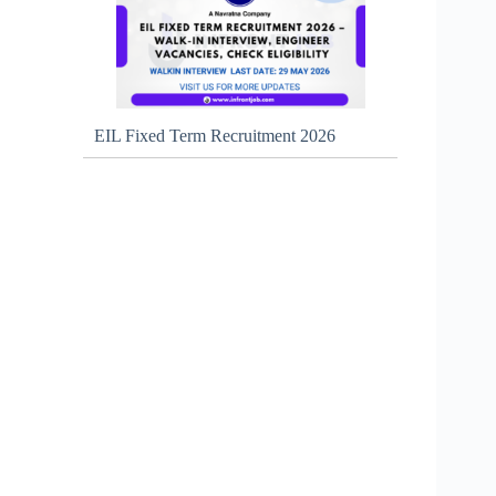
EIL Fixed Term Recruitment 2026