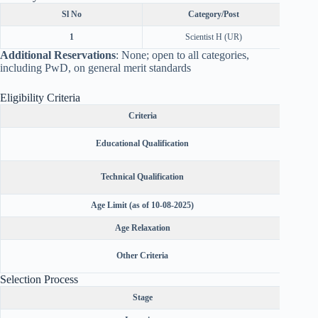
Sl No
Category/Post
1
Scientist H (UR)
Additional Reservations
: None; open to all categories,
including PwD, on general merit standards
Eligibility Criteria
Criteria
Not sp
Educational Qualification
Ph.D.) i
Not spec
Technical Qualification
Age Limit (as of 10-08-2025)
Not ex
Age Relaxation
5 yea
Indian c
Other Criteria
Selection Process
Stage