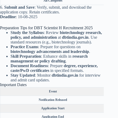
All Categories
6.
Submit and Save
: Verify, submit, and download the
application copy. Retain certificates.
Deadline
: 10-08-2025
Preparation Tips for DBT Scientist H Recruitment 2025
Study the Syllabus
: Review
biotechnology research,
policy, and administration
at
dbtindia.gov.in
. Use
standard resources (e.g., biotechnology journals).
Practice Exams
: Prepare for questions on
biotechnology advancements and leadership
.
Skill Preparation
: Enhance skills in
research
management or policy drafting
.
Document Readiness
: Prepare
degree, experience,
caste/PwD certificates
in specified formats.
Stay Updated
: Monitor
dbtindia.gov.in
for interview
and admit card updates.
Important Dates
Event
Notification Released
Application Start
Application End