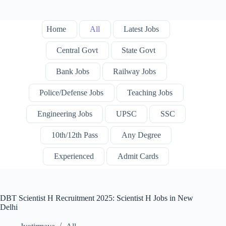
Home
All
Latest Jobs
Central Govt
State Govt
Bank Jobs
Railway Jobs
Police/Defense Jobs
Teaching Jobs
Engineering Jobs
UPSC
SSC
10th/12th Pass
Any Degree
Experienced
Admit Cards
DBT Scientist H Recruitment 2025: Scientist H Jobs in New
Delhi