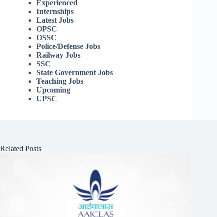
Experienced
Internships
Latest Jobs
OPSC
OSSC
Police/Defense Jobs
Railway Jobs
SSC
State Government Jobs
Teaching Jobs
Upcoming
UPSC
Related Posts