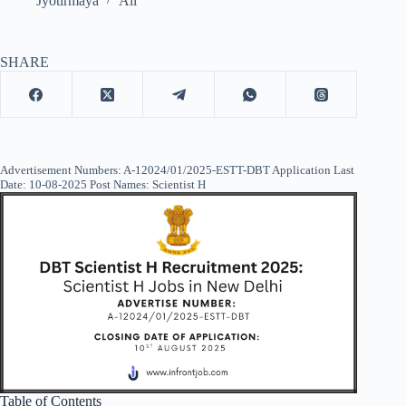
Jyotirmaya
All
SHARE
Advertisement Numbers: A-12024/01/2025-ESTT-DBT Application Last
Date: 10-08-2025 Post Names: Scientist H
Table of Contents