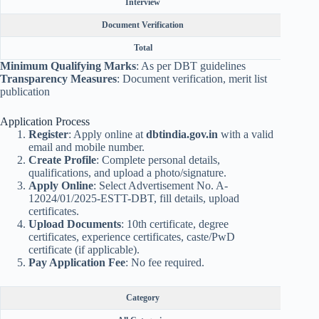
Interview
Document Verification
Total
Minimum Qualifying Marks
: As per DBT guidelines
Transparency Measures
: Document verification, merit list
publication
Application Process
Register
: Apply online at
dbtindia.gov.in
with a valid
email and mobile number.
Create Profile
: Complete personal details,
qualifications, and upload a photo/signature.
Apply Online
: Select Advertisement No. A-
12024/01/2025-ESTT-DBT, fill details, upload
certificates.
Upload Documents
: 10th certificate, degree
certificates, experience certificates, caste/PwD
certificate (if applicable).
Pay Application Fee
: No fee required.
Category