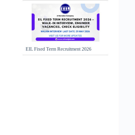
EIL Fixed Term Recruitment 2026