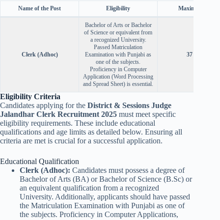
Name of the Post
Eligibility
Maximum Age
Bachelor of Arts or Bachelor
of Science or equivalent from
a recognized University.
Passed Matriculation
Clerk (Adhoc)
Examination with Punjabi as
37 years
one of the subjects.
Proficiency in Computer
Application (Word Processing
and Spread Sheet) is essential.
Eligibility Criteria
Candidates applying for the
District & Sessions Judge
Jalandhar Clerk Recruitment 2025
must meet specific
eligibility requirements. These include educational
qualifications and age limits as detailed below. Ensuring all
criteria are met is crucial for a successful application.
Educational Qualification
Clerk (Adhoc):
Candidates must possess a degree of
Bachelor of Arts (BA) or Bachelor of Science (B.Sc) or
an equivalent qualification from a recognized
University. Additionally, applicants should have passed
the Matriculation Examination with Punjabi as one of
the subjects. Proficiency in Computer Applications,