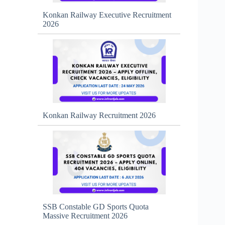
Konkan Railway Executive Recruitment
2026
Konkan Railway Recruitment 2026
SSB Constable GD Sports Quota
Massive Recruitment 2026