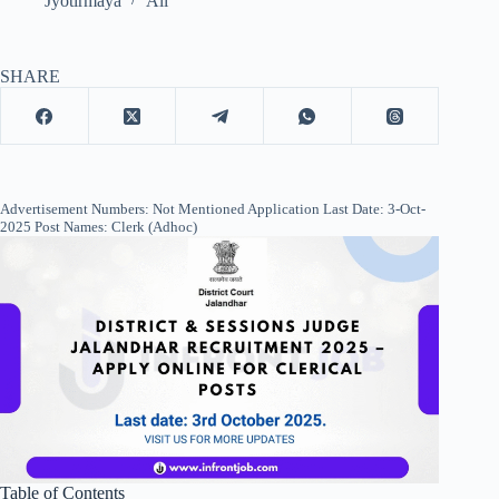
Jyotirmaya
All
SHARE
Advertisement Numbers: Not Mentioned Application Last Date: 3-Oct-
2025 Post Names: Clerk (Adhoc)
Table of Contents