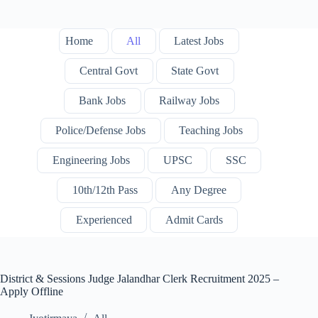
Home
All
Latest Jobs
Central Govt
State Govt
Bank Jobs
Railway Jobs
Police/Defense Jobs
Teaching Jobs
Engineering Jobs
UPSC
SSC
10th/12th Pass
Any Degree
Experienced
Admit Cards
District & Sessions Judge Jalandhar Clerk Recruitment 2025 –
Apply Offline