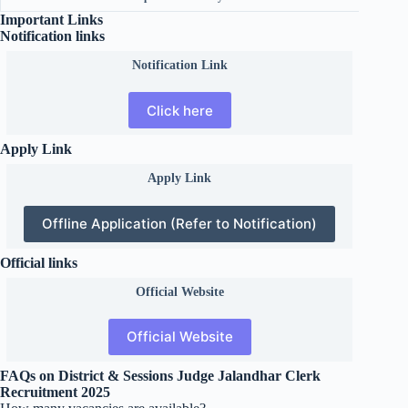
Important Links
Notification links
Notification Link
Click here
Apply Link
Apply Link
Offline Application (Refer to Notification)
Official links
Official
Website
Official Website
FAQs on District & Sessions Judge Jalandhar Clerk
Recruitment 2025