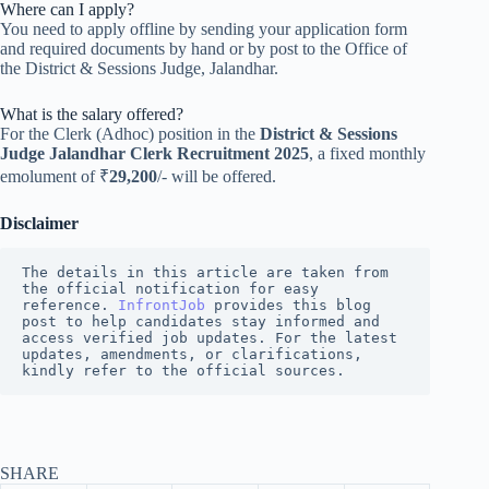
Where can I apply?
You need to apply offline by sending your application form
and required documents by hand or by post to the Office of
the District & Sessions Judge, Jalandhar.
What is the salary offered?
For the Clerk (Adhoc) position in the
District & Sessions
Judge Jalandhar Clerk Recruitment 2025
, a fixed monthly
emolument of ₹
29,200
/- will be offered.
Disclaimer
The details in this article are taken from 
the official notification for easy 
reference. 
InfrontJob
 provides this blog 
post to help candidates stay informed and 
access verified job updates. For the latest 
updates, amendments, or clarifications, 
kindly refer to the official sources.
SHARE