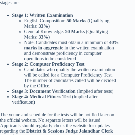
stages are:
Stage 1: Written Examination
English Composition:
50 Marks
(Qualifying
Marks:
33%
)
General Knowledge:
50 Marks
(Qualifying
Marks:
33%
)
Note: Candidates must obtain a minimum of
40%
marks in aggregate
in the written examination
and demonstrate proficiency in computer
operations to be considered.
Stage 2: Computer Proficiency Test
Candidates who qualify the written examination
will be called for a Computer Proficiency Test.
The number of candidates called will be decided
by the Office.
Stage 3: Document Verification
(Implied after tests)
Stage 4: Medical Fitness Test
(Implied after
verification)
The venue and schedule for the tests will be notified later on
the official website. No separate letters will be issued.
Applicants should regularly check the website for updates
regarding the
District & Sessions Judge Jalandhar Clerk