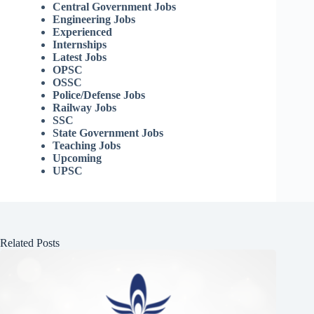
Central Government Jobs
Engineering Jobs
Experienced
Internships
Latest Jobs
OPSC
OSSC
Police/Defense Jobs
Railway Jobs
SSC
State Government Jobs
Teaching Jobs
Upcoming
UPSC
Related Posts