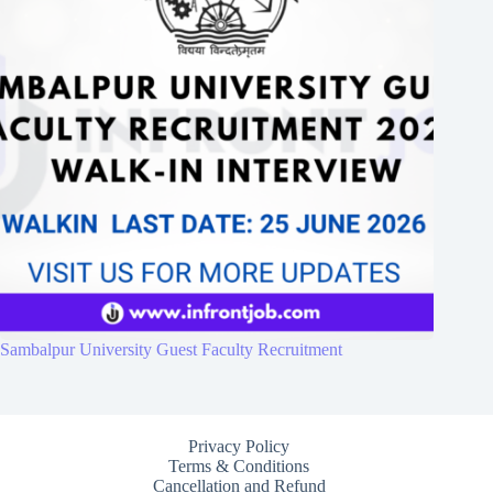
Sambalpur University Guest Faculty Recruitment
Privacy Policy
Terms & Conditions
Cancellation and Refund