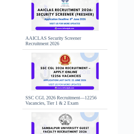
AAICLAS Security Screener
Recruitment 2026
SSC CGL 2026 Recruitment—12256
Vacancies, Tier 1 & 2 Exam