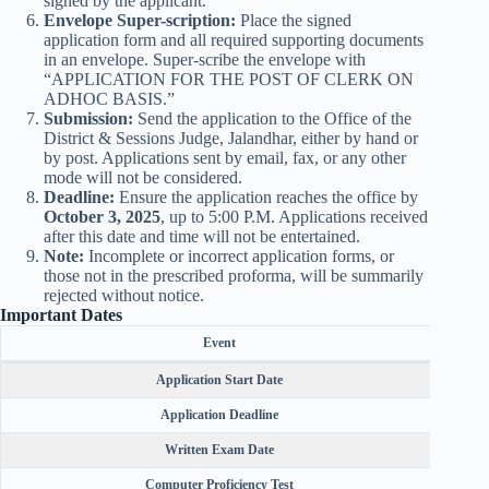
signed by the applicant.
Envelope Super-scription:
Place the signed
application form and all required supporting documents
in an envelope. Super-scribe the envelope with
“APPLICATION FOR THE POST OF CLERK ON
ADHOC BASIS.”
Submission:
Send the application to the Office of the
District & Sessions Judge, Jalandhar, either by hand or
by post. Applications sent by email, fax, or any other
mode will not be considered.
Deadline:
Ensure the application reaches the office by
October 3, 2025
, up to 5:00 P.M. Applications received
after this date and time will not be entertained.
Note:
Incomplete or incorrect application forms, or
those not in the prescribed proforma, will be summarily
rejected without notice.
Important Dates
Event
Application Start Date
Application Deadline
Written Exam Date
Computer Proficiency Test