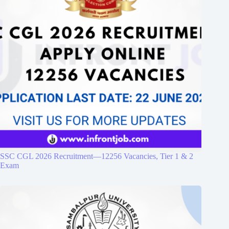
SSC CGL 2026 Recruitment—12256 Vacancies, Tier 1 & 2
Exam