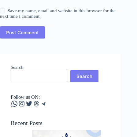
Save my name, email and website in this browser for the
next time I comment.
Post Comment
Search
Search
Follow us ON:
WhatsApp
Instagram
Twitter
Threads
Telegram
Recent Posts