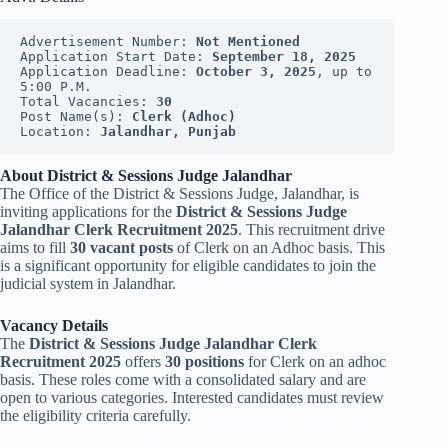
Advertisement Number: 
Not Mentioned
Application Start Date: 
September 18, 2025
Application Deadline: 
October 3, 2025
, up to 
5:00 P.M.
Total Vacancies: 
30
Post Name(s): 
Clerk (Adhoc)
Location: 
Jalandhar, Punjab
About District & Sessions Judge Jalandhar
The Office of the District & Sessions Judge, Jalandhar, is
inviting applications for the
District & Sessions Judge
Jalandhar Clerk Recruitment 2025
. This recruitment drive
aims to fill
30 vacant posts
of Clerk on an Adhoc basis. This
is a significant opportunity for eligible candidates to join the
judicial system in Jalandhar.
Vacancy Details
The
District & Sessions Judge Jalandhar Clerk
Recruitment 2025
offers
30 positions
for Clerk on an adhoc
basis. These roles come with a consolidated salary and are
open to various categories. Interested candidates must review
the eligibility criteria carefully.