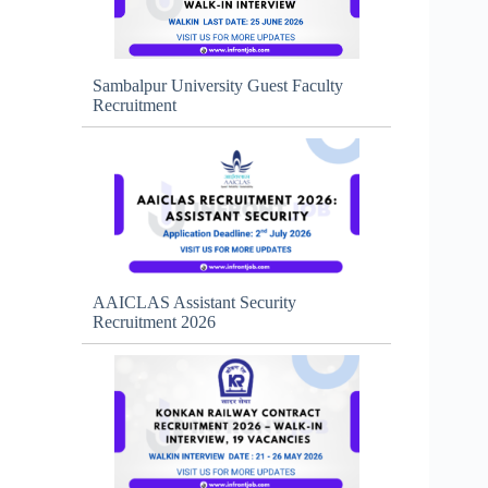
Sambalpur University Guest Faculty
Recruitment
AAICLAS Assistant Security
Recruitment 2026