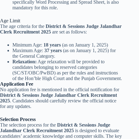
specifically Word Processing and Spread Sheet, is also
mandatory for this role.
Age Limit
The age criteria for the
District & Sessions Judge Jalandhar
Clerk Recruitment 2025
are set as follows:
Minimum Age:
18 years
(as on January 1, 2025)
Maximum Age:
37 years
(as on January 1, 2025) for
the General Category.
Relaxation:
Age relaxation will be provided to
candidates belonging to reserved categories
(SC/ST/OBC/PwBD) as per the rules and instructions
of the Hon’ble High Court and the Punjab Government.
Application Fee
No application fee is mentioned in the official notification for
District & Sessions Judge Jalandhar Clerk Recruitment
2025
. Candidates should carefully review the official notice
for any updates.
Selection Process
The selection process for the
District & Sessions Judge
Jalandhar Clerk Recruitment 2025
is designed to evaluate
candidates’ academic knowledge and computer skills. The key