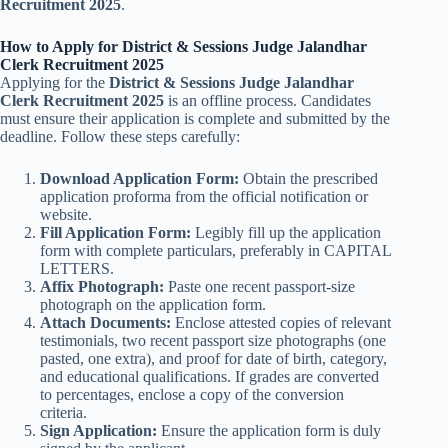
Recruitment 2025
.
How to Apply for District & Sessions Judge Jalandhar
Clerk Recruitment 2025
Applying for the
District & Sessions Judge Jalandhar
Clerk Recruitment 2025
is an offline process. Candidates
must ensure their application is complete and submitted by the
deadline. Follow these steps carefully:
Download Application Form:
Obtain the prescribed
application proforma from the official notification or
website.
Fill Application Form:
Legibly fill up the application
form with complete particulars, preferably in CAPITAL
LETTERS.
Affix Photograph:
Paste one recent passport-size
photograph on the application form.
Attach Documents:
Enclose attested copies of relevant
testimonials, two recent passport size photographs (one
pasted, one extra), and proof for date of birth, category,
and educational qualifications. If grades are converted
to percentages, enclose a copy of the conversion
criteria.
Sign Application:
Ensure the application form is duly