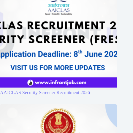
AAICLAS Security Screener Recruitment 2026