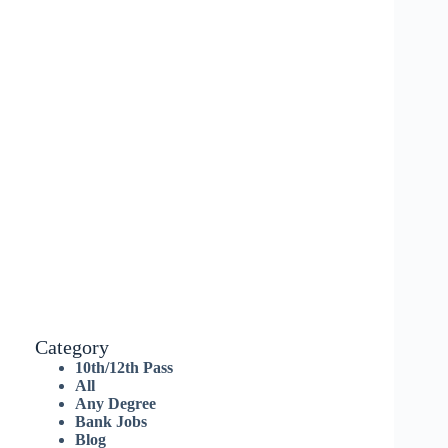
Category
10th/12th Pass
All
Any Degree
Bank Jobs
Blog