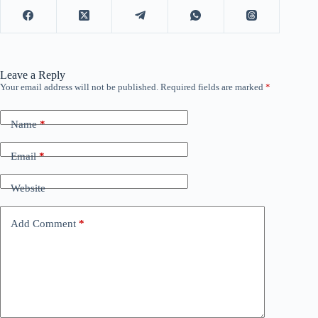
Leave a Reply
Your email address will not be published.
Required fields are marked
*
Name
*
Email
*
Website
Add Comment
*