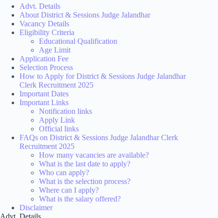
Advt. Details
About District & Sessions Judge Jalandhar
Vacancy Details
Eligibility Criteria
Educational Qualification
Age Limit
Application Fee
Selection Process
How to Apply for District & Sessions Judge Jalandhar
Clerk Recruitment 2025
Important Dates
Important Links
Notification links
Apply Link
Official links
FAQs on District & Sessions Judge Jalandhar Clerk
Recruitment 2025
How many vacancies are available?
What is the last date to apply?
Who can apply?
What is the selection process?
Where can I apply?
What is the salary offered?
Disclaimer
Advt. Details