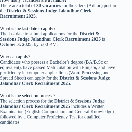
How many vacancies are available?
There are a total of
30 vacancies
for the Clerk (Adhoc) post in
the
District & Sessions Judge Jalandhar Clerk
Recruitment 2025
.
What is the last date to apply?
The last date to submit applications for the
District &
Sessions Judge Jalandhar Clerk Recruitment 2025
is
October 3, 2025
, by 5:00 P.M.
Who can apply?
Candidates who possess a Bachelor’s degree (BA/B.Sc or
equivalent), have passed Matriculation with Punjabi, and have
proficiency in computer applications (Word Processing and
Spread Sheet) can apply for the
District & Sessions Judge
Jalandhar Clerk Recruitment 2025
.
What is the selection process?
The selection process for the
District & Sessions Judge
Jalandhar Clerk Recruitment 2025
includes a Written
Examination (English Composition and General Knowledge)
followed by a Computer Proficiency Test for qualified
candidates.