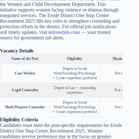
the Women and Child Development Department. This
initiative supports women facing violence or distress through
integrated services. The Erode District One Stop Centre
Recruitment 2025 fills key roles to strengthen counseling and
protection efforts in the district. For official job notifications
and timely updates, visit
infrontjob.com
— your trusted
source for government job alerts.
Vacancy Details
Name of the Post
Eligibility
Maximum Age
Degree in Social
Case Worker
Work/Sociology/Psychology
Not specified
+ 3 years experience preferred
Degree in Law + counseling
Legal Counselor
Not specified
experience
Degree in Social
Multi Purpose Counselor
Work/Sociology/Psychology
Not specified
+ 3 years experience preferred
Eligibility Criteria
Candidates must meet the post-specific requirements for Erode
District One Stop Centre Recruitment 2025. Women
candidates receive preference due to the focus on gender-