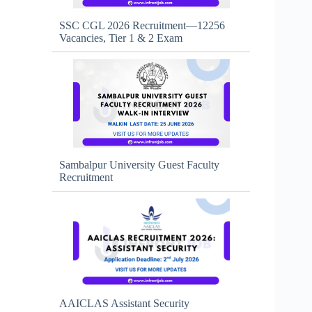
SSC CGL 2026 Recruitment—12256
Vacancies, Tier 1 & 2 Exam
Sambalpur University Guest Faculty
Recruitment
AAICLAS Assistant Security