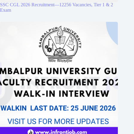
SSC CGL 2026 Recruitment—12256 Vacancies, Tier 1 & 2
Exam