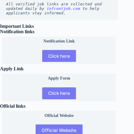
All verified job links are collected and 
updated daily by 
infrontjob.com
 to help 
applicants stay informed.
Important Links
Notification links
Notification Link
Click here
Apply Link
Apply Form
Click here
Official links
Official
Website
Official Website