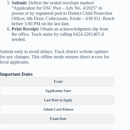
Submit:
Deliver the sealed envelope marked
“Application for OSC Post – Adv No. 4/2025” in
person or by registered post to District Child Protection
Officer, 6th Floor, Collectorate, Erode – 638 011. Reach
before 5:00 PM on the last date.
Print Receipt:
Obtain an acknowledgment slip from
the office. Track status by calling 0424-2261405 if
needed.
Submit early to avoid delays. Track district website updates
for any changes. This offline mode ensures direct access for
local applicants.
Important Dates
Event
Application Start
Last Date to Apply
Admit Card Release
Exam Date