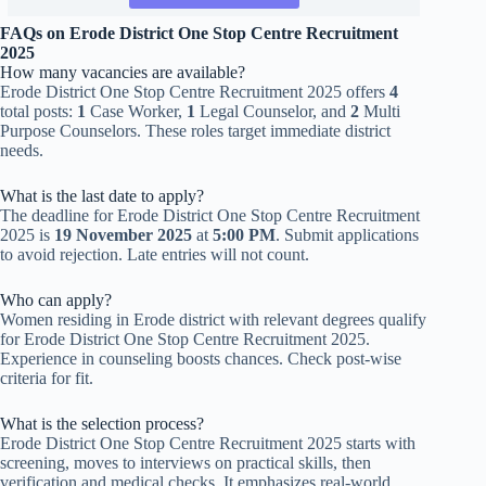
FAQs on Erode District One Stop Centre Recruitment
2025
How many vacancies are available?
Erode District One Stop Centre Recruitment 2025 offers
4
total posts:
1
Case Worker,
1
Legal Counselor, and
2
Multi
Purpose Counselors. These roles target immediate district
needs.
What is the last date to apply?
The deadline for Erode District One Stop Centre Recruitment
2025 is
19 November 2025
at
5:00 PM
. Submit applications
to avoid rejection. Late entries will not count.
Who can apply?
Women residing in Erode district with relevant degrees qualify
for Erode District One Stop Centre Recruitment 2025.
Experience in counseling boosts chances. Check post-wise
criteria for fit.
What is the selection process?
Erode District One Stop Centre Recruitment 2025 starts with
screening, moves to interviews on practical skills, then
verification and medical checks. It emphasizes real-world