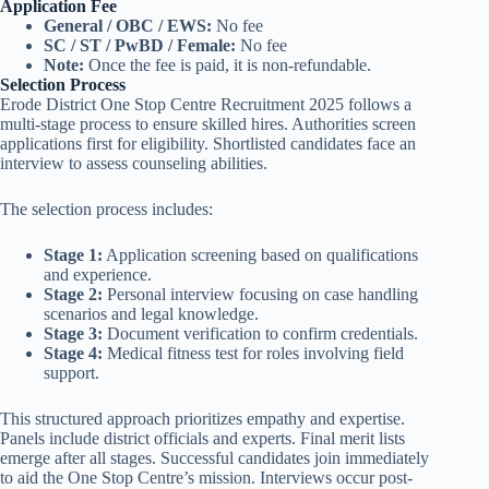
Application Fee
General / OBC / EWS:
No fee
SC / ST / PwBD / Female:
No fee
Note:
Once the fee is paid, it is non-refundable.
Selection Process
Erode District One Stop Centre Recruitment 2025 follows a
multi-stage process to ensure skilled hires. Authorities screen
applications first for eligibility. Shortlisted candidates face an
interview to assess counseling abilities.
The selection process includes:
Stage 1:
Application screening based on qualifications
and experience.
Stage 2:
Personal interview focusing on case handling
scenarios and legal knowledge.
Stage 3:
Document verification to confirm credentials.
Stage 4:
Medical fitness test for roles involving field
support.
This structured approach prioritizes empathy and expertise.
Panels include district officials and experts. Final merit lists
emerge after all stages. Successful candidates join immediately
to aid the One Stop Centre’s mission. Interviews occur post-