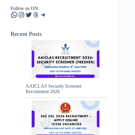
Follow us ON:
WhatsApp
Instagram
Twitter
Threads
Telegram
Recent Posts
AAICLAS Security Screener
Recruitment 2026