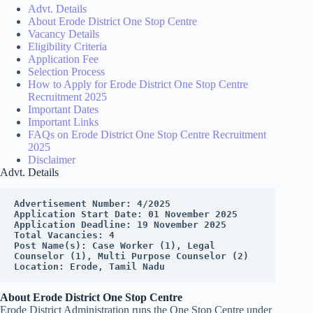
Advt. Details
About Erode District One Stop Centre
Vacancy Details
Eligibility Criteria
Application Fee
Selection Process
How to Apply for Erode District One Stop Centre
Recruitment 2025
Important Dates
Important Links
FAQs on Erode District One Stop Centre Recruitment
2025
Disclaimer
Advt. Details
Advertisement Number: 4/2025
Application Start Date: 01 November 2025
Application Deadline: 19 November 2025
Total Vacancies: 4
Post Name(s): Case Worker (1), Legal 
Counselor (1), Multi Purpose Counselor (2)
Location: Erode, Tamil Nadu
About Erode District One Stop Centre
Erode District Administration runs the One Stop Centre under