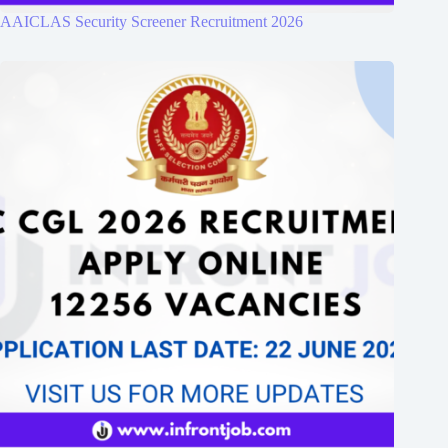
AAICLAS Security Screener Recruitment 2026