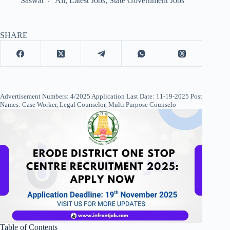
Saswat
All
,
Latest Jobs
,
State Government Jobs
SHARE
Advertisement Numbers: 4/2025 Application Last Date: 11-19-2025 Post
Names: Case Worker, Legal Counselor, Multi Purpose Counselo
Table of Contents