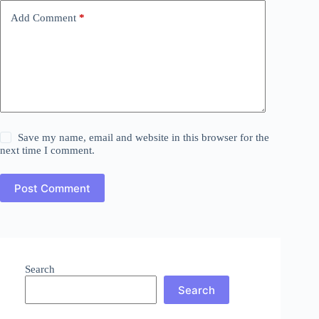
Add Comment
*
Save my name, email and website in this browser for the
next time I comment.
Post Comment
Search
Search