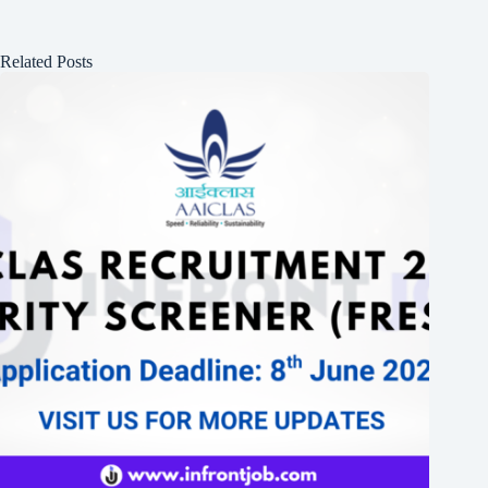
Related Posts