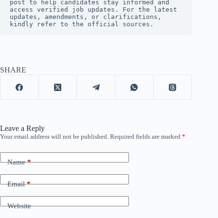
post to help candidates stay informed and 
access verified job updates. For the latest 
updates, amendments, or clarifications, 
kindly refer to the official sources.
SHARE
Leave a Reply
Your email address will not be published.
Required fields are marked
*
Name
*
Email
*
Website