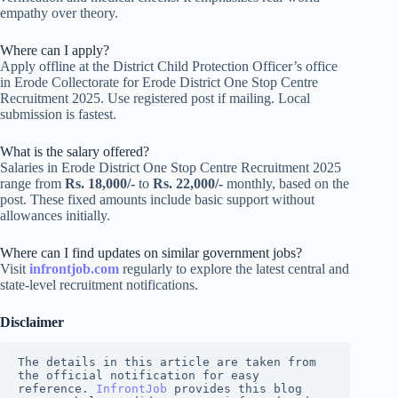
empathy over theory.
Where can I apply?
Apply offline at the District Child Protection Officer’s office
in Erode Collectorate for Erode District One Stop Centre
Recruitment 2025. Use registered post if mailing. Local
submission is fastest.
What is the salary offered?
Salaries in Erode District One Stop Centre Recruitment 2025
range from
Rs. 18,000/-
to
Rs. 22,000/-
monthly, based on the
post. These fixed amounts include basic support without
allowances initially.
Where can I find updates on similar government jobs?
Visit
infrontjob.com
regularly to explore the latest central and
state-level recruitment notifications.
Disclaimer
The details in this article are taken from 
the official notification for easy 
reference. 
InfrontJob
 provides this blog 