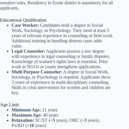
sensitive roles. Residency in Erode district is mandatory for all
applicants.
Educational Qualification
Case Worker:
Candidates hold a degree in Social
Work, Sociology, or Psychology. They need at least 3
years of relevant experience in counseling or field work.
Additional training in handling distress cases adds
value.
Legal Counselor:
Applicants possess a law degree
with experience in legal counseling or family disputes.
Knowledge of women’s rights laws is essential. Prior
work in NGOs or courts strengthens applications.
Multi Purpose Counselor:
A degree in Social Work,
Sociology, or Psychology is required. Applicants show
3 years of experience in multi-disciplinary counseling.
Skills in crisis intervention for women and children are
key.
Age Limit
Minimum Age:
21 years
Maximum Age:
40 years
Relaxation:
SC/ST (+
5
years), OBC (+
3
years),
PwBD (+
10
years)