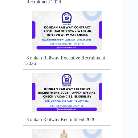
Recruitment 2026
Konkan Railway Executive Recruitment
2026
Konkan Railway Recruitment 2026