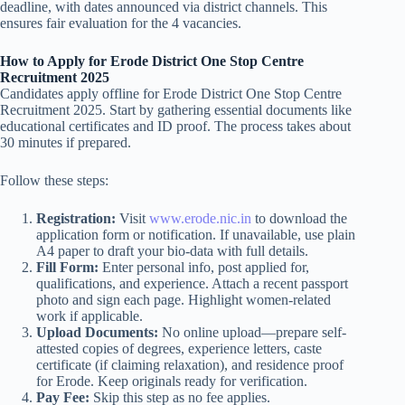
deadline, with dates announced via district channels. This
ensures fair evaluation for the 4 vacancies.
How to Apply for Erode District One Stop Centre
Recruitment 2025
Candidates apply offline for Erode District One Stop Centre
Recruitment 2025. Start by gathering essential documents like
educational certificates and ID proof. The process takes about
30 minutes if prepared.
Follow these steps:
Registration:
Visit
www.erode.nic.in
to download the
application form or notification. If unavailable, use plain
A4 paper to draft your bio-data with full details.
Fill Form:
Enter personal info, post applied for,
qualifications, and experience. Attach a recent passport
photo and sign each page. Highlight women-related
work if applicable.
Upload Documents:
No online upload—prepare self-
attested copies of degrees, experience letters, caste
certificate (if claiming relaxation), and residence proof
for Erode. Keep originals ready for verification.
Pay Fee:
Skip this step as no fee applies.