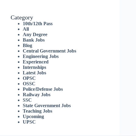
Category
10th/12th Pass
All
Any Degree
Bank Jobs
Blog
Central Government Jobs
Engineering Jobs
Experienced
Internships
Latest Jobs
OPSC
OSSC
Police/Defense Jobs
Railway Jobs
SSC
State Government Jobs
Teaching Jobs
Upcoming
UPSC