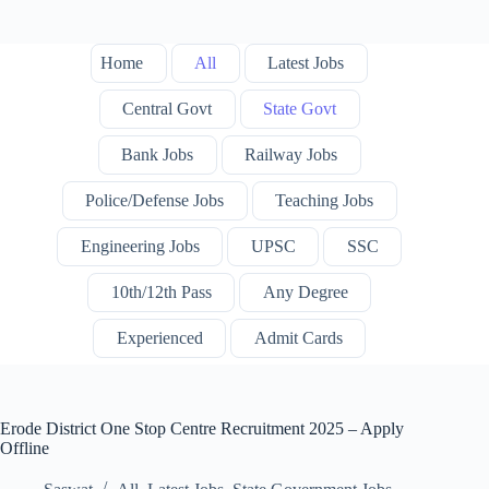
Home
All
Latest Jobs
Central Govt
State Govt
Bank Jobs
Railway Jobs
Police/Defense Jobs
Teaching Jobs
Engineering Jobs
UPSC
SSC
10th/12th Pass
Any Degree
Experienced
Admit Cards
Erode District One Stop Centre Recruitment 2025 – Apply
Offline