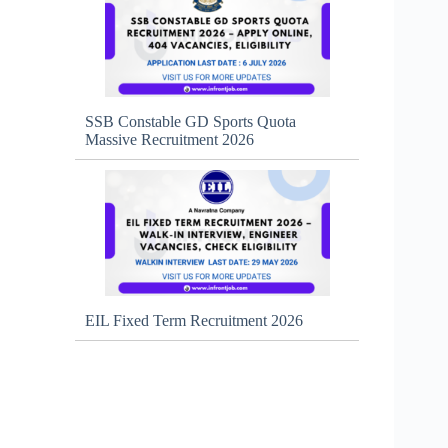
SSB Constable GD Sports Quota
Massive Recruitment 2026
EIL Fixed Term Recruitment 2026