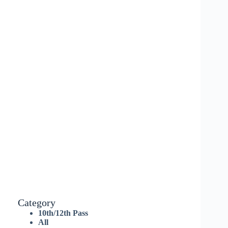
Category
10th/12th Pass
All