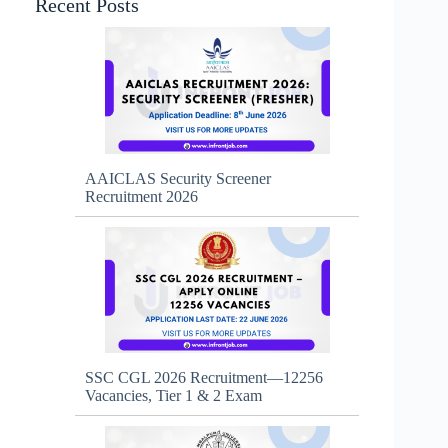
Recent Posts
AAICLAS Security Screener
Recruitment 2026
SSC CGL 2026 Recruitment—12256
Vacancies, Tier 1 & 2 Exam