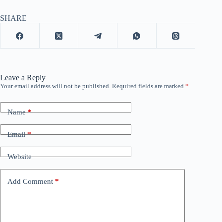
SHARE
Leave a Reply
Your email address will not be published.
Required fields are marked
*
Name
*
Email
*
Website
Add Comment
*