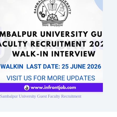
Sambalpur University Guest Faculty Recruitment