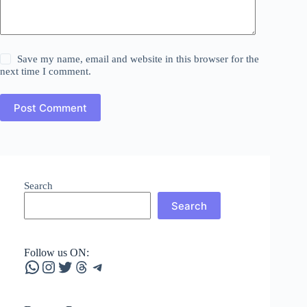
Save my name, email and website in this browser for the
next time I comment.
Post Comment
Search
Search
Follow us ON:
WhatsApp
Instagram
Twitter
Threads
Telegram