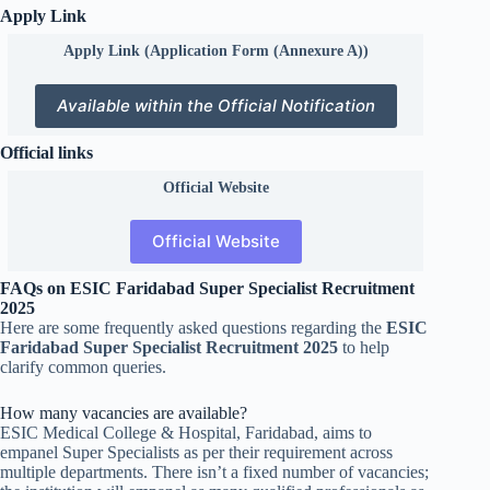
Apply Link
Apply Link (Application Form (Annexure A))
Available within the Official Notification
Official links
Official
Website
Official Website
FAQs on ESIC Faridabad Super Specialist Recruitment
2025
Here are some frequently asked questions regarding the
ESIC
Faridabad Super Specialist Recruitment 2025
to help
clarify common queries.
How many vacancies are available?
ESIC Medical College & Hospital, Faridabad, aims to
empanel Super Specialists as per their requirement across
multiple departments. There isn’t a fixed number of vacancies;