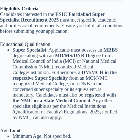
Eligibility Criteria
Candidates interested in the
ESIC Faridabad Super
Specialist Recruitment 2025
must meet specific academic
and professional requirements. Ensure you fulfill all conditions
before submitting your application.
Educational Qualification
Super Specialist
: Applicants must possess an
MBBS
degree along with an
MD/MS/DNB Degree
from a
Medical Council of India (MCI) or National Medical
Commission (NMC) recognized Medical
College/Institution. Furthermore, a
DM/MCH in the
respective Super Specialty
from an MCI/NMC
recognized Medical College, or a DNB in the
concerned super specialty or its equivalent, is
mandatory. Candidates must also be
registered with
the NMC or a State Medical Council
. Any other
specialist eligible as per the Medical Institutions
(Qualification of Faculty) Regulations, 2025, notified
by NMC, can also apply.
Age Limit
Minimum Age: Not specified.