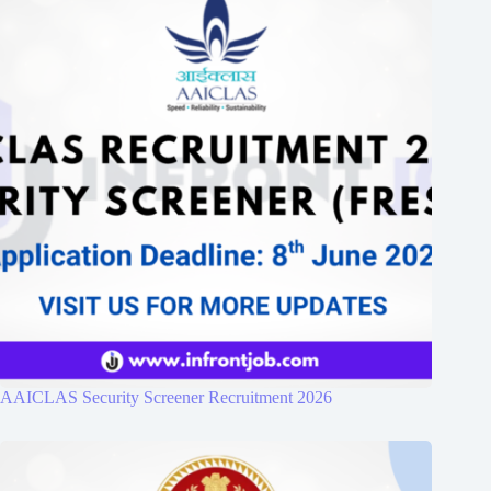
AAICLAS Security Screener Recruitment 2026