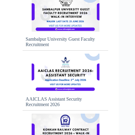
Sambalpur University Guest Faculty
Recruitment
AAICLAS Assistant Security
Recruitment 2026