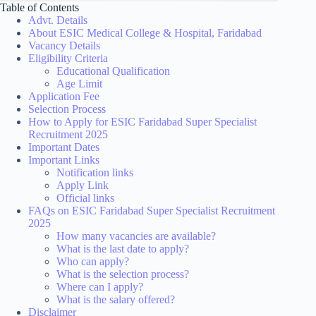
Table of Contents
Advt. Details
About ESIC Medical College & Hospital, Faridabad
Vacancy Details
Eligibility Criteria
Educational Qualification
Age Limit
Application Fee
Selection Process
How to Apply for ESIC Faridabad Super Specialist
Recruitment 2025
Important Dates
Important Links
Notification links
Apply Link
Official links
FAQs on ESIC Faridabad Super Specialist Recruitment
2025
How many vacancies are available?
What is the last date to apply?
Who can apply?
What is the selection process?
Where can I apply?
What is the salary offered?
Disclaimer