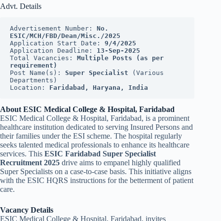
Advt. Details
Advertisement Number: 
No. 
ESIC/MCH/FBD/Dean/Misc./2025
Application Start Date: 
9/4/2025
Application Deadline: 
13-Sep-2025
Total Vacancies: 
Multiple Posts (as per 
requirement)
Post Name(s): 
Super Specialist
 (Various 
Departments)
Location: 
Faridabad, Haryana, India
About ESIC Medical College & Hospital, Faridabad
ESIC Medical College & Hospital, Faridabad, is a prominent
healthcare institution dedicated to serving Insured Persons and
their families under the ESI scheme. The hospital regularly
seeks talented medical professionals to enhance its healthcare
services. This
ESIC Faridabad Super Specialist
Recruitment 2025
drive aims to empanel highly qualified
Super Specialists on a case-to-case basis. This initiative aligns
with the ESIC HQRS instructions for the betterment of patient
care.
Vacancy Details
ESIC Medical College & Hospital, Faridabad, invites