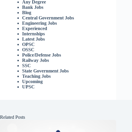
Any Degree
Bank Jobs
Blog
Central Government Jobs
Engineering Jobs
Experienced
Internships
Latest Jobs
OPSC
OSSC
Police/Defense Jobs
Railway Jobs
SSC
State Government Jobs
Teaching Jobs
Upcoming
UPSC
Related Posts