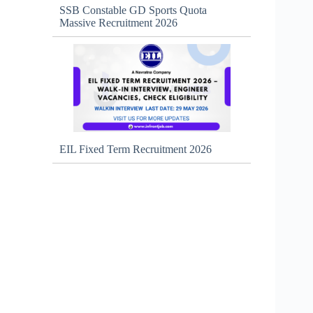
SSB Constable GD Sports Quota
Massive Recruitment 2026
EIL Fixed Term Recruitment 2026