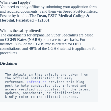
Where can I apply?
You need to apply offline by submitting your application form
and required documents. Send them via Speed Post/Registered
Post or by hand to
The Dean, ESIC Medical College &
Hospital, Faridabad – 121001
.
What is the salary offered?
The emoluments for empanelled Super Specialists are based
on
CGHS Rates (NABH)
on a case-to-case basis. For
instance,
80%
of the CGHS rate is offered for OPD
consultations, and
40%
of the CGHS rate list is applicable for
procedures.
Disclaimer
The details in this article are taken from 
the official notification for easy 
reference. 
InfrontJob
 provides this blog 
post to help candidates stay informed and 
access verified job updates. For the latest 
updates, amendments, or clarifications, 
kindly refer to the official sources.