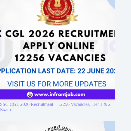
SSC CGL 2026 Recruitment—12256 Vacancies, Tier 1 & 2
Exam