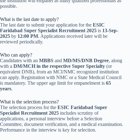
the institution will empanel as many qualified professionals as
possible.
What is the last date to apply?
The last date to submit your application for the
ESIC
Faridabad Super Specialist Recruitment 2025
is
13-Sep-
2025
by
12:00 PM
. Applications received later will be
reviewed periodically.
Who can apply?
Candidates with an
MBBS
and
MD/MS/DNB Degree
, along
with a
DM/MCH in the respective Super Specialty
(or
equivalent DNB), from an MCI/NMC recognized institution
can apply. Registration with NMC or a State Medical Council
is mandatory. The upper age limit for empanelment is
65
years
.
What is the selection process?
The selection process for the
ESIC Faridabad Super
Specialist Recruitment 2025
includes scrutiny of
applications, a personal interview before a Selection
Committee, document verification, and a medical examination.
Performance in the interview is key for selection.