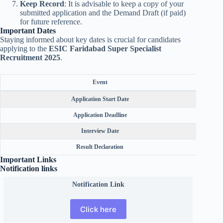
Keep Record
: It is advisable to keep a copy of your
submitted application and the Demand Draft (if paid)
for future reference.
Important Dates
Staying informed about key dates is crucial for candidates
applying to the
ESIC Faridabad Super Specialist
Recruitment 2025
.
Event
Application Start Date
Application Deadline
Interview Date
Result Declaration
Important Links
Notification links
Notification Link
Click here