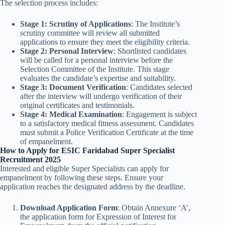
The selection process includes:
Stage 1: Scrutiny of Applications
: The Institute’s
scrutiny committee will review all submitted
applications to ensure they meet the eligibility criteria.
Stage 2: Personal Interview
: Shortlisted candidates
will be called for a personal interview before the
Selection Committee of the Institute. This stage
evaluates the candidate’s expertise and suitability.
Stage 3: Document Verification
: Candidates selected
after the interview will undergo verification of their
original certificates and testimonials.
Stage 4: Medical Examination
: Engagement is subject
to a satisfactory medical fitness assessment. Candidates
must submit a Police Verification Certificate at the time
of empanelment.
How to Apply for ESIC Faridabad Super Specialist
Recruitment 2025
Interested and eligible Super Specialists can apply for
empanelment by following these steps. Ensure your
application reaches the designated address by the deadline.
Download Application Form
: Obtain Annexure ‘A’,
the application form for Expression of Interest for