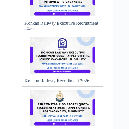
Konkan Railway Executive Recruitment
2026
Konkan Railway Recruitment 2026