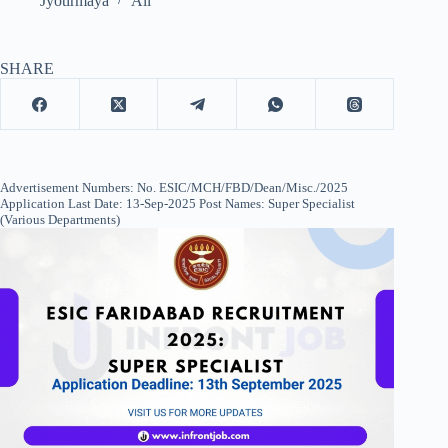
Jyotirmaya
All
SHARE
Advertisement Numbers: No. ESIC/MCH/FBD/Dean/Misc./2025
Application Last Date: 13-Sep-2025 Post Names: Super Specialist
(Various Departments)