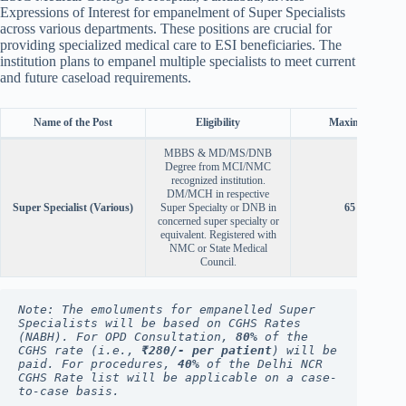
Expressions of Interest for empanelment of Super Specialists
across various departments. These positions are crucial for
providing specialized medical care to ESI beneficiaries. The
institution plans to empanel multiple specialists to meet current
and future caseload requirements.
Name of the Post
Eligibility
Maximum Age
MBBS & MD/MS/DNB
Degree from MCI/NMC
recognized institution.
DM/MCH in respective
Super Specialist (Various)
Super Specialty or DNB in
65 years
concerned super specialty or
equivalent. Registered with
NMC or State Medical
Council.
Note: The emoluments for empanelled Super 
Specialists will be based on CGHS Rates 
(NABH). For OPD Consultation, 
80%
 of the 
CGHS rate (i.e., 
₹280/- per patient
) will be 
paid. For procedures, 
40%
 of the Delhi NCR 
CGHS Rate list will be applicable on a case-
to-case basis.