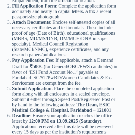
Empanelment, from the official notification.
Fill Application Form
: Complete the application form
accurately and neatly in capital letters. Affix a recent
passport-size photograph.
Attach Documents
: Enclose self-attested copies of all
necessary certificates and testimonials. These include
proof of age (Date of Birth), educational qualifications
(MBBS, MD/MS/DNB, DM/MCH/DNB in super
specialty), Medical Council Registration
(State/MCI/NMC), experience certificates, and any
research papers/publications.
Pay Application Fee
: If applicable, attach a Demand
Draft for
₹500/-
(for General/OBC/EWS candidates) in
favor of ‘ESI Fund Account No.1’ payable at
Faridabad. SC/ST/PwBD/Women Candidates & Ex-
Servicemen are exempt from the fee.
Submit Application
: Place the completed application
form along with all enclosures in a sealed envelope.
Submit it either through Speed Post/Registered Post or
by hand to the following address:
The Dean, ESIC
Medical College & Hospital, Faridabad – 121001
Deadline
: Ensure your application reaches the office
latest by
12:00 PM on 13.09.2025 (Saturday)
.
Applications received after this date will be reviewed
every 15 days as per the institution’s requirements.