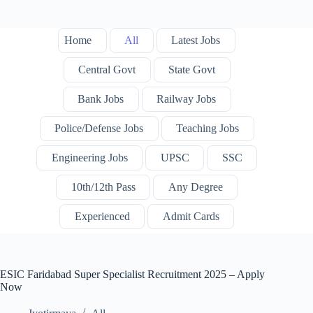
Home
All
Latest Jobs
Central Govt
State Govt
Bank Jobs
Railway Jobs
Police/Defense Jobs
Teaching Jobs
Engineering Jobs
UPSC
SSC
10th/12th Pass
Any Degree
Experienced
Admit Cards
ESIC Faridabad Super Specialist Recruitment 2025 – Apply
Now