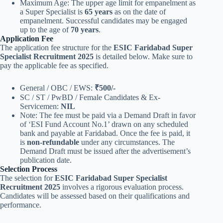
Maximum Age: The upper age limit for empanelment as
a Super Specialist is
65 years
as on the date of
empanelment. Successful candidates may be engaged
up to the age of
70 years
.
Application Fee
The application fee structure for the
ESIC Faridabad Super
Specialist Recruitment 2025
is detailed below. Make sure to
pay the applicable fee as specified.
General / OBC / EWS:
₹500/-
SC / ST / PwBD / Female Candidates & Ex-
Servicemen:
NIL
Note: The fee must be paid via a Demand Draft in favor
of ‘ESI Fund Account No.1’ drawn on any scheduled
bank and payable at Faridabad. Once the fee is paid, it
is
non-refundable
under any circumstances. The
Demand Draft must be issued after the advertisement’s
publication date.
Selection Process
The selection for
ESIC Faridabad Super Specialist
Recruitment 2025
involves a rigorous evaluation process.
Candidates will be assessed based on their qualifications and
performance.