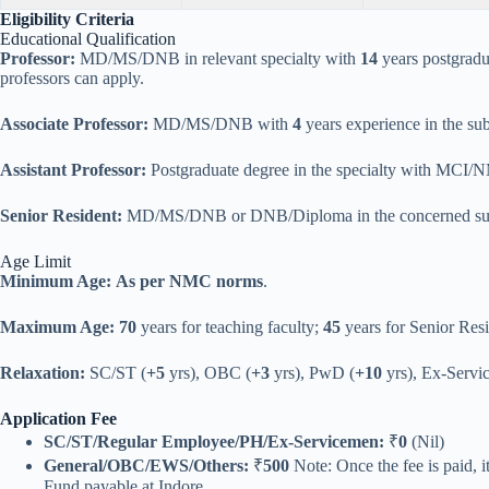
Eligibility Criteria
Educational Qualification
Professor:
MD/MS/DNB in relevant specialty with
14
years postgradu
professors can apply.
Associate Professor:
MD/MS/DNB with
4
years experience in the sub
Assistant Professor:
Postgraduate degree in the specialty with MCI/
Senior Resident:
MD/MS/DNB or DNB/Diploma in the concerned sub
Age Limit
Minimum Age:
As per NMC norms
.
Maximum Age:
70
years for teaching faculty;
45
years for Senior Resi
Relaxation:
SC/ST (
+5
yrs), OBC (
+3
yrs), PwD (
+10
yrs), Ex-Servic
Application Fee
SC/ST/Regular Employee/PH/Ex-Servicemen:
₹
0
(Nil)
General/OBC/EWS/Others:
₹
500
Note: Once the fee is paid, 
Fund payable at Indore.