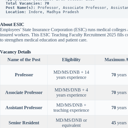
Total Vacancies:
70
Post Name(s):
 Professor, Associate Professor, Assista
Location:
 Indore, Madhya Pradesh
About ESIC
Employees’ State Insurance Corporation (ESIC) runs medical colleges and
insured workers. This ESIC Teaching Faculty Recruitment 2025 fills co
to strengthen medical education and patient care.
Vacancy Details
Name of the Post
Eligibility
Maximum A
MD/MS/DNB + 14
Professor
70
years
years experience
MD/MS/DNB + 4
Associate Professor
70
years
years experience
MD/MS/DNB +
Assistant Professor
70
years
teaching experience
MD/MS/DNB or
Senior Resident
45
years
equivalent