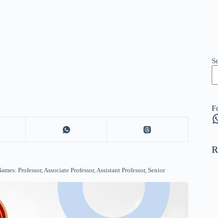
S
F
W
R
s: Professor, Associate Professor, Assistant Professor, Senior