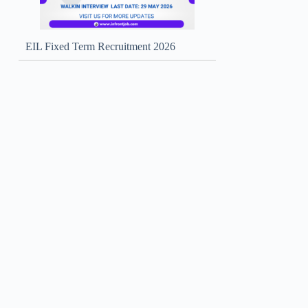
EIL Fixed Term Recruitment 2026