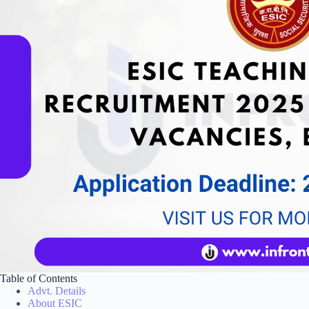
Table of Contents
Advt. Details
About ESIC