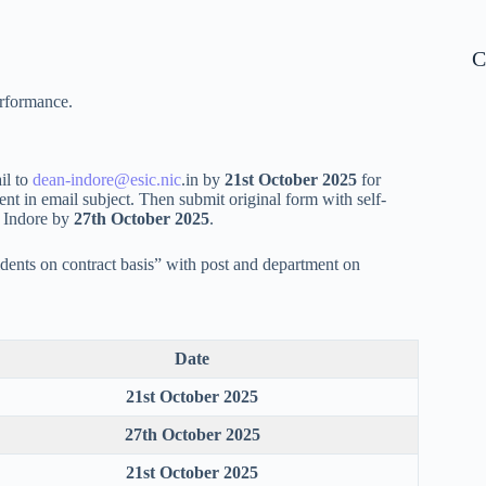
C
erformance.
il to
dean-indore@esic.nic
.in by
21st October 2025
for
 in email subject. Then submit original form with self-
, Indore by
27th October 2025
.
dents on contract basis” with post and department on
Date
21st October 2025
27th October 2025
21st October 2025