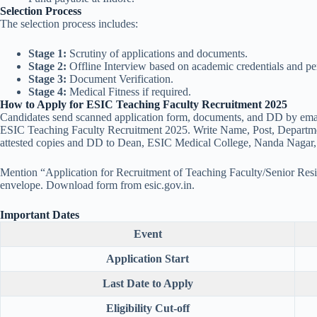
Selection Process
The selection process includes:
Stage 1:
Scrutiny of applications and documents.
Stage 2:
Offline Interview based on academic credentials and p
Stage 3:
Document Verification.
Stage 4:
Medical Fitness if required.
How to Apply for ESIC Teaching Faculty Recruitment 2025
Candidates send scanned application form, documents, and DD by ema
ESIC Teaching Faculty Recruitment 2025. Write Name, Post, Department
attested copies and DD to Dean, ESIC Medical College, Nanda Nagar
Mention “Application for Recruitment of Teaching Faculty/Senior Resi
envelope. Download form from esic.gov.in.
Important Dates
Event
Application Start
Last Date to Apply
Eligibility Cut-off