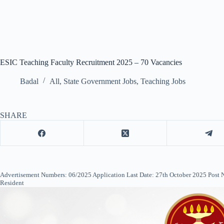
ESIC Teaching Faculty Recruitment 2025 – 70 Vacancies
Badal
All
,
State Government Jobs
,
Teaching Jobs
SHARE
Advertisement Numbers: 06/2025 Application Last Date: 27th October 2025 Post Name
Resident