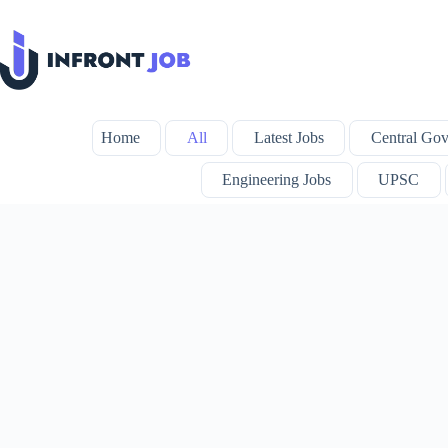
Skip
to
content
Home
All
Latest Jobs
Central Gov
Engineering Jobs
UPSC