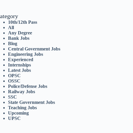
ategory
10th/12th Pass
All
Any Degree
Bank Jobs
Blog
Central Government Jobs
Engineering Jobs
Experienced
Internships
Latest Jobs
OPSC
OSSC
Police/Defense Jobs
Railway Jobs
SSC
State Government Jobs
Teaching Jobs
Upcoming
UPSC