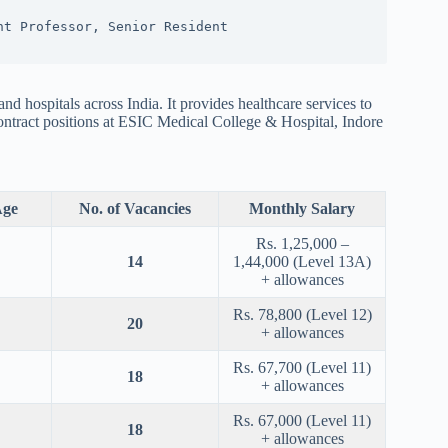
nt Professor, Senior Resident
 hospitals across India. It provides healthcare services to
ntract positions at ESIC Medical College & Hospital, Indore
ge
No. of Vacancies
Monthly Salary
Rs. 1,25,000 –
14
1,44,000 (Level 13A)
+ allowances
Rs. 78,800 (Level 12)
20
+ allowances
Rs. 67,700 (Level 11)
18
+ allowances
Rs. 67,000 (Level 11)
18
+ allowances