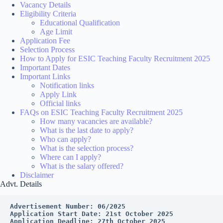
Vacancy Details
Eligibility Criteria
Educational Qualification
Age Limit
Application Fee
Selection Process
How to Apply for ESIC Teaching Faculty Recruitment 2025
Important Dates
Important Links
Notification links
Apply Link
Official links
FAQs on ESIC Teaching Faculty Recruitment 2025
How many vacancies are available?
What is the last date to apply?
Who can apply?
What is the selection process?
Where can I apply?
What is the salary offered?
Disclaimer
Advt. Details
Advertisement Number:
06/2025
Application Start Date:
21st October 2025
Application Deadline:
27th October 2025