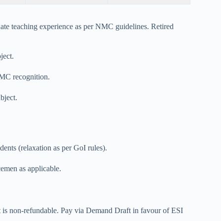
ate teaching experience as per NMC guidelines. Retired
ject.
NMC recognition.
ject.
dents (relaxation as per GoI rules).
emen as applicable.
it is non-refundable. Pay via Demand Draft in favour of ESI