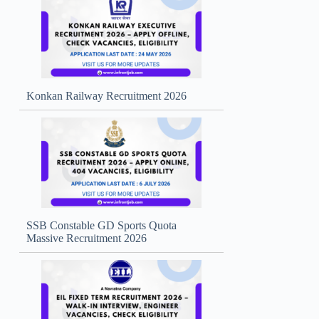
Konkan Railway Recruitment 2026
SSB Constable GD Sports Quota
Massive Recruitment 2026