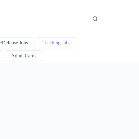
e/Defense Jobs
Teaching Jobs
Admit Cards