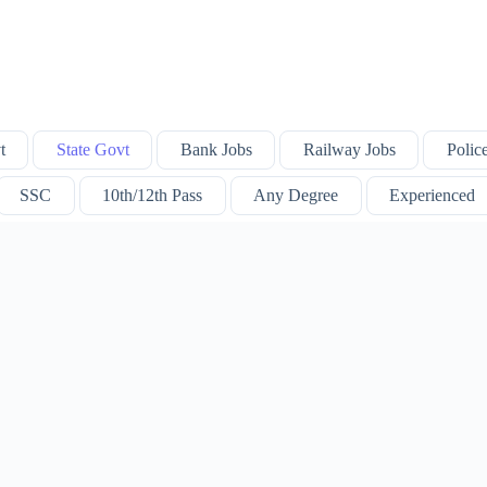
t
State Govt
Bank Jobs
Railway Jobs
Polic
SSC
10th/12th Pass
Any Degree
Experienced