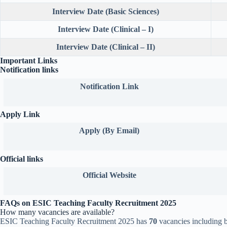
Interview Date (Basic Sciences)
Interview Date (Clinical – I)
Interview Date (Clinical – II)
Important Links
Notification links
Notification Link
Apply Link
Apply (By Email)
Official links
Official
Website
FAQs on ESIC Teaching Faculty Recruitment 2025
How many vacancies are available?
ESIC Teaching Faculty Recruitment 2025 has
70
vacancies including b