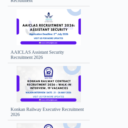
Recruitment
AAICLAS Assistant Security
Recruitment 2026
Konkan Railway Executive Recruitment
2026