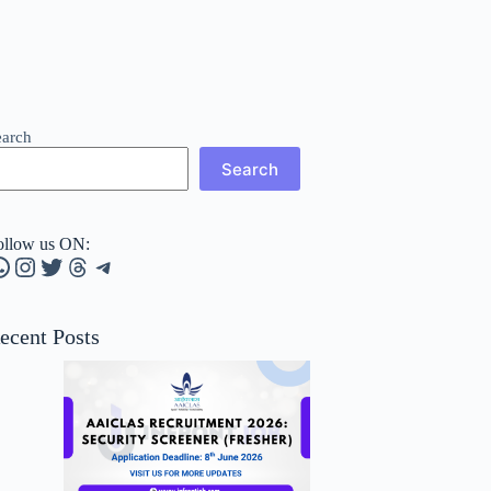
earch
Search
ollow us ON:
hatsApp
Instagram
Twitter
Threads
Telegram
ecent Posts