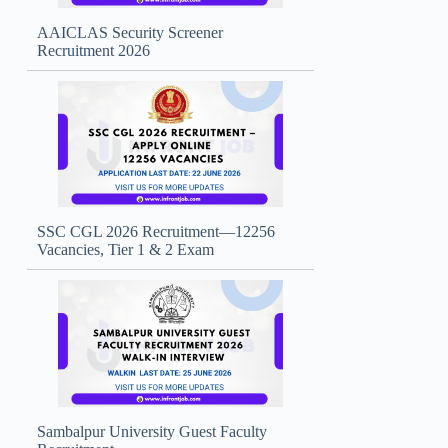
AAICLAS Security Screener
Recruitment 2026
SSC CGL 2026 Recruitment—12256
Vacancies, Tier 1 & 2 Exam
Sambalpur University Guest Faculty