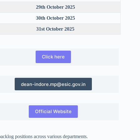
29th October 2025
30th October 2025
31st October 2025
Click here
dean-indore.mp@esic.gov.in
Official Website
acklog positions across various departments.