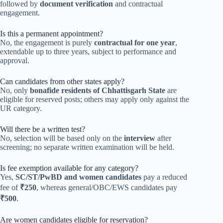
followed by
document verification
and contractual
engagement.
Is this a permanent appointment?
No, the engagement is purely
contractual for one year
,
extendable up to three years, subject to performance and
approval.
Can candidates from other states apply?
No, only
bonafide residents of Chhattisgarh State
are
eligible for reserved posts; others may apply only against the
UR category.
Will there be a written test?
No, selection will be based only on the
interview
after
screening; no separate written examination will be held.
Is fee exemption available for any category?
Yes,
SC/ST/PwBD and women candidates
pay a reduced
fee of
₹250
, whereas general/OBC/EWS candidates pay
₹500
.
Are women candidates eligible for reservation?