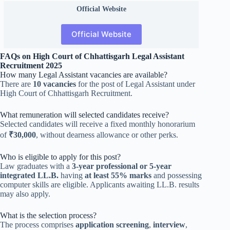
Official
Website
Official Website
FAQs on High Court of Chhattisgarh Legal Assistant
Recruitment 2025
How many Legal Assistant vacancies are available?
There are
10 vacancies
for the post of Legal Assistant under
High Court of Chhattisgarh Recruitment.
What remuneration will selected candidates receive?
Selected candidates will receive a fixed monthly honorarium
of
₹30,000
, without dearness allowance or other perks.
Who is eligible to apply for this post?
Law graduates with a
3-year professional or 5-year
integrated LL.B.
having
at least 55% marks
and possessing
computer skills are eligible. Applicants awaiting LL.B. results
may also apply.
What is the selection process?
The process comprises
application screening
,
interview
,