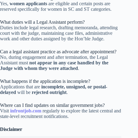
Yes,
women applicants
are eligible and certain posts are
reserved specifically for women in SC and ST categories.
What duties will a Legal Assistant perform?
Duties include legal research, drafting memoranda, attending
court with the judge, maintaining case files, administrative
work and other duties assigned by the Hon’ble Judge.
Can a legal assistant practice as advocate after appointment?
No, during engagement and after termination, the Legal
Assistant must
not appear in any case handled by the
Judge with whom they were attached
.
What happens if the application is incomplete?
Applications that are
incomplete, unsigned, or postal-
delayed
will be
rejected outright
.
Where can I find updates on similar government jobs?
Visit
infrontjob.com
regularly to explore the latest central and
state-level recruitment notifications.
Disclaimer