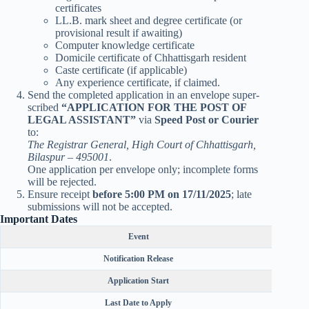
certificates
LL.B. mark sheet and degree certificate (or
provisional result if awaiting)
Computer knowledge certificate
Domicile certificate of Chhattisgarh resident
Caste certificate (if applicable)
Any experience certificate, if claimed.
Send the completed application in an envelope super-
scribed
“APPLICATION FOR THE POST OF
LEGAL ASSISTANT”
via
Speed Post or Courier
to:
The Registrar General, High Court of Chhattisgarh,
Bilaspur – 495001
.
One application per envelope only; incomplete forms
will be rejected.
Ensure receipt
before 5:00 PM on 17/11/2025
; late
submissions will not be accepted.
Important Dates
Event
Notification Release
Application Start
Last Date to Apply