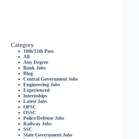
Category
10th/12th Pass
All
Any Degree
Bank Jobs
Blog
Central Government Jobs
Engineering Jobs
Experienced
Internships
Latest Jobs
OPSC
OSSC
Police/Defense Jobs
Railway Jobs
SSC
State Government Jobs