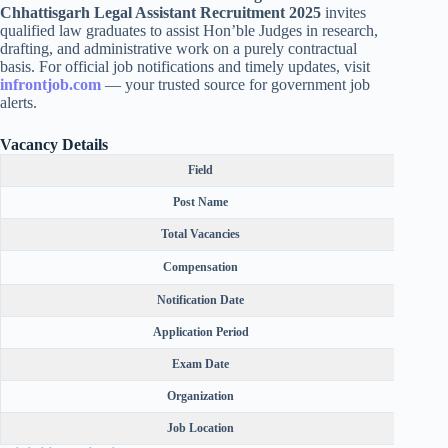
Chhattisgarh Legal Assistant Recruitment 2025
invites
qualified law graduates to assist Hon’ble Judges in research,
drafting, and administrative work on a purely contractual
basis. For official job notifications and timely updates, visit
infrontjob.com
— your trusted source for government job
alerts.
Vacancy Details
Field
Post Name
Total Vacancies
Compensation
F
Notification Date
Application Period
Exam Date
Organization
Job Location