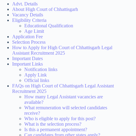
Advt. Details
About High Court of Chhattisgarh
Vacancy Details
Eligibility Criteria
Educational Qualification
Age Limit
Application Fee
Selection Process
How to Apply for High Court of Chhattisgarh Legal
Assistant Recruitment 2025
Important Dates
Important Links
Notification links
Apply Link
Official links
FAQs on High Court of Chhattisgarh Legal Assistant
Recruitment 2025
How many Legal Assistant vacancies are
available?
What remuneration will selected candidates
receive?
Who is eligible to apply for this post?
What is the selection process?
Is this a permanent appointment?
Can candidates from other states apply?