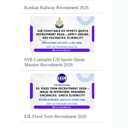
Konkan Railway Recruitment 2026
SSB Constable GD Sports Quota
Massive Recruitment 2026
EIL Fixed Term Recruitment 2026