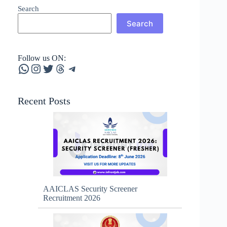
Search
Search
Follow us ON:
WhatsApp
Instagram
Twitter
Threads
Telegram
Recent Posts
AAICLAS Security Screener
Recruitment 2026