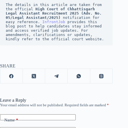
The details in this article are taken from 
the official 
High Court of Chhattisgarh 
Legal Assistant Recruitment 2025 (Adv. No. 
05/Legal Assistant/2025)
 notification for 
easy reference. 
InfrontJob
 provides this 
blog post to help candidates stay informed 
and access verified job updates. For 
amendments, clarifications or updates, 
kindly refer to the official court website.
SHARE
Leave a Reply
Your email address will not be published.
Required fields are marked
*
Name
*