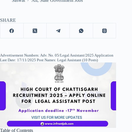
Saswat
All
,
State Government Jobs
SHARE
Advertisement Numbers: Adv. No. 05/Legal Assistant/2025 Application
Last Date: 17/11/2025 Post Names: Legal Assistant (10 Posts)
Table of Contents