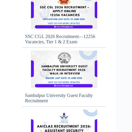
SSC CGL 2026 Recruitment—12256
Vacancies, Tier 1 & 2 Exam
Sambalpur University Guest Faculty
Recruitment