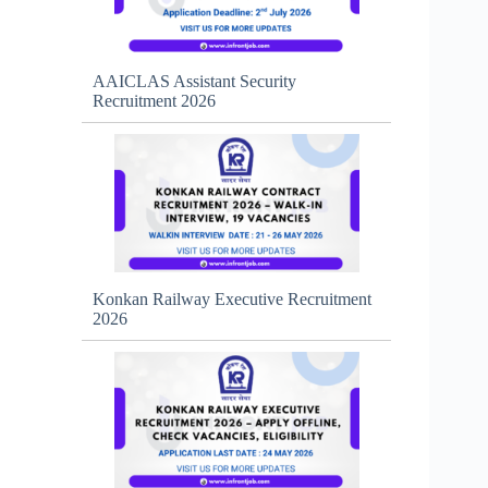
AAICLAS Assistant Security
Recruitment 2026
Konkan Railway Executive Recruitment
2026