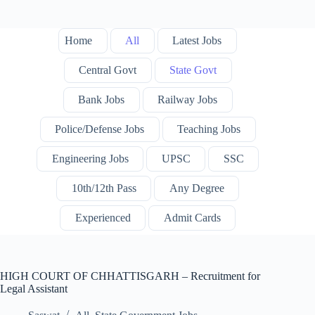
Home
All
Latest Jobs
Central Govt
State Govt
Bank Jobs
Railway Jobs
Police/Defense Jobs
Teaching Jobs
Engineering Jobs
UPSC
SSC
10th/12th Pass
Any Degree
Experienced
Admit Cards
HIGH COURT OF CHHATTISGARH – Recruitment for
Legal Assistant