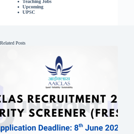
Teaching Jobs
Upcoming
UPSC
Related Posts