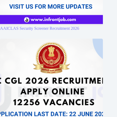
AAICLAS Security Screener Recruitment 2026