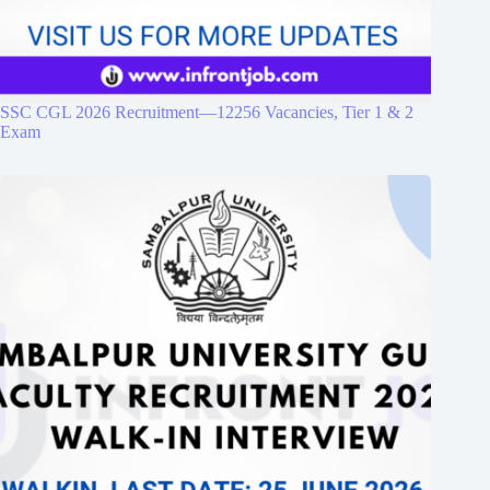
SSC CGL 2026 Recruitment—12256 Vacancies, Tier 1 & 2
Exam