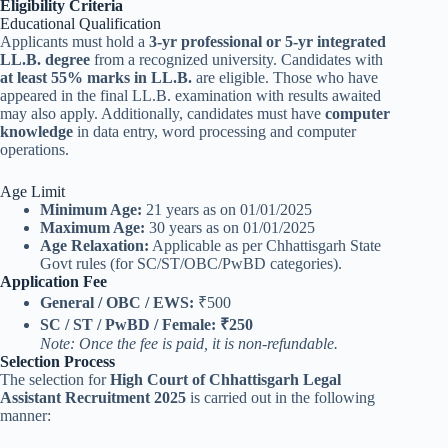
Eligibility Criteria
Educational Qualification
Applicants must hold a
3-yr professional or 5-yr integrated
LL.B. degree
from a recognized university. Candidates with
at least 55% marks in LL.B.
are eligible. Those who have
appeared in the final LL.B. examination with results awaited
may also apply. Additionally, candidates must have
computer
knowledge
in data entry, word processing and computer
operations.
Age Limit
Minimum Age:
21 years as on 01/01/2025
Maximum Age:
30 years as on 01/01/2025
Age Relaxation:
Applicable as per Chhattisgarh State
Govt rules (for SC/ST/OBC/PwBD categories).
Application Fee
General / OBC / EWS:
₹500
SC / ST / PwBD / Female:
₹250
Note: Once the fee is paid, it is non-refundable.
Selection Process
The selection for
High Court of Chhattisgarh Legal
Assistant Recruitment 2025
is carried out in the following
manner: