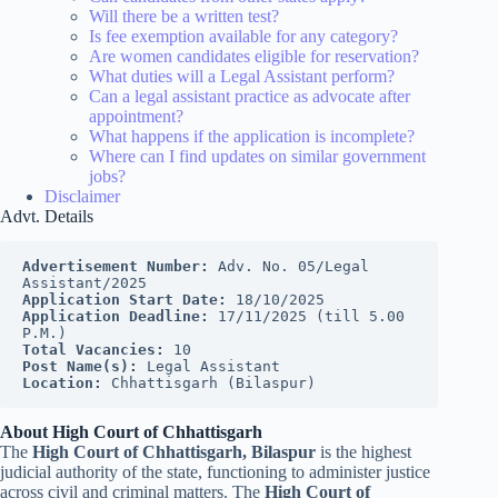
Will there be a written test?
Is fee exemption available for any category?
Are women candidates eligible for reservation?
What duties will a Legal Assistant perform?
Can a legal assistant practice as advocate after
appointment?
What happens if the application is incomplete?
Where can I find updates on similar government
jobs?
Disclaimer
Advt. Details
Advertisement Number: 
Adv. No. 05/Legal 
Assistant/2025
Application Start Date: 
18/10/2025
Application Deadline: 
17/11/2025 (till 5.00 
P.M.)
Total Vacancies: 
10
Post Name(s): 
Legal Assistant
Location: 
Chhattisgarh (Bilaspur)
About High Court of Chhattisgarh
The
High Court of Chhattisgarh, Bilaspur
is the highest
judicial authority of the state, functioning to administer justice
across civil and criminal matters. The
High Court of