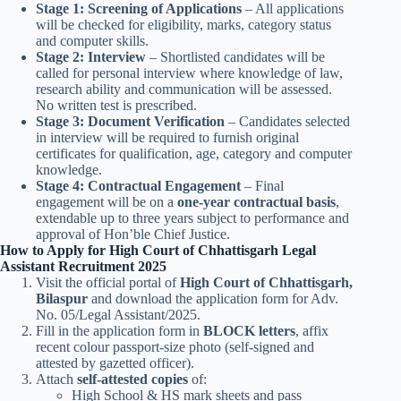
Stage 1: Screening of Applications
– All applications
will be checked for eligibility, marks, category status
and computer skills.
Stage 2: Interview
– Shortlisted candidates will be
called for personal interview where knowledge of law,
research ability and communication will be assessed.
No written test is prescribed.
Stage 3: Document Verification
– Candidates selected
in interview will be required to furnish original
certificates for qualification, age, category and computer
knowledge.
Stage 4: Contractual Engagement
– Final
engagement will be on a
one-year contractual basis
,
extendable up to three years subject to performance and
approval of Hon’ble Chief Justice.
How to Apply for High Court of Chhattisgarh Legal
Assistant Recruitment 2025
Visit the official portal of
High Court of Chhattisgarh,
Bilaspur
and download the application form for Adv.
No. 05/Legal Assistant/2025.
Fill in the application form in
BLOCK letters
, affix
recent colour passport-size photo (self-signed and
attested by gazetted officer).
Attach
self-attested copies
of:
High School & HS mark sheets and pass