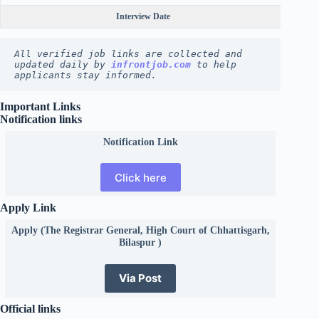
Interview Date
All verified job links are collected and 
updated daily by 
infrontjob.com
 to help 
applicants stay informed.
Important Links
Notification links
Notification Link
Click here
Apply Link
Apply (The Registrar General, High Court of Chhattisgarh,
Bilaspur )
Via Post
Official links