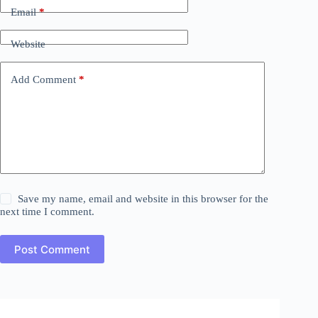
Email
*
Website
Add Comment
*
Save my name, email and website in this browser for the
next time I comment.
Post Comment