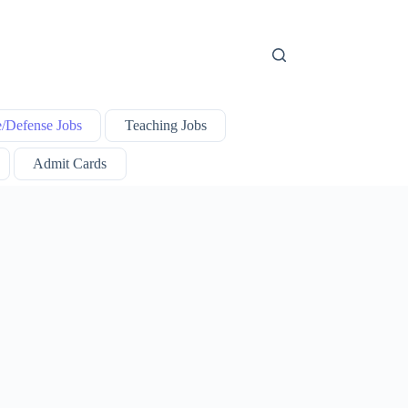
e/Defense Jobs
Teaching Jobs
Admit Cards