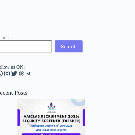
earch
Search
ollow us ON:
hatsApp
Instagram
Twitter
Threads
Telegram
ecent Posts