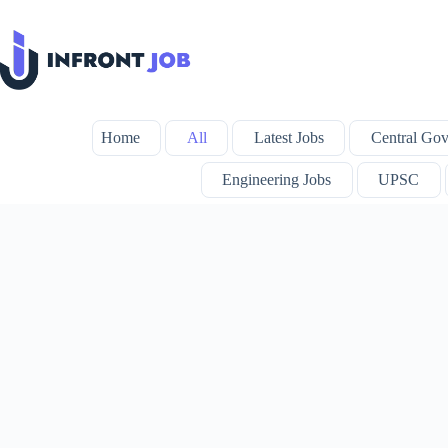
Skip
to
content
Home
All
Latest Jobs
Central Gov
Engineering Jobs
UPSC