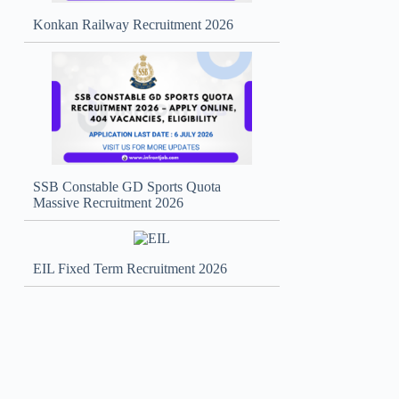
Konkan Railway Recruitment 2026
SSB Constable GD Sports Quota
Massive Recruitment 2026
EIL Fixed Term Recruitment 2026