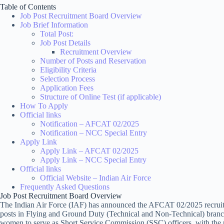
Table of Contents
Job Post Recruitment Board Overview
Job Brief Information
Total Post:
Job Post Details
Recruitment Overview
Number of Posts and Reservation
Eligibility Criteria
Selection Process
Application Fees
Structure of Online Test (if applicable)
How To Apply
Official links
Notification – AFCAT 02/2025
Notification – NCC Special Entry
Apply Link
Apply Link – AFCAT 02/2025
Apply Link – NCC Special Entry
Official links
Official Website – Indian Air Force
Frequently Asked Questions
Job Post Recruitment Board Overview
The Indian Air Force (IAF) has announced the AFCAT 02/2025 recruitm
posts in Flying and Ground Duty (Technical and Non-Technical) branche
women to serve as Short Service Commission (SSC) officers, with the 