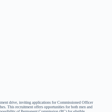
ent drive, inviting applications for Commissioned Officer
s. This recruitment offers opportunities for both men and
possibility of Permanent Commission (PC) for eligible