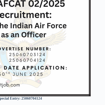
ecial Entry: 25060704124