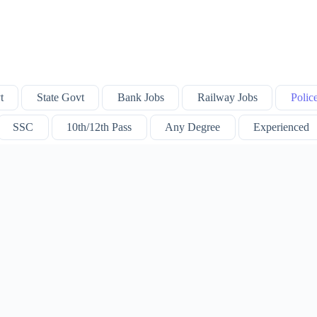
t
State Govt
Bank Jobs
Railway Jobs
Polic
SSC
10th/12th Pass
Any Degree
Experienced