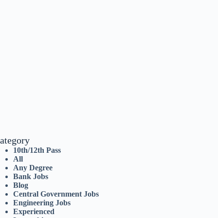
ategory
10th/12th Pass
All
Any Degree
Bank Jobs
Blog
Central Government Jobs
Engineering Jobs
Experienced