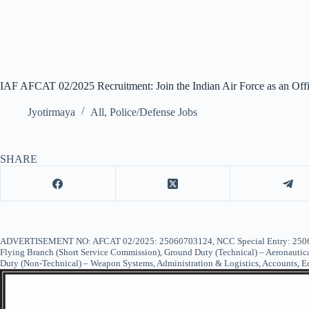
IAF AFCAT 02/2025 Recruitment: Join the Indian Air Force as an Offi
Jyotirmaya
All
,
Police/Defense Jobs
SHARE
ADVERTISEMENT NO: AFCAT 02/2025: 25060703124, NCC Special Entry: 25060704
Flying Branch (Short Service Commission), Ground Duty (Technical) – Aeronautica
Duty (Non-Technical) – Weapon Systems, Administration & Logistics, Accounts, 