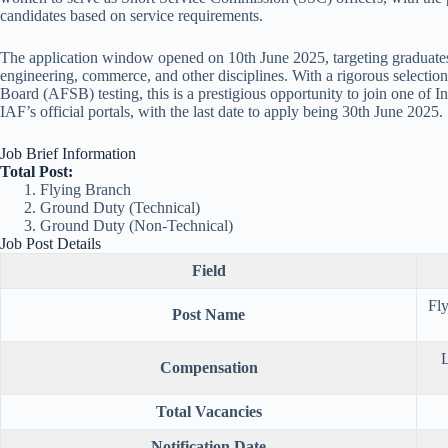
candidates based on service requirements.
The application window opened on 10th June 2025, targeting graduates 
engineering, commerce, and other disciplines. With a rigorous selectio
Board (AFSB) testing, this is a prestigious opportunity to join one of In
IAF’s official portals, with the last date to apply being 30th June 2025.
Job Brief Information
Total Post:
Flying Branch
Ground Duty (Technical)
Ground Duty (Non-Technical)
Job Post Details
Field
Fl
Post Name
L
Compensation
Total Vacancies
Notification Date