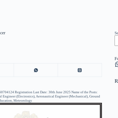
cer
S
F
W
R
124 Registration Last Date: 30th June 2025 Name of the Posts:
l Engineer (Electronics), Aeronautical Engineer (Mechanical), Ground
Education, Meteorology