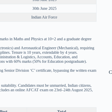
30th June 2025
Indian Air Force
 marks in Maths and Physics at 10+2 and a graduate degree
ctronics) and Aeronautical Engineer (Mechanical), requiring
plines. Tenure is 10 years, extendable by 4 years.
istration & Logistics, Accounts, Education, and
tions with 60% marks (50% for Education postgraduate).
 Senior Division ‘C’ certificate, bypassing the written exam
C
suitability. Candidates must be unmarried, Indian citizens,
s includes an online AFCAT exam on 23rd–24th August 2025,
 Post
Total