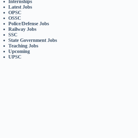
Internships
Latest Jobs
OPSC
OSSC
Police/Defense Jobs
Railway Jobs
SSC
State Government Jobs
Teaching Jobs
Upcoming
UPSC