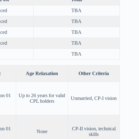
nced
TBA
nced
TBA
nced
TBA
nced
TBA
TBA
t
Age Relaxation
Other Criteria
 on 01
Up to 26 years for valid
Unmarried, CP-I vision
CPL holders
 on 01
CP-II vision, technical
None
skills