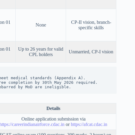
 on 01
CP-II vision, branch-
None
specific skills
 on 01
Up to 26 years for valid
Unmarried, CP-I vision
CPL holders
meet medical standards (Appendix A).
ree completion by 30th May 2026 required.
ebarred by MoD are ineligible.
Details
Online application submission via
https://careerindianairforce.cdac.in
or
https://afcat.cdac.in
CAT online exam (100 questions, 300 marks, 2 hours) on