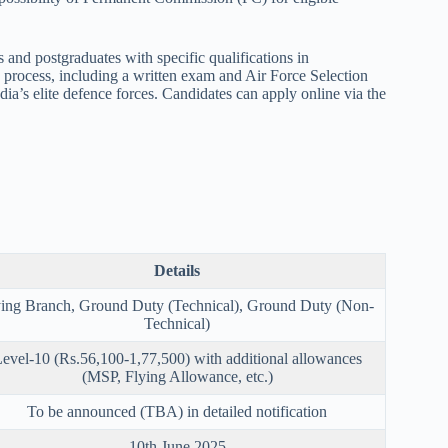
and postgraduates with specific qualifications in
n process, including a written exam and Air Force Selection
dia’s elite defence forces. Candidates can apply online via the
Details
ying Branch, Ground Duty (Technical), Ground Duty (Non-
Technical)
evel-10 (Rs.56,100-1,77,500) with additional allowances
(MSP, Flying Allowance, etc.)
To be announced (TBA) in detailed notification
10th June 2025