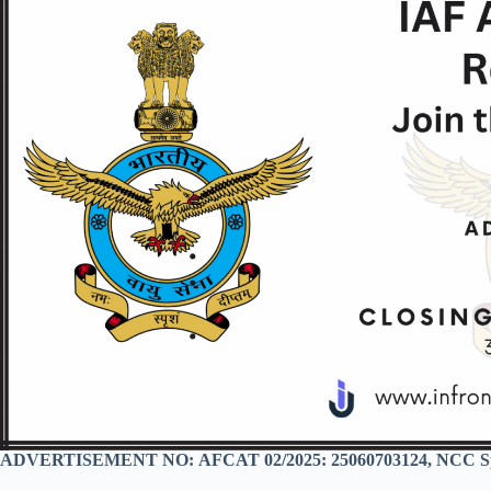
ADVERTISEMENT NO:
AFCAT 02/2025: 25060703124, NCC Sp