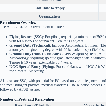
Last Date to Apply
Organization
Recruitment Overview
The AFCAT 02/2025 recruitment includes:
Flying Branch (SSC)
: For pilots, requiring a minimum of 50%
with 60% marks or equivalent. Tenure is 14 years.
Ground Duty (Technical)
: Includes Aeronautical Engineer (Ele
a four-year engineering degree with 60% marks in specified disci
Ground Duty (Non-Technical)
: Covers Weapon Systems, Admin
Meteorology, requiring specific graduate/postgraduate qualifica
Tenure is 10 years, extendable by 4 years.
NCC Special Entry (Flying)
: For candidates with NCC Air Wing
for direct AFSB testing.
All posts are SSC, with potential for PC based on vacancies, merit, and 
and meet stringent physical/medical standards. The selection proces
followed by AFSB testing.
Number of Posts and Reservation
Recruitment/Discipline
Vacancies by