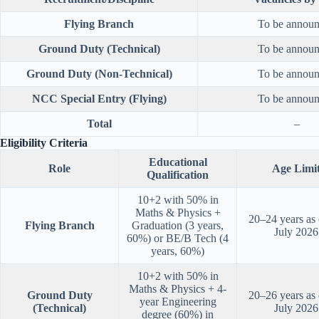
Flying Branch
To be annou
Ground Duty (Technical)
To be annou
Ground Duty (Non-Technical)
To be annou
NCC Special Entry (Flying)
To be annou
Total
–
Eligibility Criteria
Educational
Role
Age Limi
Qualification
10+2 with 50% in
Maths & Physics +
20–24 years as
Flying Branch
Graduation (3 years,
July 2026
60%) or BE/B Tech (4
years, 60%)
10+2 with 50% in
Maths & Physics + 4-
Ground Duty
20–26 years as
year Engineering
(Technical)
July 2026
degree (60%) in