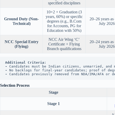
specified disciplines
10+2 + Graduation (3
years, 60%) or specific
Ground Duty (Non-
20–26 years as
degrees (e.g., B.Com
Technical)
July 2026
for Accounts, PG for
Education with 50%)
NCC Air Wing ‘C’
NCC Special Entry
20–24 years as
Certificate + Flying
(Flying)
July 2026
Branch qualifications
Additional Criteria:
- 
Candidates must be Indian citizens, unmarried, and 
- 
No backlogs for final-year candidates; proof of deg
- 
Candidates previously removed from NDA/IMA/AFA or d
Selection Process
Stage
Stage 1
AF