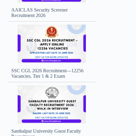
AAICLAS Security Screener
Recruitment 2026
SSC CGL 2026 Recruitment—12256
Vacancies, Tier 1 & 2 Exam
Sambalpur University Guest Faculty