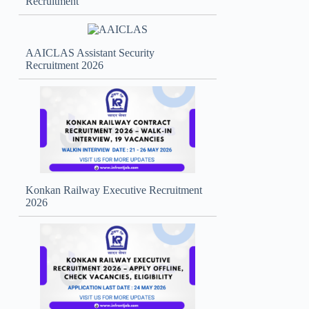
Recruitment
AAICLAS Assistant Security
Recruitment 2026
Konkan Railway Executive Recruitment
2026