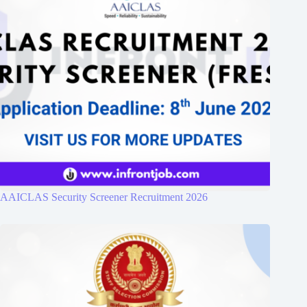
AAICLAS Security Screener Recruitment 2026