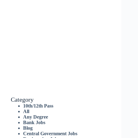
Category
10th/12th Pass
All
Any Degree
Bank Jobs
Blog
Central Government Jobs