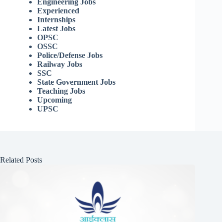
Engineering Jobs
Experienced
Internships
Latest Jobs
OPSC
OSSC
Police/Defense Jobs
Railway Jobs
SSC
State Government Jobs
Teaching Jobs
Upcoming
UPSC
Related Posts