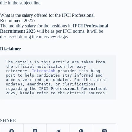
title in the subject line.
What is the salary offered for the IFCI Professional
Recruitment 2025?
The monthly salary for the positions in
IFCI Professional
Recruitment 2025
will be as per IFCI norms. It will be
discussed during the interview stage.
Disclaimer
The details in this article are taken from 
the official notification for easy 
reference. 
InfrontJob
 provides this blog 
post to help candidates stay informed and 
access verified job updates. For the latest 
updates, amendments, or clarifications 
regarding the 
IFCI Professional Recruitment 
2025
, kindly refer to the official sources.
SHARE