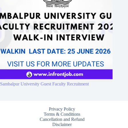
Sambalpur University Guest Faculty Recruitment
Privacy Policy
Terms & Conditions
Cancellation and Refund
Disclaimer