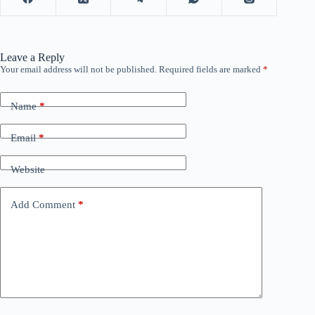
Leave a Reply
Your email address will not be published.
Required fields are marked
*
Name
*
Email
*
Website
Add Comment
*