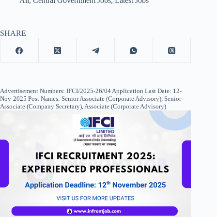
All
,
Central Government Jobs
,
Latest Jobs
SHARE
Advertisement Numbers: IFCI/2025-26/04 Application Last Date: 12-
Nov-2025 Post Names: Senior Associate (Corporate Advisory), Senior
Associate (Company Secretary), Associate (Corporate Advisory)