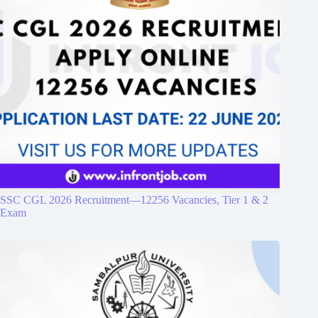
SSC CGL 2026 Recruitment—12256 Vacancies, Tier 1 & 2
Exam