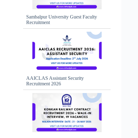
Sambalpur University Guest Faculty
Recruitment
AAICLAS Assistant Security
Recruitment 2026