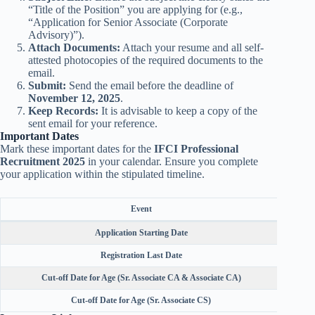
“Title of the Position” you are applying for (e.g.,
“Application for Senior Associate (Corporate
Advisory)”).
Attach Documents:
Attach your resume and all self-
attested photocopies of the required documents to the
email.
Submit:
Send the email before the deadline of
November 12, 2025
.
Keep Records:
It is advisable to keep a copy of the
sent email for your reference.
Important Dates
Mark these important dates for the
IFCI Professional
Recruitment 2025
in your calendar. Ensure you complete
your application within the stipulated timeline.
Event
Application Starting Date
Registration Last Date
Cut-off Date for Age (Sr. Associate CA & Associate CA)
Cut-off Date for Age (Sr. Associate CS)