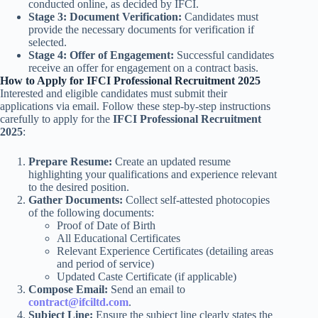
conducted online, as decided by IFCI.
Stage 3: Document Verification:
Candidates must
provide the necessary documents for verification if
selected.
Stage 4: Offer of Engagement:
Successful candidates
receive an offer for engagement on a contract basis.
How to Apply for IFCI Professional Recruitment 2025
Interested and eligible candidates must submit their
applications via email. Follow these step-by-step instructions
carefully to apply for the
IFCI Professional Recruitment
2025
:
Prepare Resume:
Create an updated resume
highlighting your qualifications and experience relevant
to the desired position.
Gather Documents:
Collect self-attested photocopies
of the following documents:
Proof of Date of Birth
All Educational Certificates
Relevant Experience Certificates (detailing areas
and period of service)
Updated Caste Certificate (if applicable)
Compose Email:
Send an email to
contract@ifciltd.com
.
Subject Line:
Ensure the subject line clearly states the