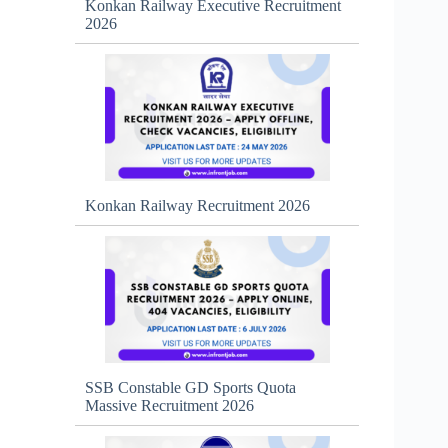
Konkan Railway Executive Recruitment
2026
Konkan Railway Recruitment 2026
SSB Constable GD Sports Quota
Massive Recruitment 2026