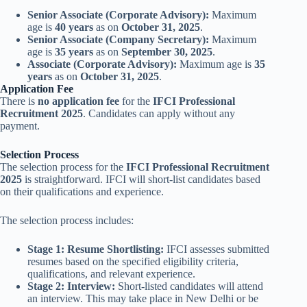
Senior Associate (Corporate Advisory):
Maximum
age is
40 years
as on
October 31, 2025
.
Senior Associate (Company Secretary):
Maximum
age is
35 years
as on
September 30, 2025
.
Associate (Corporate Advisory):
Maximum age is
35
years
as on
October 31, 2025
.
Application Fee
There is
no application fee
for the
IFCI Professional
Recruitment 2025
. Candidates can apply without any
payment.
Selection Process
The selection process for the
IFCI Professional Recruitment
2025
is straightforward. IFCI will short-list candidates based
on their qualifications and experience.
The selection process includes:
Stage 1: Resume Shortlisting:
IFCI assesses submitted
resumes based on the specified eligibility criteria,
qualifications, and relevant experience.
Stage 2: Interview:
Short-listed candidates will attend
an interview. This may take place in New Delhi or be