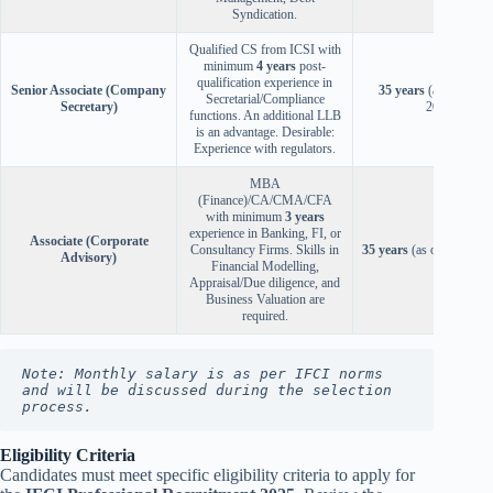
Syndication.
Qualified CS from ICSI with
minimum
4 years
post-
qualification experience in
Senior Associate (Company
35 years
(as on Sep 3
Secretarial/Compliance
Secretary)
2025)
functions. An additional LLB
is an advantage. Desirable:
Experience with regulators.
MBA
(Finance)/CA/CMA/CFA
with minimum
3 years
experience in Banking, FI, or
Associate (Corporate
Consultancy Firms. Skills in
35 years
(as on Oct 31, 
Advisory)
Financial Modelling,
Appraisal/Due diligence, and
Business Valuation are
required.
Note: Monthly salary is as per IFCI norms 
and will be discussed during the selection 
process.
Eligibility Criteria
Candidates must meet specific eligibility criteria to apply for