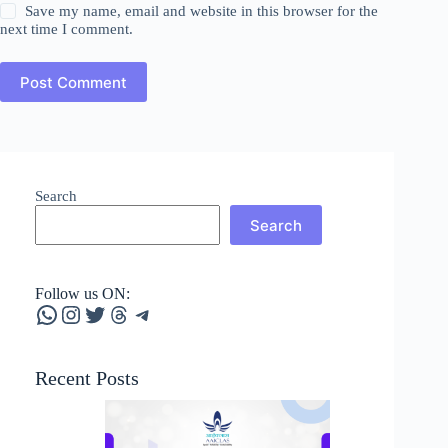
Save my name, email and website in this browser for the
next time I comment.
Post Comment
Search
Search
Follow us ON:
WhatsApp
Instagram
Twitter
Threads
Telegram
Recent Posts