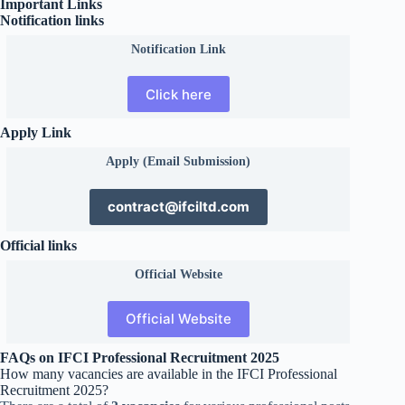
Important Links
Notification links
Notification Link
Click here
Apply Link
Apply (Email Submission)
contract@ifciltd.com
Official links
Official
Website
Official Website
FAQs on IFCI Professional Recruitment 2025
How many vacancies are available in the IFCI Professional
Recruitment 2025?