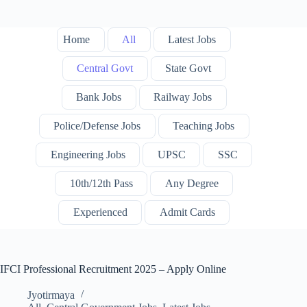
Home
All
Latest Jobs
Central Govt
State Govt
Bank Jobs
Railway Jobs
Police/Defense Jobs
Teaching Jobs
Engineering Jobs
UPSC
SSC
10th/12th Pass
Any Degree
Experienced
Admit Cards
IFCI Professional Recruitment 2025 – Apply Online
Jyotirmaya