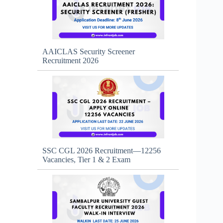
AAICLAS Security Screener
Recruitment 2026
SSC CGL 2026 Recruitment—12256
Vacancies, Tier 1 & 2 Exam