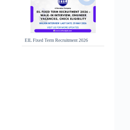
EIL Fixed Term Recruitment 2026