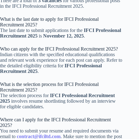
There are a total of
3 vacancies
for various professional posts
in the IFCI Professional Recruitment 2025.
What is the last date to apply for IFCI Professional
Recruitment 2025?
The last date to submit applications for the
IFCI Professional
Recruitment 2025
is
November 12, 2025
.
Who can apply for the IFCI Professional Recruitment 2025?
Indian citizens with the specified educational qualifications
and relevant work experience for each post can apply. Refer to
the detailed eligibility criteria for
IFCI Professional
Recruitment 2025
.
What is the selection process for IFCI Professional
Recruitment 2025?
The selection process for
IFCI Professional Recruitment
2025
involves resume shortlisting followed by an interview
for eligible candidates.
Where can I apply for the IFCI Professional Recruitment
2025?
You need to submit your resume and required documents via
email to
contract@ifciltd.com
. Make sure to mention the post