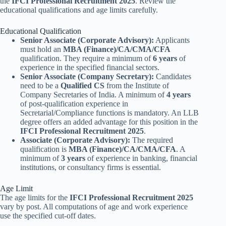
the
IFCI Professional Recruitment 2025
. Review the
educational qualifications and age limits carefully.
Educational Qualification
Senior Associate (Corporate Advisory):
Applicants
must hold an
MBA (Finance)/CA/CMA/CFA
qualification. They require a minimum of
6 years
of
experience in the specified financial sectors.
Senior Associate (Company Secretary):
Candidates
need to be a
Qualified CS
from the Institute of
Company Secretaries of India. A minimum of
4 years
of post-qualification experience in
Secretarial/Compliance functions is mandatory. An LLB
degree offers an added advantage for this position in the
IFCI Professional Recruitment 2025
.
Associate (Corporate Advisory):
The required
qualification is
MBA (Finance)/CA/CMA/CFA
. A
minimum of
3 years
of experience in banking, financial
institutions, or consultancy firms is essential.
Age Limit
The age limits for the
IFCI Professional Recruitment 2025
vary by post. All computations of age and work experience
use the specified cut-off dates.