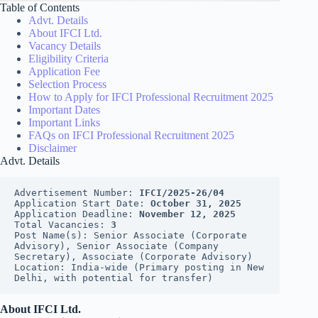
Table of Contents
Advt. Details
About IFCI Ltd.
Vacancy Details
Eligibility Criteria
Application Fee
Selection Process
How to Apply for IFCI Professional Recruitment 2025
Important Dates
Important Links
FAQs on IFCI Professional Recruitment 2025
Disclaimer
Advt. Details
Advertisement Number: 
IFCI/2025-26/04
Application Start Date: 
October 31, 2025
Application Deadline: 
November 12, 2025
Total Vacancies: 
3
Post Name(s): Senior Associate (Corporate 
Advisory), Senior Associate (Company 
Secretary), Associate (Corporate Advisory)
Location: India-wide (Primary posting in New 
Delhi, with potential for transfer)
About IFCI Ltd.