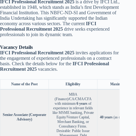
IFCI Professional Recruitment 2025
is a drive by IFCI Ltd.,
established in 1948, which stands as India’s first Development
Financial Institution. This NBFC-ND-SI and Government of
India Undertaking has significantly supported the Indian
economy across various sectors. The current
IFCI
Professional Recruitment 2025
drive seeks experienced
professionals to join its dynamic team.
Vacancy Details
IFCI Professional Recruitment 2025
invites applications for
the engagement of experienced professionals on a contract
basis. Check the details below for the
IFCI Professional
Recruitment 2025
vacancies.
Name of the Post
Eligibility
Maximum Age
MBA
(Finance)/CA/CMA/CFA
with minimum
6 years
of
experience in relevant fields
like MSME banking, Private
Senior Associate (Corporate
Equity/Venture Capital,
40 years
(as on Oct 31, 
Advisory)
Merchant Banking, or
Consultancy Firms.
Desirable: Public Issue
Management, Debt