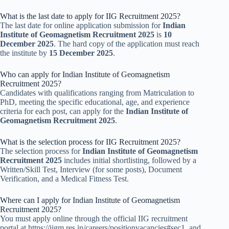
What is the last date to apply for IIG Recruitment 2025?
The last date for online application submission for
Indian
Institute of Geomagnetism Recruitment 2025
is
10
December 2025
. The hard copy of the application must reach
the institute by
15 December 2025
.
Who can apply for Indian Institute of Geomagnetism
Recruitment 2025?
Candidates with qualifications ranging from Matriculation to
PhD, meeting the specific educational, age, and experience
criteria for each post, can apply for the
Indian Institute of
Geomagnetism Recruitment 2025
.
What is the selection process for IIG Recruitment 2025?
The selection process for
Indian Institute of Geomagnetism
Recruitment 2025
includes initial shortlisting, followed by a
Written/Skill Test, Interview (for some posts), Document
Verification, and a Medical Fitness Test.
Where can I apply for Indian Institute of Geomagnetism
Recruitment 2025?
You must apply online through the official IIG recruitment
portal at https://iigm.res.in/careers/positionvacancies#sec1, and