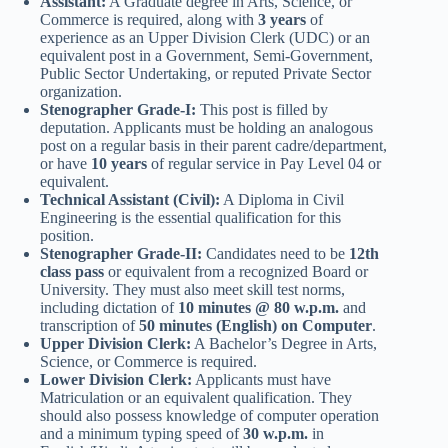
Assistant:
A Graduate degree in Arts, Science, or
Commerce is required, along with
3 years
of
experience as an Upper Division Clerk (UDC) or an
equivalent post in a Government, Semi-Government,
Public Sector Undertaking, or reputed Private Sector
organization.
Stenographer Grade-I:
This post is filled by
deputation. Applicants must be holding an analogous
post on a regular basis in their parent cadre/department,
or have
10 years
of regular service in Pay Level 04 or
equivalent.
Technical Assistant (Civil):
A Diploma in Civil
Engineering is the essential qualification for this
position.
Stenographer Grade-II:
Candidates need to be
12th
class pass
or equivalent from a recognized Board or
University. They must also meet skill test norms,
including dictation of
10 minutes @ 80 w.p.m.
and
transcription of
50 minutes (English) on Computer
.
Upper Division Clerk:
A Bachelor’s Degree in Arts,
Science, or Commerce is required.
Lower Division Clerk:
Applicants must have
Matriculation or an equivalent qualification. They
should also possess knowledge of computer operation
and a minimum typing speed of
30 w.p.m.
in