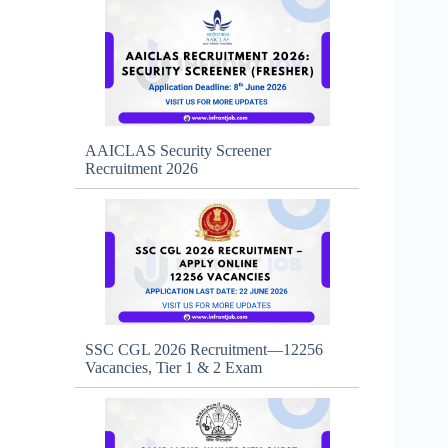
AAICLAS Security Screener
Recruitment 2026
SSC CGL 2026 Recruitment—12256
Vacancies, Tier 1 & 2 Exam