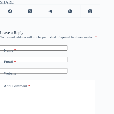
SHARE
Leave a Reply
Your email address will not be published.
Required fields are marked
*
Name
*
Email
*
Website
Add Comment
*