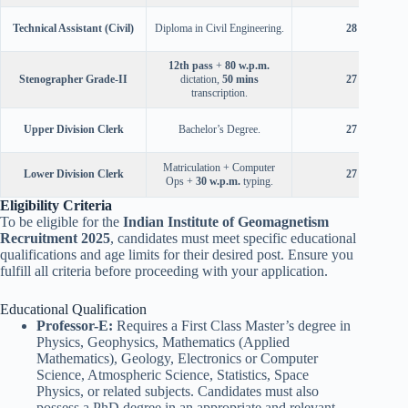
Technical Assistant (Civil)
Diploma in Civil Engineering.
28 years
12th pass
+
80 w.p.m.
Stenographer Grade-II
dictation,
50 mins
27 years
transcription.
Upper Division Clerk
Bachelor’s Degree.
27 years
Matriculation + Computer
Lower Division Clerk
27 years
Ops +
30 w.p.m.
typing.
Eligibility Criteria
To be eligible for the
Indian Institute of Geomagnetism
Recruitment 2025
, candidates must meet specific educational
qualifications and age limits for their desired post. Ensure you
fulfill all criteria before proceeding with your application.
Educational Qualification
Professor-E:
Requires a First Class Master’s degree in
Physics, Geophysics, Mathematics (Applied
Mathematics), Geology, Electronics or Computer
Science, Atmospheric Science, Statistics, Space
Physics, or related subjects. Candidates must also
possess a PhD degree in an appropriate and relevant