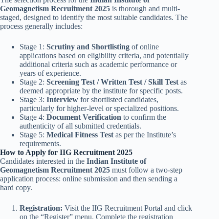
Geomagnetism Recruitment 2025
is thorough and multi-
staged, designed to identify the most suitable candidates. The
process generally includes:
Stage 1:
Scrutiny and Shortlisting
of online
applications based on eligibility criteria, and potentially
additional criteria such as academic performance or
years of experience.
Stage 2:
Screening Test / Written Test / Skill Test
as
deemed appropriate by the institute for specific posts.
Stage 3:
Interview
for shortlisted candidates,
particularly for higher-level or specialized positions.
Stage 4:
Document Verification
to confirm the
authenticity of all submitted credentials.
Stage 5:
Medical Fitness Test
as per the Institute’s
requirements.
How to Apply for IIG Recruitment 2025
Candidates interested in the
Indian Institute of
Geomagnetism Recruitment 2025
must follow a two-step
application process: online submission and then sending a
hard copy.
Registration:
Visit the IIG Recruitment Portal and click
on the “Register” menu. Complete the registration