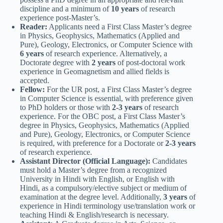
discipline and a minimum of
10 years
of research
experience post-Master’s.
Reader:
Applicants need a First Class Master’s degree
in Physics, Geophysics, Mathematics (Applied and
Pure), Geology, Electronics, or Computer Science with
6 years
of research experience. Alternatively, a
Doctorate degree with
2 years
of post-doctoral work
experience in Geomagnetism and allied fields is
accepted.
Fellow:
For the UR post, a First Class Master’s degree
in Computer Science is essential, with preference given
to PhD holders or those with
2-3 years
of research
experience. For the OBC post, a First Class Master’s
degree in Physics, Geophysics, Mathematics (Applied
and Pure), Geology, Electronics, or Computer Science
is required, with preference for a Doctorate or
2-3 years
of research experience.
Assistant Director (Official Language):
Candidates
must hold a Master’s degree from a recognized
University in Hindi with English, or English with
Hindi, as a compulsory/elective subject or medium of
examination at the degree level. Additionally,
3 years
of
experience in Hindi terminology use/translation work or
teaching Hindi & English/research is necessary.