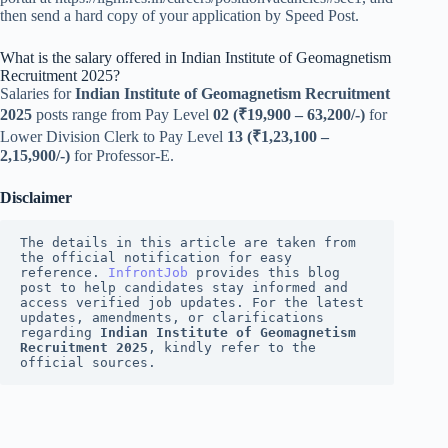
then send a hard copy of your application by Speed Post.
What is the salary offered in Indian Institute of Geomagnetism
Recruitment 2025?
Salaries for
Indian Institute of Geomagnetism Recruitment
2025
posts range from Pay Level
02 (₹19,900 – 63,200/-)
for
Lower Division Clerk to Pay Level
13 (₹1,23,100 –
2,15,900/-)
for Professor-E.
Disclaimer
The details in this article are taken from 
the official notification for easy 
reference. 
InfrontJob
 provides this blog 
post to help candidates stay informed and 
access verified job updates. For the latest 
updates, amendments, or clarifications 
regarding 
Indian Institute of Geomagnetism 
Recruitment 2025
, kindly refer to the 
official sources.