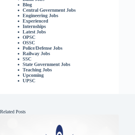
Blog
Central Government Jobs
Engineering Jobs
Experienced
Internships
Latest Jobs
OPSC
OSSC
Police/Defense Jobs
Railway Jobs
SSC
State Government Jobs
Teaching Jobs
Upcoming
UPSC
Related Posts