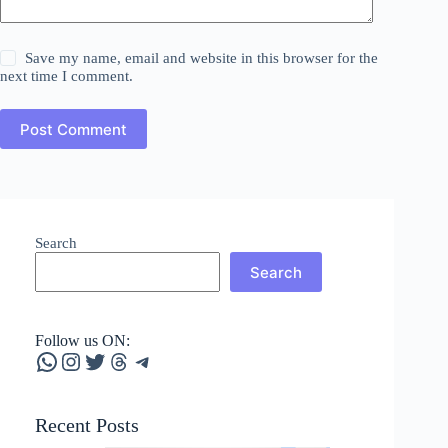
Save my name, email and website in this browser for the
next time I comment.
Post Comment
Search
Search
Follow us ON:
WhatsApp
Instagram
Twitter
Threads
Telegram
Recent Posts