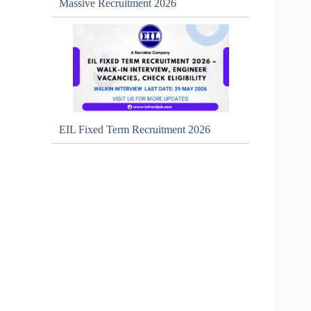
Massive Recruitment 2026
EIL Fixed Term Recruitment 2026