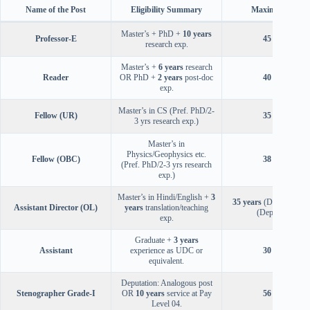
Name of the Post
Eligibility Summary
Maximum Age
Master’s + PhD +
10 years
Professor-E
45 years
research exp.
Master’s +
6 years
research
Reader
OR PhD +
2 years
post-doc
40 years
exp.
Master’s in CS (Pref. PhD/2-
Fellow (UR)
35 years
3 yrs research exp.)
Master’s in
Physics/Geophysics etc.
Fellow (OBC)
38 years
(Pref. PhD/2-3 yrs research
exp.)
Master’s in Hindi/English +
3
35 years
(Direct),
56 y
Assistant Director (OL)
years
translation/teaching
(Deputation)
exp.
Graduate +
3 years
Assistant
experience as UDC or
30 years
equivalent.
Deputation: Analogous post
Stenographer Grade-I
OR
10 years
service at Pay
56 years
Level 04.