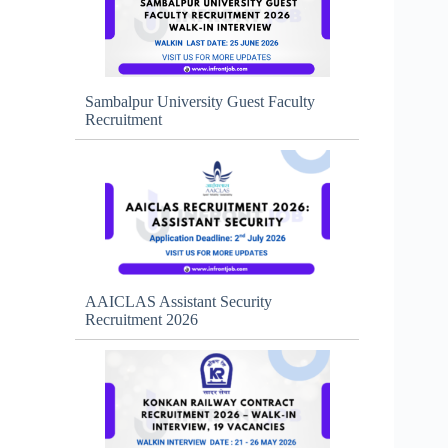
Sambalpur University Guest Faculty
Recruitment
AAICLAS Assistant Security
Recruitment 2026