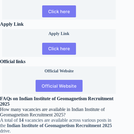
Click here
Apply Link
Apply Link
Click here
Official links
Official
Website
Official Website
FAQs on Indian Institute of Geomagnetism Recruitment
2025
How many vacancies are available in Indian Institute of
Geomagnetism Recruitment 2025?
A total of
14
vacancies are available across various posts in
the
Indian Institute of Geomagnetism Recruitment 2025
drive.