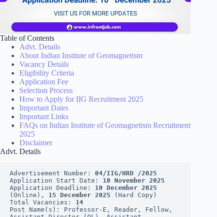
Table of Contents
Advt. Details
About Indian Institute of Geomagnetism
Vacancy Details
Eligibility Criteria
Application Fee
Selection Process
How to Apply for IIG Recruitment 2025
Important Dates
Important Links
FAQs on Indian Institute of Geomagnetism Recruitment
2025
Disclaimer
Advt. Details
Advertisement Number: 
04/IIG/HRD /2025
Application Start Date: 
10 November 2025
Application Deadline: 
10 December 2025
(Online), 
15 December 2025
 (Hard Copy)
Total Vacancies: 
14
Post Name(s): Professor-E, Reader, Fellow, 
Assistant Director (OL), Assistant, 