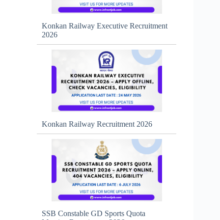
Konkan Railway Executive Recruitment
2026
Konkan Railway Recruitment 2026
SSB Constable GD Sports Quota