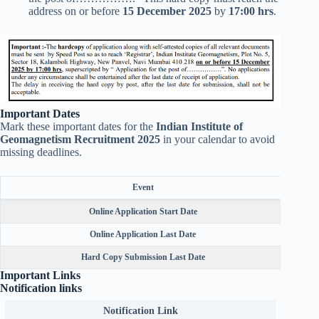
address on or before
15 December 2025
by
17:00 hrs
.
Important Dates
Mark these important dates for the
Indian Institute of
Geomagnetism Recruitment 2025
in your calendar to avoid
missing deadlines.
Event
Online Application Start Date
Online Application Last Date
Hard Copy Submission Last Date
Important Links
Notification links
Notification Link