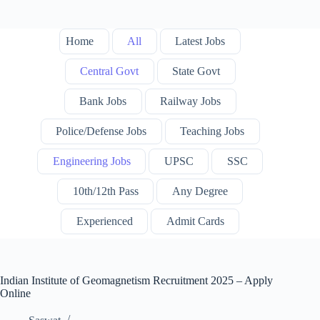
Home
All
Latest Jobs
Central Govt
State Govt
Bank Jobs
Railway Jobs
Police/Defense Jobs
Teaching Jobs
Engineering Jobs
UPSC
SSC
10th/12th Pass
Any Degree
Experienced
Admit Cards
Indian Institute of Geomagnetism Recruitment 2025 – Apply
Online