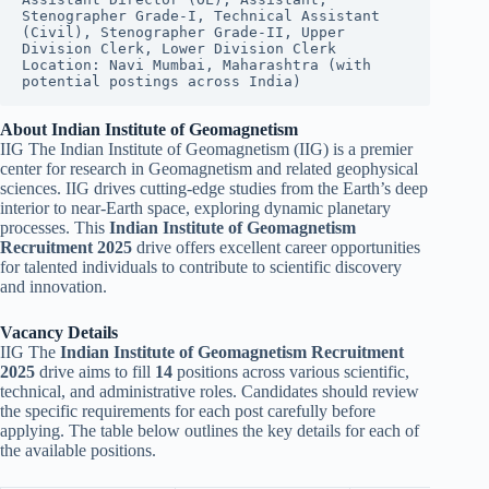
Stenographer Grade-I, Technical Assistant 
(Civil), Stenographer Grade-II, Upper 
Division Clerk, Lower Division Clerk
Location: Navi Mumbai, Maharashtra (with 
potential postings across India)
About Indian Institute of Geomagnetism
IIG The Indian Institute of Geomagnetism (IIG) is a premier
center for research in Geomagnetism and related geophysical
sciences. IIG drives cutting-edge studies from the Earth’s deep
interior to near-Earth space, exploring dynamic planetary
processes. This
Indian Institute of Geomagnetism
Recruitment 2025
drive offers excellent career opportunities
for talented individuals to contribute to scientific discovery
and innovation.
Vacancy Details
IIG The
Indian Institute of Geomagnetism Recruitment
2025
drive aims to fill
14
positions across various scientific,
technical, and administrative roles. Candidates should review
the specific requirements for each post carefully before
applying. The table below outlines the key details for each of
the available positions.