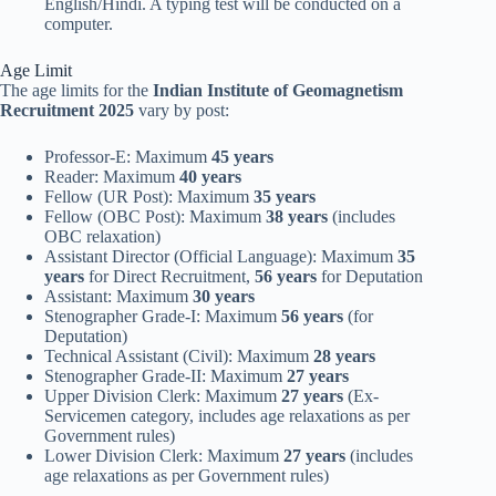
English/Hindi. A typing test will be conducted on a
computer.
Age Limit
The age limits for the
Indian Institute of Geomagnetism
Recruitment 2025
vary by post:
Professor-E: Maximum
45 years
Reader: Maximum
40 years
Fellow (UR Post): Maximum
35 years
Fellow (OBC Post): Maximum
38 years
(includes
OBC relaxation)
Assistant Director (Official Language): Maximum
35
years
for Direct Recruitment,
56 years
for Deputation
Assistant: Maximum
30 years
Stenographer Grade-I: Maximum
56 years
(for
Deputation)
Technical Assistant (Civil): Maximum
28 years
Stenographer Grade-II: Maximum
27 years
Upper Division Clerk: Maximum
27 years
(Ex-
Servicemen category, includes age relaxations as per
Government rules)
Lower Division Clerk: Maximum
27 years
(includes
age relaxations as per Government rules)