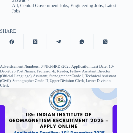
Saswat
All
,
Central Government Jobs
,
Engineering Jobs
,
Latest
Jobs
SHARE
Advertisement Numbers: 04/IIG/HRD /2025 Application Last Date: 10-
Dec-2025 Post Names: Professor-E, Reader, Fellow, Assistant Director
(Official Language), Assistant, Stenographer Grade-I, Technical Assistant
(Civil), Stenographer Grade-II, Upper Division Clerk, Lower Division
Clerk