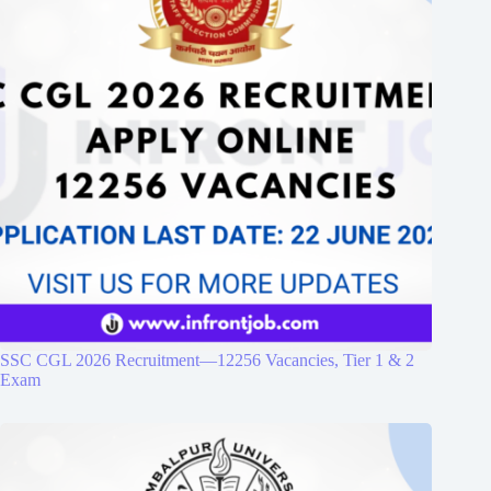
SSC CGL 2026 Recruitment—12256 Vacancies, Tier 1 & 2
Exam