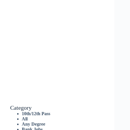
Category
10th/12th Pass
All
Any Degree
Bank Jobs