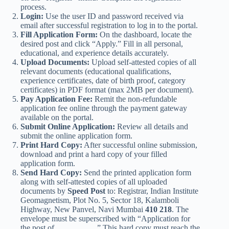
process.
Login:
Use the user ID and password received via
email after successful registration to log in to the portal.
Fill Application Form:
On the dashboard, locate the
desired post and click “Apply.” Fill in all personal,
educational, and experience details accurately.
Upload Documents:
Upload self-attested copies of all
relevant documents (educational qualifications,
experience certificates, date of birth proof, category
certificates) in PDF format (max 2MB per document).
Pay Application Fee:
Remit the non-refundable
application fee online through the payment gateway
available on the portal.
Submit Online Application:
Review all details and
submit the online application form.
Print Hard Copy:
After successful online submission,
download and print a hard copy of your filled
application form.
Send Hard Copy:
Send the printed application form
along with self-attested copies of all uploaded
documents by
Speed Post
to: Registrar, Indian Institute
Geomagnetism, Plot No. 5, Sector 18, Kalamboli
Highway, New Panvel, Navi Mumbai
410 218
. The
envelope must be superscribed with “Application for
the post of…………….” This hard copy must reach the