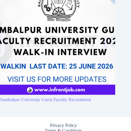
Sambalpur University Guest Faculty Recruitment
Privacy Policy
Terms & Conditions