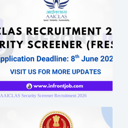
AAICLAS Security Screener Recruitment 2026