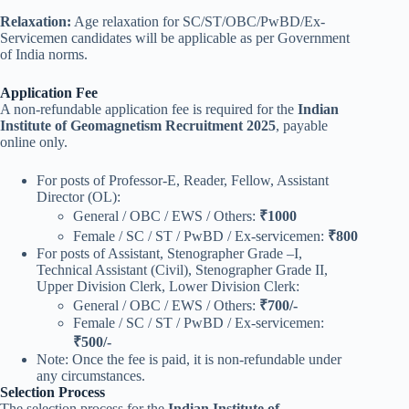
Relaxation:
Age relaxation for SC/ST/OBC/PwBD/Ex-
Servicemen candidates will be applicable as per Government
of India norms.
Application Fee
A non-refundable application fee is required for the
Indian
Institute of Geomagnetism Recruitment 2025
, payable
online only.
For posts of Professor-E, Reader, Fellow, Assistant
Director (OL):
General / OBC / EWS / Others:
₹1000
Female / SC / ST / PwBD / Ex-servicemen:
₹800
For posts of Assistant, Stenographer Grade –I,
Technical Assistant (Civil), Stenographer Grade II,
Upper Division Clerk, Lower Division Clerk:
General / OBC / EWS / Others:
₹700/-
Female / SC / ST / PwBD / Ex-servicemen:
₹500/-
Note: Once the fee is paid, it is non-refundable under
any circumstances.
Selection Process
The selection process for the
Indian Institute of