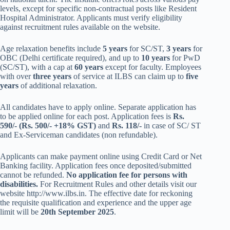
levels, except for specific non-contractual posts like Resident
Hospital Administrator. Applicants must verify eligibility
against recruitment rules available on the website.
Age relaxation benefits include
5 years
for SC/ST,
3 years
for
OBC (Delhi certificate required), and up to
10 years
for PwD
(SC/ST), with a cap at
60 years
except for faculty. Employees
with over
three years
of service at ILBS can claim up to
five
years
of additional relaxation.
All candidates have to apply online. Separate application has
to be applied online for each post. Application fees is
Rs.
590/- (Rs. 500/- +18% GST)
and
Rs. 118/-
in case of SC/ ST
and Ex-Serviceman candidates (non refundable).
Applicants can make payment online using Credit Card or Net
Banking facility. Application fees once deposited/submitted
cannot be refunded.
No application fee for persons with
disabilities.
For Recruitment Rules and other details visit our
website http://www.ilbs.in. The effective date for reckoning
the requisite qualification and experience and the upper age
limit will be
20th September 2025
.