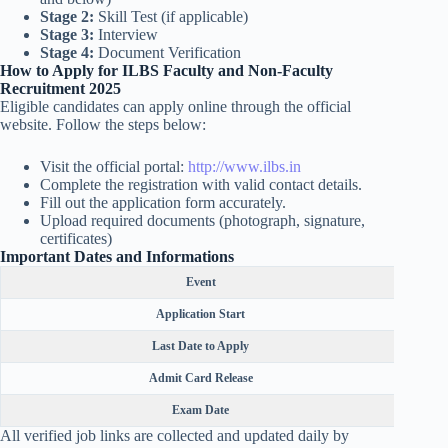
Stage 2:
Skill Test (if applicable)
Stage 3:
Interview
Stage 4:
Document Verification
How to Apply for ILBS Faculty and Non-Faculty
Recruitment 2025
Eligible candidates can apply online through the official
website. Follow the steps below:
Visit the official portal:
http://www.ilbs.in
Complete the registration with valid contact details.
Fill out the application form accurately.
Upload required documents (photograph, signature,
certificates)
Important Dates and Informations
Event
Application Start
Last Date to Apply
Admit Card Release
Exam Date
All verified job links are collected and updated daily by