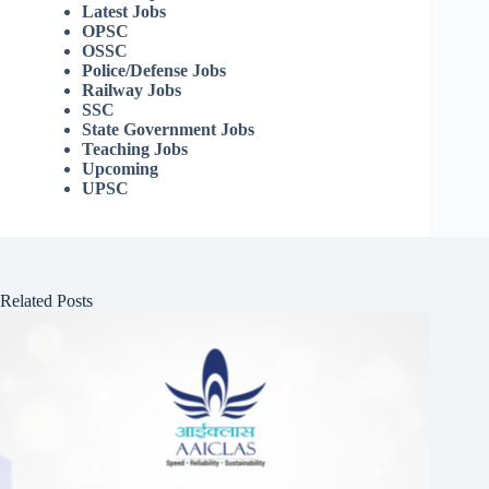
Latest Jobs
OPSC
OSSC
Police/Defense Jobs
Railway Jobs
SSC
State Government Jobs
Teaching Jobs
Upcoming
UPSC
Related Posts