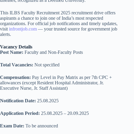
diseases, recognized as a Deemed University.
This ILBS Faculty Recruitment 2025 recruitment drive offers
aspirants a chance to join one of India’s most respected
organizations. For official job notifications and timely updates,
visit
infrontjob.com
— your trusted source for government job
alerts.
Vacancy Details
Post Name:
Faculty and Non-Faculty Posts
Total Vacancies:
Not specified
Compensation:
Pay Level in Pay Matrix as per 7th CPC +
allowances (except Resident Hospital Administrator, Jr.
Executive Nurse, Jr. Staff Assistant)
Notification Date:
25.08.2025
Application Period:
25.08.2025 – 20.09.2025
Exam Date:
To be announced