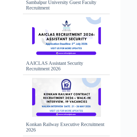
Sambalpur University Guest Faculty
Recruitment
AAICLAS Assistant Security
Recruitment 2026
Konkan Railway Executive Recruitment
2026