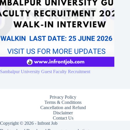
Sambalpur University Guest Faculty Recruitment
Privacy Policy
Terms & Conditions
Cancellation and Refund
Disclaimer
Contact Us
Copyright © 2026 - Infront Job