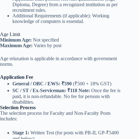
Diploma, Degree) from a recognized institution as per
recruitment rules.
Additional Requirements (if applicable): Working
knowledge of computers is essential.
Age Limit
Minimum Age:
Not specified
Maximum Age:
Varies by post
Age relaxation is applicable in accordance with government
norms.
Application Fee
General / OBC / EWS:
₹590
(₹500 + 18% GST)
SC / ST / Ex-Serviceman:
₹118
Note:
Once the fee is
paid, it is non-refundable. No fee for persons with
disabilities.
Selection Process
The selection process for Faculty and Non-Faculty Posts
includes:
Stage 1:
Written Test (for posts with PB-II, GP-₹5400
and below)