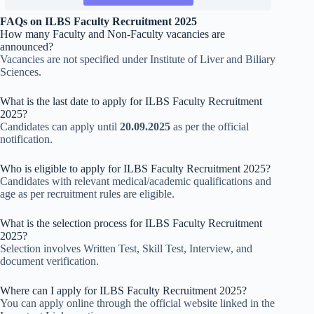
FAQs on ILBS Faculty Recruitment 2025
How many Faculty and Non-Faculty vacancies are
announced?
Vacancies are not specified under Institute of Liver and Biliary
Sciences.
What is the last date to apply for ILBS Faculty Recruitment
2025?
Candidates can apply until
20.09.2025
as per the official
notification.
Who is eligible to apply for ILBS Faculty Recruitment 2025?
Candidates with relevant medical/academic qualifications and
age as per recruitment rules are eligible.
What is the selection process for ILBS Faculty Recruitment
2025?
Selection involves Written Test, Skill Test, Interview, and
document verification.
Where can I apply for ILBS Faculty Recruitment 2025?
You can apply online through the official website linked in the