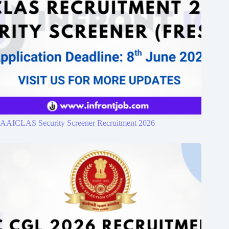
AAICLAS Security Screener Recruitment 2026