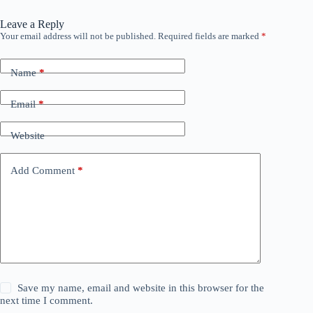
Leave a Reply
Your email address will not be published.
Required fields are marked
*
Name
*
Email
*
Website
Add Comment
*
Save my name, email and website in this browser for the
next time I comment.