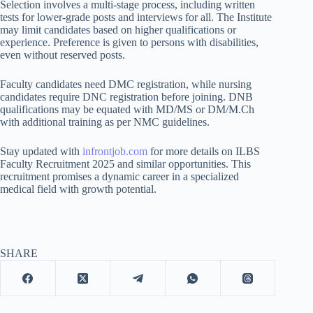
Selection involves a multi-stage process, including written
tests for lower-grade posts and interviews for all. The Institute
may limit candidates based on higher qualifications or
experience. Preference is given to persons with disabilities,
even without reserved posts.
Faculty candidates need DMC registration, while nursing
candidates require DNC registration before joining. DNB
qualifications may be equated with MD/MS or DM/M.Ch
with additional training as per NMC guidelines.
Stay updated with
infrontjob.com
for more details on ILBS
Faculty Recruitment 2025 and similar opportunities. This
recruitment promises a dynamic career in a specialized
medical field with growth potential.
SHARE