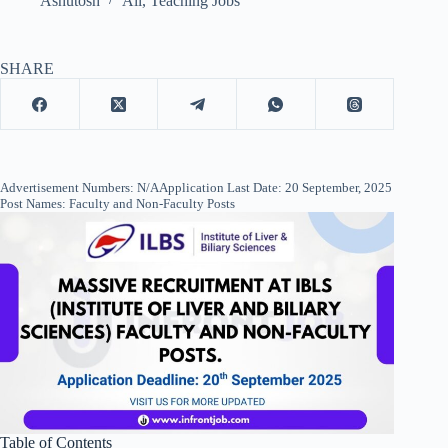
Ashutosh
All
,
Teaching Jobs
SHARE
Advertisement Numbers: N/AApplication Last Date: 20 September, 2025
Post Names: Faculty and Non-Faculty Posts
Table of Contents