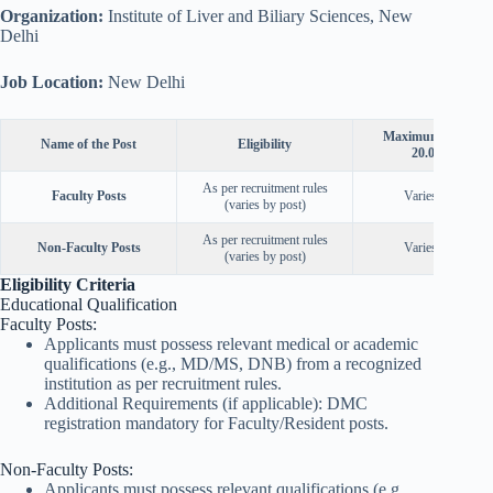
Organization:
Institute of Liver and Biliary Sciences, New
Delhi
Job Location:
New Delhi
Maximum Age as o
Name of the Post
Eligibility
20.09.2025
As per recruitment rules
Faculty Posts
Varies by post
(varies by post)
As per recruitment rules
Non-Faculty Posts
Varies by post
(varies by post)
Eligibility Criteria
Educational Qualification
Faculty Posts:
Applicants must possess relevant medical or academic
qualifications (e.g., MD/MS, DNB) from a recognized
institution as per recruitment rules.
Additional Requirements (if applicable): DMC
registration mandatory for Faculty/Resident posts.
Non-Faculty Posts:
Applicants must possess relevant qualifications (e.g.,