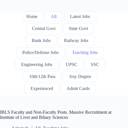
Home
All
Latest Jobs
Central Govt
State Govt
Bank Jobs
Railway Jobs
Police/Defense Jobs
Teaching Jobs
Engineering Jobs
UPSC
SSC
10th/12th Pass
Any Degree
Experienced
Admit Cards
IBLS Faculty and Non-Faculty Posts. Massive Recruitment at
Institute of Liver and Biliary Sciences