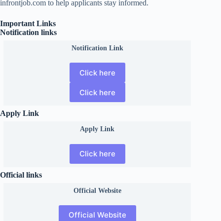
infrontjob.com to help applicants stay informed.
Important Links
Notification links
Notification Link
Click here
Click here
Apply Link
Apply Link
Click here
Official links
Official
Website
Official Website