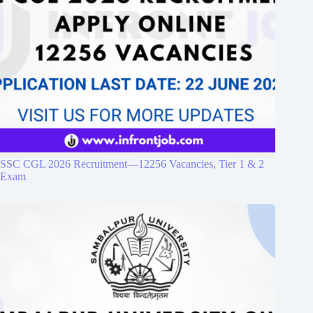
SSC CGL 2026 Recruitment—12256 Vacancies, Tier 1 & 2
Exam