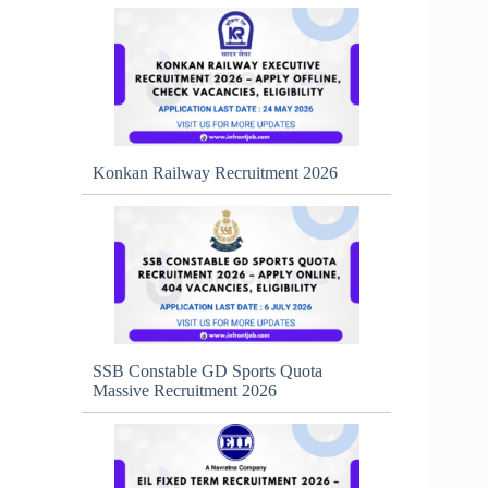
Konkan Railway Recruitment 2026
SSB Constable GD Sports Quota
Massive Recruitment 2026