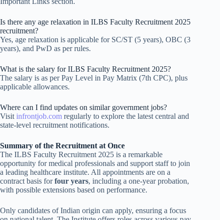
Important Links section.
Is there any age relaxation in ILBS Faculty Recruitment 2025
recruitment?
Yes, age relaxation is applicable for SC/ST (5 years), OBC (3
years), and PwD as per rules.
What is the salary for ILBS Faculty Recruitment 2025?
The salary is as per Pay Level in Pay Matrix (7th CPC), plus
applicable allowances.
Where can I find updates on similar government jobs?
Visit
infrontjob.com
regularly to explore the latest central and
state-level recruitment notifications.
Summary of the Recruitment at Once
The ILBS Faculty Recruitment 2025 is a remarkable
opportunity for medical professionals and support staff to join
a leading healthcare institute. All appointments are on a
contract basis for
four years
, including a one-year probation,
with possible extensions based on performance.
Only candidates of Indian origin can apply, ensuring a focus
on national talent. The Institute offers roles across various pay