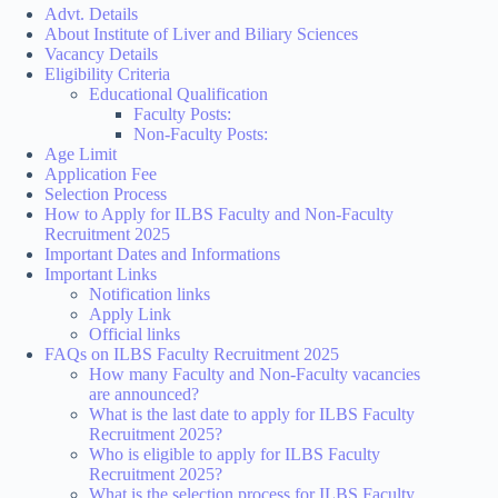
Advt. Details
About Institute of Liver and Biliary Sciences
Vacancy Details
Eligibility Criteria
Educational Qualification
Faculty Posts:
Non-Faculty Posts:
Age Limit
Application Fee
Selection Process
How to Apply for ILBS Faculty and Non-Faculty
Recruitment 2025
Important Dates and Informations
Important Links
Notification links
Apply Link
Official links
FAQs on ILBS Faculty Recruitment 2025
How many Faculty and Non-Faculty vacancies
are announced?
What is the last date to apply for ILBS Faculty
Recruitment 2025?
Who is eligible to apply for ILBS Faculty
Recruitment 2025?
What is the selection process for ILBS Faculty