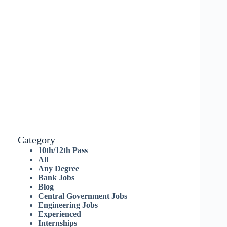
Category
10th/12th Pass
All
Any Degree
Bank Jobs
Blog
Central Government Jobs
Engineering Jobs
Experienced
Internships