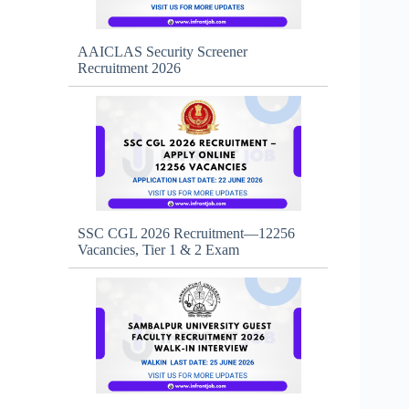
AAICLAS Security Screener
Recruitment 2026
SSC CGL 2026 Recruitment—12256
Vacancies, Tier 1 & 2 Exam