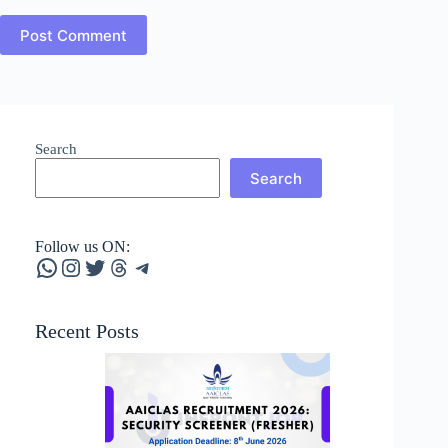
Post Comment
Search
Search
Follow us ON:
WhatsApp
Instagram
Twitter
Threads
Telegram
Recent Posts