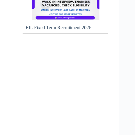
EIL Fixed Term Recruitment 2026