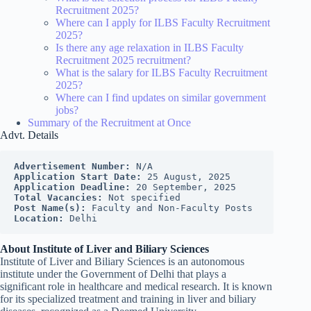
Recruitment 2025?
Where can I apply for ILBS Faculty Recruitment
2025?
Is there any age relaxation in ILBS Faculty
Recruitment 2025 recruitment?
What is the salary for ILBS Faculty Recruitment
2025?
Where can I find updates on similar government
jobs?
Summary of the Recruitment at Once
Advt. Details
Advertisement Number:
 N/A
Application Start Date:
 25 August, 2025
Application Deadline:
 20 September, 2025
Total Vacancies:
 Not specified
Post Name(s):
 Faculty and Non-Faculty Posts
Location:
 Delhi
About Institute of Liver and Biliary Sciences
Institute of Liver and Biliary Sciences is an autonomous
institute under the Government of Delhi that plays a
significant role in healthcare and medical research. It is known
for its specialized treatment and training in liver and biliary