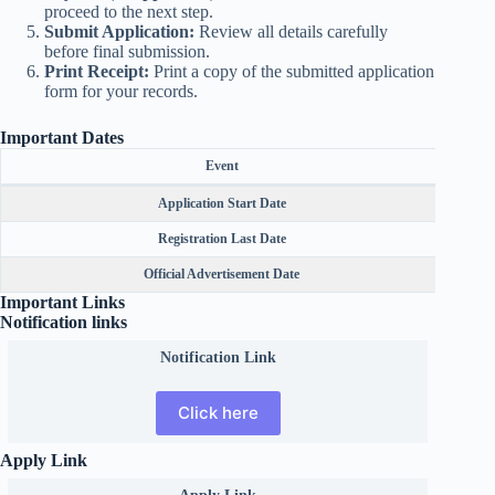
proceed to the next step.
Submit Application:
Review all details carefully
before final submission.
Print Receipt:
Print a copy of the submitted application
form for your records.
Important Dates
Event
Application Start Date
Registration Last Date
Official Advertisement Date
Important Links
Notification links
Notification Link
Click here
Apply Link
Apply Link