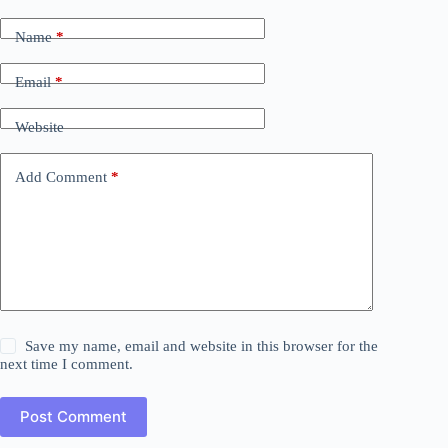
Name
*
Email
*
Website
Add Comment
*
Save my name, email and website in this browser for the
next time I comment.
Post Comment