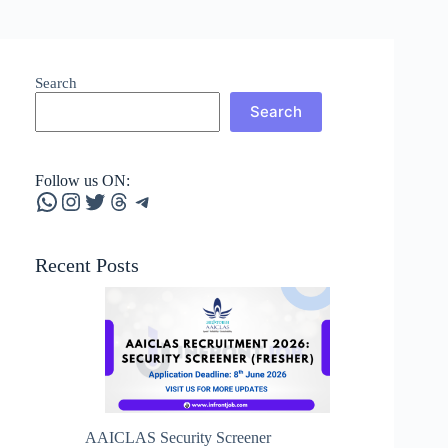
Search
Search
Follow us ON:
WhatsApp
Instagram
Twitter
Threads
Telegram
Recent Posts
AAICLAS Security Screener