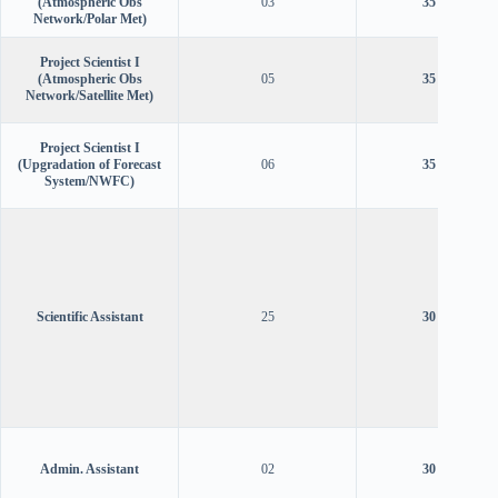
(Atmospheric Obs
03
35 years
Network/Polar Met)
Project Scientist I
(Atmospheric Obs
05
35 years
Network/Satellite Met)
Project Scientist I
(Upgradation of Forecast
06
35 years
System/NWFC)
Scientific Assistant
25
30 years
Admin. Assistant
02
30 years