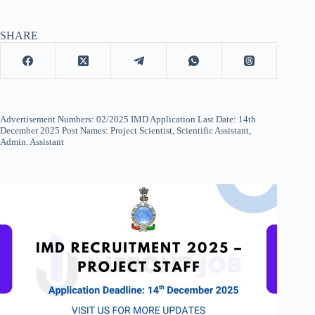
SHARE
Advertisement Numbers: 02/2025 IMD Application Last Date: 14th
December 2025 Post Names: Project Scientist, Scientific Assistant,
Admin. Assistant