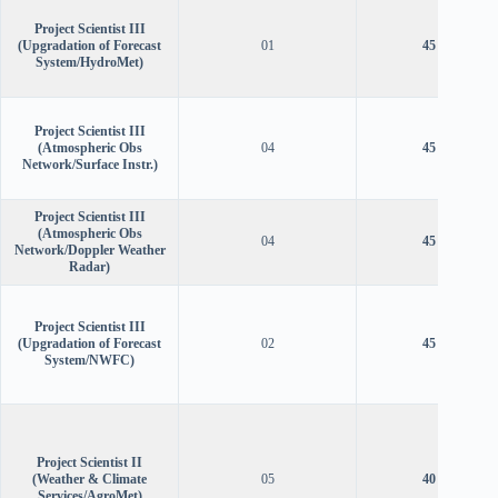
Project Scientist III
(Upgradation of Forecast
01
45 years
System/HydroMet)
Project Scientist III
(Atmospheric Obs
04
45 years
Network/Surface Instr.)
Project Scientist III
(Atmospheric Obs
04
45 years
Network/Doppler Weather
Radar)
Project Scientist III
(Upgradation of Forecast
02
45 years
System/NWFC)
Project Scientist II
(Weather & Climate
05
40 years
Services/AgroMet)