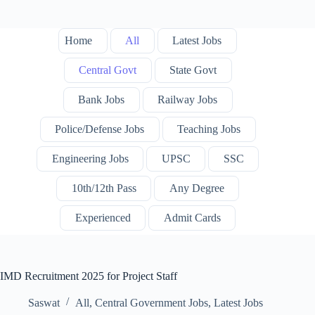
Home
All
Latest Jobs
Central Govt
State Govt
Bank Jobs
Railway Jobs
Police/Defense Jobs
Teaching Jobs
Engineering Jobs
UPSC
SSC
10th/12th Pass
Any Degree
Experienced
Admit Cards
IMD Recruitment 2025 for Project Staff
Saswat
All
,
Central Government Jobs
,
Latest Jobs