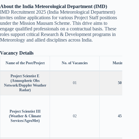
About the India Meteorological Department (IMD)
IMD Recruitment 2025 (India Meteorological Department)
invites online applications for various Project Staff positions
under the Mission Mausam Scheme. This drive aims to
engage qualified professionals on a contractual basis. These
roles support critical Research & Development programs in
Meteorology and allied disciplines across India.
Vacancy Details
Name of the Post/Project
No. of Vacancies
Maximum Age
Project Scientist E
(Atmospheric Obs
01
50 years
Network/Doppler Weather
Radar)
Project Scientist III
(Weather & Climate
02
45 years
Services/AgroMet)