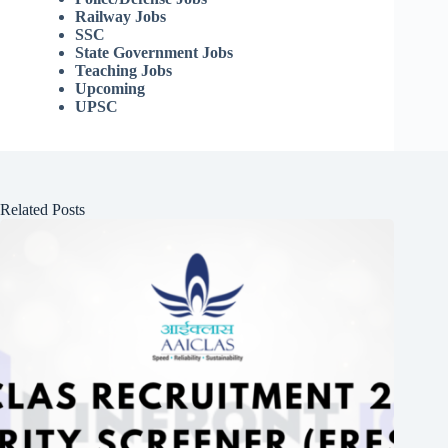
Railway Jobs
SSC
State Government Jobs
Teaching Jobs
Upcoming
UPSC
Related Posts