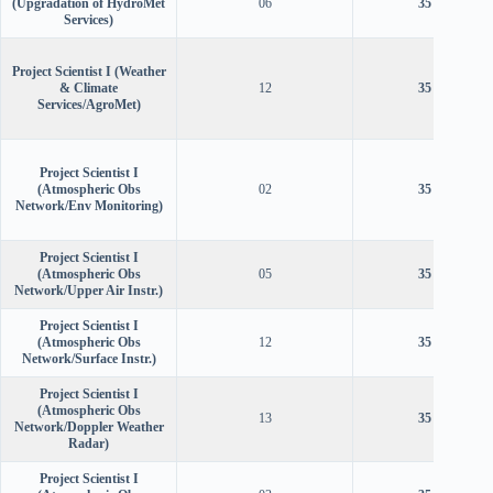
(Upgradation of HydroMet
06
35 years
Services)
Project Scientist I (Weather
& Climate
12
35 years
Services/AgroMet)
Project Scientist I
(Atmospheric Obs
02
35 years
Network/Env Monitoring)
Project Scientist I
(Atmospheric Obs
05
35 years
Network/Upper Air Instr.)
Project Scientist I
(Atmospheric Obs
12
35 years
Network/Surface Instr.)
Project Scientist I
(Atmospheric Obs
13
35 years
Network/Doppler Weather
Radar)
Project Scientist I