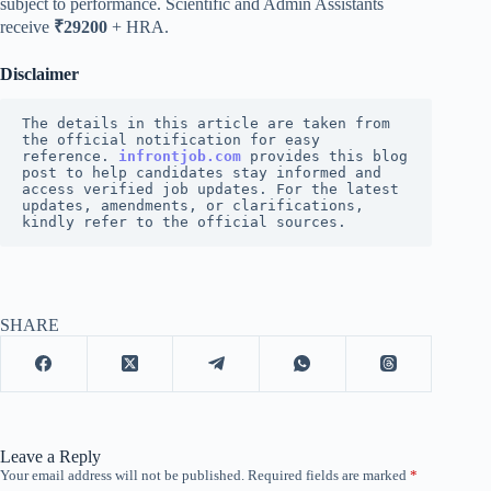
subject to performance. Scientific and Admin Assistants
receive
₹29200
+ HRA.
Disclaimer
The details in this article are taken from 
the official notification for easy 
reference. 
infrontjob.com
 provides this blog 
post to help candidates stay informed and 
access verified job updates. For the latest 
updates, amendments, or clarifications, 
kindly refer to the official sources.
SHARE
Leave a Reply
Your email address will not be published.
Required fields are marked
*