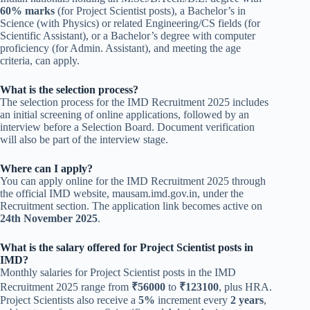
60% marks
(for Project Scientist posts), a Bachelor’s in
Science (with Physics) or related Engineering/CS fields (for
Scientific Assistant), or a Bachelor’s degree with computer
proficiency (for Admin. Assistant), and meeting the age
criteria, can apply.
What is the selection process?
The selection process for the IMD Recruitment 2025 includes
an initial screening of online applications, followed by an
interview before a Selection Board. Document verification
will also be part of the interview stage.
Where can I apply?
You can apply online for the IMD Recruitment 2025 through
the official IMD website, mausam.imd.gov.in, under the
Recruitment section. The application link becomes active on
24th November 2025
.
What is the salary offered for Project Scientist posts in
IMD?
Monthly salaries for Project Scientist posts in the IMD
Recruitment 2025 range from
₹56000
to
₹123100
, plus HRA.
Project Scientists also receive a
5%
increment every
2 years
,