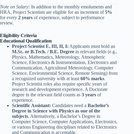
Note on Salary:
In addition to the monthly emoluments and
HRA, Project Scientists are eligible for an increment of
5%
for every
2 years
of experience, subject to performance
review.
Eligibility Criteria
Educational Qualification
Project Scientist E, III, II, I:
Applicants must hold an
M.Sc. or B.Tech. / B.E. Degree
in relevant fields (e.g.,
Physics, Mathematics, Meteorology, Atmospheric
Science, Electronics & Instrumentation, Electronics and
Communication, Agricultural Meteorology, Computer
Science, Environmental Science, Remote Sensing) from
a recognized university with at least
60% marks
.
Project Scientist roles also require specific years of
research and development experience. A Doctorate
degree in the relevant field counts as
3 years
of
experience.
Scientific Assistant:
Candidates need a
Bachelor’s
Degree in Science with Physics as one of the
subjects
. Alternatively, a Bachelor’s Degree in
Computer Science, Computer Applications, Electronics,
or various Engineering disciplines related to Electronics
and Communication is acceptable.