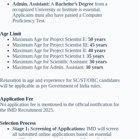
Admin. Assistant:
A
Bachelor’s Degree
from a
recognized University or Institute is essential.
Applicants must also have passed a Computer
Proficiency Test.
Age Limit
Maximum Age for Project Scientist E:
50 years
Maximum Age for Project Scientist III:
45 years
Maximum Age for Project Scientist II:
40 years
Maximum Age for Project Scientist I:
35 years
Maximum Age for Scientific Assistant:
30 years
Maximum Age for Admin. Assistant:
30 years
Relaxation in age and experience for SC/ST/OBC candidates
will be applicable as per Government of India rules.
Application Fee
No application fee is mentioned in the official notification for
the IMD Recruitment 2025.
Selection Process
Stage 1: Screening of Applications:
IMD will screen
all submitted online applications based on essential