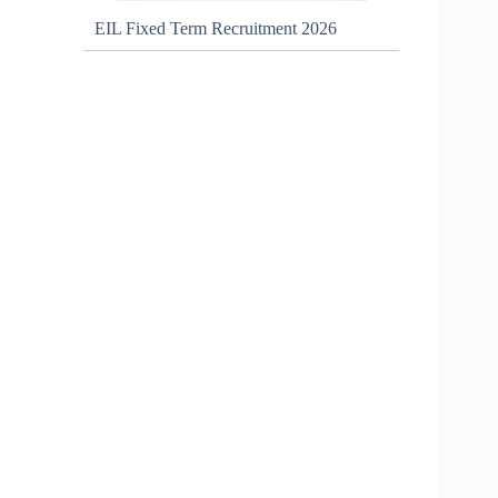
EIL Fixed Term Recruitment 2026