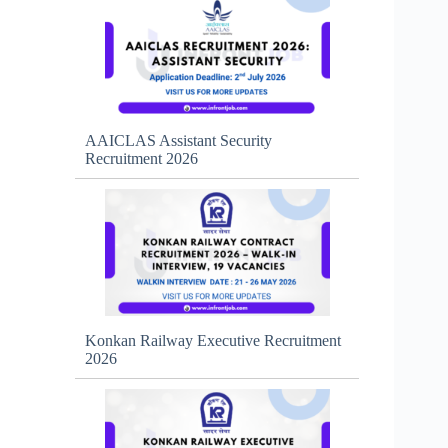
AAICLAS Assistant Security
Recruitment 2026
Konkan Railway Executive Recruitment
2026