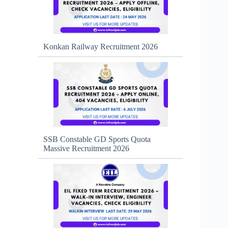
Konkan Railway Recruitment 2026
SSB Constable GD Sports Quota
Massive Recruitment 2026