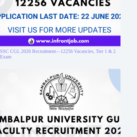
SSC CGL 2026 Recruitment—12256 Vacancies, Tier 1 & 2
Exam