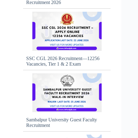
Recruitment 2026
SSC CGL 2026 Recruitment—12256
Vacancies, Tier 1 & 2 Exam
Sambalpur University Guest Faculty
Recruitment