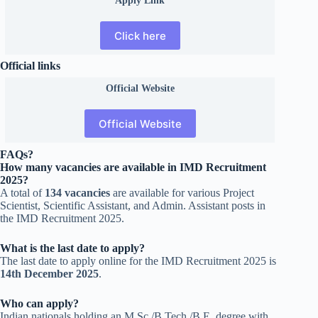
Click here
Official links
Official
Website
Official Website
FAQs?
How many vacancies are available in IMD Recruitment
2025?
A total of
134 vacancies
are available for various Project
Scientist, Scientific Assistant, and Admin. Assistant posts in
the IMD Recruitment 2025.
What is the last date to apply?
The last date to apply online for the IMD Recruitment 2025 is
14th December 2025
.
Who can apply?
Indian nationals holding an M.Sc./B.Tech./B.E. degree with