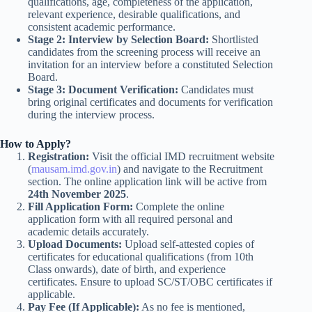
qualifications, age, completeness of the application,
relevant experience, desirable qualifications, and
consistent academic performance.
Stage 2: Interview by Selection Board:
Shortlisted
candidates from the screening process will receive an
invitation for an interview before a constituted Selection
Board.
Stage 3: Document Verification:
Candidates must
bring original certificates and documents for verification
during the interview process.
How to Apply?
Registration:
Visit the official IMD recruitment website
(
mausam.imd.gov.in
) and navigate to the Recruitment
section. The online application link will be active from
24th November 2025
.
Fill Application Form:
Complete the online
application form with all required personal and
academic details accurately.
Upload Documents:
Upload self-attested copies of
certificates for educational qualifications (from 10th
Class onwards), date of birth, and experience
certificates. Ensure to upload SC/ST/OBC certificates if
applicable.
Pay Fee (If Applicable):
As no fee is mentioned,