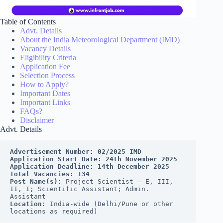
Table of Contents
Advt. Details
About the India Meteorological Department (IMD)
Vacancy Details
Eligibility Criteria
Application Fee
Selection Process
How to Apply?
Important Dates
Important Links
FAQs?
Disclaimer
Advt. Details
Advertisement Number: 02/2025 IMD 
Application Start Date: 24th November 2025 
Application Deadline: 14th December 2025 
Total Vacancies: 134 
Post Name(s): 
Project Scientist – E, III, 
II, I; Scientific Assistant; Admin. 
Assistant
Location: 
India-wide (Delhi/Pune or other 
locations as required)