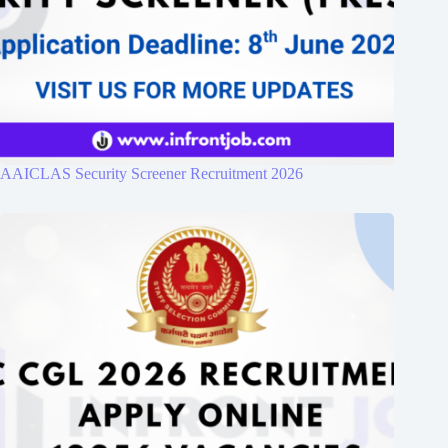
AAICLAS Security Screener Recruitment 2026