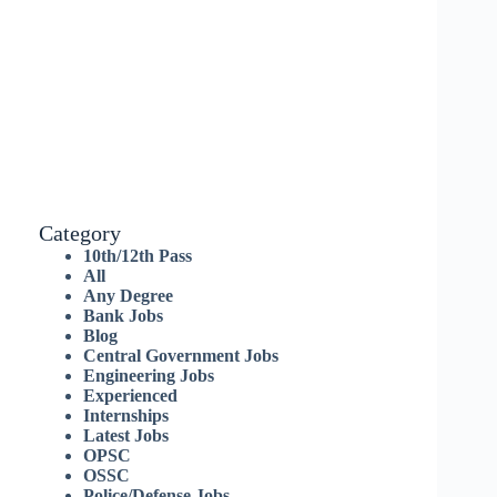
Category
10th/12th Pass
All
Any Degree
Bank Jobs
Blog
Central Government Jobs
Engineering Jobs
Experienced
Internships
Latest Jobs
OPSC
OSSC
Police/Defense Jobs