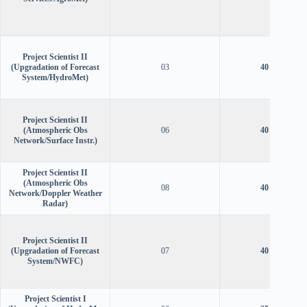
Project Scientist II
(Upgradation of Forecast
03
40 years
System/HydroMet)
Project Scientist II
(Atmospheric Obs
06
40 years
Network/Surface Instr.)
Project Scientist II
(Atmospheric Obs
08
40 years
Network/Doppler Weather
Radar)
Project Scientist II
(Upgradation of Forecast
07
40 years
System/NWFC)
Project Scientist I