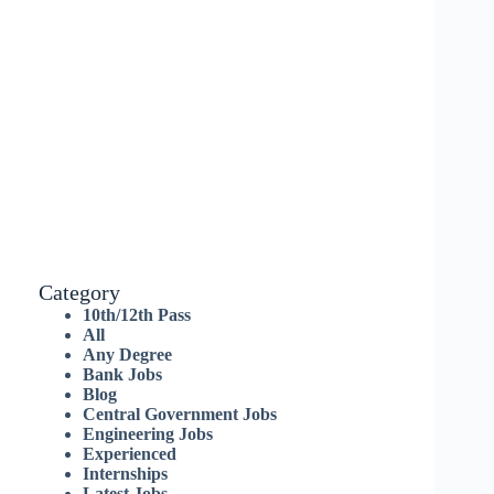
Category
10th/12th Pass
All
Any Degree
Bank Jobs
Blog
Central Government Jobs
Engineering Jobs
Experienced
Internships
Latest Jobs