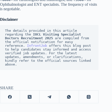
Ophthalmologist and ENT specialists. The frequency of visits
is negotiable.
Disclaimer
The details provided in this article 
regarding the 
IOCL Visiting Specialist 
Doctors Recruitment 2025
 are compiled from 
the official notification for easy 
reference. 
InfrontJob
 offers this blog post 
to help candidates stay informed and access 
verified job updates. For the latest 
updates, amendments, or clarifications, 
kindly refer to the official sources linked 
above.
SHARE