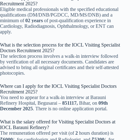
Recruitment 2025?
Eligible medical professionals with the specified educational
qualifications (DM/DNB/PGDCC, MD/MS/DNB) and a
minimum of
02 years
of post-qualification experience in
Cardiology, Radiodiagnosis, Ophthalmology, or ENT can
apply.
What is the selection process for the IOCL Visiting Specialist
Doctors Recruitment 2025?
The selection process involves a walk-in interview followed
by verification of all necessary documents. Candidates are
advised to bring all original certificates and their self-attested
photocopies.
Where can I apply for the IOCL Visiting Specialist Doctors
Recruitment 2025?
You need to appear for a walk-in interview at Barauni
Refinery Hospital, Begusarai –
851117,
Bihar, on
09th
December 2025
. There is no online application portal.
What is the salary offered for Visiting Specialist Doctors at
IOCL Barauni Refinery?
The remuneration offered per visit (of
2
hours duration) is
₹
6000
/- for cardiologists and Radiologist, and ₹
5300
/- for