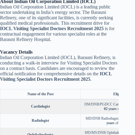
About Indian Oil Corporation Limited (IOCL)
Indian Oil Corporation Limited (IOCL) is a leading public
sector undertaking in India’s energy sector. The Barauni
Refinery, one of its significant facilities, is currently seeking
qualified medical professionals. This recruitment drive for
IOCL Visiting Specialist Doctors Recruitment 2025
is for
contractual engagement for various specialist roles at the
Barauni Refinery Hospital.
Vacancy Details
Indian Oil Corporation Limited (IOCL), Barauni Refinery, is
conducting a walk-in interview for Visiting Specialist Doctors
on a contract basis. Candidates are encouraged to review the
official notification for comprehensive details on the
IOCL
Visiting Specialist Doctors Recruitment 2025
.
Name of the Post
Eligibility
DM/DNB/PGDCC Cardiology with
Cardiologist
02 years
of experienc
MD/DNB Radiodiagnosis with a
Radiologist
years
of experience
MD/MS/DNB Ophthalmology with
Ophthalmologist