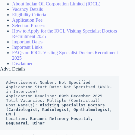
About Indian Oil Corporation Limited (IOCL)
Vacancy Details
Eligibility Criteria
Application Fee
Selection Process
How to Apply for the IOCL Visiting Specialist Doctors
Recruitment 2025
Important Dates
Important Links
FAQs on IOCL Visiting Specialist Doctors Recruitment
2025
Disclaimer
Advt. Details
Advertisement Number: Not Specified
Application Start Date: Not Specified (Walk-
in Interview)
Application Deadline: 
09th December 2025
Total Vacancies: Multiple (Contractual)
Post Name(s): 
Visiting Specialist Doctors 
(Cardiologist, Radiologist, Ophthalmologist, 
ENT)
Location: 
Barauni Refinery Hospital, 
Begusarai, Bihar