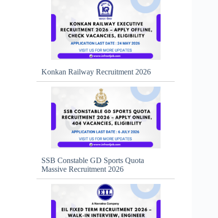
Konkan Railway Recruitment 2026
SSB Constable GD Sports Quota
Massive Recruitment 2026