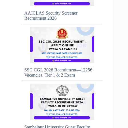
AAICLAS Security Screener
Recruitment 2026
SSC CGL 2026 Recruitment—12256
Vacancies, Tier 1 & 2 Exam
Sambalpur University Guest Faculty