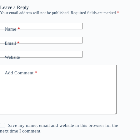
Leave a Reply
Your email address will not be published.
Required fields are marked
*
Name
*
Email
*
Website
Add Comment
*
Save my name, email and website in this browser for the
next time I comment.