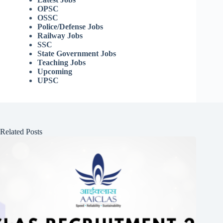
OPSC
OSSC
Police/Defense Jobs
Railway Jobs
SSC
State Government Jobs
Teaching Jobs
Upcoming
UPSC
Related Posts