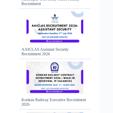
Recruitment
AAICLAS Assistant Security
Recruitment 2026
Konkan Railway Executive Recruitment
2026