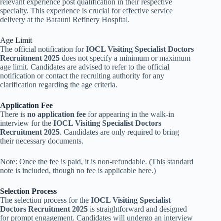
relevant experience post qualification in their respective
specialty. This experience is crucial for effective service
delivery at the Barauni Refinery Hospital.
Age Limit
The official notification for
IOCL Visiting Specialist Doctors
Recruitment 2025
does not specify a minimum or maximum
age limit. Candidates are advised to refer to the official
notification or contact the recruiting authority for any
clarification regarding the age criteria.
Application Fee
There is
no application fee
for appearing in the walk-in
interview for the
IOCL Visiting Specialist Doctors
Recruitment 2025
. Candidates are only required to bring
their necessary documents.
Note: Once the fee is paid, it is non-refundable. (This standard
note is included, though no fee is applicable here.)
Selection Process
The selection process for the
IOCL Visiting Specialist
Doctors Recruitment 2025
is straightforward and designed
for prompt engagement. Candidates will undergo an interview