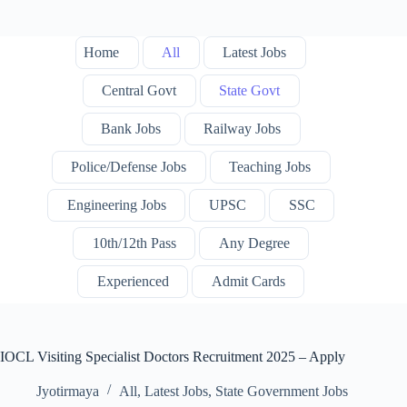
Home
All
Latest Jobs
Central Govt
State Govt
Bank Jobs
Railway Jobs
Police/Defense Jobs
Teaching Jobs
Engineering Jobs
UPSC
SSC
10th/12th Pass
Any Degree
Experienced
Admit Cards
IOCL Visiting Specialist Doctors Recruitment 2025 – Apply
Jyotirmaya
All
,
Latest Jobs
,
State Government Jobs