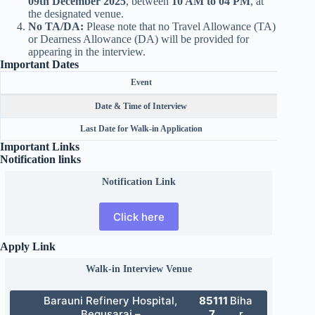
09th December 2025
, between
10 AM to 04 PM
, at
the designated venue.
No TA/DA:
Please note that no Travel Allowance (TA)
or Dearness Allowance (DA) will be provided for
appearing in the interview.
Important Dates
Event
Date & Time of Interview
Last Date for Walk-in Application
Important Links
Notification links
Notification Link
Click here
Apply Link
Walk-in Interview Venue
Barauni Refinery Hospital,
85111
Biha
Begusarai –
7,
r