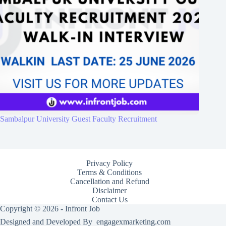
Sambalpur University Guest Faculty Recruitment
Privacy Policy
Terms & Conditions
Cancellation and Refund
Disclaimer
Contact Us
Copyright © 2026 - Infront Job
Designed and Developed By
engagexmarketing.com