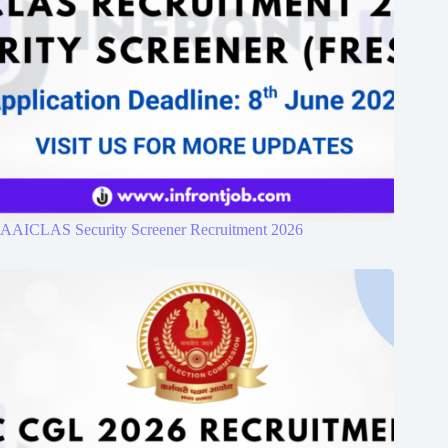
AAICLAS Security Screener Recruitment 2026