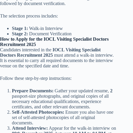
followed by document verification.
The selection process includes:
Stage 1:
Walk-in Interview
Stage 2:
Document Verification
How to Apply for the IOCL Visiting Specialist Doctors
Recruitment 2025
Candidates interested in the
IOCL Visiting Specialist
Doctors Recruitment 2025
must attend a walk-in interview.
It is essential to carry all required documents to the interview
venue on the specified date and time.
Follow these step-by-step instructions:
Prepare Documents:
Gather your updated resume,
2
passport-size photographs, and original copies of all
necessary educational qualifications, experience
certificates, and other relevant documents.
Self-Attested Photocopies:
Ensure you also have one
set of self-attested photocopies of all original
documents.
Attend Interview:
Appear for the walk-in interview on