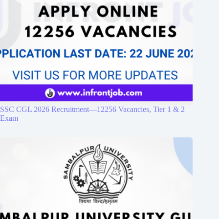
SSC CGL 2026 Recruitment—12256 Vacancies, Tier 1 & 2
Exam