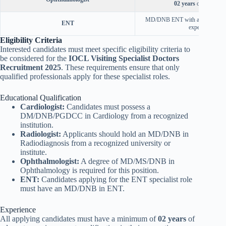
02 years
of experienc
MD/DNB ENT with a minimum 
ENT
experience.
Eligibility Criteria
Interested candidates must meet specific eligibility criteria to
be considered for the
IOCL Visiting Specialist Doctors
Recruitment 2025
. These requirements ensure that only
qualified professionals apply for these specialist roles.
Educational Qualification
Cardiologist:
Candidates must possess a
DM/DNB/PGDCC in Cardiology from a recognized
institution.
Radiologist:
Applicants should hold an MD/DNB in
Radiodiagnosis from a recognized university or
institute.
Ophthalmologist:
A degree of MD/MS/DNB in
Ophthalmology is required for this position.
ENT:
Candidates applying for the ENT specialist role
must have an MD/DNB in ENT.
Experience
All applying candidates must have a minimum of
02 years
of