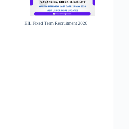
EIL Fixed Term Recruitment 2026