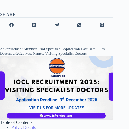
SHARE
Advertisement Numbers: Not Specified Application Last Date: 09th
December 2025 Post Names: Visiting Specialist Doctors
Table of Contents
Advt. Details