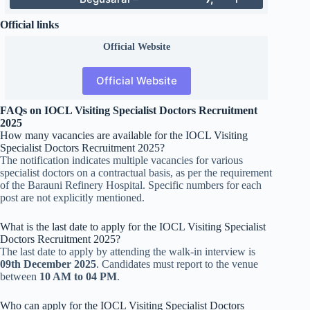
Official links
Official
Website
Official Website
FAQs on IOCL Visiting Specialist Doctors Recruitment
2025
How many vacancies are available for the IOCL Visiting
Specialist Doctors Recruitment 2025?
The notification indicates multiple vacancies for various
specialist doctors on a contractual basis, as per the requirement
of the Barauni Refinery Hospital. Specific numbers for each
post are not explicitly mentioned.
What is the last date to apply for the IOCL Visiting Specialist
Doctors Recruitment 2025?
The last date to apply by attending the walk-in interview is
09th December 2025
. Candidates must report to the venue
between
10 AM to 04 PM
.
Who can apply for the IOCL Visiting Specialist Doctors