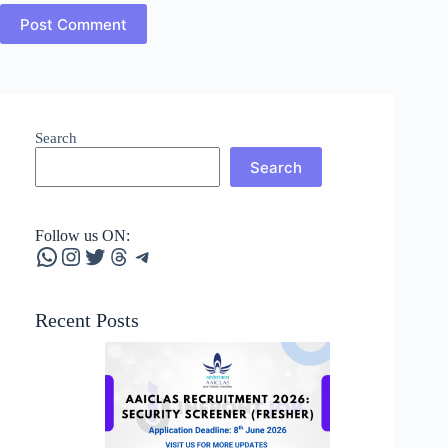
Post Comment
Search
Search
Follow us ON:
WhatsApp
Instagram
Twitter
Threads
Telegram
Recent Posts