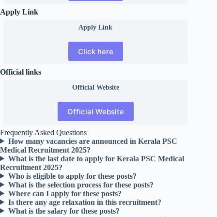
Apply Link
Apply Link
Click here
Official links
Official
Website
Official Website
Frequently Asked Questions
How many vacancies are announced in Kerala PSC
Medical Recruitment 2025?
What is the last date to apply for Kerala PSC Medical
Recruitment 2025?
Who is eligible to apply for these posts?
What is the selection process for these posts?
Where can I apply for these posts?
Is there any age relaxation in this recruitment?
What is the salary for these posts?