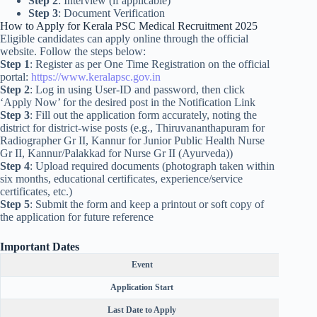
Step 2
: Interview (if applicable)
Step 3
: Document Verification
How to Apply for Kerala PSC Medical Recruitment 2025
Eligible candidates can apply online through the official
website. Follow the steps below:
Step 1
: Register as per One Time Registration on the official
portal:
https://www.keralapsc.gov.in
Step 2
: Log in using User-ID and password, then click
‘Apply Now’ for the desired post in the Notification Link
Step 3
: Fill out the application form accurately, noting the
district for district-wise posts (e.g., Thiruvananthapuram for
Radiographer Gr II, Kannur for Junior Public Health Nurse
Gr II, Kannur/Palakkad for Nurse Gr II (Ayurveda))
Step 4
: Upload required documents (photograph taken within
six months, educational certificates, experience/service
certificates, etc.)
Step 5
: Submit the form and keep a printout or soft copy of
the application for future reference
Important Dates
Event
Application Start
Last Date to Apply