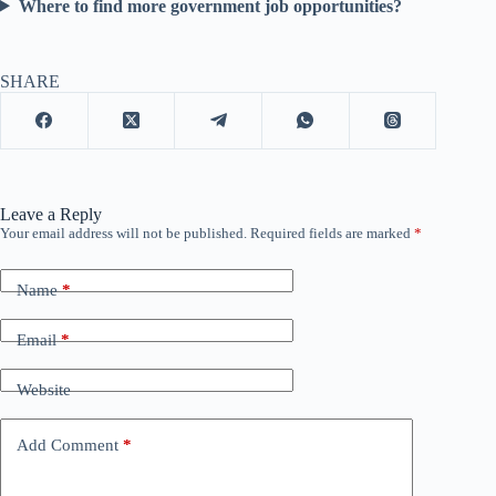
Where to find more government job opportunities?
SHARE
Leave a Reply
Your email address will not be published.
Required fields are marked
*
Name
*
Email
*
Website
Add Comment
*