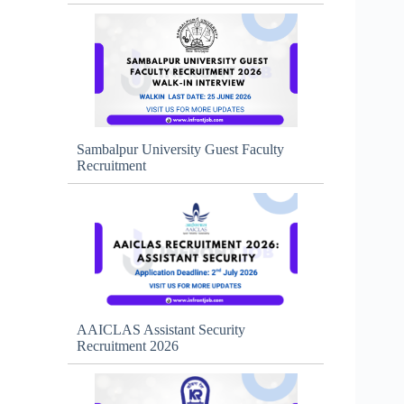
Sambalpur University Guest Faculty
Recruitment
AAICLAS Assistant Security
Recruitment 2026