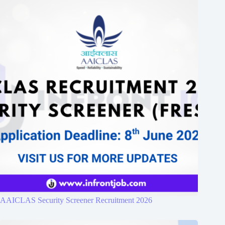
AAICLAS Security Screener Recruitment 2026