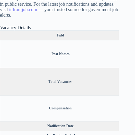
in public service. For the latest job notifications and updates,
visit
infrontjob.com
— your trusted source for government job
alerts.
Vacancy Details
Field
Assi
Insur
Post Names
Office
Educa
Antici
Gr II
Total Vacancies
Office
Public
(Ka
A
Offic
Compensation
Technic
Notification Date