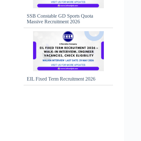
SSB Constable GD Sports Quota
Massive Recruitment 2026
EIL Fixed Term Recruitment 2026