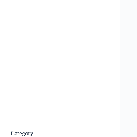
Category