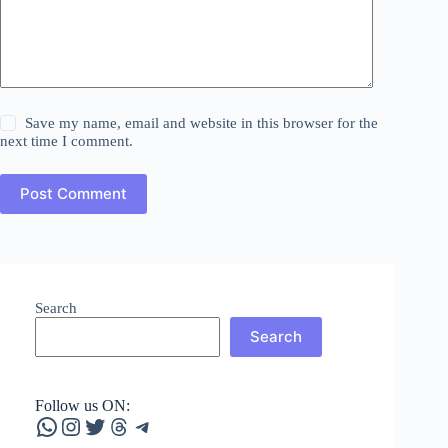
Save my name, email and website in this browser for the
next time I comment.
Post Comment
Search
Search
Follow us ON:
WhatsApp
Instagram
Twitter
Threads
Telegram