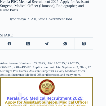
Kerala PSC Medical Recruitment 2025: Apply for Assistant
Surgeon, Medical Officer (Homoeo), Radiographer, and
Nurse Posts
Jyotirmaya
All
,
State Government Jobs
SHARE
Advertisement Numbers: 177/2025, 182-184/2025, 191/2025,
246/2025, 248-249/2025Application Last Date: September 3, 2025, 12
Midnight Post Names: Assistant Surgeon/Casualty Medical Officer,
Assistant Insurance Medical Officer (Homoeo), and many more.