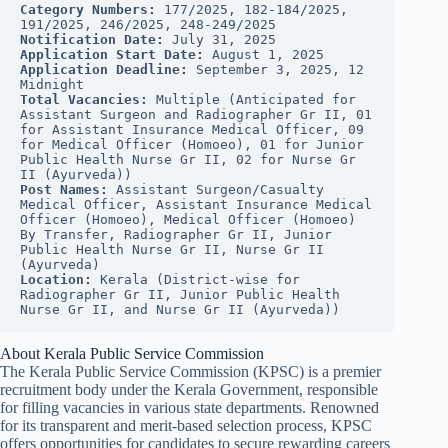
Category Numbers:
 177/2025, 182-184/2025, 
191/2025, 246/2025, 248-249/2025
Notification Date:
 July 31, 2025
Application Start Date:
 August 1, 2025
Application Deadline:
 September 3, 2025, 12 
Midnight
Total Vacancies:
 Multiple (Anticipated for 
Assistant Surgeon and Radiographer Gr II, 01 
for Assistant Insurance Medical Officer, 09 
for Medical Officer (Homoeo), 01 for Junior 
Public Health Nurse Gr II, 02 for Nurse Gr 
II (Ayurveda))
Post Names:
 Assistant Surgeon/Casualty 
Medical Officer, Assistant Insurance Medical 
Officer (Homoeo), Medical Officer (Homoeo) 
By Transfer, Radiographer Gr II, Junior 
Public Health Nurse Gr II, Nurse Gr II 
(Ayurveda)
Location:
 Kerala (District-wise for 
Radiographer Gr II, Junior Public Health 
Nurse Gr II, and Nurse Gr II (Ayurveda))
About Kerala Public Service Commission
The Kerala Public Service Commission (KPSC) is a premier
recruitment body under the Kerala Government, responsible
for filling vacancies in various state departments. Renowned
for its transparent and merit-based selection process, KPSC
offers opportunities for candidates to secure rewarding careers