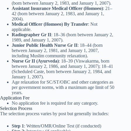
(born between January 2, 1983, and January 1, 2007).
Assistant Insurance Medical Officer (Homoeo)
: 21–
42 (born between January 2, 1983, and January 1,
2004).
Medical Officer (Homoeo) By Transfer
: Not
applicable.
Radiographer Gr II
: 18–36 (born between January 2,
1989, and January 1, 2007).
Junior Public Health Nurse Gr II
: 18–44 (born
between January 2, 1981, and January 1, 2007,
including Muslim community relaxation).
Nurse Gr II (Ayurveda)
: 18–39 (Viswakarma, born
between January 2, 1986, and January 1, 2007); 18–41
(Scheduled Caste, born between January 2, 1984, and
January 1, 2007).
Age relaxation for SC/ST/OBC and other categories as
per government norms, with a maximum age limit of 50
years.
Application Fee
No application fee is required for any category.
Selection Process
The selection process varies by post but generally includes:
Step 1
: Written/OMR/Online Test (if conducted)