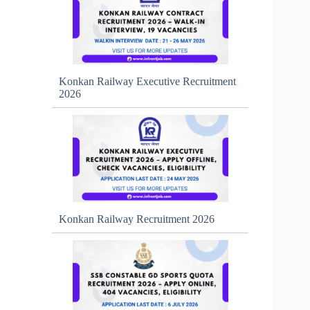
Konkan Railway Executive Recruitment
2026
Konkan Railway Recruitment 2026