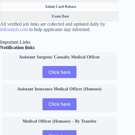
Admit Card Release
Exam Date
All verified job links are collected and updated daily by
infrontjob.com
to help applicants stay informed.
Important Links
Notification links
Assistant Surgeon/ Casualty Medical Officer
Click here
Assistant Insurance Medical Officer (Homoeo)
Click here
Medical Officer (Homoeo) – By Transfer