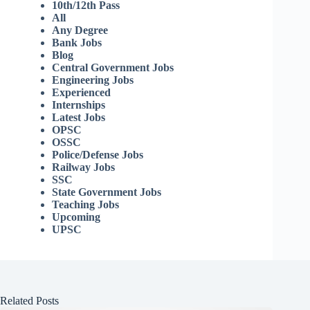
10th/12th Pass
All
Any Degree
Bank Jobs
Blog
Central Government Jobs
Engineering Jobs
Experienced
Internships
Latest Jobs
OPSC
OSSC
Police/Defense Jobs
Railway Jobs
SSC
State Government Jobs
Teaching Jobs
Upcoming
UPSC
Related Posts