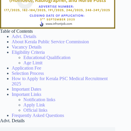
Table of Contents
Advt. Details
About Kerala Public Service Commission
Vacancy Details
Eligibility Criteria
Educational Qualification
Age Limit
Application Fee
Selection Process
How to Apply for Kerala PSC Medical Recruitment
2025
Important Dates
Important Links
Notification links
Apply Link
Official links
Frequently Asked Questions
Advt. Details