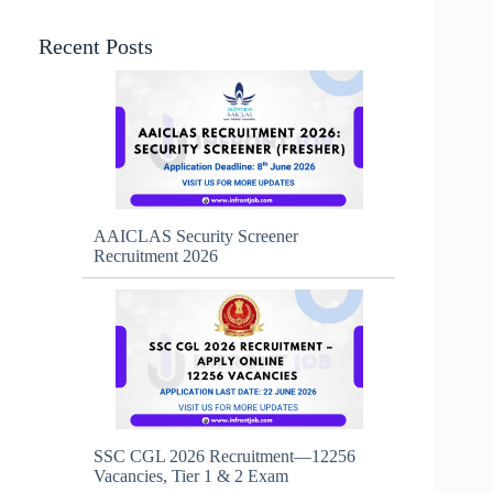
Recent Posts
AAICLAS Security Screener
Recruitment 2026
SSC CGL 2026 Recruitment—12256
Vacancies, Tier 1 & 2 Exam