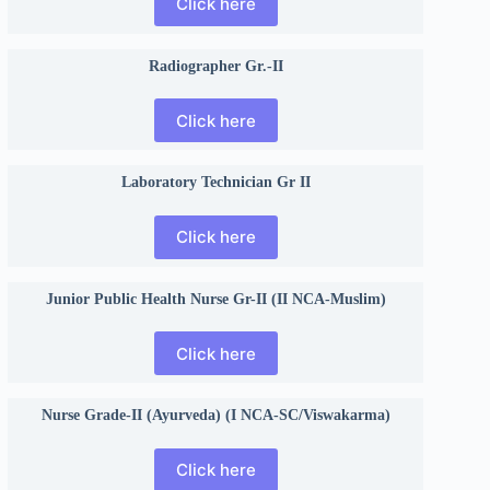
Click here
Radiographer Gr.-II
Click here
Laboratory Technician Gr II
Click here
Junior Public Health Nurse Gr-II (II NCA-Muslim)
Click here
Nurse Grade-II (Ayurveda) (I NCA-SC/Viswakarma)
Click here