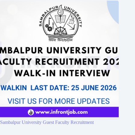
Sambalpur University Guest Faculty Recruitment