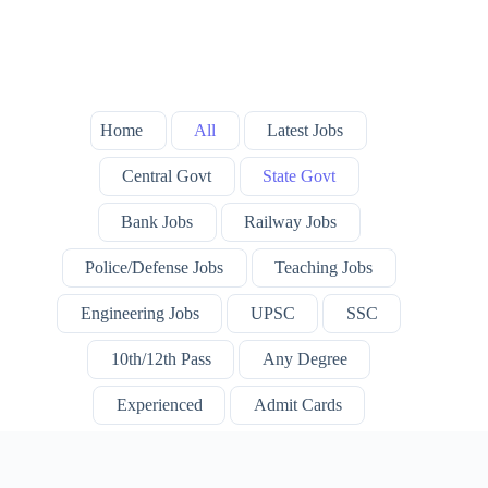
Home
All
Latest Jobs
Central Govt
State Govt
Bank Jobs
Railway Jobs
Police/Defense Jobs
Teaching Jobs
Engineering Jobs
UPSC
SSC
10th/12th Pass
Any Degree
Experienced
Admit Cards