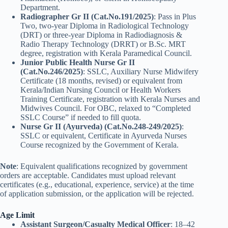
Department.
Radiographer Gr II (Cat.No.191/2025)
: Pass in Plus
Two, two-year Diploma in Radiological Technology
(DRT) or three-year Diploma in Radiodiagnosis &
Radio Therapy Technology (DRRT) or B.Sc. MRT
degree, registration with Kerala Paramedical Council.
Junior Public Health Nurse Gr II
(Cat.No.246/2025)
: SSLC, Auxiliary Nurse Midwifery
Certificate (18 months, revised) or equivalent from
Kerala/Indian Nursing Council or Health Workers
Training Certificate, registration with Kerala Nurses and
Midwives Council. For OBC, relaxed to “Completed
SSLC Course” if needed to fill quota.
Nurse Gr II (Ayurveda) (Cat.No.248-249/2025)
:
SSLC or equivalent, Certificate in Ayurveda Nurses
Course recognized by the Government of Kerala.
Note
: Equivalent qualifications recognized by government
orders are acceptable. Candidates must upload relevant
certificates (e.g., educational, experience, service) at the time
of application submission, or the application will be rejected.
Age Limit
Assistant Surgeon/Casualty Medical Officer
: 18–42