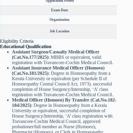
Application Period
Exam Date
Organization
Kera
Job Location
Public 
Eligibility Criteria
Educational Qualification
Assistant Surgeon/Casualty Medical Officer
(Cat.No.177/2025)
: MBBS or equivalent, valid
registration with Travancore-Cochin Medical Council.
Assistant Insurance Medical Officer (Homoeo)
(Cat.No.181/2025)
: Degree in Homoeopathy from a
Kerala University or equivalent (per Schedule II of
Homoeopathy Central Council Act, 1973), successful
completion of House Surgency/Internship, ‘A’ class
registration with Travancore-Cochin Medical Council.
Medical Officer (Homoeo) By Transfer (Cat.No.182-
184/2025)
: Degree in Homoeopathy from a Kerala
University or equivalent, successful completion of
House Surgency/Internship, ‘A’ class registration with
Travancore-Cochin Medical Council, approved
probationer/full member as Nurse (Homoeo),
Pharmacist (Homoeo), or Clerk in Homoeopathy