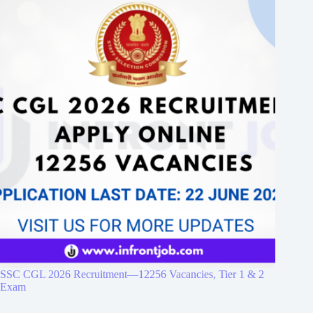
SSC CGL 2026 Recruitment—12256 Vacancies, Tier 1 & 2
Exam