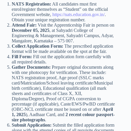
NATS Registration:
All candidates must first
enrol/register themselves as “Student” on the official
Government website,
https://nats.education.gov.in/
.
Obtain your unique registration number.
Attend Fair:
Visit the Apprenticeship Fair in person on
December 05, 2025
, at Sahyadri College of
Engineering & Management, Sahyadri Campus, Adyar,
Mangalore, Karnataka – 575 007.
Collect Application Form:
The prescribed application
format will be made available on the spot at the fair.
Fill Form:
Fill out the application form carefully with
all required details.
Gather Documents:
Prepare original documents along
with one photocopy for verification. These include:
NATS registration proof, Age proof (SSLC marks
card/Matriculation/School leaving certificate/Municipal
birth certificate), Educational qualification (all mark
sheets and certificates of Class X, XII,
Diploma/Degree), Proof of CGPA conversion to
percentage (if applicable), Caste/EWS/PwBD certificate
(OBC-NCL certificate must be issued on or after
April
1, 2025
), Aadhaar Card, and
2 recent colour passport-
size photographs
.
Submit Application:
Submit the filled application form
along with the attested copies of all requisite documents