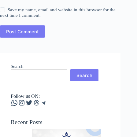
Save my name, email and website in this browser for the
next time I comment.
Post Comment
Search
Search
Follow us ON:
WhatsApp
Instagram
Twitter
Threads
Telegram
Recent Posts