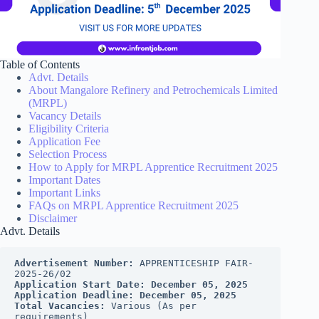
Table of Contents
Advt. Details
About Mangalore Refinery and Petrochemicals Limited
(MRPL)
Vacancy Details
Eligibility Criteria
Application Fee
Selection Process
How to Apply for MRPL Apprentice Recruitment 2025
Important Dates
Important Links
FAQs on MRPL Apprentice Recruitment 2025
Disclaimer
Advt. Details
Advertisement Number:
 APPRENTICESHIP FAIR- 
2025-26/02
Application Start Date:
December 05, 2025
Application Deadline:
December 05, 2025
Total Vacancies:
 Various (As per 
requirements)