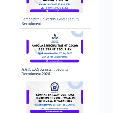
Sambalpur University Guest Faculty
Recruitment
AAICLAS Assistant Security
Recruitment 2026