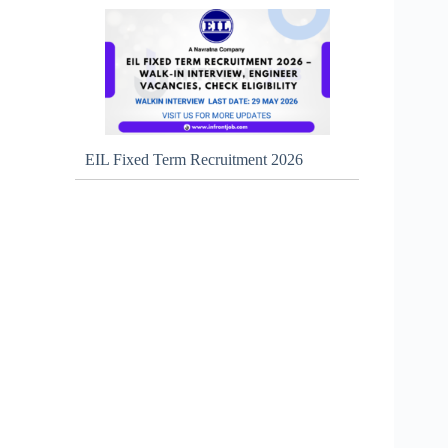
EIL Fixed Term Recruitment 2026