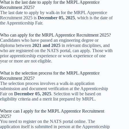
What is the last date to apply for the MRPL Apprentice
Recruitment 2025?
The last date to apply by walk-in for the MRPL Apprentice
Recruitment 2025 is
December 05, 2025
, which is the date of
the Apprenticeship Fair.
Who can apply for the MRPL Apprentice Recruitment 2025?
Candidates who have passed an engineering degree or
diploma between
2021 and 2025
in relevant disciplines, and
who are registered on the NATS portal, can apply. Those with
prior apprenticeship experience or work experience of one
year or more are not eligible.
What is the selection process for the MRPL Apprentice
Recruitment 2025?
The selection process involves a walk-in application
submission and document verification at the Apprenticeship
Fair on
December 05, 2025
. Selection will be based on
eligibility criteria and a merit list prepared by MRPL.
Where can I apply for the MRPL Apprentice Recruitment
2025?
You need to register on the NATS portal online. The
application itself is submitted in person at the Apprenticeship