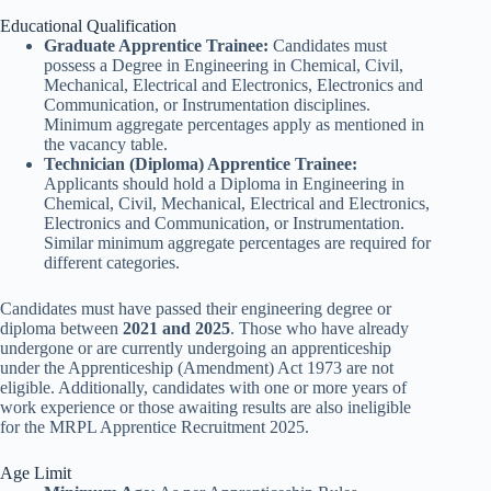
Educational Qualification
Graduate Apprentice Trainee:
Candidates must
possess a Degree in Engineering in Chemical, Civil,
Mechanical, Electrical and Electronics, Electronics and
Communication, or Instrumentation disciplines.
Minimum aggregate percentages apply as mentioned in
the vacancy table.
Technician (Diploma) Apprentice Trainee:
Applicants should hold a Diploma in Engineering in
Chemical, Civil, Mechanical, Electrical and Electronics,
Electronics and Communication, or Instrumentation.
Similar minimum aggregate percentages are required for
different categories.
Candidates must have passed their engineering degree or
diploma between
2021 and 2025
. Those who have already
undergone or are currently undergoing an apprenticeship
under the Apprenticeship (Amendment) Act 1973 are not
eligible. Additionally, candidates with one or more years of
work experience or those awaiting results are also ineligible
for the MRPL Apprentice Recruitment 2025.
Age Limit