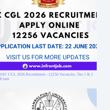
SSC CGL 2026 Recruitment—12256 Vacancies, Tier 1 & 2
Exam