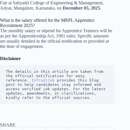
Fair at Sahyadri College of Engineering & Management,
Adyar, Mangalore, Karnataka, on
December 05, 2025
.
What is the salary offered for the MRPL Apprentice
Recruitment 2025?
The monthly salary or stipend for Apprentice Trainees will be
as per the Apprenticeship Act, 1961 rules. Specific amounts
are usually detailed in the official notification or provided at
the time of engagement.
Disclaimer
The details in this article are taken from 
the official notification for easy 
reference. 
InfrontJob
 provides this blog 
post to help candidates stay informed and 
access verified job updates. For the latest 
updates, amendments, or clarifications, 
kindly refer to the official sources.
SHARE