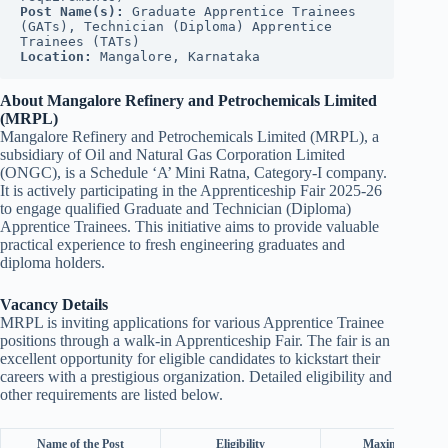
Post Name(s):
 Graduate Apprentice Trainees 
(GATs), Technician (Diploma) Apprentice 
Trainees (TATs)
Location:
 Mangalore, Karnataka
About Mangalore Refinery and Petrochemicals Limited
(MRPL)
Mangalore Refinery and Petrochemicals Limited (MRPL), a
subsidiary of Oil and Natural Gas Corporation Limited
(ONGC), is a Schedule ‘A’ Mini Ratna, Category-I company.
It is actively participating in the Apprenticeship Fair 2025-26
to engage qualified Graduate and Technician (Diploma)
Apprentice Trainees. This initiative aims to provide valuable
practical experience to fresh engineering graduates and
diploma holders.
Vacancy Details
MRPL is inviting applications for various Apprentice Trainee
positions through a walk-in Apprenticeship Fair. The fair is an
excellent opportunity for eligible candidates to kickstart their
careers with a prestigious organization. Detailed eligibility and
other requirements are listed below.
Name of the Post
Eligibility
Maximum Age