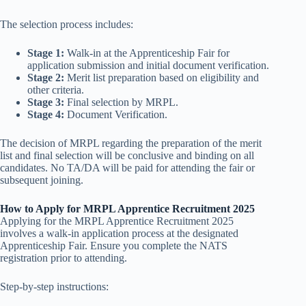
The selection process includes:
Stage 1:
Walk-in at the Apprenticeship Fair for
application submission and initial document verification.
Stage 2:
Merit list preparation based on eligibility and
other criteria.
Stage 3:
Final selection by MRPL.
Stage 4:
Document Verification.
The decision of MRPL regarding the preparation of the merit
list and final selection will be conclusive and binding on all
candidates. No TA/DA will be paid for attending the fair or
subsequent joining.
How to Apply for MRPL Apprentice Recruitment 2025
Applying for the MRPL Apprentice Recruitment 2025
involves a walk-in application process at the designated
Apprenticeship Fair. Ensure you complete the NATS
registration prior to attending.
Step-by-step instructions: