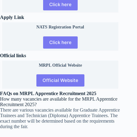
Click here
Apply Link
NATS Registration Portal
Click here
Official links
MRPL Official Website
Official Website
FAQs on MRPL Apprentice Recruitment 2025
How many vacancies are available for the MRPL Apprentice
Recruitment 2025?
There are various vacancies available for Graduate Apprentice
Trainees and Technician (Diploma) Apprentice Trainees. The
exact number will be determined based on the requirements
during the fair.