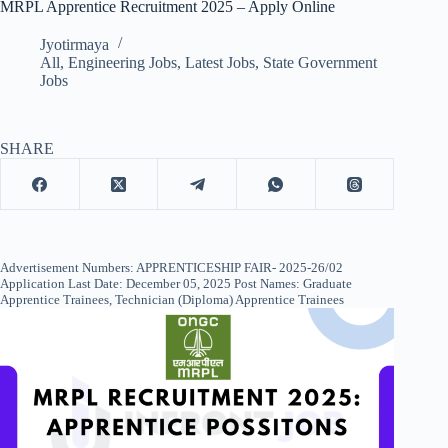
MRPL Apprentice Recruitment 2025 – Apply Online
Jyotirmaya
All
,
Engineering Jobs
,
Latest Jobs
,
State Government
Jobs
SHARE
Advertisement Numbers: APPRENTICESHIP FAIR- 2025-26/02
Application Last Date: December 05, 2025 Post Names: Graduate
Apprentice Trainees, Technician (Diploma) Apprentice Trainees