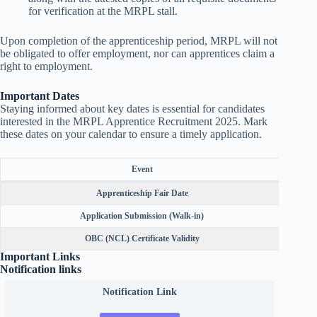
for verification at the MRPL stall.
Upon completion of the apprenticeship period, MRPL will not
be obligated to offer employment, nor can apprentices claim a
right to employment.
Important Dates
Staying informed about key dates is essential for candidates
interested in the MRPL Apprentice Recruitment 2025. Mark
these dates on your calendar to ensure a timely application.
Event
Apprenticeship Fair Date
Application Submission (Walk-in)
OBC (NCL) Certificate Validity
Important Links
Notification links
Notification Link