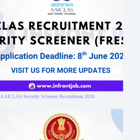
AAICLAS Security Screener Recruitment 2026