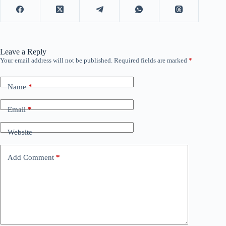
Leave a Reply
Your email address will not be published.
Required fields are marked
*
Name
*
Email
*
Website
Add Comment
*