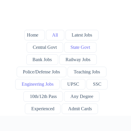
Home
All
Latest Jobs
Central Govt
State Govt
Bank Jobs
Railway Jobs
Police/Defense Jobs
Teaching Jobs
Engineering Jobs
UPSC
SSC
10th/12th Pass
Any Degree
Experienced
Admit Cards