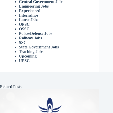
Central Government Jobs
Engineering Jobs
Experienced
Internships
Latest Jobs
OPSC
OSSC
Police/Defense Jobs
Railway Jobs
SSC
State Government Jobs
Teaching Jobs
Upcoming
UPSC
Related Posts