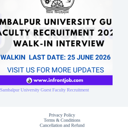
Sambalpur University Guest Faculty Recruitment
Privacy Policy
Terms & Conditions
Cancellation and Refund