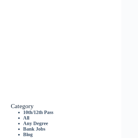
Category
10th/12th Pass
All
Any Degree
Bank Jobs
Blog