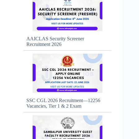
AAICLAS Security Screener
Recruitment 2026
SSC CGL 2026 Recruitment—12256
Vacancies, Tier 1 & 2 Exam