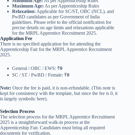
Minimum Age:
As per Apprenticeship Rules
Maximum Age:
As per Apprenticeship Rules
Relaxation:
Applicable for SC/ST, OBC (NCL), and
PwBD candidates as per Government of India
guidelines. Please refer to the official notification for
precise details on age limits and relaxations applicable
for the MRPL Apprentice Recruitment 2025.
Application Fee
There is no specified application fee for attending the
Apprenticeship Fair for the MRPL Apprentice Recruitment
2025.
General / OBC / EWS: ₹
0
SC / ST / PwBD / Female: ₹
0
Note:
Once the fee is paid, it is non-refundable. (This note is
kept for consistency with the template, but since the fee is 0, it
is largely symbolic here).
Selection Process
The selection process for the MRPL Apprentice Recruitment
2025 is a straightforward walk-in process at the
Apprenticeship Fair. Candidates must bring all required
documents for verification.