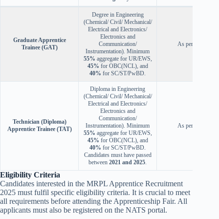
Degree in Engineering
(Chemical/ Civil/ Mechanical/
Electrical and Electronics/
Electronics and
Graduate Apprentice
Communication/
As per the rules
Trainee (GAT)
Instrumentation). Minimum
55%
aggregate for UR/EWS,
45%
for OBC(NCL), and
40%
for SC/ST/PwBD.
Diploma in Engineering
(Chemical/ Civil/ Mechanical/
Electrical and Electronics/
Electronics and
Communication/
Technician (Diploma)
Instrumentation). Minimum
As per the rules
Apprentice Trainee (TAT)
55%
aggregate for UR/EWS,
45%
for OBC(NCL), and
40%
for SC/ST/PwBD.
Candidates must have passed
between
2021 and 2025
.
Eligibility Criteria
Candidates interested in the MRPL Apprentice Recruitment
2025 must fulfil specific eligibility criteria. It is crucial to meet
all requirements before attending the Apprenticeship Fair. All
applicants must also be registered on the NATS portal.