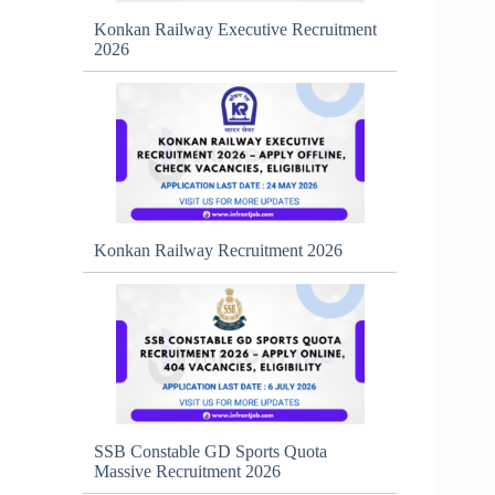
Konkan Railway Executive Recruitment
2026
Konkan Railway Recruitment 2026
SSB Constable GD Sports Quota
Massive Recruitment 2026