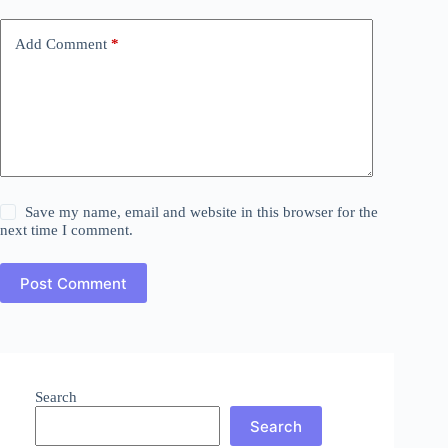
Add Comment
*
Save my name, email and website in this browser for the
next time I comment.
Post Comment
Search
Search