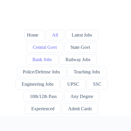
Home
All
Latest Jobs
Central Govt
State Govt
Bank Jobs
Railway Jobs
Police/Defense Jobs
Teaching Jobs
Engineering Jobs
UPSC
SSC
10th/12th Pass
Any Degree
Experienced
Admit Cards