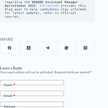
regarding the 
NABARD Assistant Manager 
Recruitment 2025
. 
InfrontJob
 provides this 
blog post to help candidates stay informed. 
For latest updates, refer to official 
sources.
SHARE
Leave a Reply
Your email address will not be published.
Required fields are marked
*
Name
*
Email
*
Website