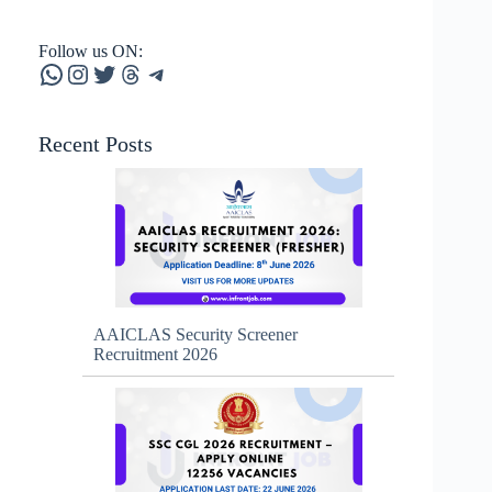
Follow us ON:
WhatsApp
Instagram
Twitter
Threads
Telegram
Recent Posts
AAICLAS Security Screener
Recruitment 2026