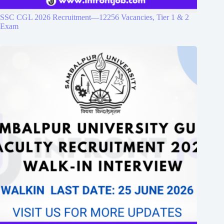
SSC CGL 2026 Recruitment—12256 Vacancies, Tier 1 & 2
Exam