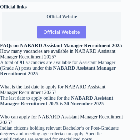
Official links
Official
Website
Official Website
FAQs on NABARD Assistant Manager Recruitment 2025
How many vacancies are available in NABARD Assistant
Manager Recruitment 2025?
A total of
91
vacancies are available for Assistant Manager
(Grade A) posts under this
NABARD Assistant Manager
Recruitment 2025
.
What is the last date to apply for NABARD Assistant
Manager Recruitment 2025?
The last date to apply online for the
NABARD Assistant
Manager Recruitment 2025
is
30 November 2025
.
Who can apply for NABARD Assistant Manager Recruitment
2025?
Indian citizens holding relevant Bachelor’s or Post-Graduate
degrees and meeting age criteria can apply. Specific
qualifications are required for specialized posts.