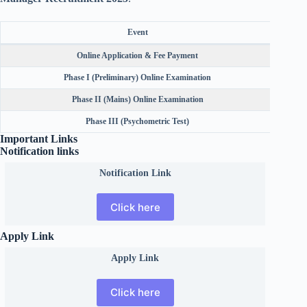
Event
Online Application & Fee Payment
Phase I (Preliminary) Online Examination
Phase II (Mains) Online Examination
Phase III (Psychometric Test)
Important Links
Notification links
Notification Link
Click here
Apply Link
Apply Link
Click here