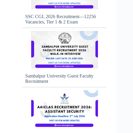
SSC CGL 2026 Recruitment—12256
Vacancies, Tier 1 & 2 Exam
Sambalpur University Guest Faculty
Recruitment