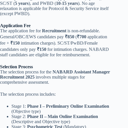
SC/ST (
5 years
), and PWBD (
10-15 years
). No age
relaxation is applicable for Protocol & Security Service itself
(except PWBD).
Application Fee
The application fee for
Recruitment
is non-refundable.
General/OBC/EWS candidates pay
₹850
(
₹700
application
fee +
₹150
intimation charges). SC/ST/PwBD/Female
candidates only pay
₹150
for intimation charges. NABARD
staff candidates are eligible for fee reimbursement.
Selection Process
The selection process for the
NABARD Assistant Manager
Recruitment 2025
involves multiple stages for
comprehensive assessment.
The selection process includes:
Stage 1:
Phase I – Preliminary Online Examination
(Objective type)
Stage 2:
Phase II – Main Online Examination
(Descriptive and Objective type)
Stage 3:
Psychometric Test
(Mandatory)