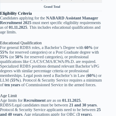
Grand Total
Eligibility Criteria
Candidates applying for the
NABARD Assistant Manager
Recruitment 2025
must meet specific eligibility requirements
as of
01.11.2025
. This includes educational qualifications and
age limits.
Educational Qualification
For general RDBS roles, a Bachelor’s Degree with
60%
(or
55%
for reserved categories) or a Post Graduate degree with
55%
(or
50%
for reserved categories), or professional
qualifications like CA/CS/CMA/ICWA/Ph.D. are required.
Specialized RDBS positions demand relevant Bachelor’s/PG
degrees with similar percentage criteria or professional
memberships. Legal posts need a Bachelor’s in Law (
60%
) or
LLM (
55%
). Protocol & Security Service requires a minimum
of
ten years
of Commissioned Service in the armed forces.
Age Limit
Age limits for
Recruitment
are as on
01.11.2025
.
RDBS/Legal candidates must be between
21 and 30 years
.
Protocol & Security Service applicants need to be between
25
and 40 years
. Age relaxations apply for OBC (
3 years
),