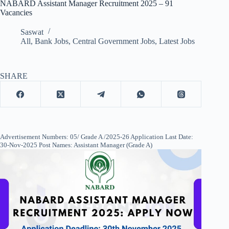
NABARD Assistant Manager Recruitment 2025 – 91
Vacancies
Saswat
All
,
Bank Jobs
,
Central Government Jobs
,
Latest Jobs
SHARE
Advertisement Numbers: 05/ Grade A /2025-26 Application Last Date:
30-Nov-2025 Post Names: Assistant Manager (Grade A)