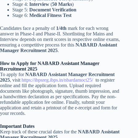
Stage 4:
Interview
(
50 Marks
)
Stage 5:
Document Verification
Stage 6:
Medical Fitness Test
Candidates face a penalty of
1/4th
mark for each wrong
answer in Phase-I and Phase-II. Shortlisting for Mains and
Interview depends on merit scores in respective online exams,
ensuring a competitive process for this
NABARD Assistant
Manager Recruitment 2025
.
How to Apply for NABARD Assistant Manager
Recruitment 2025
To apply for
NABARD Assistant Manager Recruitment
2025
, visit
https://ibpsreg.ibps.in/nbardamoct25/
to register
online and fill the application form. Upload required
documents like photograph, signature, thumb impression, and
a handwritten declaration as per specifications. Pay the non-
refundable application fee online. Finally, submit your
application and retain a printout of the e-receipt and form for
your records.
Important Dates
Keep track of these crucial dates for the
NABARD Assistant
Manager Recruitment 2025
.