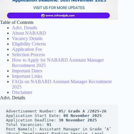
Table of Contents
Advt. Details
About NABARD
Vacancy Details
Eligibility Criteria
Application Fee
Selection Process
How to Apply for NABARD Assistant Manager
Recruitment 2025
Important Dates
Important Links
FAQs on NABARD Assistant Manager Recruitment
2025
Disclaimer
Advt. Details
Advertisement Number: 
05/ Grade A /2025-26
Application Start Date: 
08 November 2025
Application Deadline: 
30 November 2025
Total Vacancies: 
91
Post Name(s): Assistant Manager in Grade ‘A’ 
(Rural Development Banking Service, Legal, 