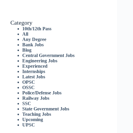
Category
10th/12th Pass
All
Any Degree
Bank Jobs
Blog
Central Government Jobs
Engineering Jobs
Experienced
Internships
Latest Jobs
OPSC
OSSC
Police/Defense Jobs
Railway Jobs
SSC
State Government Jobs
Teaching Jobs
Upcoming
UPSC