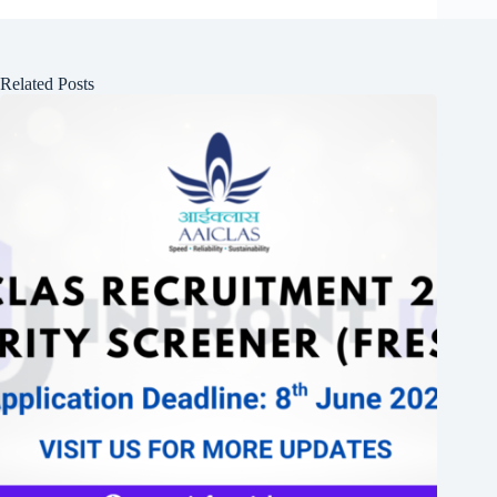
Related Posts