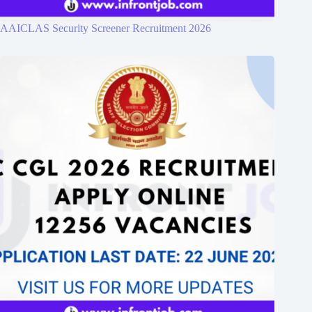
AAICLAS Security Screener Recruitment 2026