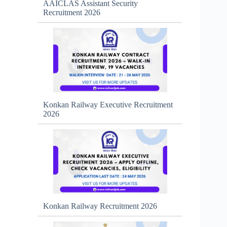
AAICLAS Assistant Security
Recruitment 2026
Konkan Railway Executive Recruitment
2026
Konkan Railway Recruitment 2026