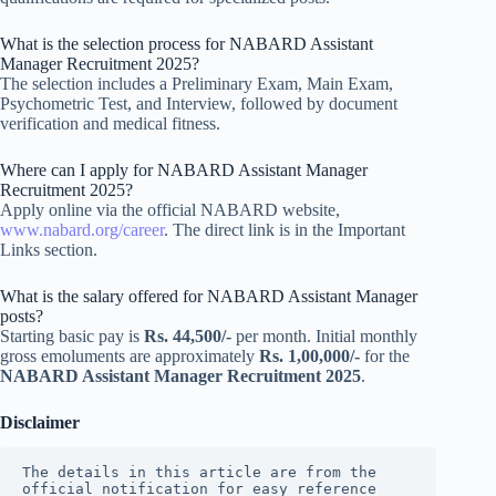
What is the selection process for NABARD Assistant
Manager Recruitment 2025?
The selection includes a Preliminary Exam, Main Exam,
Psychometric Test, and Interview, followed by document
verification and medical fitness.
Where can I apply for NABARD Assistant Manager
Recruitment 2025?
Apply online via the official NABARD website,
www.nabard.org/career
. The direct link is in the Important
Links section.
What is the salary offered for NABARD Assistant Manager
posts?
Starting basic pay is
Rs. 44,500/-
per month. Initial monthly
gross emoluments are approximately
Rs. 1,00,000/-
for the
NABARD Assistant Manager Recruitment 2025
.
Disclaimer
The details in this article are from the 
official notification for easy reference 