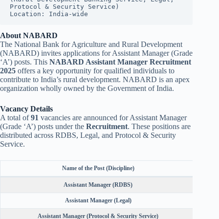
Protocol & Security Service)
Location: India-wide
About NABARD
The National Bank for Agriculture and Rural Development
(NABARD) invites applications for Assistant Manager (Grade
‘A’) posts. This
NABARD Assistant Manager Recruitment
2025
offers a key opportunity for qualified individuals to
contribute to India’s rural development. NABARD is an apex
organization wholly owned by the Government of India.
Vacancy Details
A total of
91
vacancies are announced for Assistant Manager
(Grade ‘A’) posts under the
Recruitment
. These positions are
distributed across RDBS, Legal, and Protocol & Security
Service.
Name of the Post (Discipline)
Assistant Manager (RDBS)
Assistant Manager (Legal)
Assistant Manager (Protocol & Security Service)