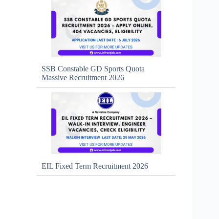
SSB Constable GD Sports Quota
Massive Recruitment 2026
EIL Fixed Term Recruitment 2026