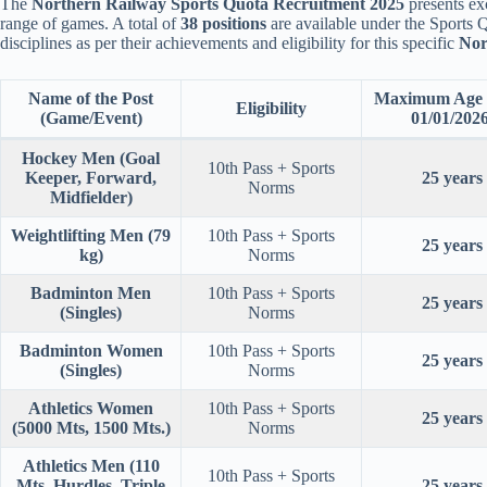
The
Northern Railway Sports Quota Recruitment 2025
presents exc
range of games. A total of
38 positions
are available under the Sports Q
disciplines as per their achievements and eligibility for this specific
Nor
Name of the Post
Maximum Age (
Eligibility
(Game/Event)
01/01/2026
Hockey Men (Goal
10th Pass + Sports
Keeper, Forward,
25 years
Norms
Midfielder)
Weightlifting Men (79
10th Pass + Sports
25 years
kg)
Norms
Badminton Men
10th Pass + Sports
25 years
(Singles)
Norms
Badminton Women
10th Pass + Sports
25 years
(Singles)
Norms
Athletics Women
10th Pass + Sports
25 years
(5000 Mts, 1500 Mts.)
Norms
Athletics Men (110
10th Pass + Sports
Mts. Hurdles, Triple
25 years