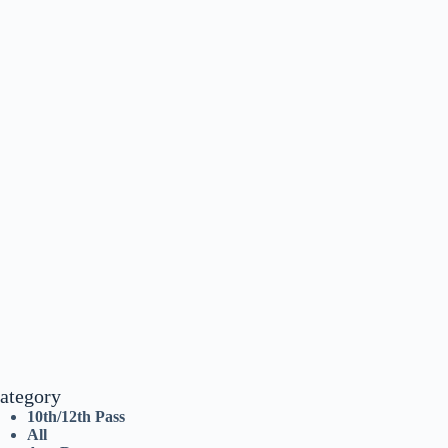
ategory
10th/12th Pass
All