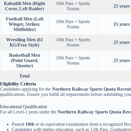
Kabaddi Men (Right
10th Pass + Sports
25 years
Cover, Left Raider)
Norms
Football Men (Left
10th Pass + Sports
Winger, Striker,
25 years
Norms
Midfielder)
Wrestling Men (61
10th Pass + Sports
25 years
KG/Free Style)
Norms
Basketball Men
10th Pass + Sports
(Point Guard,
25 years
Norms
Shooter)
Total
Eligibility Criteria
Candidates applying for the
Northern Railway Sports Quota Recrui
qualifications. Ensure you fulfill all requirements before submitting your
Educational Qualification
For all Level-1 posts under the
Northern Railway Sports Quota Rec
Passed
10th
or its equivalent examination from a recognized Boa
Candidates with higher education, such as 12th Pass, Graduation,