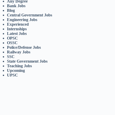
Any Degree
Bank Jobs
Blog
Central Government Jobs
Engineering Jobs
Experienced
Internships
Latest Jobs
OPSC
OSSC
Police/Defense Jobs
Railway Jobs
SSC
State Government Jobs
Teaching Jobs
Upcoming
UPSC