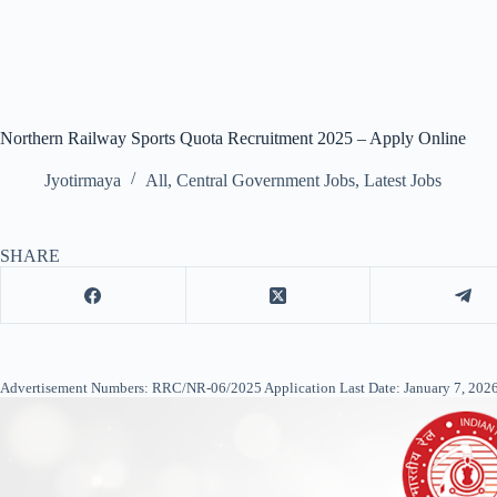
Northern Railway Sports Quota Recruitment 2025 – Apply Online
Jyotirmaya
All
,
Central Government Jobs
,
Latest Jobs
SHARE
Advertisement Numbers: RRC/NR-06/2025 Application Last Date: January 7, 2026 