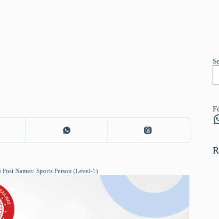
S
F
W
R
Post Names: Sports Person (Level-1)