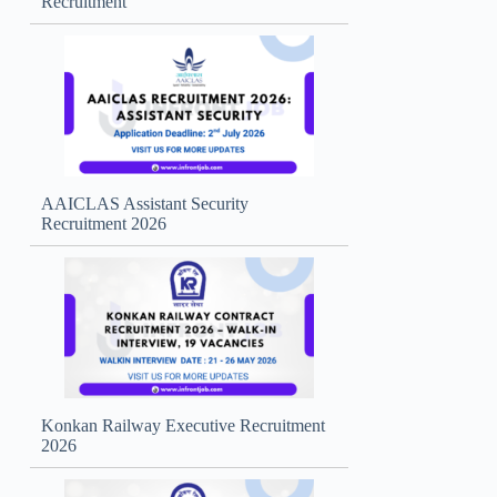
Recruitment
AAICLAS Assistant Security
Recruitment 2026
Konkan Railway Executive Recruitment
2026