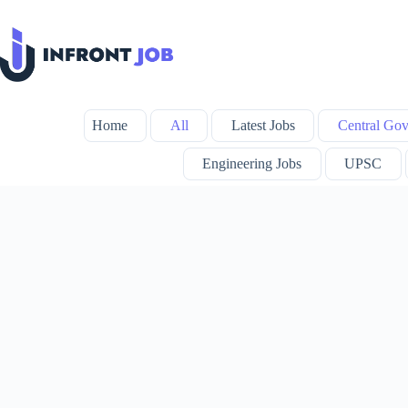
Skip
to
content
Home
All
Latest Jobs
Central Gov
Engineering Jobs
UPSC