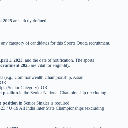
t 2025
are strictly defined.
 any category of candidates for this Sports Quota recruitment.
pril 1, 2023
, and the date of notification. The sports
cruitment 2025
are vital for eligibility.
nts (e.g., Commonwealth Championship, Asian
. OR
ps (Senior Category). OR
h position
in the Senior National Championship (excluding
h position
in Senior Singles is required.
U-23 / U-19 All India Inter State Championships (excluding