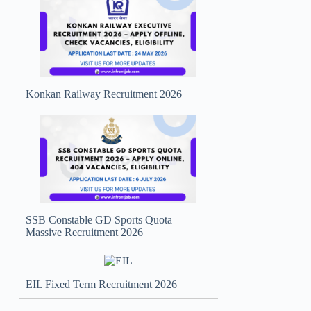
Konkan Railway Recruitment 2026
SSB Constable GD Sports Quota
Massive Recruitment 2026
EIL Fixed Term Recruitment 2026