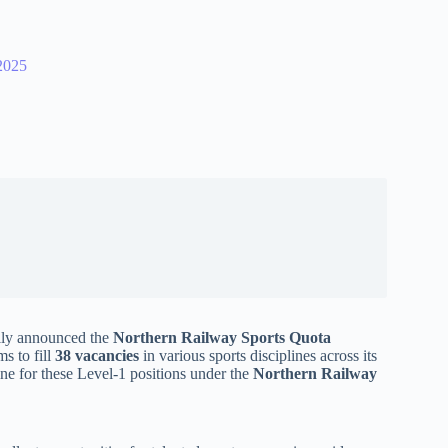
2025
ally announced the
Northern Railway Sports Quota
ms to fill
38 vacancies
in various sports disciplines across its
ine for these Level-1 positions under the
Northern Railway