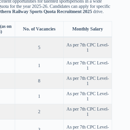
ellent opportunities for talented sportspersons in a wide
uota for the year 2025-26. Candidates can apply for specific
thern Railway Sports Quota Recruitment 2025
drive.
as on
No. of Vacancies
Monthly Salary
)
As per 7th CPC Level-
5
1
As per 7th CPC Level-
1
1
As per 7th CPC Level-
8
1
As per 7th CPC Level-
1
1
As per 7th CPC Level-
2
1
As per 7th CPC Level-
3