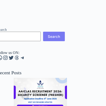
earch
Search
ollow us ON:
hatsApp
Instagram
Twitter
Threads
Telegram
ecent Posts