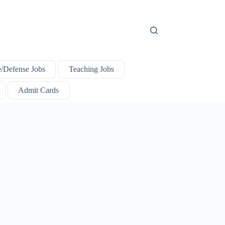
e/Defense Jobs
Teaching Jobs
Admit Cards