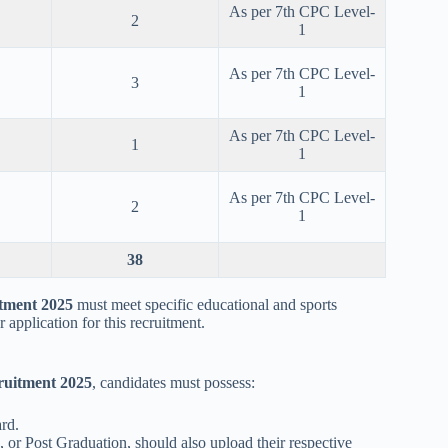
As per 7th CPC Level-
2
1
As per 7th CPC Level-
3
1
As per 7th CPC Level-
1
1
As per 7th CPC Level-
2
1
38
tment 2025
must meet specific educational and sports
 application for this recruitment.
ruitment 2025
, candidates must possess:
rd.
 or Post Graduation, should also upload their respective