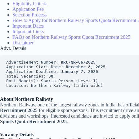
Eligibility Criteria
Application Fee
Selection Process
How to Apply for Northern Railway Sports Quota Recruitment 
Important Dates
Important Links
FAQs on Northern Railway Sports Quota Recruitment 2025
Disclaimer
Advt. Details
Advertisement Number: 
RRC/NR-06/2025
Application Start Date: 
December 8, 2025
Application Deadline: 
January 7, 2026
Total Vacancies: 
38
Post Name(s): Sports Person (Level-1)
Location: Northern Railway (India-wide)
About Northern Railway
Northern Railway, one of the largest railway zones in India, has offici
Recruitment 2025
for eligible sportspersons. This recruitment drive ai
divisions and workshops. Interested candidates are invited to apply onl
Sports Quota Recruitment 2025
.
Vacancy Details