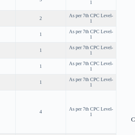
1
As per 7th CPC Level-
2
1
As per 7th CPC Level-
1
1
As per 7th CPC Level-
1
1
As per 7th CPC Level-
1
1
As per 7th CPC Level-
1
1
As per 7th CPC Level-
4
1
C