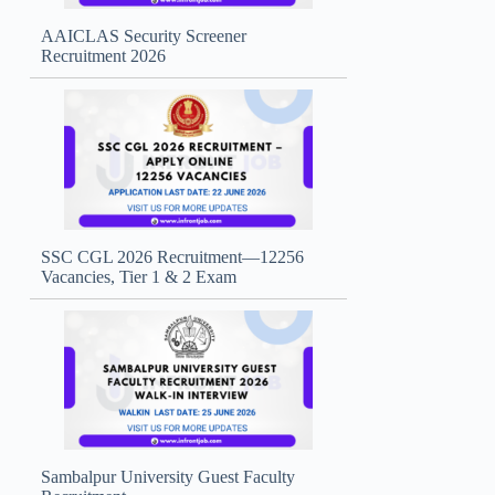
AAICLAS Security Screener
Recruitment 2026
SSC CGL 2026 Recruitment—12256
Vacancies, Tier 1 & 2 Exam
Sambalpur University Guest Faculty