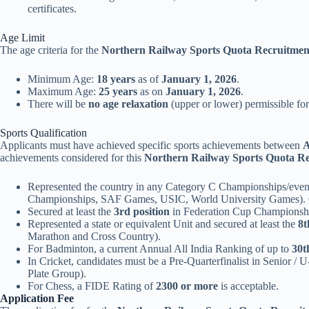
certificates.
Age Limit
The age criteria for the
Northern Railway Sports Quota Recruitmen
Minimum Age:
18 years
as of
January 1, 2026
.
Maximum Age:
25 years
as on
January 1, 2026
.
There will be
no age relaxation
(upper or lower) permissible for
Sports Qualification
Applicants must have achieved specific sports achievements between
A
achievements considered for this
Northern Railway Sports Quota Re
Represented the country in any Category C Championships/eve
Championships, SAF Games, USIC, World University Games)
Secured at least the
3rd position
in Federation Cup Championshi
Represented a state or equivalent Unit and secured at least the
8t
Marathon and Cross Country).
For Badminton, a current Annual All India Ranking of up to
30t
In Cricket, candidates must be a Pre-Quarterfinalist in Senior / 
Plate Group).
For Chess, a FIDE Rating of
2300 or more
is acceptable.
Application Fee