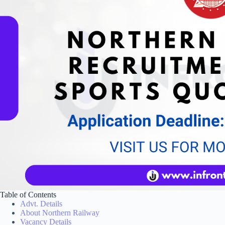
Table of Contents
Advt. Details
About Northern Railway
Vacancy Details