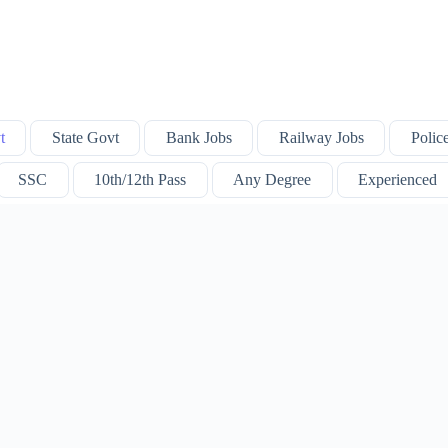
t
State Govt
Bank Jobs
Railway Jobs
Polic
SSC
10th/12th Pass
Any Degree
Experienced