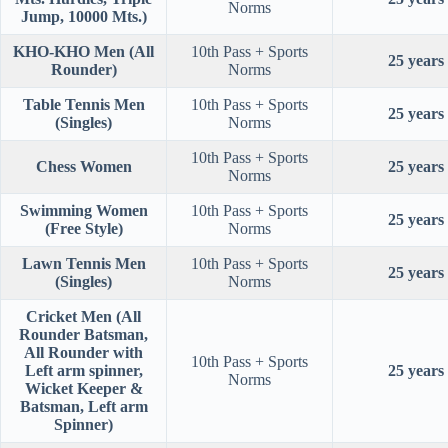
Norms
Jump, 10000 Mts.)
KHO-KHO Men (All
10th Pass + Sports
25 years
Rounder)
Norms
Table Tennis Men
10th Pass + Sports
25 years
(Singles)
Norms
10th Pass + Sports
Chess Women
25 years
Norms
Swimming Women
10th Pass + Sports
25 years
(Free Style)
Norms
Lawn Tennis Men
10th Pass + Sports
25 years
(Singles)
Norms
Cricket Men (All
Rounder Batsman,
All Rounder with
10th Pass + Sports
Left arm spinner,
25 years
Norms
Wicket Keeper &
Batsman, Left arm
Spinner)