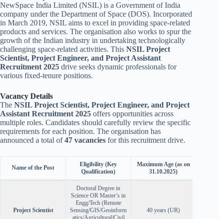
NewSpace India Limited (NSIL) is a Government of India
company under the Department of Space (DOS). Incorporated
in March 2019, NSIL aims to excel in providing space-related
products and services. The organisation also works to spur the
growth of the Indian industry in undertaking technologically
challenging space-related activities. This
NSIL Project
Scientist, Project Engineer, and Project Assistant
Recruitment 2025
drive seeks dynamic professionals for
various fixed-tenure positions.
Vacancy Details
The
NSIL Project Scientist, Project Engineer, and Project
Assistant Recruitment 2025
offers opportunities across
multiple roles. Candidates should carefully review the specific
requirements for each position. The organisation has
announced a total of
47 vacancies
for this recruitment drive.
Eligibility (Key
Maximum Age (as on
Name of the Post
No. 
Qualification)
31.10.2025)
Doctoral Degree in
Science OR Master’s in
Engg/Tech (Remote
Project Scientist
Sensing/GIS/Geoinform
40 years (UR)
atics/Agricultural/Civil