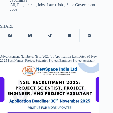
Jyotirmaya
All
,
Engineering Jobs
,
Latest Jobs
,
State Government
Jobs
SHARE
Advertisement Numbers: NSIL/2025/01 Application Last Date: 30-Nov-
2025 Post Names: Project Scientist, Project Engineer, Project Assistant