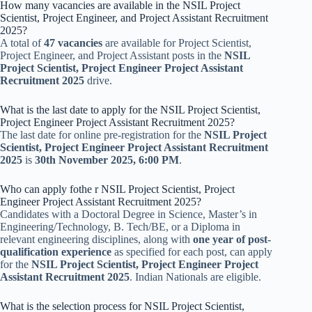
How many vacancies are available in the NSIL Project
Scientist, Project Engineer, and Project Assistant Recruitment
2025?
A total of
47 vacancies
are available for Project Scientist,
Project Engineer, and Project Assistant posts in the
NSIL
Project Scientist, Project Engineer Project Assistant
Recruitment 2025
drive.
What is the last date to apply for the NSIL Project Scientist,
Project Engineer Project Assistant Recruitment 2025?
The last date for online pre-registration for the
NSIL Project
Scientist, Project Engineer Project Assistant Recruitment
2025
is
30th November 2025, 6:00 PM
.
Who can apply fothe r NSIL Project Scientist, Project
Engineer Project Assistant Recruitment 2025?
Candidates with a Doctoral Degree in Science, Master’s in
Engineering/Technology, B. Tech/BE, or a Diploma in
relevant engineering disciplines, along with
one year of post-
qualification experience
as specified for each post, can apply
for the
NSIL Project Scientist, Project Engineer Project
Assistant Recruitment 2025
. Indian Nationals are eligible.
What is the selection process for NSIL Project Scientist,