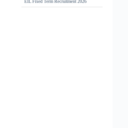
EIL Fixed Term Recruitment 2026