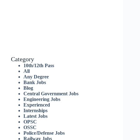
Category
10th/12th Pass
All
Any Degree
Bank Jobs
Blog
Central Government Jobs
Engineering Jobs
Experienced
Internships
Latest Jobs
OPSC
OSSC
Police/Defense Jobs
Railway Jobs