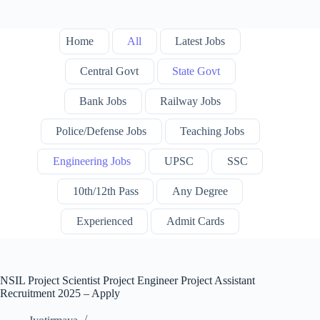
Home
All
Latest Jobs
Central Govt
State Govt
Bank Jobs
Railway Jobs
Police/Defense Jobs
Teaching Jobs
Engineering Jobs
UPSC
SSC
10th/12th Pass
Any Degree
Experienced
Admit Cards
NSIL Project Scientist Project Engineer Project Assistant
Recruitment 2025 – Apply