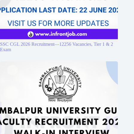
SSC CGL 2026 Recruitment—12256 Vacancies, Tier 1 & 2
Exam