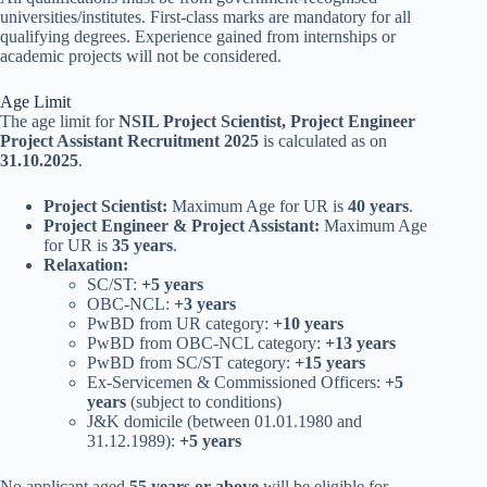
universities/institutes. First-class marks are mandatory for all
qualifying degrees. Experience gained from internships or
academic projects will not be considered.
Age Limit
The age limit for
NSIL Project Scientist, Project Engineer
Project Assistant Recruitment 2025
is calculated as on
31.10.2025
.
Project Scientist:
Maximum Age for UR is
40 years
.
Project Engineer & Project Assistant:
Maximum Age
for UR is
35 years
.
Relaxation:
SC/ST:
+5 years
OBC-NCL:
+3 years
PwBD from UR category:
+10 years
PwBD from OBC-NCL category:
+13 years
PwBD from SC/ST category:
+15 years
Ex-Servicemen & Commissioned Officers:
+5
years
(subject to conditions)
J&K domicile (between 01.01.1980 and
31.12.1989):
+5 years
No applicant aged
55 years or above
will be eligible for