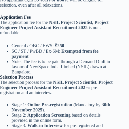
selection, even after all relaxations.
Application Fee
The application fee for the
NSIL Project Scientist, Project
Engineer Project Assistant Recruitment 2025
is non-
refundable.
General / OBC / EWS:
₹250
SC / ST / PwBD / Ex-SM:
Exempted from fee
payment
Note: The fee is to be paid through a Demand Draft in
favour of NewSpace India Limited (NSIL) drawn at
Bangalore.
Selection Process
The selection process for the
NSIL Project Scientist, Project
Engineer Project Assistant Recruitment 202
es pre-
registration and an interview.
Stage 1:
Online Pre-registration
(Mandatory by
30th
November 2025
).
Stage 2:
Application Screening
based on details
provided in the online form.
Stage 3:
Walk-in Interview
for pre-registered and