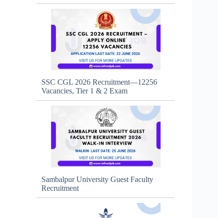
SSC CGL 2026 Recruitment—12256
Vacancies, Tier 1 & 2 Exam
Sambalpur University Guest Faculty
Recruitment