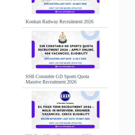
Konkan Railway Recruitment 2026
SSB Constable GD Sports Quota
Massive Recruitment 2026