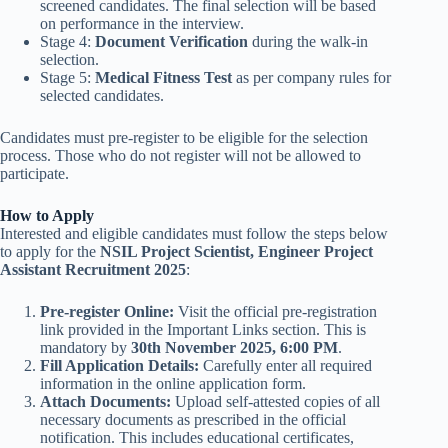
screened candidates. The final selection will be based
on performance in the interview.
Stage 4:
Document Verification
during the walk-in
selection.
Stage 5:
Medical Fitness Test
as per company rules for
selected candidates.
Candidates must pre-register to be eligible for the selection
process. Those who do not register will not be allowed to
participate.
How to Apply
Interested and eligible candidates must follow the steps below
to apply for the
NSIL Project Scientist, Engineer Project
Assistant Recruitment 2025
:
Pre-register Online:
Visit the official pre-registration
link provided in the Important Links section. This is
mandatory by
30th November 2025, 6:00 PM
.
Fill Application Details:
Carefully enter all required
information in the online application form.
Attach Documents:
Upload self-attested copies of all
necessary documents as prescribed in the official
notification. This includes educational certificates,