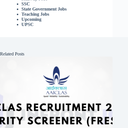
SSC
State Government Jobs
Teaching Jobs
Upcoming
UPSC
Related Posts