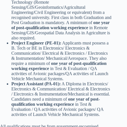
Technology (Remote
Sensing/GIS/Geoinformatics/Agricultural
Engineering/Civil Engineering or equivalent) from a
recognised university. First class in both Graduation and
Post Graduation is mandatory. A minimum of
one year
of post-qualification working experience
in Remote
Sensing/GIS/Geospatial Data Analysis in Agriculture is
also required.
Project Engineer (PE-01):
Applicants must possess a
B. Tech or BE in Electronics/ Electronics &
Communication/ Electrical & Electronics / Electronics
& Instrumentation/ Mechanical/Aerospace. They also
require a minimum of
one year of post-qualification
working experience
in Test & Evaluation / QA
activities of Avionic packages/QA activities of Launch
Vehicle Mechanical Systems.
Project Assistant (PA-01):
A Diploma in Electronics/
Electronics & Communication/ Electrical & Electronics
/ Electronics & Instrumentation/Mechanical is essential.
Candidates need a minimum of
one year of post-
qualification working experience
in Test &
Evaluation / QA activities of Avionic packages/ QA
activities of Launch Vehicle Mechanical Systems.
All qualifications must be from government-recognised