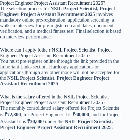
Project Engineer Project Assistant Recruitment 2025?
The selection process for
NSIL Project Scientist, Project
Engineer Project Assistant Recruitment 2025
involves
mandatory online pre-registration, application screening, a
walk-in interview for pre-registered candidates, document
verification, and a medical fitness test. Final selection is based
on interview performance.
Where can I apply fothe r NSIL Project Scientist, Project
Engineer Project Assistant Recruitment 2025?
You must pre-register online through the link provided in the
Important Links section. Hardcopy applications or
applications through any other mode will not be accepted for
the
NSIL Project Scientist, Project Engineer Project
Assistant Recruitment 2025
.
What is the salary offered in the NSIL Project Scientist,
Project Engineer Project Assistant Recruitment 2025?
The monthly consolidated salary offered for Project Scientist
is
₹72,800
, for Project Engineer it is
₹60,000
, and for Project
Assistant it is
₹30,000
under the
NSIL Project Scientist,
Project Engineer Project Assistant Recruitment 2025
.