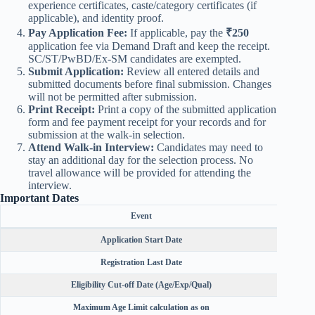
experience certificates, caste/category certificates (if
applicable), and identity proof.
Pay Application Fee:
If applicable, pay the
₹250
application fee via Demand Draft and keep the receipt.
SC/ST/PwBD/Ex-SM candidates are exempted.
Submit Application:
Review all entered details and
submitted documents before final submission. Changes
will not be permitted after submission.
Print Receipt:
Print a copy of the submitted application
form and fee payment receipt for your records and for
submission at the walk-in selection.
Attend Walk-in Interview:
Candidates may need to
stay an additional day for the selection process. No
travel allowance will be provided for attending the
interview.
Important Dates
Event
Application Start Date
Registration Last Date
Eligibility Cut-off Date (Age/Exp/Qual)
Maximum Age Limit calculation as on