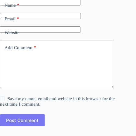
Name
*
Email
*
Website
Add Comment
*
Save my name, email and website in this browser for the
next time I comment.
Post Comment