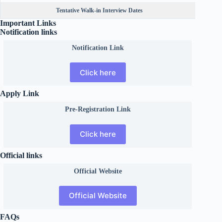
Tentative Walk-in Interview Dates
Important Links
Notification links
Notification Link
Click here
Apply Link
Pre-Registration Link
Click here
Official links
Official
Website
Official Website
FAQs