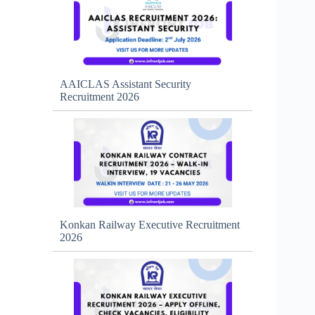
AAICLAS Assistant Security
Recruitment 2026
Konkan Railway Executive Recruitment
2026