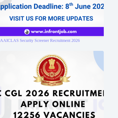
AAICLAS Security Screener Recruitment 2026