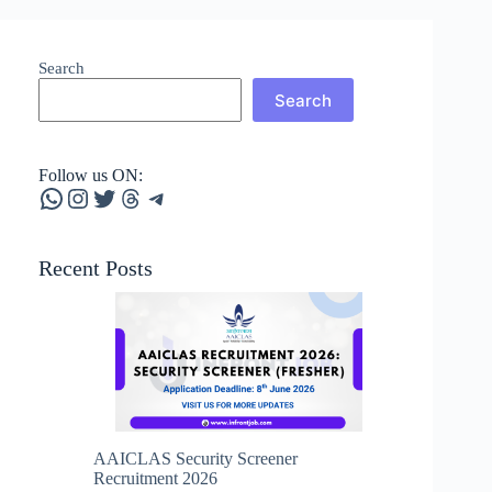
Search
Search
Follow us ON:
WhatsApp
Instagram
Twitter
Threads
Telegram
Recent Posts
AAICLAS Security Screener
Recruitment 2026