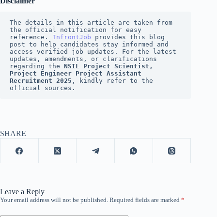
Disclaimer
The details in this article are taken from 
the official notification for easy 
reference. 
InfrontJob
provides this blog 
post to help candidates stay informed and 
access verified job updates. For the latest 
updates, amendments, or clarifications 
regarding the 
NSIL Project Scientist, 
Project Engineer Project Assistant 
Recruitment 2025
, kindly refer to the 
official sources.
SHARE
Leave a Reply
Your email address will not be published.
Required fields are marked
*