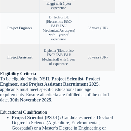
Engg) with 1 year
experience.
B. Tech or BE
(Electronics/ E&C/
E&E/ E&I/
Project Engineer
35 years (UR)
Mechanical/Aerospace)
with 1 year of
experience.
Diploma (Electronics/
E&C/ E&E/ E&I/
Project Assistant
35 years (UR)
Mechanical) with 1 year
of experience.
Eligibility Criteria
To be eligible for the
NSIL Project Scientist, Project
Engineer, and Project Assistant Recruitment 2025
,
applicants must meet specific educational and age
requirements. Ensure all criteria are fulfilled as of the cutoff
date,
30th November 2025
.
Educational Qualification
Project Scientist (PS-01):
Candidates need a Doctoral
Degree in Science (Agriculture, Environmental,
Geospatial) or a Master’s Degree in Engineering or