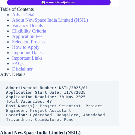
Table of Contents
Advt. Details
About NewSpace India Limited (NSIL)
Vacancy Details
Eligibility Criteria
Application Fee
Selection Process
How to Apply
Important Dates
Important Links
FAQs
Disclaimer
Advt. Details
Advertisement Number:
NSIL/2025/01
Application Start Date
: 
11/6/2025
Application Deadline
: 
30-Nov-2025
Total Vacancies
: 
47
Post Name(s)
: Project Scientist, Project 
Engineer, Project Assistant
Location
: Hyderabad, Bangalore, Ahmedabad, 
Trivandrum, Coimbatore, Pune
About NewSpace India Limited (NSIL)