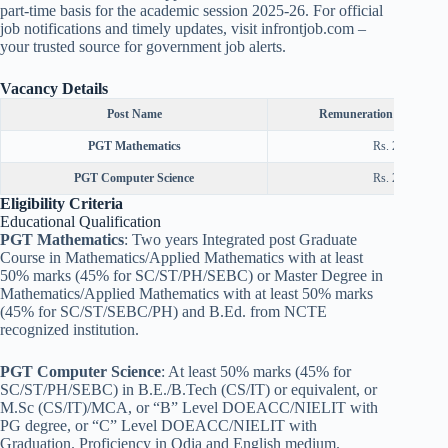
part-time basis for the academic session 2025-26. For official
job notifications and timely updates, visit infrontjob.com –
your trusted source for government job alerts.
Vacancy Details
Post Name
Remuneration (Normal S
PGT Mathematics
Rs. 25000/-
PGT Computer Science
Rs. 25000/-
Eligibility Criteria
Educational Qualification
PGT Mathematics
: Two years Integrated post Graduate
Course in Mathematics/Applied Mathematics with at least
50% marks (45% for SC/ST/PH/SEBC) or Master Degree in
Mathematics/Applied Mathematics with at least 50% marks
(45% for SC/ST/SEBC/PH) and B.Ed. from NCTE
recognized institution.
PGT Computer Science
: At least 50% marks (45% for
SC/ST/PH/SEBC) in B.E./B.Tech (CS/IT) or equivalent, or
M.Sc (CS/IT)/MCA, or “B” Level DOEACC/NIELIT with
PG degree, or “C” Level DOEACC/NIELIT with
Graduation. Proficiency in Odia and English medium.