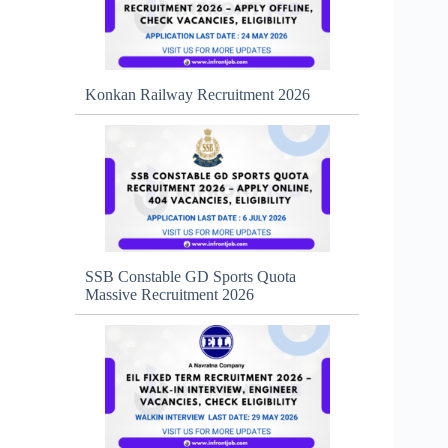
Konkan Railway Recruitment 2026
SSB Constable GD Sports Quota
Massive Recruitment 2026