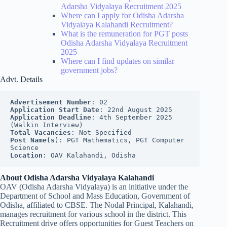
Adarsha Vidyalaya Recruitment 2025
Where can I apply for Odisha Adarsha
Vidyalaya Kalahandi Recruitment?
What is the remuneration for PGT posts
Odisha Adarsha Vidyalaya Recruitment
2025
Where can I find updates on similar
government jobs?
Advt. Details
Advertisement Number
: 02
Application Start Date
: 22nd August 2025
Application Deadline
: 4th September 2025 
(Walkin Interview)
Total Vacancies
: Not Specified
Post Name(s
): PGT Mathematics, PGT Computer 
Science
Location
: OAV Kalahandi, Odisha
About Odisha Adarsha Vidyalaya Kalahandi
OAV (Odisha Adarsha Vidyalaya) is an initiative under the
Department of School and Mass Education, Government of
Odisha, affiliated to CBSE. The Nodal Principal, Kalahandi,
manages recruitment for various school in the district. This
Recruitment drive offers opportunities for Guest Teachers on