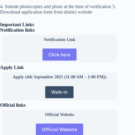
4. Submit photocopies and photo at the time of verification 5.
Download application form from district website
Important Links
Notification links
Notification Link
Click here
Apply Link
Apply (4th September 2025 (11:00 AM – 1:00 PM))
Walk-in
Official links
Official
Website
Official Website