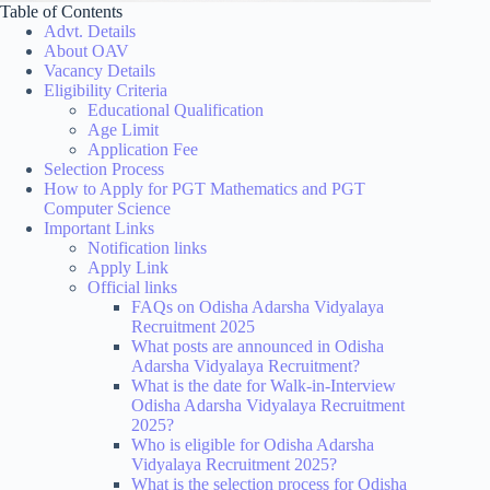
Table of Contents
Advt. Details
About OAV
Vacancy Details
Eligibility Criteria
Educational Qualification
Age Limit
Application Fee
Selection Process
How to Apply for PGT Mathematics and PGT
Computer Science
Important Links
Notification links
Apply Link
Official links
FAQs on Odisha Adarsha Vidyalaya
Recruitment 2025
What posts are announced in Odisha
Adarsha Vidyalaya Recruitment?
What is the date for Walk-in-Interview
Odisha Adarsha Vidyalaya Recruitment
2025?
Who is eligible for Odisha Adarsha
Vidyalaya Recruitment 2025?
What is the selection process for Odisha