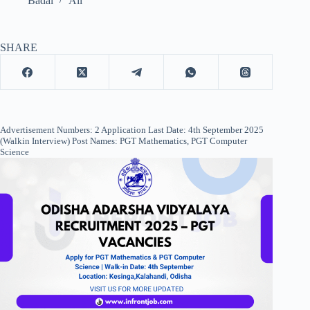
Badal
All
SHARE
Advertisement Numbers: 2 Application Last Date: 4th September 2025
(Walkin Interview) Post Names: PGT Mathematics, PGT Computer
Science