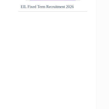
EIL Fixed Term Recruitment 2026