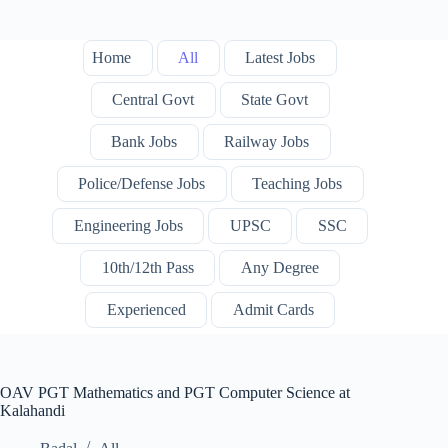
Home
All
Latest Jobs
Central Govt
State Govt
Bank Jobs
Railway Jobs
Police/Defense Jobs
Teaching Jobs
Engineering Jobs
UPSC
SSC
10th/12th Pass
Any Degree
Experienced
Admit Cards
OAV PGT Mathematics and PGT Computer Science at
Kalahandi