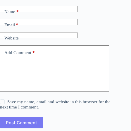
Name
*
Email
*
Website
Add Comment
*
Save my name, email and website in this browser for the
next time I comment.
Post Comment