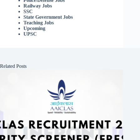
Police/Defense Jobs
Railway Jobs
SSC
State Government Jobs
Teaching Jobs
Upcoming
UPSC
Related Posts