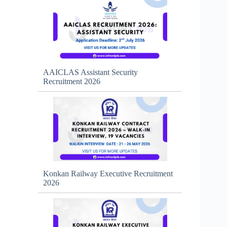
AAICLAS Assistant Security
Recruitment 2026
Konkan Railway Executive Recruitment
2026