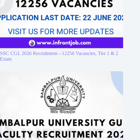
SSC CGL 2026 Recruitment—12256 Vacancies, Tier 1 & 2
Exam