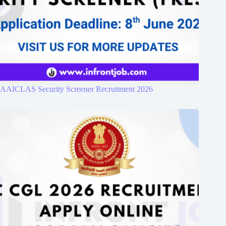
AAICLAS Security Screener Recruitment 2026