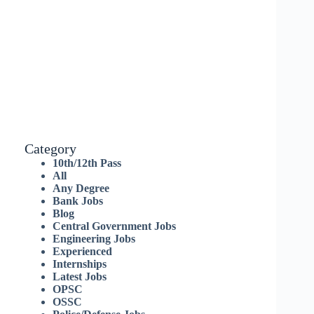
Category
10th/12th Pass
All
Any Degree
Bank Jobs
Blog
Central Government Jobs
Engineering Jobs
Experienced
Internships
Latest Jobs
OPSC
OSSC