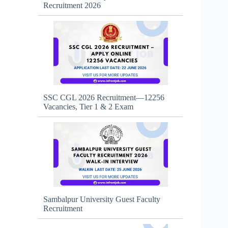
Recruitment 2026
SSC CGL 2026 Recruitment—12256
Vacancies, Tier 1 & 2 Exam
Sambalpur University Guest Faculty
Recruitment