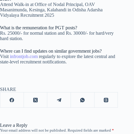
Attend Walk-in at Office of Nodal Principal, OAV
Masanimunda, Kesinga, Kalahandi in Odisha Adarsha
Vidyalaya Recruitment 2025
What is the remuneration for PGT posts?
Rs. 25000/- for normal station and Rs. 30000/- for hard/very
hard station.
Where can I find updates on similar government jobs?
Visit
infrontjob.com
regularly to explore the latest central and
state-level recruitment notifications.
SHARE
Leave a Reply
Your email address will not be published.
Required fields are marked
*