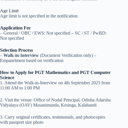
Age Limit
Age limit is not specified in the notification.
Application Fee
– General / OBC / EWS: Not specified – SC / ST / PwBD:
Not specified
Selection Process
–
Walk-in-Interview
(Document Verification only) –
Empanelment based on verification
How to Apply for PGT Mathematics and PGT Computer
Science
1. Attend the Walk-in-Interview on 4th September 2025 from
11:00 AM to 1:00 PM
2. Visit the venue: Office of Nodal Principal, Odisha Adarsha
Vidyalaya (OAV) Masanimunda, Kesinga, Kalahandi
3. Carry original certificates, testimonials, and photocopies
with passport size photo