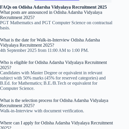
FAQs
on Odisha Adarsha Vidyalaya Recruitment 2025
What posts are announced in Odisha Adarsha Vidyalaya
Recruitment 2025?
PGT Mathematics and PGT Computer Science on contractual
basis.
What is the date for Walk-in-Interview Odisha Adarsha
Vidyalaya Recruitment 2025?
4th September 2025 from 11:00 AM to 1:00 PM.
Who is eligible for Odisha Adarsha Vidyalaya Recruitment
2025?
Candidates with Master Degree or equivalent in relevant
subject with 50% marks (45% for reserved categories) and
B.Ed. for Mathematics; B.E./B.Tech or equivalent for
Computer Science.
What is the selection process for Odisha Adarsha Vidyalaya
Recruitment 2025?
Walk-in-Interview with document verification.
Where can I apply for Odisha Adarsha Vidyalaya Recruitment
2025?