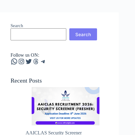
Search
Search
Follow us ON:
WhatsApp
Instagram
Twitter
Threads
Telegram
Recent Posts
AAICLAS Security Screener