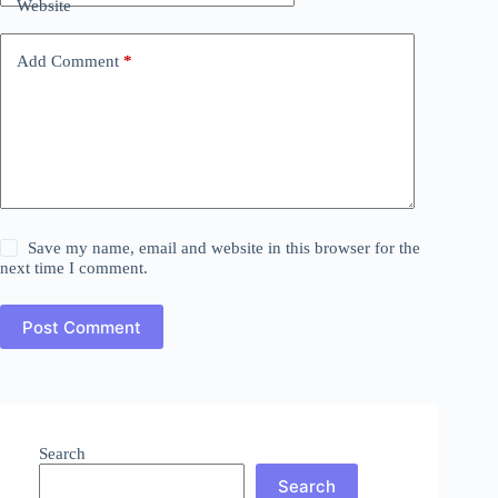
Website
Add Comment
*
Save my name, email and website in this browser for the
next time I comment.
Post Comment
Search
Search