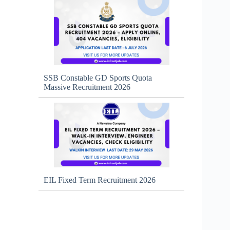
SSB Constable GD Sports Quota
Massive Recruitment 2026
EIL Fixed Term Recruitment 2026