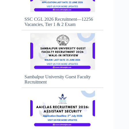
SSC CGL 2026 Recruitment—12256
Vacancies, Tier 1 & 2 Exam
Sambalpur University Guest Faculty
Recruitment