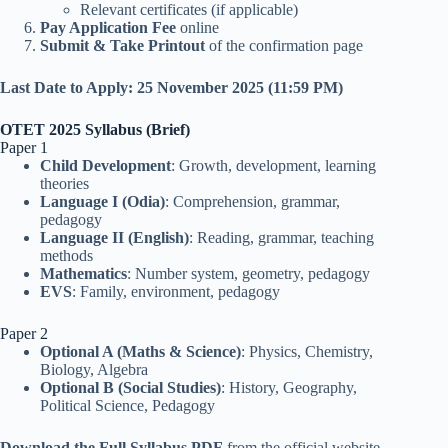
Relevant certificates (if applicable)
Pay Application Fee
online
Submit & Take Printout
of the confirmation page
Last Date to Apply:
25 November 2025 (11:59 PM)
OTET 2025 Syllabus (Brief)
Paper 1
Child Development
: Growth, development, learning
theories
Language I (Odia)
: Comprehension, grammar,
pedagogy
Language II (English)
: Reading, grammar, teaching
methods
Mathematics
: Number system, geometry, pedagogy
EVS
: Family, environment, pedagogy
Paper 2
Optional A (Maths & Science)
: Physics, Chemistry,
Biology, Algebra
Optional B (Social Studies)
: History, Geography,
Political Science, Pedagogy
Download the Full Syllabus PDF
from the official website