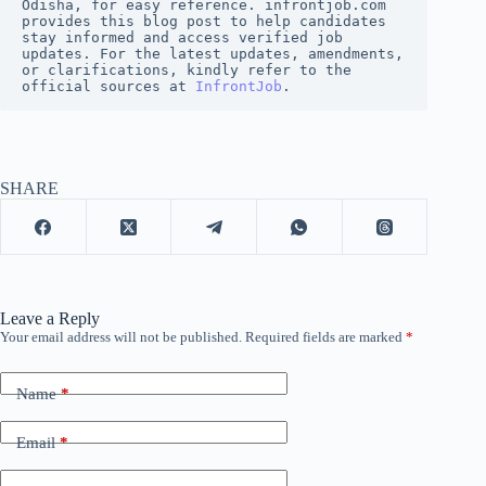
Odisha, for easy reference. infrontjob.com 
provides this blog post to help candidates 
stay informed and access verified job 
updates. For the latest updates, amendments, 
or clarifications, kindly refer to the 
official sources at
InfrontJob
.
SHARE
Leave a Reply
Your email address will not be published.
Required fields are marked
*
Name
*
Email
*