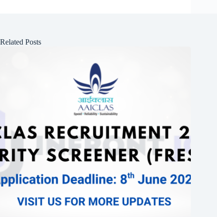
Related Posts