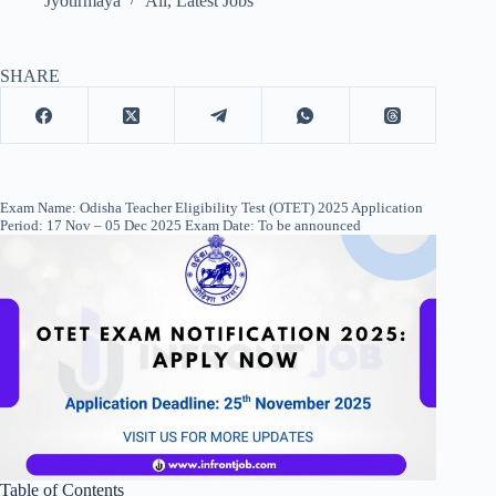
Jyotirmaya
All
,
Latest Jobs
SHARE
Exam Name: Odisha Teacher Eligibility Test (OTET) 2025 Application
Period: 17 Nov – 05 Dec 2025 Exam Date: To be announced
Table of Contents