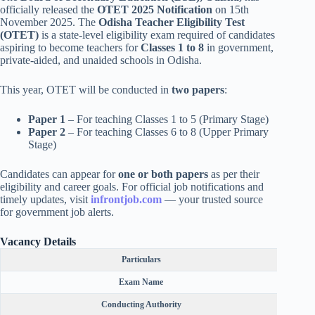
officially released the
OTET 2025 Notification
on 15th
November 2025. The
Odisha Teacher Eligibility Test
(OTET)
is a state-level eligibility exam required of candidates
aspiring to become teachers for
Classes 1 to 8
in government,
private-aided, and unaided schools in Odisha.
This year, OTET will be conducted in
two papers
:
Paper 1
– For teaching Classes 1 to 5 (Primary Stage)
Paper 2
– For teaching Classes 6 to 8 (Upper Primary
Stage)
Candidates can appear for
one or both papers
as per their
eligibility and career goals. For official job notifications and
timely updates, visit
infrontjob.com
— your trusted source
for government job alerts.
Vacancy Details
Particulars
Exam Name
Conducting Authority