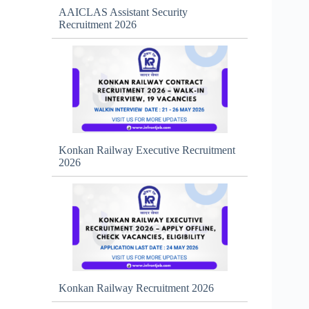
AAICLAS Assistant Security
Recruitment 2026
Konkan Railway Executive Recruitment
2026
Konkan Railway Recruitment 2026