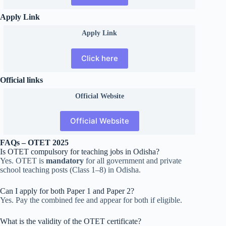
Apply Link
Apply Link
Click here
Official links
Official
Website
Official Website
FAQs – OTET 2025
Is OTET compulsory for teaching jobs in Odisha?
Yes. OTET is
mandatory
for all government and private
school teaching posts (Class 1–8) in Odisha.
Can I apply for both Paper 1 and Paper 2?
Yes. Pay the combined fee and appear for both if eligible.
What is the validity of the OTET certificate?