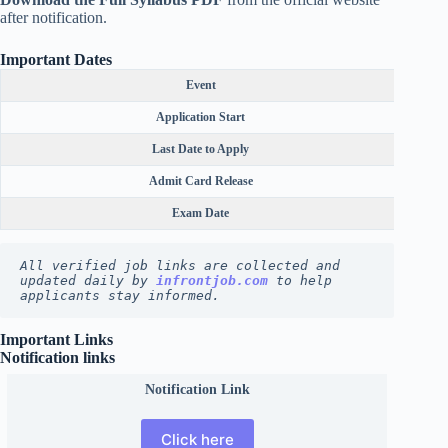
after notification.
Important Dates
Event
Application Start
Last Date to Apply
Admit Card Release
Exam Date
All verified job links are collected and 
updated daily by 
infrontjob.com
 to help 
applicants stay informed.
Important Links
Notification links
Notification Link
Click here