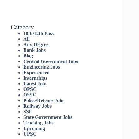
Category
10th/12th Pass
All
Any Degree
Bank Jobs
Blog
Central Government Jobs
Engineering Jobs
Experienced
Internships
Latest Jobs
OPSC
OSSC
Police/Defense Jobs
Railway Jobs
SSC
State Government Jobs
Teaching Jobs
Upcoming
UPSC