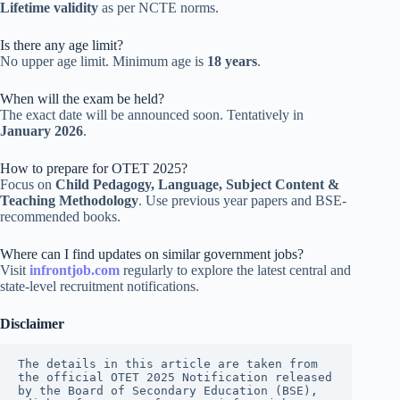
Lifetime validity
as per NCTE norms.
Is there any age limit?
No upper age limit. Minimum age is
18 years
.
When will the exam be held?
The exact date will be announced soon. Tentatively in
January 2026
.
How to prepare for OTET 2025?
Focus on
Child Pedagogy, Language, Subject Content &
Teaching Methodology
. Use previous year papers and BSE-
recommended books.
Where can I find updates on similar government jobs?
Visit
infrontjob.com
regularly to explore the latest central and
state-level recruitment notifications.
Disclaimer
The details in this article are taken from 
the official OTET 2025 Notification released 
by the Board of Secondary Education (BSE), 