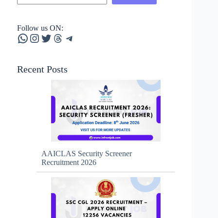
Follow us ON:
WhatsApp
Instagram
Twitter
Threads
Telegram
Recent Posts
AAICLAS Security Screener
Recruitment 2026