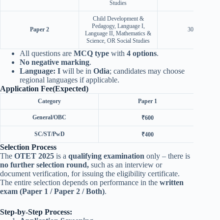
Studies
Child Development &
Pedagogy, Language I,
Paper 2
30 + 60
Language II, Mathematics &
Science, OR Social Studies
All questions are
MCQ type
with
4 options
.
No negative marking
.
Language: I
will be in
Odia
; candidates may choose
regional languages if applicable.
Application Fee(Expected)
Category
Paper 1
General/OBC
₹600
SC/ST/PwD
₹400
Selection Process
The
OTET 2025
is a
qualifying examination
only – there is
no further selection round,
such as an interview or
document verification, for issuing the eligibility certificate.
The entire selection depends on performance in the
written
exam (Paper 1 / Paper 2 / Both)
.
Step-by-Step Process: