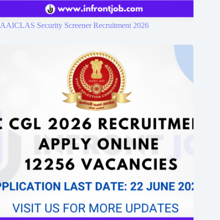
AAICLAS Security Screener Recruitment 2026