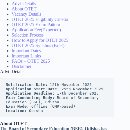
Advt. Details
About OTET
Vacancy Details
OTET 2025 Eligibility Criteria
OTET 2025 Exam Pattern
Application Fee(Expected)
Selection Process
How to Apply for OTET 2025
OTET 2025 Syllabus (Brief)
Important Dates
Important Links
FAQs – OTET 2025
Disclaimer
Advt. Details
Notification Date: 
12th November 2025
Application Start Date:
 25th November 2025
Application Deadline: 
17th December 2025
Exam Conducting Body:
 Board of Secondary 
Education (BSE), Odisha
Exam Mode: 
Offline (OMR-based)
Location:
 Odisha
About OTET
The
Board of Secondary Education (BSE), Odisha,
has