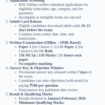
Application Screening
BSE Odisha verifies submitted applications for
eligibility (education, age, category, and fee
payment).
Incomplete or ineligible forms are rejected.
Admit Card Release
Eligible candidates download admit cards
10–15
days before the exam
.
Contains exam center, date, time, and
instructions.
Written Examination (Offline – OMR Based)
Paper 1
(for Classes 1–5) OR
Paper 2
(for
Classes 6–8) OR
Both
.
150 MCQs | 150 Marks | 2½ hours each
paper
.
No negative marking
.
Answer Key & Objection Window
Provisional answer key released within
7 days
of
the exam.
Candidates can raise objections (with proof) by
paying
₹500 per question
.
Final answer key published after review.
Result & Qualifying Marks
Results declared in
January/February 2026
.
Minimum Qualifying Marks
: