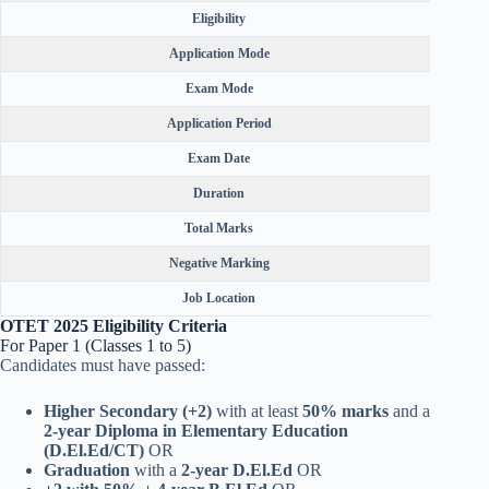
Eligibility
Application Mode
Exam Mode
Application Period
Exam Date
Duration
Total Marks
Negative Marking
Job Location
OTET 2025 Eligibility Criteria
For Paper 1 (Classes 1 to 5)
Candidates must have passed:
Higher Secondary (+2)
with at least
50% marks
and a
2-year Diploma in Elementary Education
(D.El.Ed/CT)
OR
Graduation
with a
2-year D.El.Ed
OR