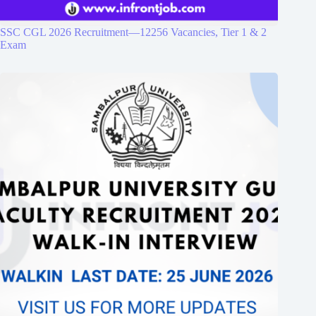
SSC CGL 2026 Recruitment—12256 Vacancies, Tier 1 & 2
Exam