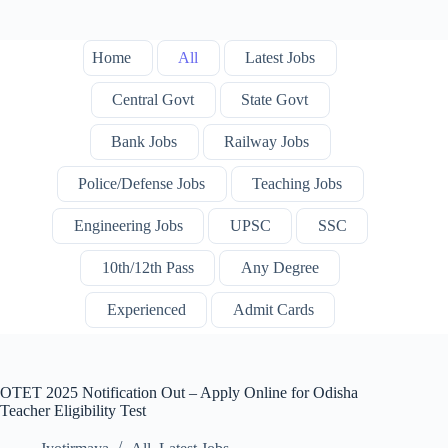
Home
All
Latest Jobs
Central Govt
State Govt
Bank Jobs
Railway Jobs
Police/Defense Jobs
Teaching Jobs
Engineering Jobs
UPSC
SSC
10th/12th Pass
Any Degree
Experienced
Admit Cards
OTET 2025 Notification Out – Apply Online for Odisha
Teacher Eligibility Test