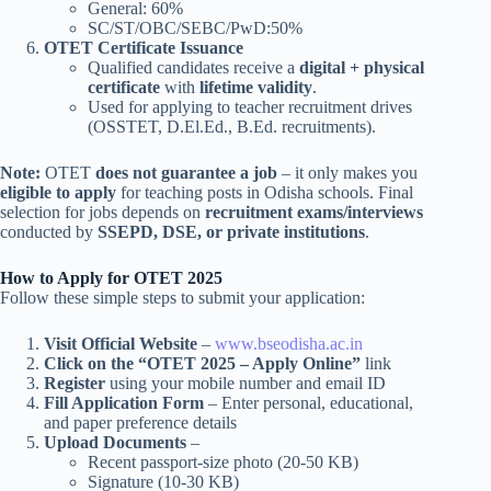
General: 60%
SC/ST/OBC/SEBC/PwD:50%
OTET Certificate Issuance
Qualified candidates receive a
digital + physical
certificate
with
lifetime validity
.
Used for applying to teacher recruitment drives
(OSSTET, D.El.Ed., B.Ed. recruitments).
Note:
OTET
does not guarantee a job
– it only makes you
eligible to apply
for teaching posts in Odisha schools. Final
selection for jobs depends on
recruitment exams/interviews
conducted by
SSEPD, DSE, or private institutions
.
How to Apply for OTET 2025
Follow these simple steps to submit your application:
Visit Official Website
–
www.bseodisha.ac.in
Click on the “OTET 2025 – Apply Online”
link
Register
using your mobile number and email ID
Fill Application Form
– Enter personal, educational,
and paper preference details
Upload Documents
–
Recent passport-size photo (20-50 KB)
Signature (10-30 KB)