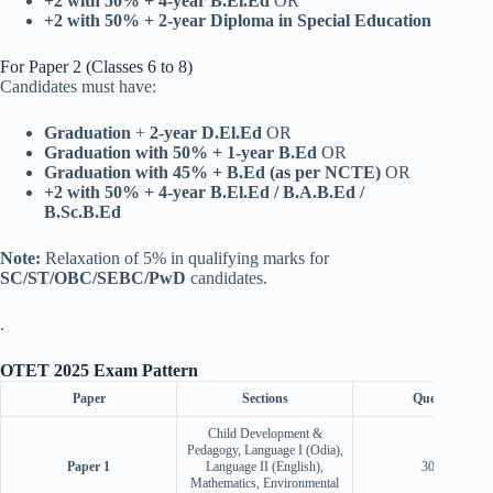
+2 with 50% + 4-year B.El.Ed
OR
+2 with 50% + 2-year Diploma in Special Education
For Paper 2 (Classes 6 to 8)
Candidates must have:
Graduation
+
2-year D.El.Ed
OR
Graduation with 50% + 1-year B.Ed
OR
Graduation with 45% + B.Ed (as per NCTE)
OR
+2 with 50% + 4-year B.El.Ed / B.A.B.Ed /
B.Sc.B.Ed
Note:
Relaxation of 5% in qualifying marks for
SC/ST/OBC/SEBC/PwD
candidates.
.
OTET 2025 Exam Pattern
Paper
Sections
Questions
Child Development &
Pedagogy, Language I (Odia),
Paper 1
Language II (English),
30 each
Mathematics, Environmental