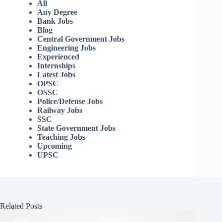
All
Any Degree
Bank Jobs
Blog
Central Government Jobs
Engineering Jobs
Experienced
Internships
Latest Jobs
OPSC
OSSC
Police/Defense Jobs
Railway Jobs
SSC
State Government Jobs
Teaching Jobs
Upcoming
UPSC
Related Posts