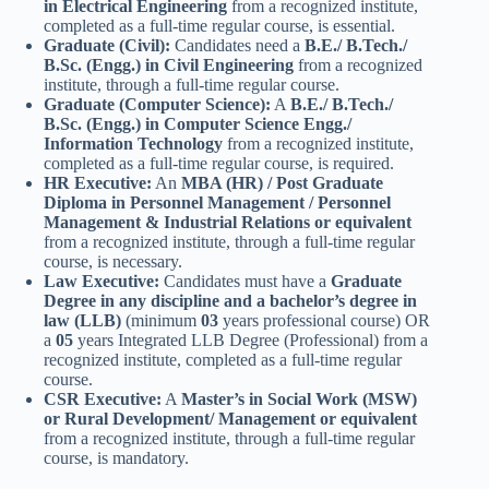
in Electrical Engineering
from a recognized institute,
completed as a full-time regular course, is essential.
Graduate (Civil):
Candidates need a
B.E./ B.Tech./
B.Sc. (Engg.) in Civil Engineering
from a recognized
institute, through a full-time regular course.
Graduate (Computer Science):
A
B.E./ B.Tech./
B.Sc. (Engg.) in Computer Science Engg./
Information Technology
from a recognized institute,
completed as a full-time regular course, is required.
HR Executive:
An
MBA (HR) / Post Graduate
Diploma in Personnel Management / Personnel
Management & Industrial Relations or equivalent
from a recognized institute, through a full-time regular
course, is necessary.
Law Executive:
Candidates must have a
Graduate
Degree in any discipline and a bachelor’s degree in
law (LLB)
(minimum
03
years professional course) OR
a
05
years Integrated LLB Degree (Professional) from a
recognized institute, completed as a full-time regular
course.
CSR Executive:
A
Master’s in Social Work (MSW)
or Rural Development/ Management or equivalent
from a recognized institute, through a full-time regular
course, is mandatory.