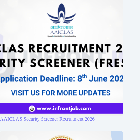
AAICLAS Security Screener Recruitment 2026