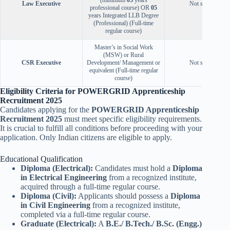
Law Executive
Not specified
professional course) OR
05
years Integrated LLB Degree
(Professional) (Full-time
regular course)
Master’s in Social Work
(MSW) or Rural
CSR Executive
Development/ Management or
Not specified
equivalent (Full-time regular
course)
Eligibility Criteria for POWERGRID Apprenticeship
Recruitment 2025
Candidates applying for the
POWERGRID Apprenticeship
Recruitment 2025
must meet specific eligibility requirements.
It is crucial to fulfill all conditions before proceeding with your
application. Only Indian citizens are eligible to apply.
Educational Qualification
Diploma (Electrical):
Candidates must hold a
Diploma
in Electrical Engineering
from a recognized institute,
acquired through a full-time regular course.
Diploma (Civil):
Applicants should possess a
Diploma
in Civil Engineering
from a recognized institute,
completed via a full-time regular course.
Graduate (Electrical):
A
B.E./ B.Tech./ B.Sc. (Engg.)