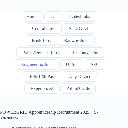
Home
All
Latest Jobs
Central Govt
State Govt
Bank Jobs
Railway Jobs
Police/Defense Jobs
Teaching Jobs
Engineering Jobs
UPSC
SSC
10th/12th Pass
Any Degree
Experienced
Admit Cards
POWERGRID Apprenticeship Recruitment 2025 – 57
Vacancies