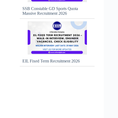
SSB Constable GD Sports Quota
Massive Recruitment 2026
EIL Fixed Term Recruitment 2026