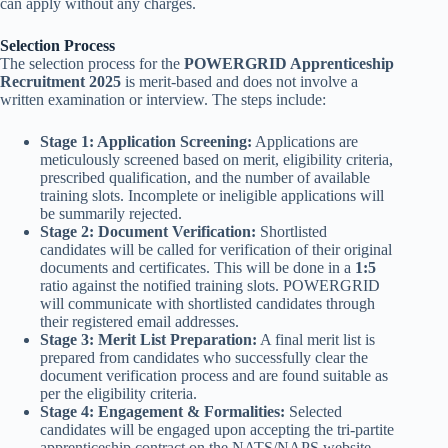
can apply without any charges.
Selection Process
The selection process for the
POWERGRID Apprenticeship
Recruitment 2025
is merit-based and does not involve a
written examination or interview. The steps include:
Stage 1: Application Screening:
Applications are
meticulously screened based on merit, eligibility criteria,
prescribed qualification, and the number of available
training slots. Incomplete or ineligible applications will
be summarily rejected.
Stage 2: Document Verification:
Shortlisted
candidates will be called for verification of their original
documents and certificates. This will be done in a
1:5
ratio against the notified training slots. POWERGRID
will communicate with shortlisted candidates through
their registered email addresses.
Stage 3: Merit List Preparation:
A final merit list is
prepared from candidates who successfully clear the
document verification process and are found suitable as
per the eligibility criteria.
Stage 4: Engagement & Formalities:
Selected
candidates will be engaged upon accepting the tri-partite
apprenticeship contract on the NATS/NAPS website.