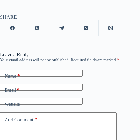
SHARE
Leave a Reply
Your email address will not be published.
Required fields are marked
*
Name
*
Email
*
Website
Add Comment
*