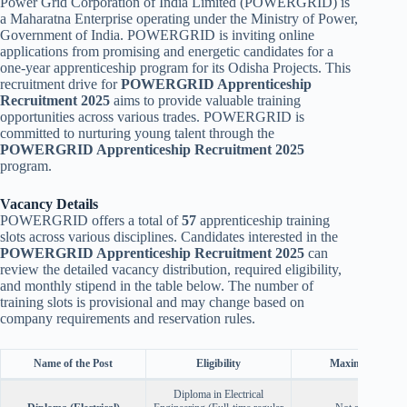
Power Grid Corporation of India Limited (POWERGRID) is
a Maharatna Enterprise operating under the Ministry of Power,
Government of India. POWERGRID is inviting online
applications from promising and energetic candidates for a
one-year apprenticeship program for its Odisha Projects. This
recruitment drive for
POWERGRID Apprenticeship
Recruitment 2025
aims to provide valuable training
opportunities across various trades. POWERGRID is
committed to nurturing young talent through the
POWERGRID Apprenticeship Recruitment 2025
program.
Vacancy Details
POWERGRID offers a total of
57
apprenticeship training
slots across various disciplines. Candidates interested in the
POWERGRID Apprenticeship Recruitment 2025
can
review the detailed vacancy distribution, required eligibility,
and monthly stipend in the table below. The number of
training slots is provisional and may change based on
company requirements and reservation rules.
Name of the Post
Eligibility
Maximum Age
Diploma in Electrical