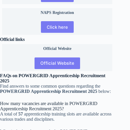
NAPS Registration
Click here
Official links
Official
Website
Official Website
FAQs on POWERGRID Apprenticeship Recruitment
2025
Find answers to some common questions regarding the
POWERGRID Apprenticeship Recruitment 2025
below:
How many vacancies are available in POWERGRID
Apprenticeship Recruitment 2025?
A total of
57
apprenticeship training slots are available across
various trades and disciplines.