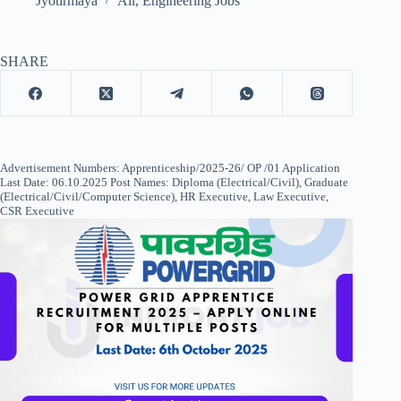
Jyotirmaya
All
,
Engineering Jobs
SHARE
Advertisement Numbers: Apprenticeship/2025-26/ OP /01 Application
Last Date: 06.10.2025 Post Names: Diploma (Electrical/Civil), Graduate
(Electrical/Civil/Computer Science), HR Executive, Law Executive,
CSR Executive