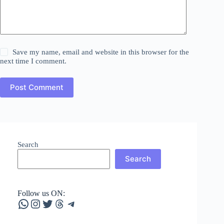
Save my name, email and website in this browser for the
next time I comment.
Post Comment
Search
Search
Follow us ON:
WhatsApp
Instagram
Twitter
Threads
Telegram