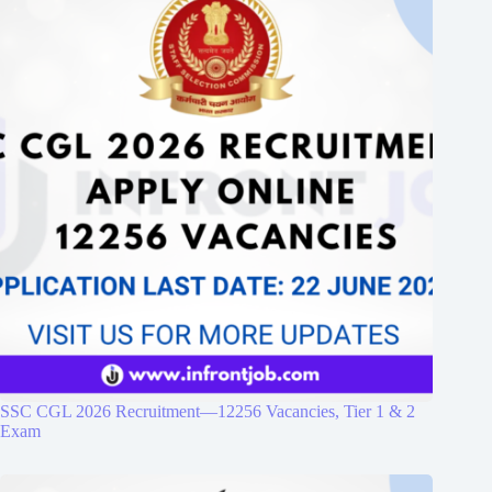
SSC CGL 2026 Recruitment—12256 Vacancies, Tier 1 & 2
Exam