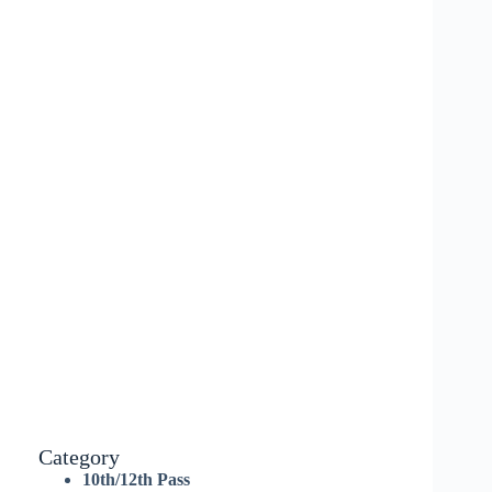
Category
10th/12th Pass