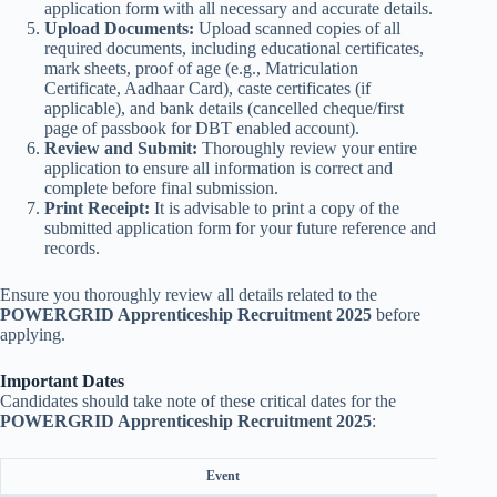
application form with all necessary and accurate details.
Upload Documents:
Upload scanned copies of all
required documents, including educational certificates,
mark sheets, proof of age (e.g., Matriculation
Certificate, Aadhaar Card), caste certificates (if
applicable), and bank details (cancelled cheque/first
page of passbook for DBT enabled account).
Review and Submit:
Thoroughly review your entire
application to ensure all information is correct and
complete before final submission.
Print Receipt:
It is advisable to print a copy of the
submitted application form for your future reference and
records.
Ensure you thoroughly review all details related to the
POWERGRID Apprenticeship Recruitment 2025
before
applying.
Important Dates
Candidates should take note of these critical dates for the
POWERGRID Apprenticeship Recruitment 2025
:
Event