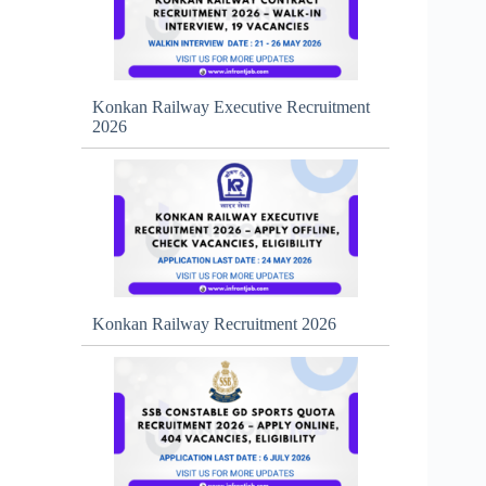
Konkan Railway Executive Recruitment
2026
Konkan Railway Recruitment 2026