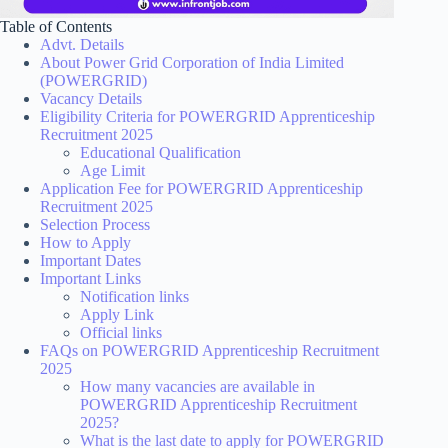
Table of Contents
Advt. Details
About Power Grid Corporation of India Limited
(POWERGRID)
Vacancy Details
Eligibility Criteria for POWERGRID Apprenticeship
Recruitment 2025
Educational Qualification
Age Limit
Application Fee for POWERGRID Apprenticeship
Recruitment 2025
Selection Process
How to Apply
Important Dates
Important Links
Notification links
Apply Link
Official links
FAQs on POWERGRID Apprenticeship Recruitment
2025
How many vacancies are available in
POWERGRID Apprenticeship Recruitment
2025?
What is the last date to apply for POWERGRID