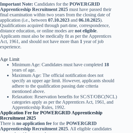
Important Note:
Candidates for the
POWERGRID
Apprenticeship Recruitment 2025
must have passed their
final examination within two years from the closing date of
application (i.e., between
07.10.2023
and
06.10.2025
).
Qualifications acquired through part-time, correspondence,
distance education, or online modes are
not eligible
.
Applicants must also be medically fit as per the Apprentices
Act, 1961, and should not have more than
1
year of job
experience.
Age Limit
Minimum Age: Candidates must have completed
18
years of age.
Maximum Age: The official notification does not
specify an upper age limit. However, applicants should
adhere to the qualification passing date criteria
mentioned above.
Relaxation: Reservation benefits for SC/ST/OBC(NCL)
categories apply as per the Apprentices Act, 1961, and
Apprenticeship Rules, 1992.
Application Fee for POWERGRID Apprenticeship
Recruitment 2025
There is
no application fee
for the
POWERGRID
Apprenticeship Recruitment 2025
. All eligible candidates