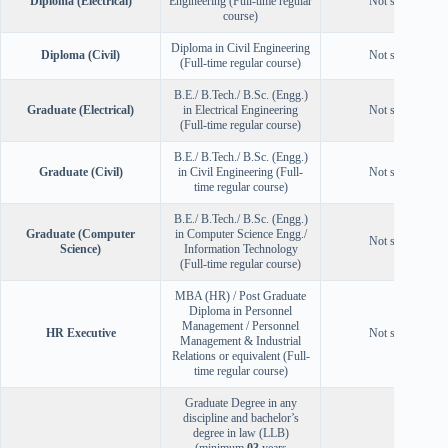
Diploma (Electrical)
Engineering (Full-time regular
Not specified
course)
Diploma in Civil Engineering
Diploma (Civil)
Not specified
(Full-time regular course)
B.E./ B.Tech./ B.Sc. (Engg.)
Graduate (Electrical)
in Electrical Engineering
Not specified
(Full-time regular course)
B.E./ B.Tech./ B.Sc. (Engg.)
Graduate (Civil)
in Civil Engineering (Full-
Not specified
time regular course)
B.E./ B.Tech./ B.Sc. (Engg.)
Graduate (Computer
in Computer Science Engg./
Not specified
Science)
Information Technology
(Full-time regular course)
MBA (HR) / Post Graduate
Diploma in Personnel
Management / Personnel
HR Executive
Not specified
Management & Industrial
Relations or equivalent (Full-
time regular course)
Graduate Degree in any
discipline and bachelor’s
degree in law (LLB)
(minimum
03
years