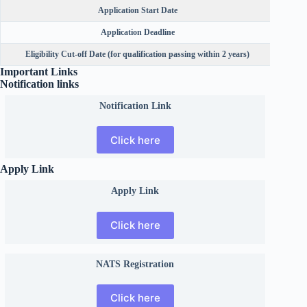
Application Start Date
Application Deadline
Eligibility Cut-off Date (for qualification passing within 2 years)
Important Links
Notification links
Notification Link
Click here
Apply Link
Apply Link
Click here
NATS Registration
Click here