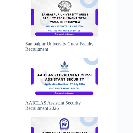
Sambalpur University Guest Faculty
Recruitment
AAICLAS Assistant Security
Recruitment 2026