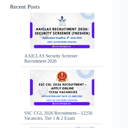
Recent Posts
AAICLAS Security Screener
Recruitment 2026
SSC CGL 2026 Recruitment—12256
Vacancies, Tier 1 & 2 Exam