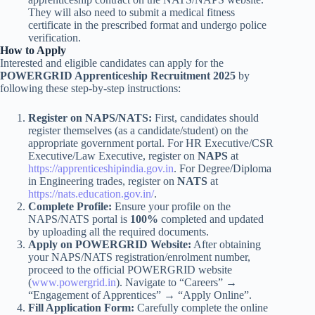
They will also need to submit a medical fitness
certificate in the prescribed format and undergo police
verification.
How to Apply
Interested and eligible candidates can apply for the
POWERGRID Apprenticeship Recruitment 2025
by
following these step-by-step instructions:
Register on NAPS/NATS:
First, candidates should
register themselves (as a candidate/student) on the
appropriate government portal. For HR Executive/CSR
Executive/Law Executive, register on
NAPS
at
https://apprenticeshipindia.gov.in
. For Degree/Diploma
in Engineering trades, register on
NATS
at
https://nats.education.gov.in/
.
Complete Profile:
Ensure your profile on the
NAPS/NATS portal is
100%
completed and updated
by uploading all the required documents.
Apply on POWERGRID Website:
After obtaining
your NAPS/NATS registration/enrolment number,
proceed to the official POWERGRID website
(
www.powergrid.in
). Navigate to “Careers” →
“Engagement of Apprentices” → “Apply Online”.
Fill Application Form:
Carefully complete the online