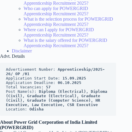
Apprenticeship Recruitment 2025?
Who can apply for POWERGRID
Apprenticeship Recruitment 2025?
What is the selection process for POWERGRID
Apprenticeship Recruitment 2025?
Where can I apply for POWERGRID
Apprenticeship Recruitment 2025?
What is the salary offered for POWERGRID
Apprenticeship Recruitment 2025?
Disclaimer
Advt. Details
Advertisement Number: 
Apprenticeship/2025-
26/ OP /01
Application Start Date: 
15.09.2025
Application Deadline: 
06.10.2025
Total Vacancies: 
57
Post Name(s): 
Diploma (Electrical), Diploma 
(Civil), Graduate (Electrical), Graduate 
(Civil), Graduate (Computer Science), HR 
Executive, Law Executive, CSR Executive
Location: 
Odisha
About Power Grid Corporation of India Limited
(POWERGRID)