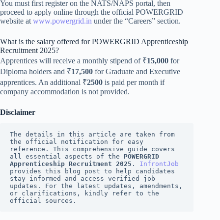
You must first register on the NATS/NAPS portal, then
proceed to apply online through the official POWERGRID
website at
www.powergrid.in
under the “Careers” section.
What is the salary offered for POWERGRID Apprenticeship
Recruitment 2025?
Apprentices will receive a monthly stipend of ₹
15,000
for
Diploma holders and ₹
17,500
for Graduate and Executive
apprentices. An additional ₹
2500
is paid per month if
company accommodation is not provided.
Disclaimer
The details in this article are taken from 
the official notification for easy 
reference. This comprehensive guide covers 
all essential aspects of the 
POWERGRID 
Apprenticeship Recruitment 2025
. 
InfrontJob
provides this blog post to help candidates 
stay informed and access verified job 
updates. For the latest updates, amendments, 
or clarifications, kindly refer to the 
official sources.