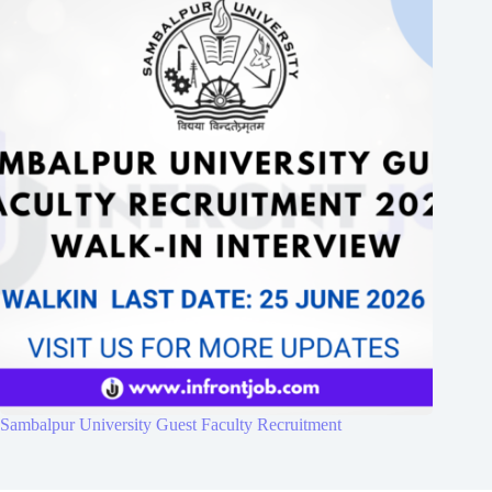
Sambalpur University Guest Faculty Recruitment