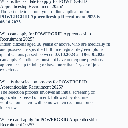
What is the last date to apply for POWERGRID
Apprenticeship Recruitment 2025?
The last date to submit your online application for
POWERGRID Apprenticeship Recruitment 2025
is
06.10.2025
.
Who can apply for POWERGRID Apprenticeship
Recruitment 2025?
Indian citizens aged
18 years
or above, who are medically fit
and possess the specified full-time regular degree/diploma
qualifications passed between
07.10.2023
and
06.10.2025
,
can apply. Candidates must not have undergone previous
apprenticeship training or have more than
1
year of job
experience.
What is the selection process for POWERGRID
Apprenticeship Recruitment 2025?
The selection process involves an initial screening of
applications based on merit, followed by document
verification. There will be no written examination or
interview.
Where can I apply for POWERGRID Apprenticeship
Recruitment 2025?