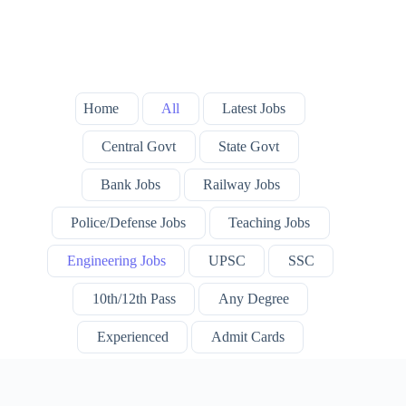
Home
All
Latest Jobs
Central Govt
State Govt
Bank Jobs
Railway Jobs
Police/Defense Jobs
Teaching Jobs
Engineering Jobs
UPSC
SSC
10th/12th Pass
Any Degree
Experienced
Admit Cards