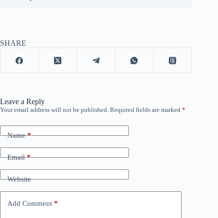
SHARE
Leave a Reply
Your email address will not be published.
Required fields are marked
*
Name
*
Email
*
Website
Add Comment
*