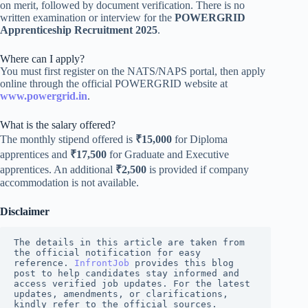
on merit, followed by document verification. There is no
written examination or interview for the
POWERGRID
Apprenticeship Recruitment 2025
.
Where can I apply?
You must first register on the NATS/NAPS portal, then apply
online through the official POWERGRID website at
www.powergrid.in
.
What is the salary offered?
The monthly stipend offered is
₹15,000
for Diploma
apprentices and
₹17,500
for Graduate and Executive
apprentices. An additional
₹2,500
is provided if company
accommodation is not available.
Disclaimer
The details in this article are taken from 
the official notification for easy 
reference. 
InfrontJob
 provides this blog 
post to help candidates stay informed and 
access verified job updates. For the latest 
updates, amendments, or clarifications, 
kindly refer to the official sources.