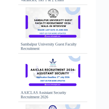
Sambalpur University Guest Faculty
Recruitment
AAICLAS Assistant Security
Recruitment 2026