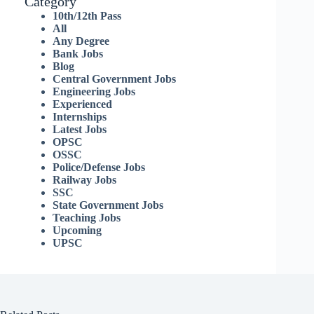
Category
10th/12th Pass
All
Any Degree
Bank Jobs
Blog
Central Government Jobs
Engineering Jobs
Experienced
Internships
Latest Jobs
OPSC
OSSC
Police/Defense Jobs
Railway Jobs
SSC
State Government Jobs
Teaching Jobs
Upcoming
UPSC