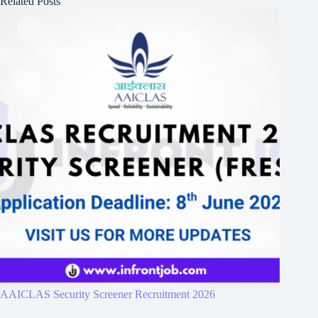
Related Posts
AAICLAS Security Screener Recruitment 2026