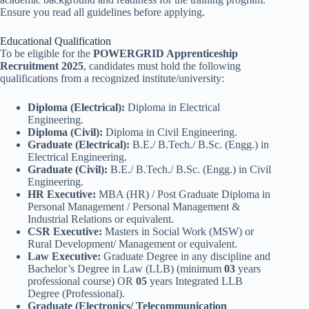
Ensure you read all guidelines before applying.
Educational Qualification
To be eligible for the
POWERGRID Apprenticeship
Recruitment 2025
, candidates must hold the following
qualifications from a recognized institute/university:
Diploma (Electrical):
Diploma in Electrical
Engineering.
Diploma (Civil):
Diploma in Civil Engineering.
Graduate (Electrical):
B.E./ B.Tech./ B.Sc. (Engg.) in
Electrical Engineering.
Graduate (Civil):
B.E./ B.Tech./ B.Sc. (Engg.) in Civil
Engineering.
HR Executive:
MBA (HR) / Post Graduate Diploma in
Personal Management / Personal Management &
Industrial Relations or equivalent.
CSR Executive:
Masters in Social Work (MSW) or
Rural Development/ Management or equivalent.
Law Executive:
Graduate Degree in any discipline and
Bachelor’s Degree in Law (LLB) (minimum
03
years
professional course) OR
05
years Integrated LLB
Degree (Professional).
Graduate (Electronics/ Telecommunication