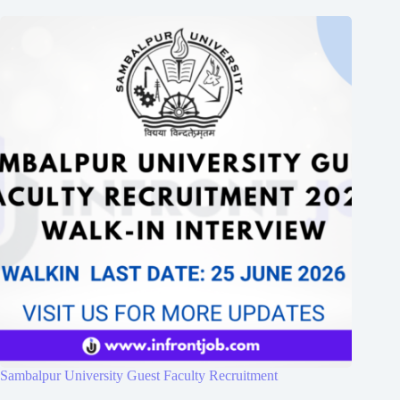
Sambalpur University Guest Faculty Recruitment