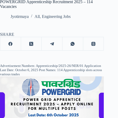
POWERGRID Apprenticeship Recruitment 2025 – 114
Vacancies
Jyotirmaya
All
,
Engineering Jobs
SHARE
Advertisement Numbers: Apprenticeship/2025-26/NER/01 Application
Last Date: October 6, 2025 Post Names: 114 Apprenticeship slots across
various trades