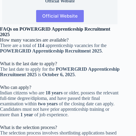
Official
Website
Official Website
FAQs on POWERGRID Apprenticeship Recruitment
2025
How many vacancies are available?
There are a total of
114
apprenticeship vacancies for the
POWERGRID Apprenticeship Recruitment 2025
.
What is the last date to apply?
The last date to apply for the
POWERGRID Apprenticeship
Recruitment 2025
is
October 6, 2025
.
Who can apply?
Indian citizens who are
18 years
or older, possess the relevant
full-time degree/diploma, and have passed their final
examination within
two years
of the closing date can apply.
Candidates must not have prior apprenticeship training or
more than
1 year
of job experience.
What is the selection process?
The selection process involves shortlisting applications based