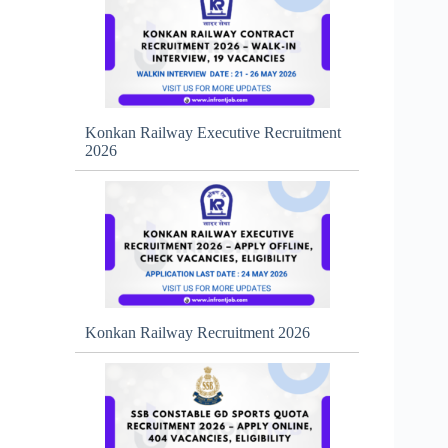
Konkan Railway Executive Recruitment
2026
Konkan Railway Recruitment 2026