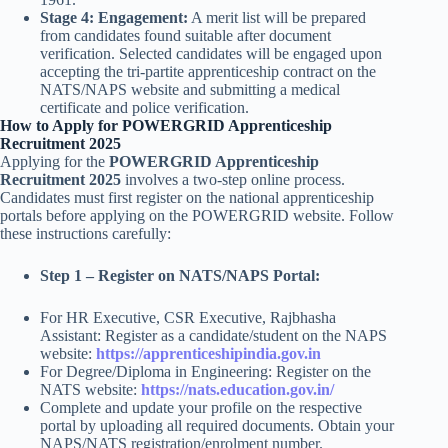
Stage 4: Engagement:
A merit list will be prepared
from candidates found suitable after document
verification. Selected candidates will be engaged upon
accepting the tri-partite apprenticeship contract on the
NATS/NAPS website and submitting a medical
certificate and police verification.
How to Apply for POWERGRID Apprenticeship
Recruitment 2025
Applying for the
POWERGRID Apprenticeship
Recruitment 2025
involves a two-step online process.
Candidates must first register on the national apprenticeship
portals before applying on the POWERGRID website. Follow
these instructions carefully:
Step 1 – Register on NATS/NAPS Portal:
For HR Executive, CSR Executive, Rajbhasha
Assistant: Register as a candidate/student on the NAPS
website:
https://apprenticeshipindia.gov.in
For Degree/Diploma in Engineering: Register on the
NATS website:
https://nats.education.gov.in/
Complete and update your profile on the respective
portal by uploading all required documents. Obtain your
NAPS/NATS registration/enrolment number.