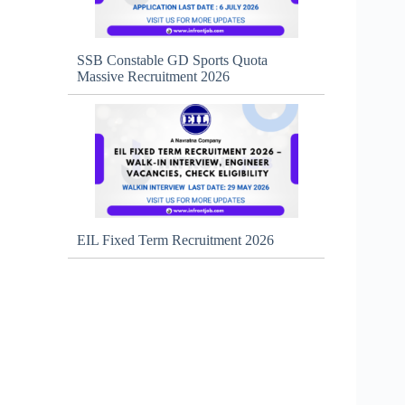
SSB Constable GD Sports Quota
Massive Recruitment 2026
EIL Fixed Term Recruitment 2026