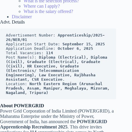
What is the selection process?
Where can I apply?
What is the salary offered?
Disclaimer
Advt. Details
Advertisement Number: 
Apprenticeship/2025-
26/NER/01
Application Start Date: 
September 15, 2025
Application Deadline: 
October 6, 2025
Total Vacancies: 
114
Post Name(s): 
Diploma (Electrical), Diploma 
(Civil), Graduate (Electrical), Graduate 
(Civil), HR Executive, Graduate 
(Electronics/ Telecommunication 
Engineering), Law Executive, Rajbhasha 
Assistant, CSR Executive
.
Location:
 North Eastern Region (Arunachal 
Pradesh, Assam, Manipur, Meghalaya, Mizoram, 
Nagaland, Tripura)
About POWERGRID
Power Grid Corporation of India Limited (POWERGRID), a
Maharatna Enterprise under the Ministry of Power,
Government of India, has announced the
POWERGRID
Apprenticeship Recruitment 2025
. This drive invites