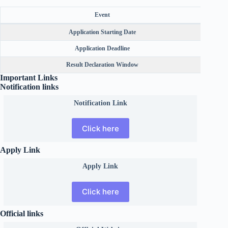
Event
Application Starting Date
Application Deadline
Result Declaration Window
Betwe
Important Links
Notification links
Notification Link
Click here
Apply Link
Apply Link
Click here
Official links