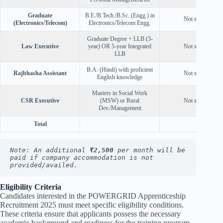
Graduate
B.E./B.Tech./B.Sc. (Engg.) in
Not specified
(Electronics/Telecom)
Electronics/Telecom Engg.
Graduate Degree + LLB (3-
Law Executive
year) OR 5-year Integrated
Not specified
LLB
B.A. (Hindi) with proficient
Rajbhasha Assistant
Not specified
English knowledge
Masters in Social Work
CSR Executive
(MSW) or Rural
Not specified
Dev./Management
Total
Note: An additional 
₹2,500
 per month will be 
paid if company accommodation is not 
provided/availed.
Eligibility Criteria
Candidates interested in the POWERGRID Apprenticeship
Recruitment 2025 must meet specific eligibility conditions.
These criteria ensure that applicants possess the necessary
academic background and readiness for the training program.