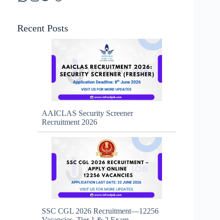
Recent Posts
AAICLAS Security Screener
Recruitment 2026
SSC CGL 2026 Recruitment—12256
Vacancies, Tier 1 & 2 Exam