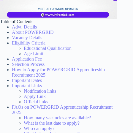
Table of Contents
Advt. Details
About POWERGRID
Vacancy Details
Eligibility Criteria
Educational Qualification
Age Limit
Application Fee
Selection Process
How to Apply for POWERGRID Apprenticeship
Recruitment 2025
Important Dates
Important Links
Notification links
Apply Link
Official links
FAQs on POWERGRID Apprenticeship Recruitment
2025
How many vacancies are available?
What is the last date to apply?
Who can apply?