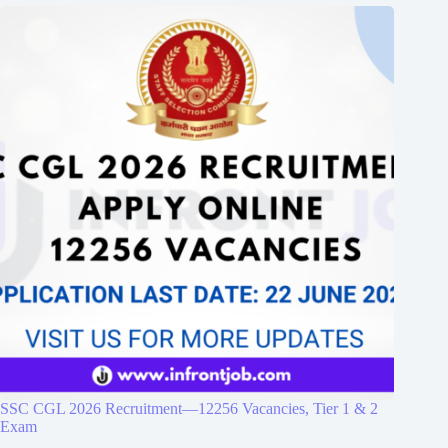
SSC CGL 2026 Recruitment—12256 Vacancies, Tier 1 & 2
Exam