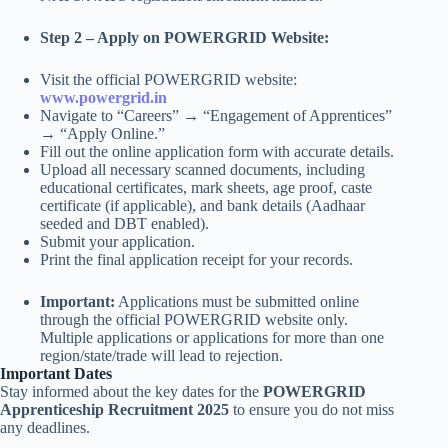
Step 2 – Apply on POWERGRID Website:
Visit the official POWERGRID website:
www.powergrid.in
Navigate to “Careers” → “Engagement of Apprentices”
→ “Apply Online.”
Fill out the online application form with accurate details.
Upload all necessary scanned documents, including
educational certificates, mark sheets, age proof, caste
certificate (if applicable), and bank details (Aadhaar
seeded and DBT enabled).
Submit your application.
Print the final application receipt for your records.
Important:
Applications must be submitted online
through the official POWERGRID website only.
Multiple applications or applications for more than one
region/state/trade will lead to rejection.
Important Dates
Stay informed about the key dates for the
POWERGRID
Apprenticeship Recruitment 2025
to ensure you do not miss
any deadlines.