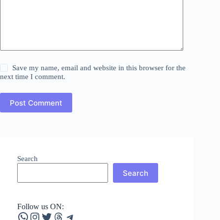
Save my name, email and website in this browser for the
next time I comment.
Post Comment
Search
Search
Follow us ON:
WhatsApp
Instagram
Twitter
Threads
Telegram