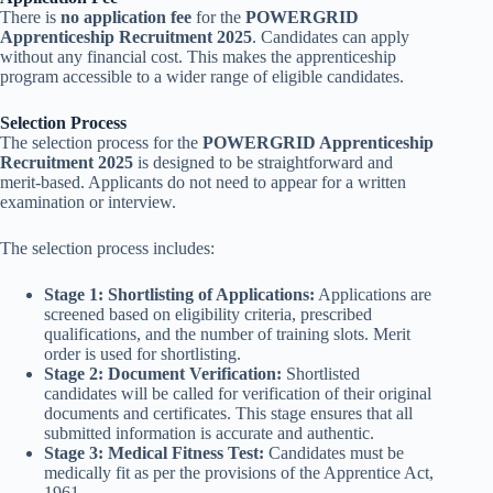
There is
no application fee
for the
POWERGRID
Apprenticeship Recruitment 2025
. Candidates can apply
without any financial cost. This makes the apprenticeship
program accessible to a wider range of eligible candidates.
Selection Process
The selection process for the
POWERGRID Apprenticeship
Recruitment 2025
is designed to be straightforward and
merit-based. Applicants do not need to appear for a written
examination or interview.
The selection process includes:
Stage 1: Shortlisting of Applications:
Applications are
screened based on eligibility criteria, prescribed
qualifications, and the number of training slots. Merit
order is used for shortlisting.
Stage 2: Document Verification:
Shortlisted
candidates will be called for verification of their original
documents and certificates. This stage ensures that all
submitted information is accurate and authentic.
Stage 3: Medical Fitness Test:
Candidates must be
medically fit as per the provisions of the Apprentice Act,
1961.