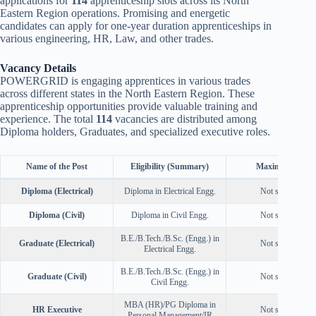
applications for
114
apprenticeship slots across its North
Eastern Region operations. Promising and energetic
candidates can apply for one-year duration apprenticeships in
various engineering, HR, Law, and other trades.
Vacancy Details
POWERGRID is engaging apprentices in various trades
across different states in the North Eastern Region. These
apprenticeship opportunities provide valuable training and
experience. The total
114
vacancies are distributed among
Diploma holders, Graduates, and specialized executive roles.
Name of the Post
Eligibility (Summary)
Maximum Age
Diploma (Electrical)
Diploma in Electrical Engg.
Not specified
Diploma (Civil)
Diploma in Civil Engg.
Not specified
B.E./B.Tech./B.Sc. (Engg.) in
Graduate (Electrical)
Not specified
Electrical Engg.
B.E./B.Tech./B.Sc. (Engg.) in
Graduate (Civil)
Not specified
Civil Engg.
MBA (HR)/PG Diploma in
HR Executive
Not specified
Personal Management/IR