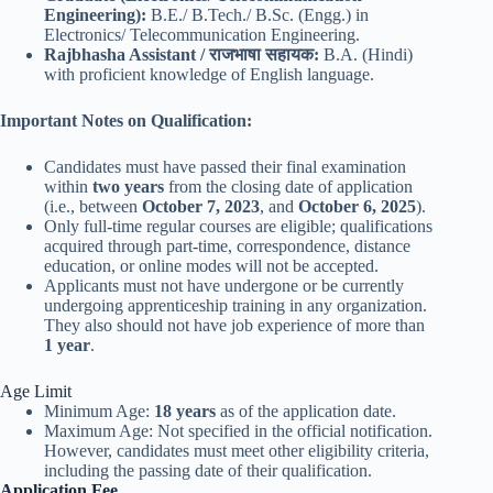
Engineering):
B.E./ B.Tech./ B.Sc. (Engg.) in
Electronics/ Telecommunication Engineering.
Rajbhasha Assistant / राजभाषा सहायक:
B.A. (Hindi)
with proficient knowledge of English language.
Important Notes on Qualification:
Candidates must have passed their final examination
within
two years
from the closing date of application
(i.e., between
October 7, 2023
, and
October 6, 2025
).
Only full-time regular courses are eligible; qualifications
acquired through part-time, correspondence, distance
education, or online modes will not be accepted.
Applicants must not have undergone or be currently
undergoing apprenticeship training in any organization.
They also should not have job experience of more than
1 year
.
Age Limit
Minimum Age:
18 years
as of the application date.
Maximum Age: Not specified in the official notification.
However, candidates must meet other eligibility criteria,
including the passing date of their qualification.
Application Fee