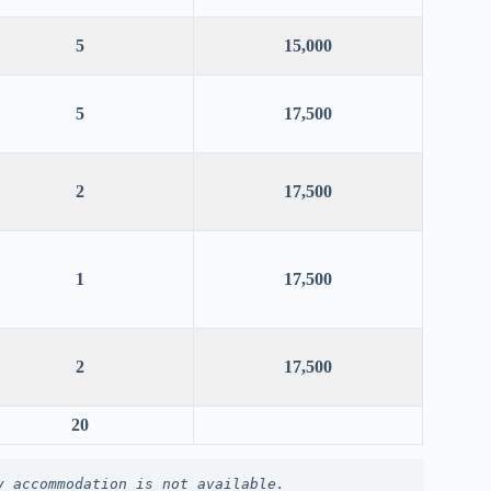
5
15,000
5
17,500
2
17,500
1
17,500
2
17,500
20
y accommodation is not available.