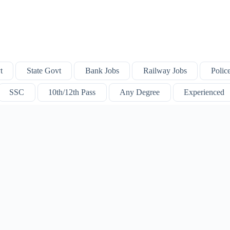
t
State Govt
Bank Jobs
Railway Jobs
Polic
SSC
10th/12th Pass
Any Degree
Experienced