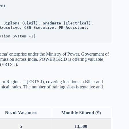
/01
, Diploma (Civil), Graduate (Electrical), 
xecutive, CSR Executive, PR Assistant, 
ssion System -I)
a’ enterprise under the Ministry of Power, Government of
transmission across India. POWERGRID is offering valuable
I (ERTS-I).
tern Region – I (ERTS-I), covering locations in Bihar and
ical trades. The number of training slots is tentative and
No. of Vacancies
Monthly Stipend (₹)
5
13,500