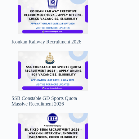
Konkan Railway Recruitment 2026
SSB Constable GD Sports Quota
Massive Recruitment 2026