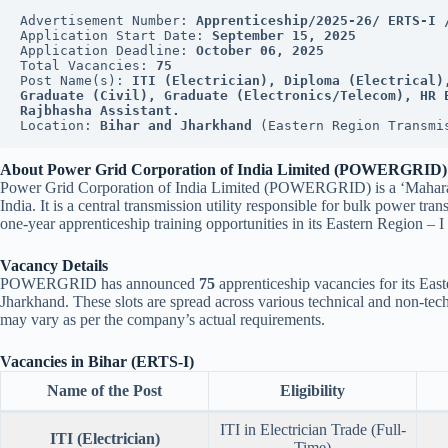
Advertisement Number: 
Apprenticeship/2025-26/ ERTS-I 
Application Start Date: 
September 15, 2025
Application Deadline: 
October 06, 2025
Total Vacancies: 
75
Post Name(s): 
ITI (Electrician), Diploma (Electrical)
Graduate (Civil), Graduate (Electronics/Telecom), HR E
Rajbhasha Assistant.
Location: 
Bihar and Jharkhand
 (Eastern Region Transmi
About Power Grid Corporation of India Limited (POWERGRID)
Power Grid Corporation of India Limited (POWERGRID) is a ‘Maharatn
India. It is a central transmission utility responsible for bulk power 
one-year apprenticeship training opportunities in its Eastern Region – 
Vacancy Details
POWERGRID has announced
75
apprenticeship vacancies for its Eas
Jharkhand. These slots are spread across various technical and non-techn
may vary as per the company’s actual requirements.
Vacancies in Bihar (ERTS-I)
Name of the Post
Eligibility
ITI in Electrician Trade (Full-
ITI (Electrician)
Time)