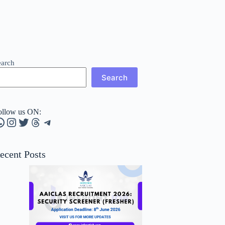
earch
Search
ollow us ON:
hatsApp
Instagram
Twitter
Threads
Telegram
ecent Posts