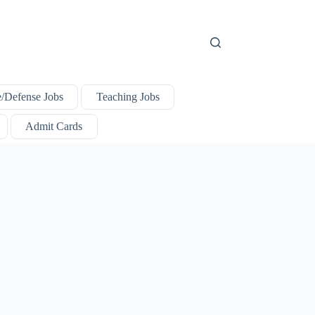
e/Defense Jobs
Teaching Jobs
Admit Cards