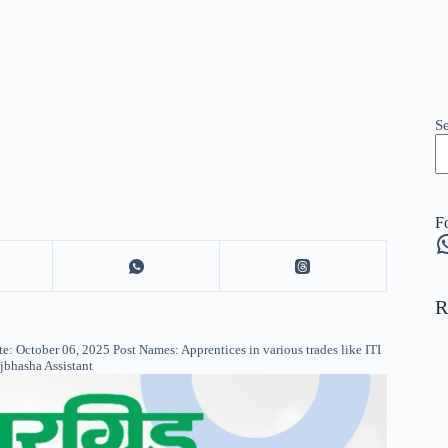
S
F
W
R
: October 06, 2025 Post Names: Apprentices in various trades like ITI
ajbhasha Assistant