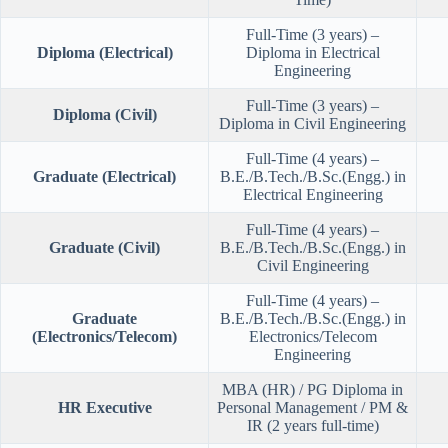
Full-Time (3 years) –
Diploma (Electrical)
Diploma in Electrical
Engineering
Full-Time (3 years) –
Diploma (Civil)
Diploma in Civil Engineering
Full-Time (4 years) –
Graduate (Electrical)
B.E./B.Tech./B.Sc.(Engg.) in
Electrical Engineering
Full-Time (4 years) –
Graduate (Civil)
B.E./B.Tech./B.Sc.(Engg.) in
Civil Engineering
Full-Time (4 years) –
Graduate
B.E./B.Tech./B.Sc.(Engg.) in
(Electronics/Telecom)
Electronics/Telecom
Engineering
MBA (HR) / PG Diploma in
HR Executive
Personal Management / PM &
IR (2 years full-time)