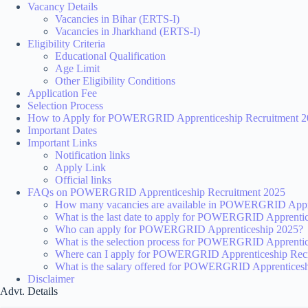
Vacancy Details
Vacancies in Bihar (ERTS-I)
Vacancies in Jharkhand (ERTS-I)
Eligibility Criteria
Educational Qualification
Age Limit
Other Eligibility Conditions
Application Fee
Selection Process
How to Apply for POWERGRID Apprenticeship Recruitment 2
Important Dates
Important Links
Notification links
Apply Link
Official links
FAQs on POWERGRID Apprenticeship Recruitment 2025
How many vacancies are available in POWERGRID Appre
What is the last date to apply for POWERGRID Apprenti
Who can apply for POWERGRID Apprenticeship 2025?
What is the selection process for POWERGRID Apprenti
Where can I apply for POWERGRID Apprenticeship Rec
What is the salary offered for POWERGRID Apprentices
Disclaimer
Advt. Details