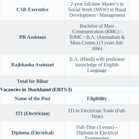
2-year full-time Master’s in
CSR Executive
Social Work (MSW) or Rural
Development / Management
Bachelor of Mass
Communication (BMC) /
PR Assistant
BJMC / B.A. (Journalism &
Mass Comm.) (3 years full-
time)
B.A. (Hindi) with proficient
Rajbhasha Assistant
knowledge of English
Language
Total for Bihar
Vacancies in Jharkhand (ERTS-I)
Name of the Post
Eligibility
ITI in Electrician Trade (Full-
ITI (Electrician)
Time)
Full-Time (3 years) –
Diploma (Electrical)
Diploma in Electrical
Engineering