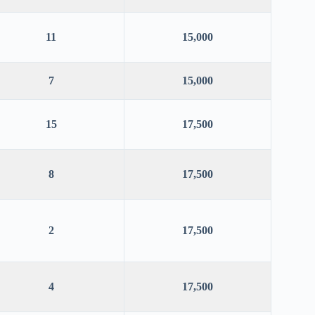
11
15,000
7
15,000
15
17,500
8
17,500
2
17,500
4
17,500