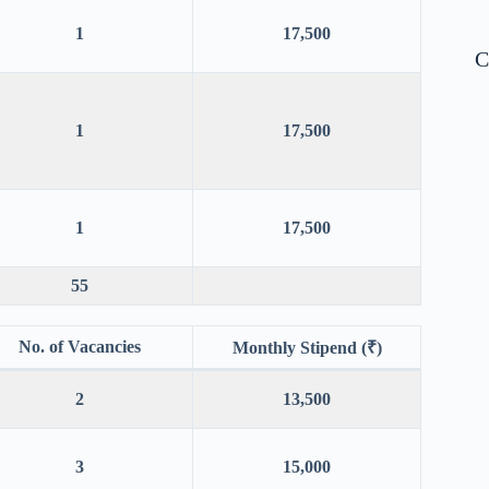
1
17,500
C
1
17,500
1
17,500
55
No. of Vacancies
Monthly Stipend (₹)
2
13,500
3
15,000