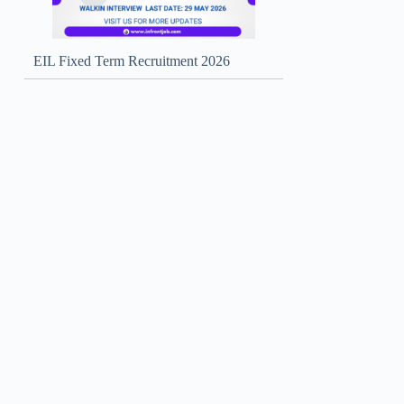
EIL Fixed Term Recruitment 2026