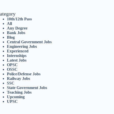
ategory
10th/12th Pass
All
Any Degree
Bank Jobs
Blog
Central Government Jobs
Engineering Jobs
Experienced
Internships
Latest Jobs
OPSC
OSSC
Police/Defense Jobs
Railway Jobs
SSC
State Government Jobs
Teaching Jobs
Upcoming
UPSC