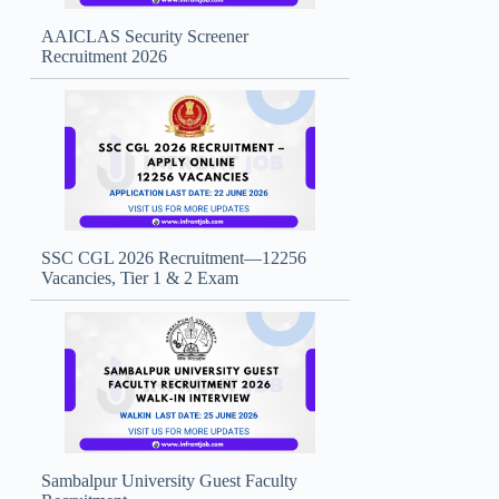
AAICLAS Security Screener
Recruitment 2026
SSC CGL 2026 Recruitment—12256
Vacancies, Tier 1 & 2 Exam
Sambalpur University Guest Faculty