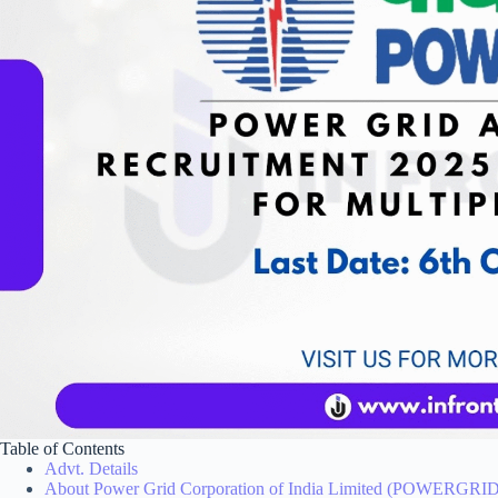
Table of Contents
Advt. Details
About Power Grid Corporation of India Limited (POWERGRID