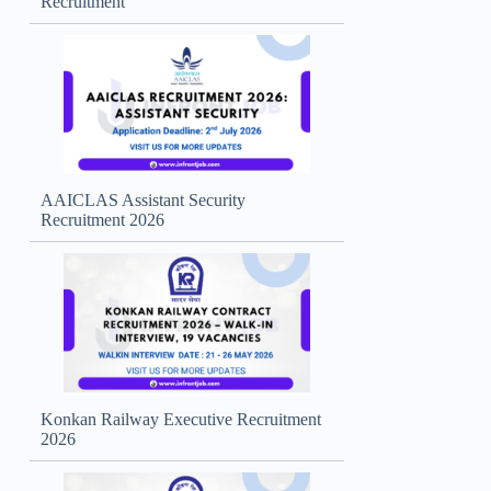
Recruitment
AAICLAS Assistant Security
Recruitment 2026
Konkan Railway Executive Recruitment
2026