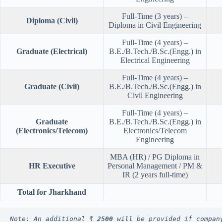
Full-Time (3 years) –
Diploma (Civil)
Diploma in Civil Engineering
Full-Time (4 years) –
Graduate (Electrical)
B.E./B.Tech./B.Sc.(Engg.) in
Electrical Engineering
Full-Time (4 years) –
Graduate (Civil)
B.E./B.Tech./B.Sc.(Engg.) in
Civil Engineering
Full-Time (4 years) –
Graduate
B.E./B.Tech./B.Sc.(Engg.) in
(Electronics/Telecom)
Electronics/Telecom
Engineering
MBA (HR) / PG Diploma in
HR Executive
Personal Management / PM &
IR (2 years full-time)
Total for Jharkhand
Note: An additional ₹ 
2500
 will be provided if compan