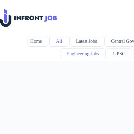
Skip
to
content
Home
All
Latest Jobs
Central Gov
Engineering Jobs
UPSC