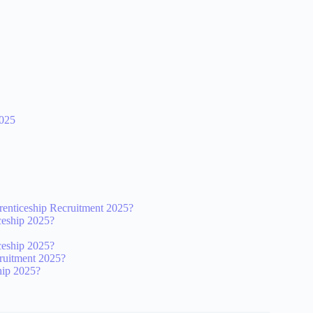
025
nticeship Recruitment 2025?
ceship 2025?
ceship 2025?
ruitment 2025?
hip 2025?