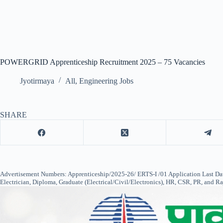
POWERGRID Apprenticeship Recruitment 2025 – 75 Vacancies
Jyotirmaya
All
,
Engineering Jobs
SHARE
Advertisement Numbers: Apprenticeship/2025-26/ ERTS-I /01 Application Last Date
Electrician, Diploma, Graduate (Electrical/Civil/Electronics), HR, CSR, PR, and R