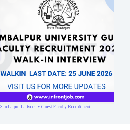
Sambalpur University Guest Faculty Recruitment