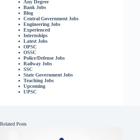
Any Degree
Bank Jobs
Blog
Central Government Jobs
Engineering Jobs
Experienced
Internships
Latest Jobs
OPSC
OSSC
Police/Defense Jobs
Railway Jobs
SSC
State Government Jobs
Teaching Jobs
Upcoming
UPSC
Related Posts