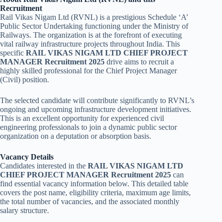
Recruitment
Rail Vikas Nigam Ltd (RVNL) is a prestigious Schedule ‘A’
Public Sector Undertaking functioning under the Ministry of
Railways. The organization is at the forefront of executing
vital railway infrastructure projects throughout India. This
specific
RAIL VIKAS NIGAM LTD CHIEF PROJECT
MANAGER Recruitment 2025
drive aims to recruit a
highly skilled professional for the Chief Project Manager
(Civil) position.
The selected candidate will contribute significantly to RVNL’s
ongoing and upcoming infrastructure development initiatives.
This is an excellent opportunity for experienced civil
engineering professionals to join a dynamic public sector
organization on a deputation or absorption basis.
Vacancy Details
Candidates interested in the
RAIL VIKAS NIGAM LTD
CHIEF PROJECT MANAGER Recruitment 2025
can
find essential vacancy information below. This detailed table
covers the post name, eligibility criteria, maximum age limits,
the total number of vacancies, and the associated monthly
salary structure.