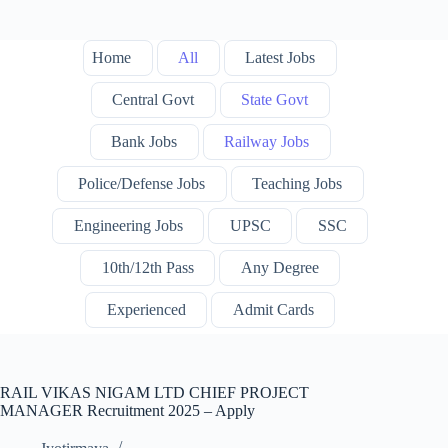
Home
All
Latest Jobs
Central Govt
State Govt
Bank Jobs
Railway Jobs
Police/Defense Jobs
Teaching Jobs
Engineering Jobs
UPSC
SSC
10th/12th Pass
Any Degree
Experienced
Admit Cards
RAIL VIKAS NIGAM LTD CHIEF PROJECT
MANAGER Recruitment 2025 – Apply