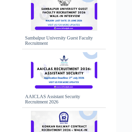
Sambalpur University Guest Faculty
Recruitment
AAICLAS Assistant Security
Recruitment 2026