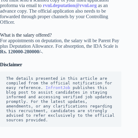
proforma via email to
rvnl.deputation@rvnl.org
as an
advance copy. The official application also needs to be
forwarded through proper channels by your Controlling
Officer.
What is the salary offered?
For appointments on deputation, the salary will be Parent Pay
plus Deputation Allowance. For absorption, the IDA Scale is
Rs. 120000-280000/-
.
Disclaimer
The details presented in this article are 
compiled from the official notification for 
easy reference. 
InfrontJob
 publishes this 
blog post to assist candidates in staying 
informed and accessing verified job updates 
promptly. For the latest updates, 
amendments, or any clarifications regarding 
this recruitment, candidates are strongly 
advised to refer exclusively to the official 
sources provided.