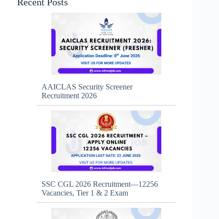
Recent Posts
AAICLAS Security Screener
Recruitment 2026
SSC CGL 2026 Recruitment—12256
Vacancies, Tier 1 & 2 Exam