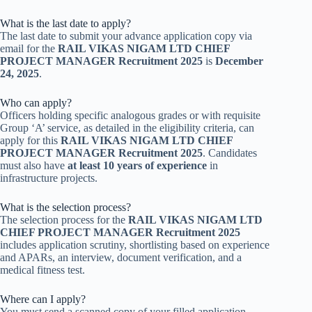
What is the last date to apply?
The last date to submit your advance application copy via
email for the
RAIL VIKAS NIGAM LTD CHIEF
PROJECT MANAGER Recruitment 2025
is
December
24, 2025
.
Who can apply?
Officers holding specific analogous grades or with requisite
Group ‘A’ service, as detailed in the eligibility criteria, can
apply for this
RAIL VIKAS NIGAM LTD CHIEF
PROJECT MANAGER Recruitment 2025
. Candidates
must also have
at least 10 years of experience
in
infrastructure projects.
What is the selection process?
The selection process for the
RAIL VIKAS NIGAM LTD
CHIEF PROJECT MANAGER Recruitment 2025
includes application scrutiny, shortlisting based on experience
and APARs, an interview, document verification, and a
medical fitness test.
Where can I apply?
You must send a scanned copy of your filled application