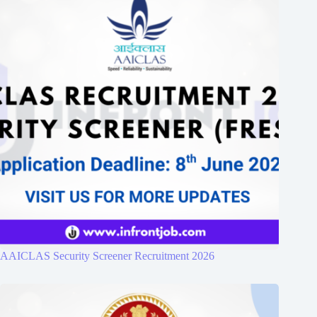
AAICLAS Security Screener Recruitment 2026