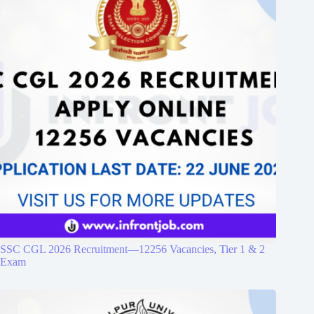
SSC CGL 2026 Recruitment—12256 Vacancies, Tier 1 & 2
Exam