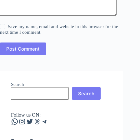
Save my name, email and website in this browser for the
next time I comment.
Post Comment
Search
Search
Follow us ON:
WhatsApp
Instagram
Twitter
Threads
Telegram