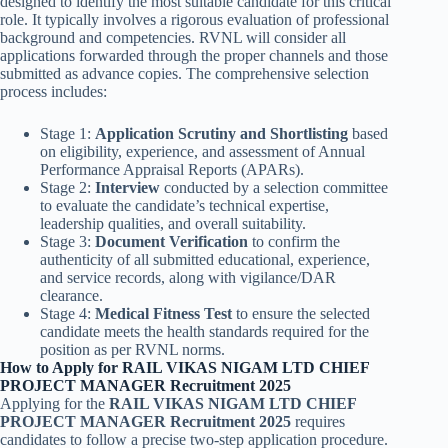
designed to identify the most suitable candidate for this critical
role. It typically involves a rigorous evaluation of professional
background and competencies. RVNL will consider all
applications forwarded through the proper channels and those
submitted as advance copies. The comprehensive selection
process includes:
Stage 1:
Application Scrutiny and Shortlisting
based
on eligibility, experience, and assessment of Annual
Performance Appraisal Reports (APARs).
Stage 2:
Interview
conducted by a selection committee
to evaluate the candidate’s technical expertise,
leadership qualities, and overall suitability.
Stage 3:
Document Verification
to confirm the
authenticity of all submitted educational, experience,
and service records, along with vigilance/DAR
clearance.
Stage 4:
Medical Fitness Test
to ensure the selected
candidate meets the health standards required for the
position as per RVNL norms.
How to Apply for RAIL VIKAS NIGAM LTD CHIEF
PROJECT MANAGER Recruitment 2025
Applying for the
RAIL VIKAS NIGAM LTD CHIEF
PROJECT MANAGER Recruitment 2025
requires
candidates to follow a precise two-step application procedure.