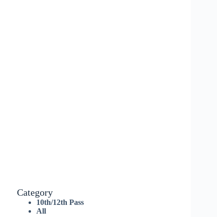
Category
10th/12th Pass
All