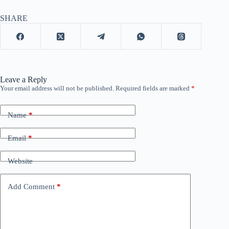
SHARE
Leave a Reply
Your email address will not be published.
Required fields are marked
*
Name
*
Email
*
Website
Add Comment
*