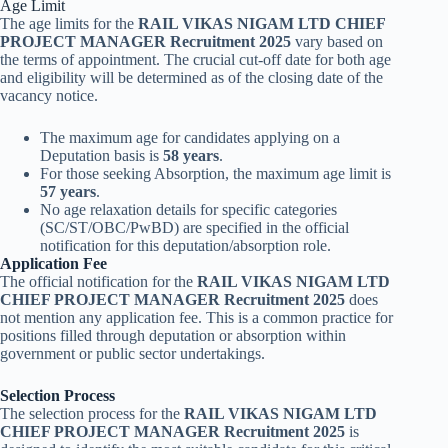
Age Limit
The age limits for the
RAIL VIKAS NIGAM LTD CHIEF
PROJECT MANAGER Recruitment 2025
vary based on
the terms of appointment. The crucial cut-off date for both age
and eligibility will be determined as of the closing date of the
vacancy notice.
The maximum age for candidates applying on a
Deputation basis is
58 years
.
For those seeking Absorption, the maximum age limit is
57 years
.
No age relaxation details for specific categories
(SC/ST/OBC/PwBD) are specified in the official
notification for this deputation/absorption role.
Application Fee
The official notification for the
RAIL VIKAS NIGAM LTD
CHIEF PROJECT MANAGER Recruitment 2025
does
not mention any application fee. This is a common practice for
positions filled through deputation or absorption within
government or public sector undertakings.
Selection Process
The selection process for the
RAIL VIKAS NIGAM LTD
CHIEF PROJECT MANAGER Recruitment 2025
is