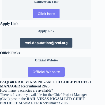
Notification Link
Click here
Apply Link
Apply Link
rvnl.deputation@rvnl.org
Official links
Official
Website
Official Website
FAQs on RAIL VIKAS NIGAM LTD CHIEF PROJECT
MANAGER Recruitment 2025
How many vacancies are available?
There is
1
vacancy available for the Chief Project Manager
(Civil) post in the
RAIL VIKAS NIGAM LTD CHIEF
PROJECT MANAGER Recruitment 2025
.