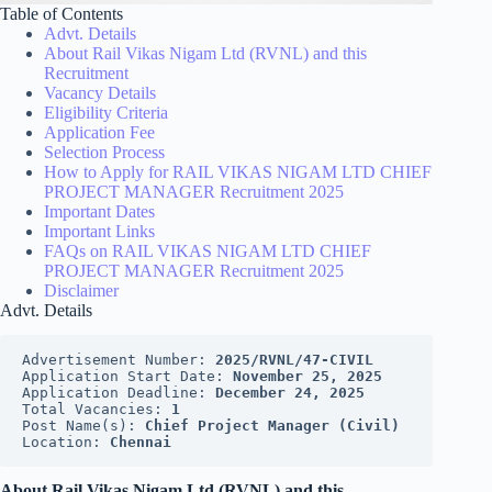
Table of Contents
Advt. Details
About Rail Vikas Nigam Ltd (RVNL) and this
Recruitment
Vacancy Details
Eligibility Criteria
Application Fee
Selection Process
How to Apply for RAIL VIKAS NIGAM LTD CHIEF
PROJECT MANAGER Recruitment 2025
Important Dates
Important Links
FAQs on RAIL VIKAS NIGAM LTD CHIEF
PROJECT MANAGER Recruitment 2025
Disclaimer
Advt. Details
Advertisement Number: 
2025/RVNL/47-CIVIL
Application Start Date: 
November 25, 2025
Application Deadline: 
December 24, 2025
Total Vacancies: 
1
Post Name(s): 
Chief Project Manager (Civil)
Location: 
Chennai
About Rail Vikas Nigam Ltd (RVNL) and this