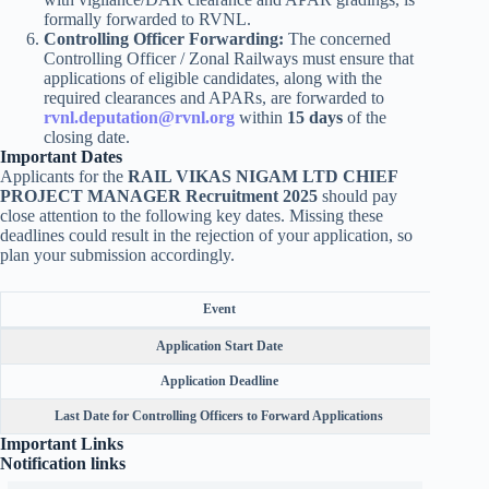
formally forwarded to RVNL.
Controlling Officer Forwarding:
The concerned
Controlling Officer / Zonal Railways must ensure that
applications of eligible candidates, along with the
required clearances and APARs, are forwarded to
rvnl.deputation@rvnl.org
within
15 days
of the
closing date.
Important Dates
Applicants for the
RAIL VIKAS NIGAM LTD CHIEF
PROJECT MANAGER Recruitment 2025
should pay
close attention to the following key dates. Missing these
deadlines could result in the rejection of your application, so
plan your submission accordingly.
Event
Application Start Date
Application Deadline
Last Date for Controlling Officers to Forward Applications
Important Links
Notification links