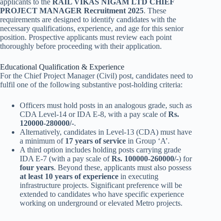
applicants to the
RAIL VIKAS NIGAM LTD CHIEF
PROJECT MANAGER Recruitment 2025
. These
requirements are designed to identify candidates with the
necessary qualifications, experience, and age for this senior
position. Prospective applicants must review each point
thoroughly before proceeding with their application.
Educational Qualification & Experience
For the Chief Project Manager (Civil) post, candidates need to
fulfil one of the following substantive post-holding criteria:
Officers must hold posts in an analogous grade, such as
CDA Level-14 or IDA E-8, with a pay scale of
Rs.
120000-280000/-
.
Alternatively, candidates in Level-13 (CDA) must have
a minimum of
17 years of service
in Group ‘A’.
A third option includes holding posts carrying grade
IDA E-7 (with a pay scale of
Rs. 100000-260000/-
) for
four years
. Beyond these, applicants must also possess
at least 10 years of experience
in executing
infrastructure projects. Significant preference will be
extended to candidates who have specific experience
working on underground or elevated Metro projects.