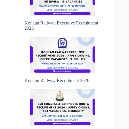
Konkan Railway Executive Recruitment
2026
Konkan Railway Recruitment 2026