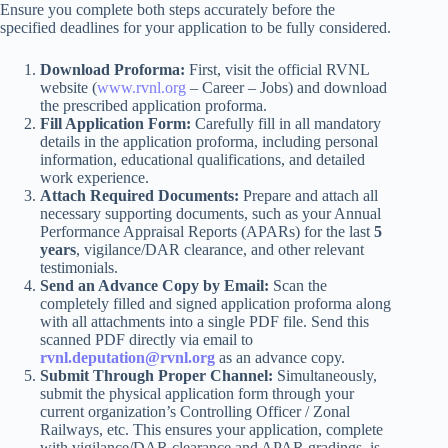
Ensure you complete both steps accurately before the
specified deadlines for your application to be fully considered.
Download Proforma:
First, visit the official RVNL
website (
www.rvnl.org
– Career – Jobs) and download
the prescribed application proforma.
Fill Application Form:
Carefully fill in all mandatory
details in the application proforma, including personal
information, educational qualifications, and detailed
work experience.
Attach Required Documents:
Prepare and attach all
necessary supporting documents, such as your Annual
Performance Appraisal Reports (APARs) for the last
5
years
, vigilance/DAR clearance, and other relevant
testimonials.
Send an Advance Copy by Email:
Scan the
completely filled and signed application proforma along
with all attachments into a single PDF file. Send this
scanned PDF directly via email to
rvnl.deputation@rvnl.org
as an advance copy.
Submit Through Proper Channel:
Simultaneously,
submit the physical application form through your
current organization’s Controlling Officer / Zonal
Railways, etc. This ensures your application, complete
with vigilance/DAR clearance and APAR gradings, is