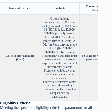
Maximum Age (as 
Name of the Post
Eligibility
Closing Date)
Officers holding
substantively: (i) Posts in
analogous grade (CDA Level-
14 / IDA E-8,
Rs. 120000-
280000/-
) OR (ii) Posts in
Level-13 (CDA) with
17
years’ service
in Group ‘A’
OR (iii) Posts carrying grade
IDA E-7 (
Rs. 100000-
260000/-
) for
four years
.
Chief Project Manager
Additionally, candidates must
58 years
(for Deputatio
(Civil)
possess at least 10 years of
years
(for Absorptio
experience in the execution of
infrastructure projects.
Preference will be given to
individualsdemonstrating
experience in
underground/elevated Metro
projects, showcasing
specialized skills relevant to
complex railway
undertakings.
Eligibility Criteria
Meeting the specified eligibility criteria is paramount for all