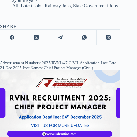
Jyotirmaya
All
,
Latest Jobs
,
Railway Jobs
,
State Government Jobs
SHARE
Advertisement Numbers: 2025/RVNL/47-CIVIL Application Last Date:
24-Dec-2025 Post Names: Chief Project Manager (Civil)