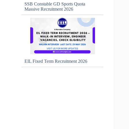
SSB Constable GD Sports Quota
Massive Recruitment 2026
EIL Fixed Term Recruitment 2026