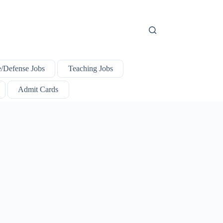
e/Defense Jobs
Teaching Jobs
Admit Cards