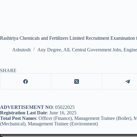
Rashtriya Chemicals and Fertilizers Limited Recruitment Examination
Ashutosh
Any Degree
,
All
,
Central Government Jobs
,
Engine
SHARE
ADVERTISEMENT NO
: 05022025
Registration Last Date
: June 16, 2025
Total Post Names
: Officer (Finance), Management Trainee (Boiler),
(Mechanical), Management Trainee (Environment)