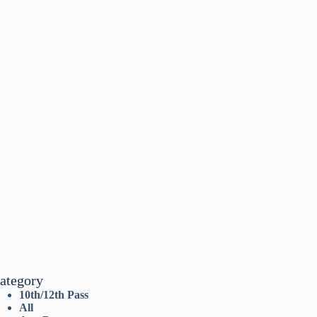
ategory
10th/12th Pass
All