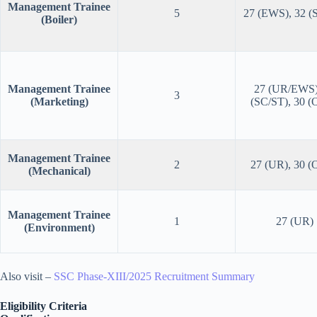
Management Trainee
5
27 (EWS), 32 (
(Boiler)
Management Trainee
27 (UR/EWS)
3
(Marketing)
(SC/ST), 30 
Management Trainee
2
27 (UR), 30 
(Mechanical)
Management Trainee
1
27 (UR)
(Environment)
Also visit –
SSC Phase-XIII/2025 Recruitment Summary
Eligibility Criteria