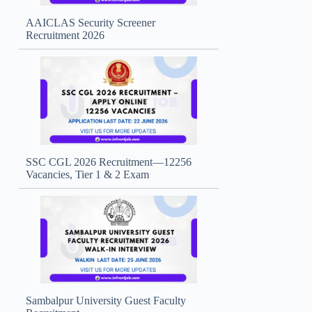
AAICLAS Security Screener
Recruitment 2026
SSC CGL 2026 Recruitment—12256
Vacancies, Tier 1 & 2 Exam
Sambalpur University Guest Faculty