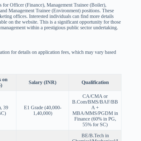
 for Officer (Finance), Management Trainee (Boiler),
and Management Trainee (Environment) positions. These
ting offices. Interested individuals can find more details
ble on the website. This is a significant opportunity for those
 management within a prestigious public sector undertaking.
ation for details on application fees, which may vary based
s on
Salary (INR)
Qualification
)
CA/CMA or
B.Com/BMS/BAF/BB
, 39
E1 Grade (40,000-
A +
BC)
1,40,000)
MBA/MMS/PGDM in
Finance (60% in PG,
55% for SC)
BE/B.Tech in