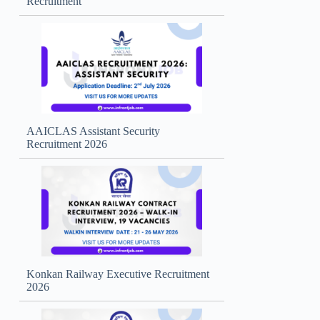
Recruitment
AAICLAS Assistant Security
Recruitment 2026
Konkan Railway Executive Recruitment
2026