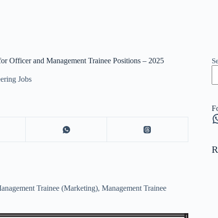
 for Officer and Management Trainee Positions – 2025
S
ering Jobs
F
W
R
 Management Trainee (Marketing), Management Trainee