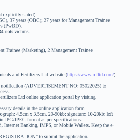
explicitly stated).
SC), 37 years (OBC); 27 years for Management Trainee
ars (PwBD).
 riots victims.
ent Trainee (Marketing), 2 Management Trainee
icals and Fertilizers Ltd website (
https://www.rcfltd.com/
)
cial notification (ADVERTISEMENT NO: 05022025) to
ocess.
tilizers Ltd online application portal by visiting
cessary details in the online application form.
ograph: 4.5cm x 3.5cm, 20-50kb; signature: 10-20kb; left
in JPG/JPEG format as per specifications.
rd, Internet Banking, IMPS, or Mobile Wallets. Keep the e-
E REGISTRATION” to submit the application.