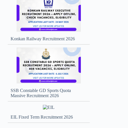
Konkan Railway Recruitment 2026
SSB Constable GD Sports Quota
Massive Recruitment 2026
EIL Fixed Term Recruitment 2026