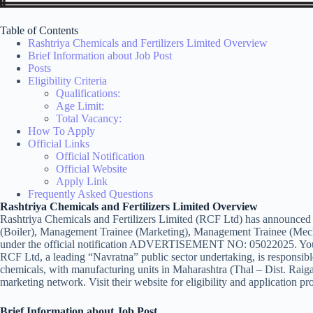
Table of Contents
Rashtriya Chemicals and Fertilizers Limited Overview
Brief Information about Job Post
Posts
Eligibility Criteria
Qualifications:
Age Limit:
Total Vacancy:
How To Apply
Official Links
Official Notification
Official Website
Apply Link
Frequently Asked Questions
Rashtriya Chemicals and Fertilizers Limited Overview
Rashtriya Chemicals and Fertilizers Limited (RCF Ltd) has announced 
(Boiler), Management Trainee (Marketing), Management Trainee (Mech
under the official notification ADVERTISEMENT NO: 05022025. You 
RCF Ltd, a leading “Navratna” public sector undertaking, is responsible
chemicals, with manufacturing units in Maharashtra (Thal – Dist. Ra
marketing network. Visit their website for eligibility and application pr
Brief Information about Job Post