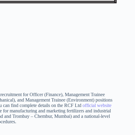
recruitment for Officer (Finance), Management Trainee
anical), and Management Trainee (Environment) positions
can find complete details on the RCF Ltd
official website
 for manufacturing and marketing fertilizers and industrial
igad and Trombay – Chembur, Mumbai) and a national-level
ocedures.