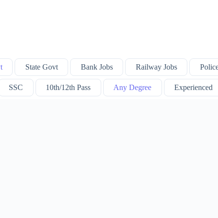
t
State Govt
Bank Jobs
Railway Jobs
Polic
SSC
10th/12th Pass
Any Degree
Experienced