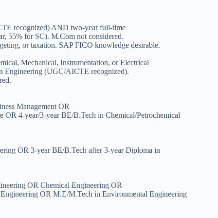
E recognized) AND two-year full-time
 55% for SC). M.Com not considered.
dgeting, or taxation. SAP FICO knowledge desirable.
ical, Mechanical, Instrumentation, or Electrical
 in Engineering (UGC/AICTE recognized).
red.
siness Management OR
ate OR 4-year/3-year BE/B.Tech in Chemical/Petrochemical
eering OR 3-year BE/B.Tech after 3-year Diploma in
ngineering OR Chemical Engineering OR
l Engineering OR M.E/M.Tech in Environmental Engineering