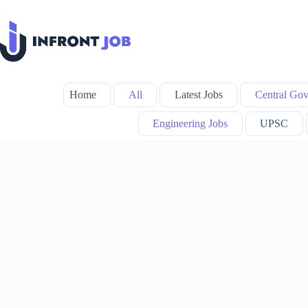
Skip
to
content
Home
All
Latest Jobs
Central Gov
Engineering Jobs
UPSC