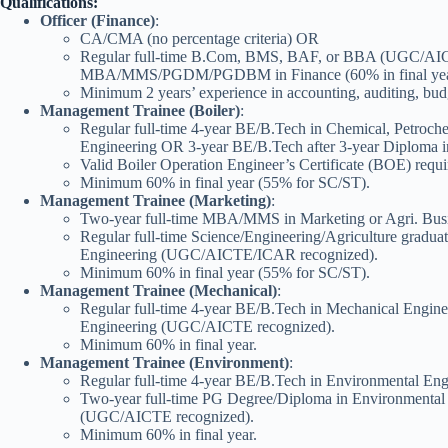
Qualifications:
Officer (Finance)
:
CA/CMA (no percentage criteria) OR
Regular full-time B.Com, BMS, BAF, or BBA (UGC/AICT
MBA/MMS/PGDM/PGDBM in Finance (60% in final year,
Minimum 2 years’ experience in accounting, auditing, bu
Management Trainee (Boiler)
:
Regular full-time 4-year BE/B.Tech in Chemical, Petrochem
Engineering OR 3-year BE/B.Tech after 3-year Diploma
Valid Boiler Operation Engineer’s Certificate (BOE) requi
Minimum 60% in final year (55% for SC/ST).
Management Trainee (Marketing)
:
Two-year full-time MBA/MMS in Marketing or Agri. Bu
Regular full-time Science/Engineering/Agriculture gradu
Engineering (UGC/AICTE/ICAR recognized).
Minimum 60% in final year (55% for SC/ST).
Management Trainee (Mechanical)
:
Regular full-time 4-year BE/B.Tech in Mechanical Engin
Engineering (UGC/AICTE recognized).
Minimum 60% in final year.
Management Trainee (Environment)
:
Regular full-time 4-year BE/B.Tech in Environmental E
Two-year full-time PG Degree/Diploma in Environmenta
(UGC/AICTE recognized).
Minimum 60% in final year.