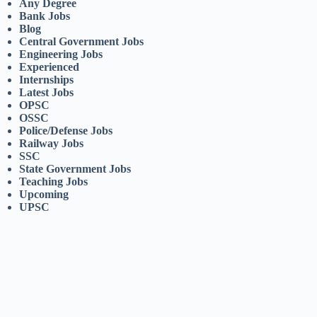
Any Degree
Bank Jobs
Blog
Central Government Jobs
Engineering Jobs
Experienced
Internships
Latest Jobs
OPSC
OSSC
Police/Defense Jobs
Railway Jobs
SSC
State Government Jobs
Teaching Jobs
Upcoming
UPSC