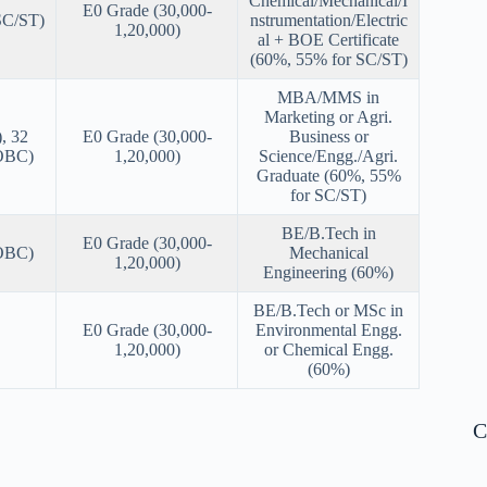
Chemical/Mechanical/I
E0 Grade (30,000-
SC/ST)
nstrumentation/Electric
1,20,000)
al + BOE Certificate
(60%, 55% for SC/ST)
MBA/MMS in
Marketing or Agri.
, 32
E0 Grade (30,000-
Business or
(OBC)
1,20,000)
Science/Engg./Agri.
Graduate (60%, 55%
for SC/ST)
BE/B.Tech in
E0 Grade (30,000-
(OBC)
Mechanical
1,20,000)
Engineering (60%)
BE/B.Tech or MSc in
E0 Grade (30,000-
Environmental Engg.
1,20,000)
or Chemical Engg.
(60%)
C