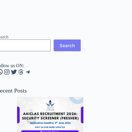
earch
Search
ollow us ON:
hatsApp
Instagram
Twitter
Threads
Telegram
ecent Posts