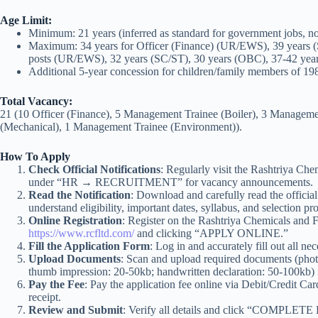
Age Limit:
Minimum: 21 years (inferred as standard for government jobs, not 
Maximum: 34 years for Officer (Finance) (UR/EWS), 39 years (
posts (UR/EWS), 32 years (SC/ST), 30 years (OBC), 37-42 ye
Additional 5-year concession for children/family members of 1984
Total Vacancy:
21 (10 Officer (Finance), 5 Management Trainee (Boiler), 3 Managem
(Mechanical), 1 Management Trainee (Environment)).
How To Apply
Check Official Notifications
: Regularly visit the Rashtriya Chem
under “HR → RECRUITMENT” for vacancy announcements.
Read the Notification
: Download and carefully read the offi
understand eligibility, important dates, syllabus, and selection pr
Online Registration
: Register on the Rashtriya Chemicals and Fer
https://www.rcfltd.com/
and clicking “APPLY ONLINE.”
Fill the Application Form
: Log in and accurately fill out all ne
Upload Documents
: Scan and upload required documents (phot
thumb impression: 20-50kb; handwritten declaration: 50-100kb) 
Pay the Fee
: Pay the application fee online via Debit/Credit Ca
receipt.
Review and Submit
: Verify all details and click “COMPLET