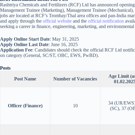
Rashtriya Chemicals and Fertilizers (RCF) Ltd has announced openings
Management Trainee (Marketing), Management Trainee (Mechanical), 
jobs are located at RCF’s Trombay/Thal area offices and pan-India marke
and apply through the
official website
and the
official notification
availa
seeking a career in finance, engineering, marketing, and environmental
Apply Online Start Date
: May 31, 2025
Apply Online Last Date
: June 16, 2025
Application Fee
: Candidates should check the official RCF Ltd notific
on category (General, SC/ST, OBC, EWS, PwBD).
Posts
Age Limit (a
Post Name
Number of Vacancies
01.02.2025
34 (UR/EWS)
Officer (Finance)
10
(SC), 37 (O