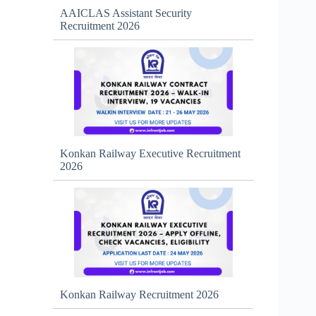
AAICLAS Assistant Security
Recruitment 2026
Konkan Railway Executive Recruitment
2026
Konkan Railway Recruitment 2026