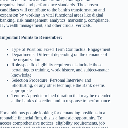
organizational and performance standards. The chosen
candidates will contribute to the bank’s transformation and
expansion by working in vital functional areas like digital
banking, risk management, analytics, marketing, compliance,
IT, wealth management, and other crucial verticals.
Important Points to Remember:
Type of Position: Fixed-Term Contractual Engagement
Departments: Different depending on the demands of
the organization
Role-specific eligibility requirements include those
pertaining to training, work history, and subject-matter
knowledge.
Selection Procedure: Personal Interview and
Shortlisting, or any other technique the Bank deems
appropriate
Tenure: A predetermined duration that may be extended
at the bank’s discretion and in response to performance.
For ambitious people looking for demanding positions in a
reputable financial firm, this is a fantastic opportunity. To
access comprehensive notices, eligibility requirements, job