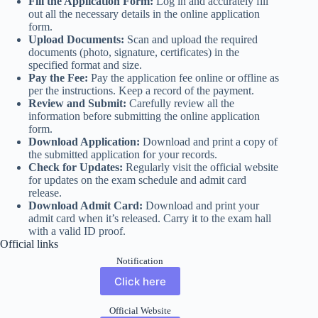
Fill the Application Form:
Log in and accurately fill
out all the necessary details in the online application
form.
Upload Documents:
Scan and upload the required
documents (photo, signature, certificates) in the
specified format and size.
Pay the Fee:
Pay the application fee online or offline as
per the instructions. Keep a record of the payment.
Review and Submit:
Carefully review all the
information before submitting the online application
form.
Download Application:
Download and print a copy of
the submitted application for your records.
Check for Updates:
Regularly visit the official website
for updates on the exam schedule and admit card
release.
Download Admit Card:
Download and print your
admit card when it’s released. Carry it to the exam hall
with a valid ID proof.
Official links
Notification
Click here
Official Website