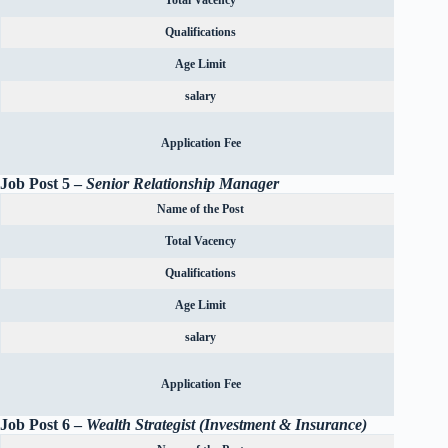
Total Vacency
Qualifications
Age Limit
salary
Rs.600
Application Fee
OBC can
Job Post 5 –
Senior Relationship Manager
Name of the Post
Total Vacency
Qualifications
Age Limit
salary
Rs.600
Application Fee
OBC can
Job Post 6 –
Wealth Strategist (Investment & Insurance)