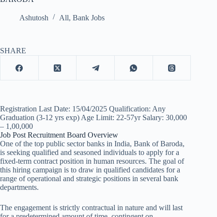
Ashutosh
All
,
Bank Jobs
SHARE
Registration Last Date: 15/04/2025 Qualification: Any
Graduation (3-12 yrs exp) Age Limit: 22-57yr Salary: 30,000
– 1,00,000
Job Post Recruitment Board Overview
One of the top public sector banks in India, Bank of Baroda,
is seeking qualified and seasoned individuals to apply for a
fixed-term contract position in human resources. The goal of
this hiring campaign is to draw in qualified candidates for a
range of operational and strategic positions in several bank
departments.
The engagement is strictly contractual in nature and will last
for a predetermined amount of time, contingent on