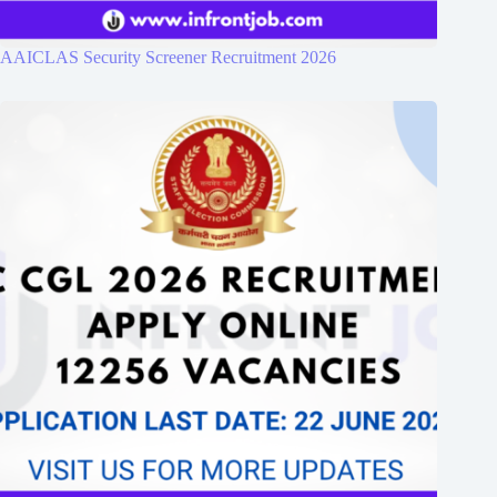
AAICLAS Security Screener Recruitment 2026