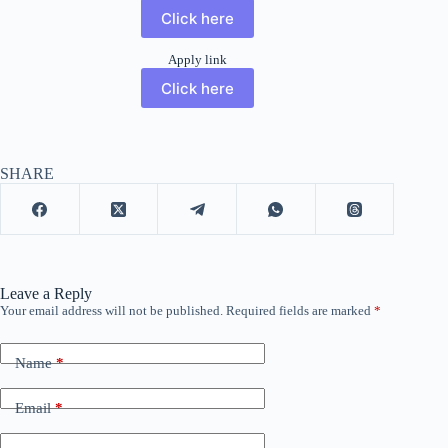
Click here
Apply link
Click here
SHARE
Leave a Reply
Your email address will not be published.
Required fields are marked
*
Name
*
Email
*