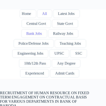
Home
All
Latest Jobs
Central Govt
State Govt
Bank Jobs
Railway Jobs
Police/Defense Jobs
Teaching Jobs
Engineering Jobs
UPSC
SSC
10th/12th Pass
Any Degree
Experienced
Admit Cards
RECRUITMENT OF HUMAN RESOURCE ON FIXED
TERM ENGAGEMENT ON CONTRACTUAL BASIS
FOR VARIOUS DEPARTMENTS IN BANK OF
BARODA