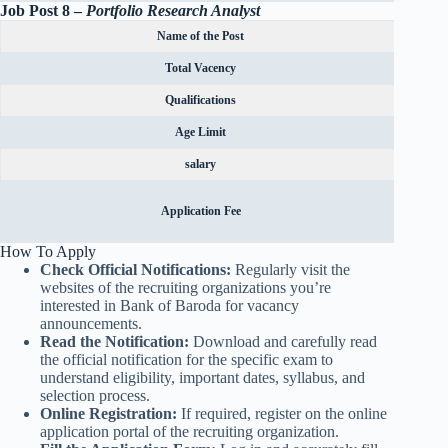
Job Post 8 –
Portfolio Research Analyst
Name of the Post
Total Vacency
Qualifications
Age Limit
salary
Rs.600
Application Fee
OBC can
How To Apply
Check Official Notifications:
Regularly visit the
websites of the recruiting organizations you’re
interested in Bank of Baroda for vacancy
announcements.
Read the Notification:
Download and carefully read
the official notification for the specific exam to
understand eligibility, important dates, syllabus, and
selection process.
Online Registration:
If required, register on the online
application portal of the recruiting organization.