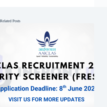
Related Posts