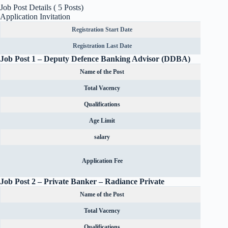
Job Post Details ( 5 Posts)
Application Invitation
Registration Start Date
Registration Last Date
Job Post 1 – Deputy Defence Banking Advisor (DDBA)
Name of the Post
Total Vacency
Qualifications
Age Limit
salary
Rs.600
Application Fee
OBC can
Job Post 2 –
Private Banker – Radiance Private
Name of the Post
Total Vacency
Qualifications