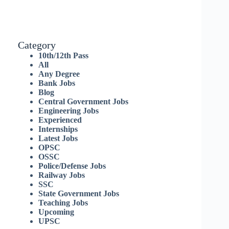
Category
10th/12th Pass
All
Any Degree
Bank Jobs
Blog
Central Government Jobs
Engineering Jobs
Experienced
Internships
Latest Jobs
OPSC
OSSC
Police/Defense Jobs
Railway Jobs
SSC
State Government Jobs
Teaching Jobs
Upcoming
UPSC