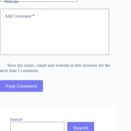
Website
Add Comment
*
Save my name, email and website in this browser for the
next time I comment.
Post Comment
Search
Search