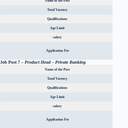
Name of the Post
Total Vacency
Qualifications
Age Limit
salary
Rs.600
Application Fee
OBC can
Job Post 7 –
Product Head – Private Banking
Name of the Post
Total Vacency
Qualifications
Age Limit
salary
Rs.600
Application Fee
OBC can