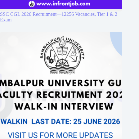
SSC CGL 2026 Recruitment—12256 Vacancies, Tier 1 & 2
Exam