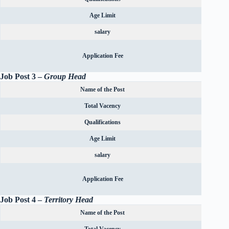
Age Limit
salary
Rs.600
Application Fee
OBC can
Job Post 3 –
Group Head
Name of the Post
Total Vacency
Qualifications
Age Limit
salary
Rs.600
Application Fee
OBC can
Job Post 4 –
Territory Head
Name of the Post