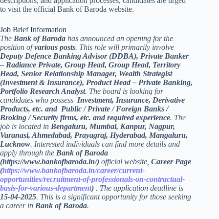
descriptions, and application processes, candidates are urged
to visit the official Bank of Baroda website.
Job Brief Information
The
Bank of Baroda
has announced an opening for the
position of
various posts
. This role will primarily involve
Deputy Defence Banking Advisor (DDBA), Private Banker
– Radiance Private, Group Head, Group Head, Territory
Head, Senior Relationship Manager, Wealth Strategist
(Investment & Insurance), Product Head – Private Banking,
Portfolio Research Analyst
. The board is looking for
candidates who possess
Investment, Insurance, Derivative
Products, etc. and Public / Private / Foreign Banks /
Broking / Security firms, etc. and required experience
. The
job is located in
Bengaluru, Mumbai, Kanpur, Nagpur,
Varanasi, Ahmedabad, Prayagraj, Hyderabad, Mangaluru,
Lucknow
. Interested individuals can find more details and
apply through the
Bank of Baroda
(https://www.bankofbaroda.in/)
official website,
Career Page
(
https://www.bankofbaroda.in/career/current-
opportunities/recruitment-of-professionals-on-contractual-
basis-for-various-department
)
. The application deadline is
15-04-2025
. This is a significant opportunity for those seeking
a career in
Bank of Baroda
.