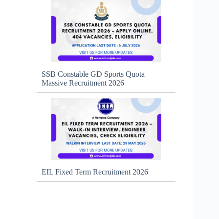
SSB Constable GD Sports Quota
Massive Recruitment 2026
EIL Fixed Term Recruitment 2026