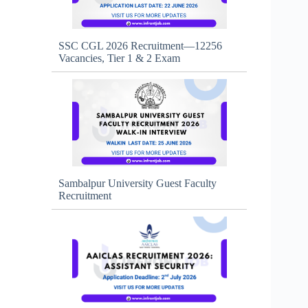
SSC CGL 2026 Recruitment—12256
Vacancies, Tier 1 & 2 Exam
Sambalpur University Guest Faculty
Recruitment