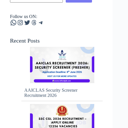
Follow us ON:
WhatsApp
Instagram
Twitter
Threads
Telegram
Recent Posts
AAICLAS Security Screener
Recruitment 2026