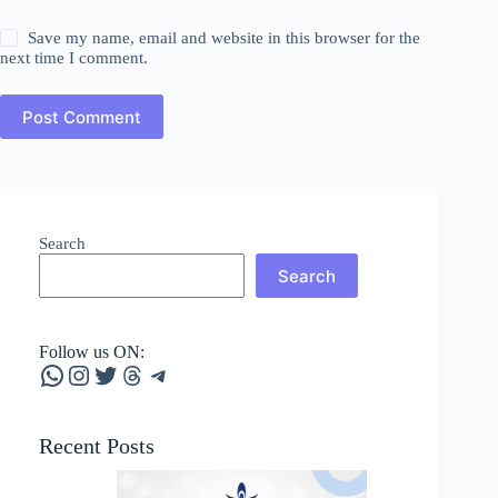
Save my name, email and website in this browser for the
next time I comment.
Post Comment
Search
Search
Follow us ON:
WhatsApp
Instagram
Twitter
Threads
Telegram
Recent Posts