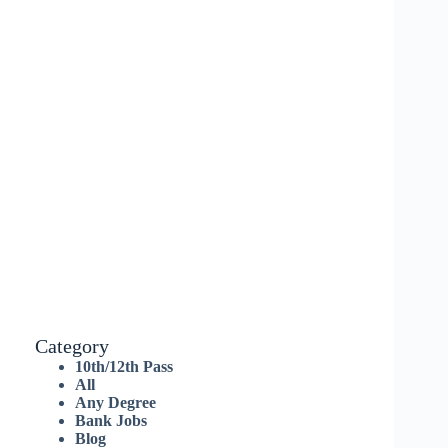
Category
10th/12th Pass
All
Any Degree
Bank Jobs
Blog