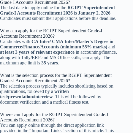
Grade-I Accounts Recruitment 2026?
The last date to apply online for the
RGIPT Superintendent
Grade-I Accounts Recruitment 2026
is
January 2, 2026
.
Candidates must submit their applications before this deadline.
Who can apply for the RGIPT Superintendent Grade-I
Accounts Recruitment 2026?
Candidates with
CA Inter/ CMA Inter/Master’s Degree in
Commerce/Finance/Accounts (minimum 55% marks)
and
at least 3 years of relevant experience
in accounting/finance,
along with Tally/ERP and MS Office skills, can apply. The
maximum age limit is
35 years
.
What is the selection process for the RGIPT Superintendent
Grade-I Accounts Recruitment 2026?
The selection process typically includes shortlisting based on
qualifications, followed by a
written
test/presentation/interview
. This will be followed by
document verification and a medical fitness test.
Where can I apply for the RGIPT Superintendent Grade-I
Accounts Recruitment 2026?
You can apply online through the direct application link
provided in the “Important Links” section of this article. This