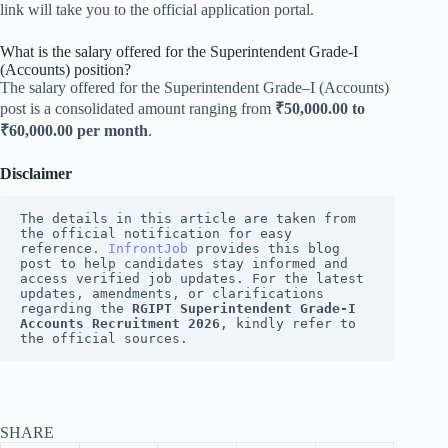
link will take you to the official application portal.
What is the salary offered for the Superintendent Grade-I
(Accounts) position?
The salary offered for the Superintendent Grade–I (Accounts)
post is a consolidated amount ranging from
₹50,000.00 to
₹60,000.00 per month
.
Disclaimer
The details in this article are taken from 
the official notification for easy 
reference. 
InfrontJob
 provides this blog 
post to help candidates stay informed and 
access verified job updates. For the latest 
updates, amendments, or clarifications 
regarding the 
RGIPT Superintendent Grade-I 
Accounts Recruitment 2026
, kindly refer to 
the official sources.
SHARE