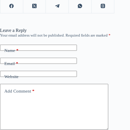
Leave a Reply
Your email address will not be published.
Required fields are marked
*
Name
*
Email
*
Website
Add Comment
*