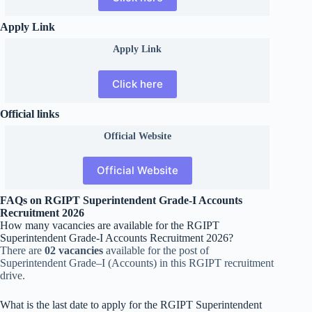
Apply Link
Apply Link
Click here
Official links
Official
Website
Official Website
FAQs on RGIPT Superintendent Grade-I Accounts
Recruitment 2026
How many vacancies are available for the RGIPT
Superintendent Grade-I Accounts Recruitment 2026?
There are
02 vacancies
available for the post of
Superintendent Grade–I (Accounts) in this RGIPT recruitment
drive.
What is the last date to apply for the RGIPT Superintendent