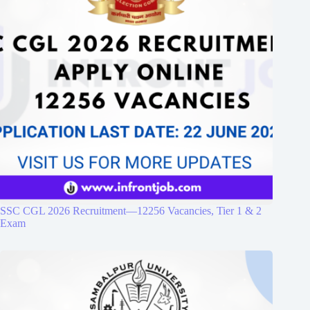
SSC CGL 2026 Recruitment—12256 Vacancies, Tier 1 & 2
Exam