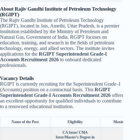
About Rajiv Gandhi Institute of Petroleum Technology
(RGIPT)
The Rajiv Gandhi Institute of Petroleum Technology
(RGIPT), located in Jais, Amethi, Uttar Pradesh, is a premier
institution established by the Ministry of Petroleum and
Natural Gas, Government of India. RGIPT focuses on
education, training, and research in the fields of petroleum
technology, energy, and allied sectors. The institute invites
applications for the
RGIPT Superintendent Grade-I
Accounts Recruitment 2026
to onboard dedicated
professionals.
Vacancy Details
RGIPT is currently recruiting for the Superintendent Grade–I
(Accounts) position on a contractual basis. This
RGIPT
Superintendent Grade-I Accounts Recruitment 2026
offers
an excellent opportunity for qualified individuals to contribute
to a renowned educational institution.
Name of the Post
Eligibility
Maximum Age
CA Inter/ CMA
Inter/Master’s Degree in