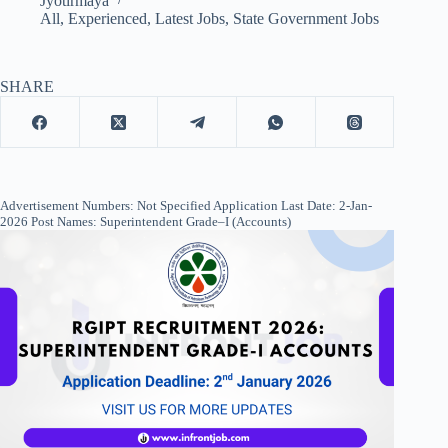
Jyotirmaya
All
,
Experienced
,
Latest Jobs
,
State Government Jobs
SHARE
Advertisement Numbers: Not Specified Application Last Date: 2-Jan-
2026 Post Names: Superintendent Grade–I (Accounts)