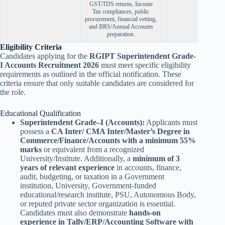
GST/TDS returns, Income
Tax compliances, public
procurement, financial vetting,
and BRS/Annual Accounts
preparation.
Eligibility Criteria
Candidates applying for the
RGIPT Superintendent Grade-
I Accounts Recruitment 2026
must meet specific eligibility
requirements as outlined in the official notification. These
criteria ensure that only suitable candidates are considered for
the role.
Educational Qualification
Superintendent Grade–I (Accounts):
Applicants must
possess a
CA Inter/ CMA Inter/Master’s Degree in
Commerce/Finance/Accounts with a minimum 55%
marks
or equivalent from a recognized
University/Institute. Additionally, a
minimum of 3
years of relevant experience
in accounts, finance,
audit, budgeting, or taxation in a Government
institution, University, Government-funded
educational/research institute, PSU, Autonomous Body,
or reputed private sector organization is essential.
Candidates must also demonstrate
hands-on
experience in Tally/ERP/Accounting Software with