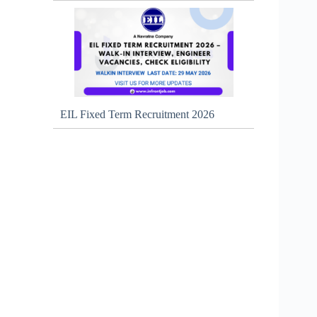
EIL Fixed Term Recruitment 2026