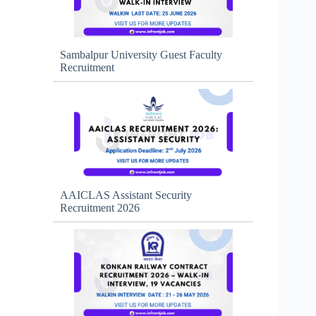
Sambalpur University Guest Faculty
Recruitment
AAICLAS Assistant Security
Recruitment 2026