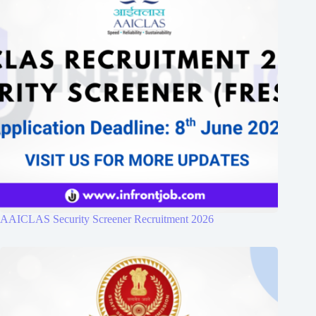
AAICLAS Security Screener Recruitment 2026