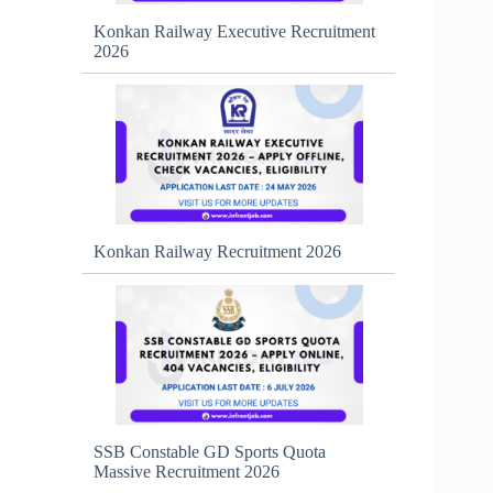
Konkan Railway Executive Recruitment
2026
Konkan Railway Recruitment 2026
SSB Constable GD Sports Quota
Massive Recruitment 2026