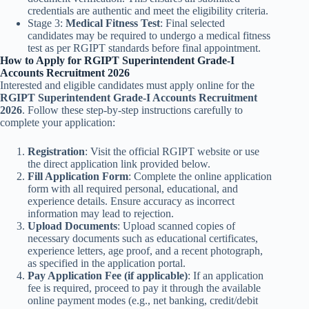
credentials are authentic and meet the eligibility criteria.
Stage 3:
Medical Fitness Test
: Final selected
candidates may be required to undergo a medical fitness
test as per RGIPT standards before final appointment.
How to Apply for RGIPT Superintendent Grade-I
Accounts Recruitment 2026
Interested and eligible candidates must apply online for the
RGIPT Superintendent Grade-I Accounts Recruitment
2026
. Follow these step-by-step instructions carefully to
complete your application:
Registration
: Visit the official RGIPT website or use
the direct application link provided below.
Fill Application Form
: Complete the online application
form with all required personal, educational, and
experience details. Ensure accuracy as incorrect
information may lead to rejection.
Upload Documents
: Upload scanned copies of
necessary documents such as educational certificates,
experience letters, age proof, and a recent photograph,
as specified in the application portal.
Pay Application Fee (if applicable)
: If an application
fee is required, proceed to pay it through the available
online payment modes (e.g., net banking, credit/debit