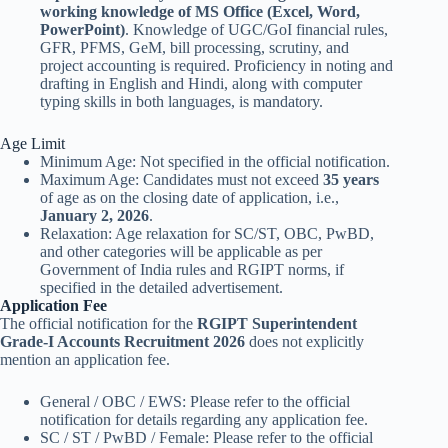
working knowledge of MS Office (Excel, Word,
PowerPoint)
. Knowledge of UGC/GoI financial rules,
GFR, PFMS, GeM, bill processing, scrutiny, and
project accounting is required. Proficiency in noting and
drafting in English and Hindi, along with computer
typing skills in both languages, is mandatory.
Age Limit
Minimum Age: Not specified in the official notification.
Maximum Age: Candidates must not exceed
35 years
of age as on the closing date of application, i.e.,
January 2, 2026
.
Relaxation: Age relaxation for SC/ST, OBC, PwBD,
and other categories will be applicable as per
Government of India rules and RGIPT norms, if
specified in the detailed advertisement.
Application Fee
The official notification for the
RGIPT Superintendent
Grade-I Accounts Recruitment 2026
does not explicitly
mention an application fee.
General / OBC / EWS: Please refer to the official
notification for details regarding any application fee.
SC / ST / PwBD / Female: Please refer to the official