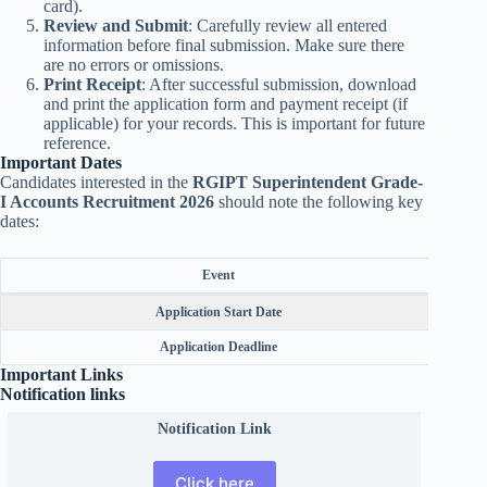
card).
Review and Submit
: Carefully review all entered
information before final submission. Make sure there
are no errors or omissions.
Print Receipt
: After successful submission, download
and print the application form and payment receipt (if
applicable) for your records. This is important for future
reference.
Important Dates
Candidates interested in the
RGIPT Superintendent Grade-
I Accounts Recruitment 2026
should note the following key
dates:
Event
Application Start Date
Application Deadline
Important Links
Notification links
Notification Link
Click here