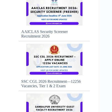
AAICLAS Security Screener
Recruitment 2026
SSC CGL 2026 Recruitment—12256
Vacancies, Tier 1 & 2 Exam