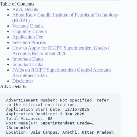
Table of Contents
Advt. Details
About Rajiv Gandhi Institute of Petroleum Technology
(RGIPT)
Vacancy Details
Eligibility Criteria
Application Fee
Selection Process
How to Apply for RGIPT Superintendent Grade-I
Accounts Recruitment 2026
Important Dates
Important Links
FAQs on RGIPT Superintendent Grade-I Accounts
Recruitment 2026
Disclaimer
Advt. Details
Advertisement Number: Not specified, refer 
to the official notification.
Application Start Date: 
12/15/2025
Application Deadline: 
2-Jan-2026
Total Vacancies: 
02
Post Name(s): 
Superintendent Grade–I 
(Accounts)
Location: 
Jais Campus, Amethi, Uttar Pradesh