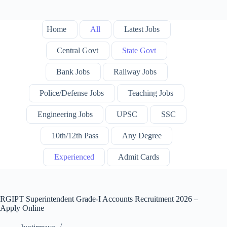
Home
All
Latest Jobs
Central Govt
State Govt
Bank Jobs
Railway Jobs
Police/Defense Jobs
Teaching Jobs
Engineering Jobs
UPSC
SSC
10th/12th Pass
Any Degree
Experienced
Admit Cards
RGIPT Superintendent Grade-I Accounts Recruitment 2026 –
Apply Online