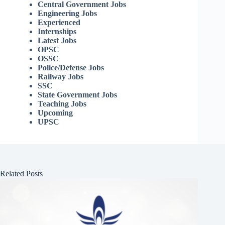
Central Government Jobs
Engineering Jobs
Experienced
Internships
Latest Jobs
OPSC
OSSC
Police/Defense Jobs
Railway Jobs
SSC
State Government Jobs
Teaching Jobs
Upcoming
UPSC
Related Posts