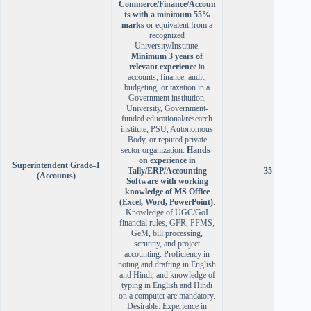
Commerce/Finance/Accoun
ts with a minimum 55%
marks
or equivalent from a
recognized
University/Institute.
Minimum 3 years of
relevant experience
in
accounts, finance, audit,
budgeting, or taxation in a
Government institution,
University, Government-
funded educational/research
institute, PSU, Autonomous
Body, or reputed private
sector organization.
Hands-
on experience in
Superintendent Grade–I
Tally/ERP/Accounting
35 years
(Accounts)
Software with working
knowledge of MS Office
(Excel, Word, PowerPoint)
.
Knowledge of UGC/GoI
financial rules, GFR, PFMS,
GeM, bill processing,
scrutiny, and project
accounting. Proficiency in
noting and drafting in English
and Hindi, and knowledge of
typing in English and Hindi
on a computer are mandatory.
Desirable: Experience in