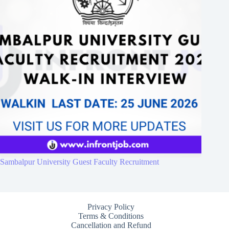
Sambalpur University Guest Faculty Recruitment
Privacy Policy
Terms & Conditions
Cancellation and Refund