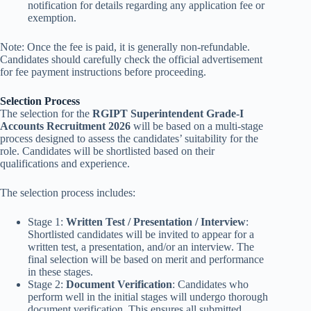
notification for details regarding any application fee or
exemption.
Note: Once the fee is paid, it is generally non-refundable.
Candidates should carefully check the official advertisement
for fee payment instructions before proceeding.
Selection Process
The selection for the
RGIPT Superintendent Grade-I
Accounts Recruitment 2026
will be based on a multi-stage
process designed to assess the candidates’ suitability for the
role. Candidates will be shortlisted based on their
qualifications and experience.
The selection process includes:
Stage 1:
Written Test / Presentation / Interview
:
Shortlisted candidates will be invited to appear for a
written test, a presentation, and/or an interview. The
final selection will be based on merit and performance
in these stages.
Stage 2:
Document Verification
: Candidates who
perform well in the initial stages will undergo thorough
document verification. This ensures all submitted