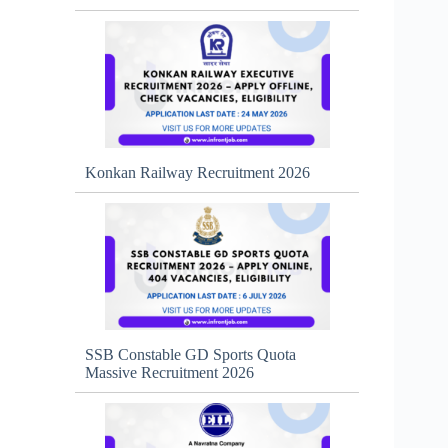
Konkan Railway Recruitment 2026
SSB Constable GD Sports Quota
Massive Recruitment 2026