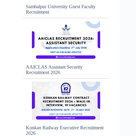
Sambalpur University Guest Faculty
Recruitment
AAICLAS Assistant Security
Recruitment 2026
Konkan Railway Executive Recruitment
2026