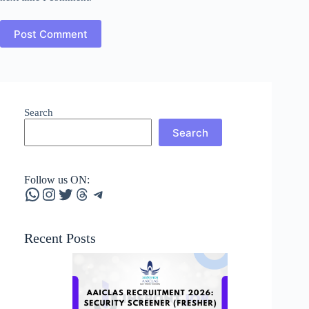
Post Comment
Search
Search
Follow us ON:
WhatsApp
Instagram
Twitter
Threads
Telegram
Recent Posts