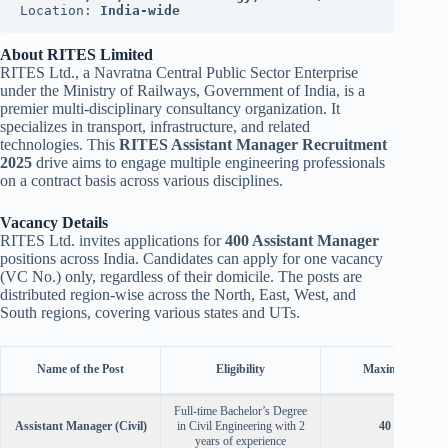
Location: 
India-wide
About RITES Limited
RITES Ltd., a Navratna Central Public Sector Enterprise
under the Ministry of Railways, Government of India, is a
premier multi-disciplinary consultancy organization. It
specializes in transport, infrastructure, and related
technologies. This
RITES Assistant Manager Recruitment
2025
drive aims to engage multiple engineering professionals
on a contract basis across various disciplines.
Vacancy Details
RITES Ltd. invites applications for
400 Assistant Manager
positions across India. Candidates can apply for one vacancy
(VC No.) only, regardless of their domicile. The posts are
distributed region-wise across the North, East, West, and
South regions, covering various states and UTs.
Name of the Post
Eligibility
Maximum Age
Full-time Bachelor’s Degree
Assistant Manager (Civil)
in Civil Engineering with 2
40 Years
years of experience