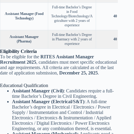
Full-time Bachelor’s Degree
in Food
Assistant Manager (Food
Technology/Biotechnology/A
40 Years
Technology)
griculture with 2 years of
experience
Full-time Bachelor’s Degree
Assistant Manager
in Pharmacy with 2 years of
40 Years
(Pharma)
experience
Eligibility Criteria
To be eligible for the
RITES Assistant Manager
Recruitment 2025
, candidates must meet specific educational
and age requirements. All criteria are calculated as of the last
date of application submission,
December 25, 2025
.
Educational Qualification
Assistant Manager (Civil)
: Candidates require a full-
time Bachelor’s Degree in Civil Engineering.
Assistant Manager (Electrical/S&T)
: A full-time
Bachelor’s degree in Electrical / Electronics / Power
Supply / Instrumentation and Control / Industrial
Electronics / Electronics & Instrumentation / Applied
Electronics / Digital Electronics / Power Electronics
Engineering, or any combination thereof, is essential.
Assistant Manager (Mechanical)
: Applicants need a