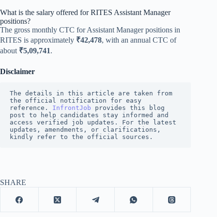
What is the salary offered for RITES Assistant Manager
positions?
The gross monthly CTC for Assistant Manager positions in
RITES is approximately
₹42,478
, with an annual CTC of
about
₹5,09,741
.
Disclaimer
The details in this article are taken from 
the official notification for easy 
reference. 
InfrontJob
provides this blog 
post to help candidates stay informed and 
access verified job updates. For the latest 
updates, amendments, or clarifications, 
kindly refer to the official sources.
SHARE