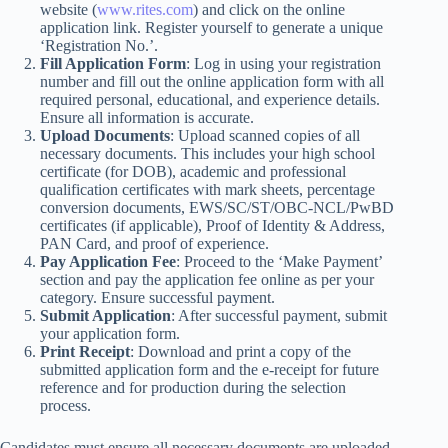
website (
www.rites.com
) and click on the online
application link. Register yourself to generate a unique
‘Registration No.’.
Fill Application Form
: Log in using your registration
number and fill out the online application form with all
required personal, educational, and experience details.
Ensure all information is accurate.
Upload Documents
: Upload scanned copies of all
necessary documents. This includes your high school
certificate (for DOB), academic and professional
qualification certificates with mark sheets, percentage
conversion documents, EWS/SC/ST/OBC-NCL/PwBD
certificates (if applicable), Proof of Identity & Address,
PAN Card, and proof of experience.
Pay Application Fee
: Proceed to the ‘Make Payment’
section and pay the application fee online as per your
category. Ensure successful payment.
Submit Application
: After successful payment, submit
your application form.
Print Receipt
: Download and print a copy of the
submitted application form and the e-receipt for future
reference and for production during the selection
process.
Candidates must ensure all necessary documents are uploaded