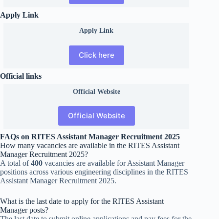
Apply Link
Apply Link
Click here
Official links
Official
Website
Official Website
FAQs on RITES Assistant Manager Recruitment 2025
How many vacancies are available in the RITES Assistant
Manager Recruitment 2025?
A total of
400
vacancies are available for Assistant Manager
positions across various engineering disciplines in the RITES
Assistant Manager Recruitment 2025.
What is the last date to apply for the RITES Assistant
Manager posts?
The last date to submit online applications and pay fees for the