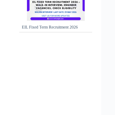
EIL Fixed Term Recruitment 2026