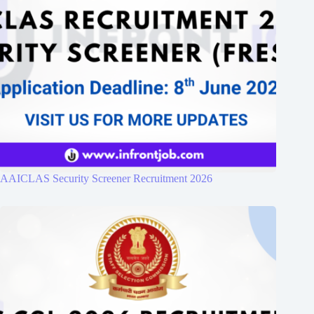
AAICLAS Security Screener Recruitment 2026