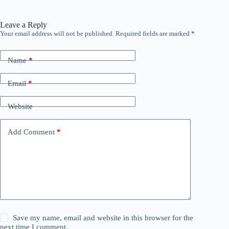
Leave a Reply
Your email address will not be published.
Required fields are marked
*
Name
*
Email
*
Website
Add Comment
*
Save my name, email and website in this browser for the
next time I comment.