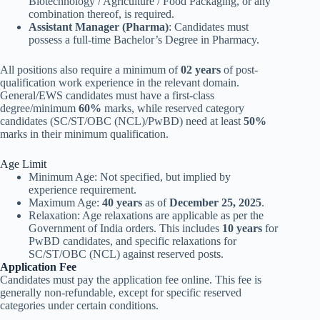
Biotechnology / Agriculture / Food Packaging, or any
combination thereof, is required.
Assistant Manager (Pharma)
: Candidates must
possess a full-time Bachelor’s Degree in Pharmacy.
All positions also require a minimum of
02 years
of post-
qualification work experience in the relevant domain.
General/EWS candidates must have a first-class
degree/minimum
60%
marks, while reserved category
candidates (SC/ST/OBC (NCL)/PwBD) need at least
50%
marks in their minimum qualification.
Age Limit
Minimum Age: Not specified, but implied by
experience requirement.
Maximum Age:
40 years
as of
December 25, 2025
.
Relaxation: Age relaxations are applicable as per the
Government of India orders. This includes
10 years
for
PwBD candidates, and specific relaxations for
SC/ST/OBC (NCL) against reserved posts.
Application Fee
Candidates must pay the application fee online. This fee is
generally non-refundable, except for specific reserved
categories under certain conditions.