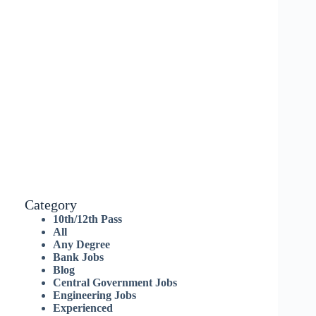
Category
10th/12th Pass
All
Any Degree
Bank Jobs
Blog
Central Government Jobs
Engineering Jobs
Experienced