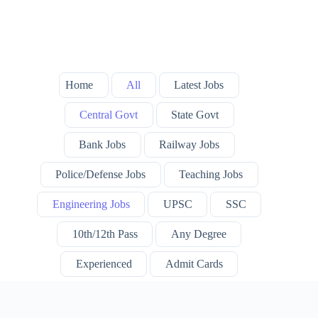
Home
All
Latest Jobs
Central Govt
State Govt
Bank Jobs
Railway Jobs
Police/Defense Jobs
Teaching Jobs
Engineering Jobs
UPSC
SSC
10th/12th Pass
Any Degree
Experienced
Admit Cards