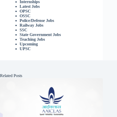
Internships
Latest Jobs
OPSC
OSSC
Police/Defense Jobs
Railway Jobs
SSC
State Government Jobs
Teaching Jobs
Upcoming
UPSC
Related Posts