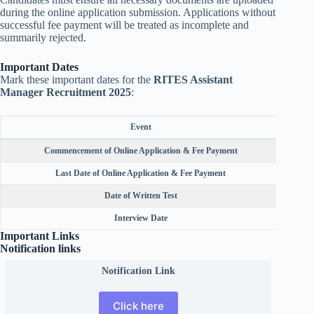
during the online application submission. Applications without
successful fee payment will be treated as incomplete and
summarily rejected.
Important Dates
Mark these important dates for the
RITES Assistant
Manager Recruitment 2025
:
Event
Commencement of Online Application & Fee Payment
Last Date of Online Application & Fee Payment
Date of Written Test
Interview Date
Important Links
Notification links
Notification Link
Click here