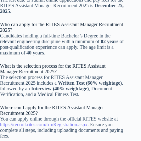
RITES Assistant Manager Recruitment 2025 is
December 25,
2025
.
Who can apply for the RITES Assistant Manager Recruitment
2025?
Candidates holding a full-time Bachelor’s Degree in the
relevant engineering discipline with a minimum of
02 years
of
post-qualification experience can apply. The age limit is a
maximum of
40 years
.
What is the selection process for the RITES Assistant
Manager Recruitment 2025?
The selection process for RITES Assistant Manager
Recruitment 2025 includes a
Written Test (60% weightage)
,
followed by an
Interview (40% weightage)
, Document
Verification, and a Medical Fitness Test.
Where can I apply for the RITES Assistant Manager
Recruitment 2025?
You can apply online through the official RITES website at
https://recruit.rites.com/frmRegistration.aspx
. Ensure you
complete all steps, including uploading documents and paying
fees.