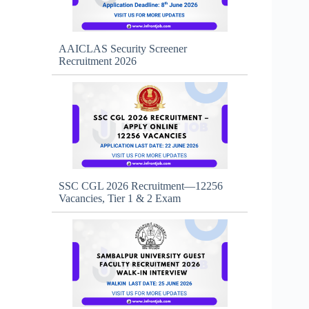
AAICLAS Security Screener
Recruitment 2026
SSC CGL 2026 Recruitment—12256
Vacancies, Tier 1 & 2 Exam