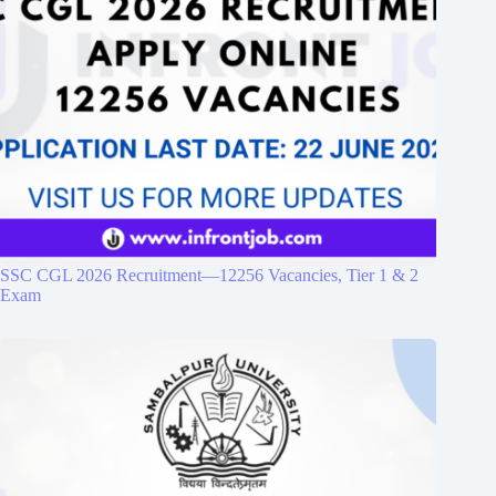
SSC CGL 2026 Recruitment—12256 Vacancies, Tier 1 & 2
Exam