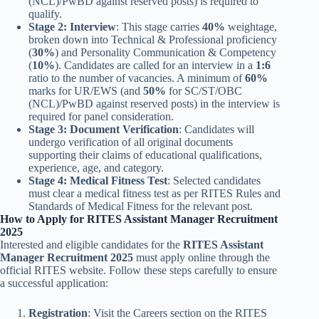
(NCL)/PwBD against reserved posts) is required to
qualify.
Stage 2: Interview
: This stage carries
40%
weightage,
broken down into Technical & Professional proficiency
(
30%
) and Personality Communication & Competency
(
10%
). Candidates are called for an interview in a
1:6
ratio to the number of vacancies. A minimum of
60%
marks for UR/EWS (and
50%
for SC/ST/OBC
(NCL)/PwBD against reserved posts) in the interview is
required for panel consideration.
Stage 3: Document Verification
: Candidates will
undergo verification of all original documents
supporting their claims of educational qualifications,
experience, age, and category.
Stage 4: Medical Fitness Test
: Selected candidates
must clear a medical fitness test as per RITES Rules and
Standards of Medical Fitness for the relevant post.
How to Apply for RITES Assistant Manager Recruitment
2025
Interested and eligible candidates for the
RITES Assistant
Manager Recruitment 2025
must apply online through the
official RITES website. Follow these steps carefully to ensure
a successful application:
Registration
: Visit the Careers section on the RITES