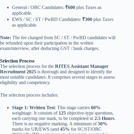
General / OBC Candidates:
₹600
plus Taxes as
applicable.
EWS / SC / ST / PwBD Candidates:
₹300
plus Taxes
as applicable.
Note:
The fee charged from SC / ST / PwBD candidates will
be refunded upon their participation in the written
exam/interview, after deducting GST / bank charges.
Selection Process
The selection process for the
RITES Assistant Manager
Recruitment 2025
is thorough and designed to identify the
most suitable candidates. It comprises several stages to assess
eligibility and competency.
The selection process includes:
Stage 1: Written Test
: This stage carries
60%
weightage. It consists of
125
objective-type questions,
each carrying one mark, to be completed in
2.5 Hours
.
There is no negative marking. A minimum of
50%
marks for UR/EWS (and
45%
for SC/ST/OBC