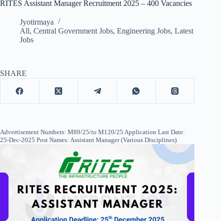
RITES Assistant Manager Recruitment 2025 – 400 Vacancies
Jyotirmaya
All
,
Central Government Jobs
,
Engineering Jobs
,
Latest
Jobs
SHARE
Advertisement Numbers: M89/25/to M120/25 Application Last Date:
25-Dec-2025 Post Names: Assistant Manager (Various Disciplines)