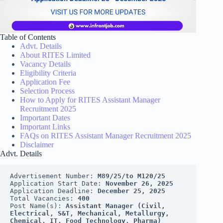
Table of Contents
Advt. Details
About RITES Limited
Vacancy Details
Eligibility Criteria
Application Fee
Selection Process
How to Apply for RITES Assistant Manager
Recruitment 2025
Important Dates
Important Links
FAQs on RITES Assistant Manager Recruitment 2025
Disclaimer
Advt. Details
Advertisement Number: 
M89/25/to M120/25
Application Start Date: 
November 26, 2025
Application Deadline: 
December 25, 2025
Total Vacancies: 
400
Post Name(s): 
Assistant Manager (Civil, 
Electrical, S&T, Mechanical, Metallurgy, 
Chemical, IT, Food Technology, Pharma)