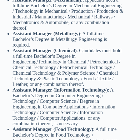
full-time Bachelor’s Degree in Mechanical Engineering
/ Technology in Mechanical / Production / Production &
Industrial / Manufacturing / Mechanical / Railways /
Mechatronics & Automobile, or any combination
thereof.
Assistant Manager (Metallurgy)
: A full-time
Bachelor’s Degree in Metallurgy Engineering is
required.
Assistant Manager (Chemical)
: Candidates must hold
a full-time Bachelor’s Degree in
Engineering/Technology in Chemical / Petrochemical /
Chemical Technology / Petrochemical Technology /
Chemical Technology & Polymer Science / Chemical
Technology & Plastic Technology / Food / Textile /
Leather, or any combination thereof.
Assistant Manager (Information Technology)
: A
Bachelor’s Degree in Computer Engineering /
Technology / Computer Science / Degree in
Engineering in Computer Applications / Information
Technology / Computer Science / Information
Technology / Computer Applications, or any
combination thereof, is necessary.
Assistant Manager (Food Technology)
: A full-time
Bachelor’s Degree in Food Technology /