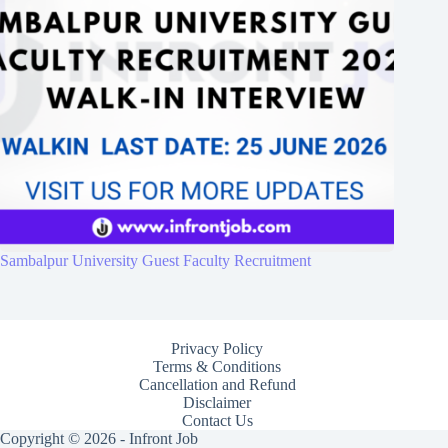
Sambalpur University Guest Faculty Recruitment
Privacy Policy
Terms & Conditions
Cancellation and Refund
Disclaimer
Contact Us
Copyright © 2026 - Infront Job