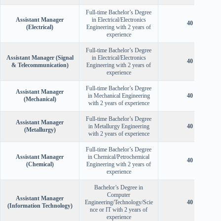
Full-time Bachelor’s Degree
Assistant Manager
in Electrical/Electronics
40 Years
(Electrical)
Engineering with 2 years of
experience
Full-time Bachelor’s Degree
Assistant Manager (Signal
in Electrical/Electronics
40 Years
& Telecommunication)
Engineering with 2 years of
experience
Full-time Bachelor’s Degree
Assistant Manager
in Mechanical Engineering
40 Years
(Mechanical)
with 2 years of experience
Full-time Bachelor’s Degree
Assistant Manager
in Metallurgy Engineering
40 Years
(Metallurgy)
with 2 years of experience
Full-time Bachelor’s Degree
Assistant Manager
in Chemical/Petrochemical
40 Years
(Chemical)
Engineering with 2 years of
experience
Bachelor’s Degree in
Computer
Assistant Manager
Engineering/Technology/Scie
40 Years
(Information Technology)
nce or IT with 2 years of
experience