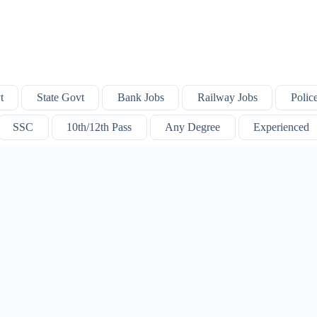
t
State Govt
Bank Jobs
Railway Jobs
Polic
SSC
10th/12th Pass
Any Degree
Experienced