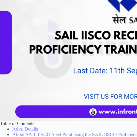
Table of Contents
Advt. Details
About SAIL IISCO Steel Plant using the SAIL IISCO Proficien