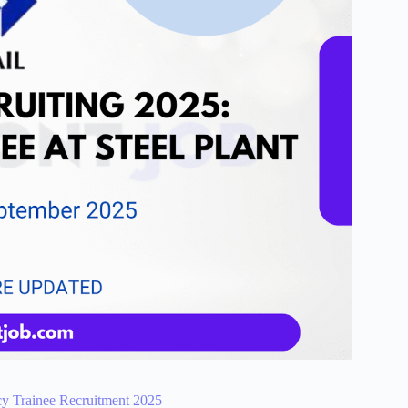
cy Trainee Recruitment 2025