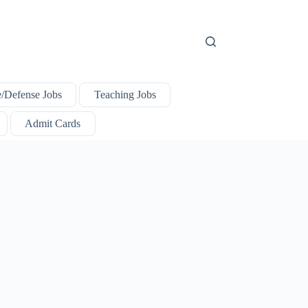
e/Defense Jobs
Teaching Jobs
Admit Cards