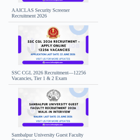
AAICLAS Security Screener
Recruitment 2026
SSC CGL 2026 Recruitment—12256
Vacancies, Tier 1 & 2 Exam
Sambalpur University Guest Faculty