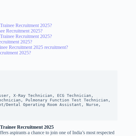
y Trainee Recruitment 2025?
inee Recruitment 2025?
y Trainee Recruitment 2025?
ecruitment 2025?
ainee Recruitment 2025 recruitment?
ecruitment 2025?
ser, X-Ray Technician, ECG Technician, 
chnician, Pulmonary Function Test Technician, 
t/Dental Operating Room Assistant, Nurse, 
 Trainee Recruitment 2025
rs aspirants a chance to join one of India’s most respected