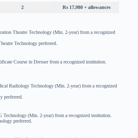
2
Rs 17,980 + allowances
ration Theatre Technology (Min. 2-year) from a recognized
Theatre Technology preferred.
ficate Course in Dresser from a recognized institution.
ical Radiology Technology (Min. 2-year) from a recognized
y preferred.
 Technology (Min. 2-year) from a recognized institution.
ology preferred.