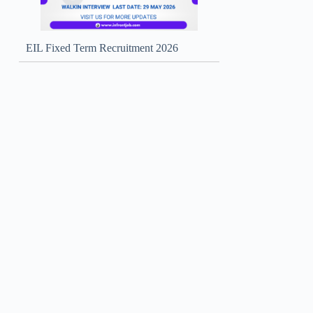
EIL Fixed Term Recruitment 2026