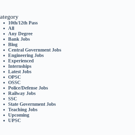
ategory
10th/12th Pass
All
Any Degree
Bank Jobs
Blog
Central Government Jobs
Engineering Jobs
Experienced
Internships
Latest Jobs
OPSC
OSSC
Police/Defense Jobs
Railway Jobs
SSC
State Government Jobs
Teaching Jobs
Upcoming
UPSC