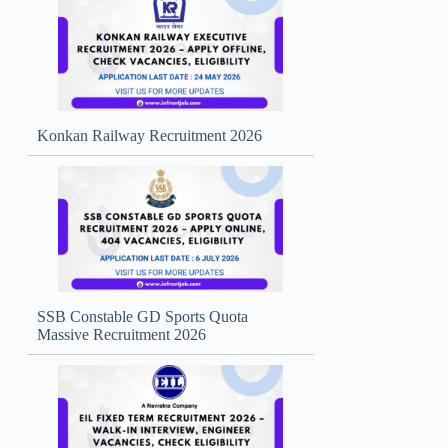
Konkan Railway Recruitment 2026
SSB Constable GD Sports Quota
Massive Recruitment 2026