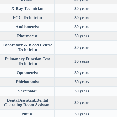
X-Ray Technician
30 years
ECG Technician
30 years
Audiometrist
30 years
Pharmacist
30 years
Laboratory & Blood Centre
30 years
Technician
Pulmonary Function Test
30 years
Technician
Optometrist
30 years
Phlebotomist
30 years
Vaccinator
30 years
Dental Assistant/Dental
30 years
Operating Room Assistant
Nurse
30 years