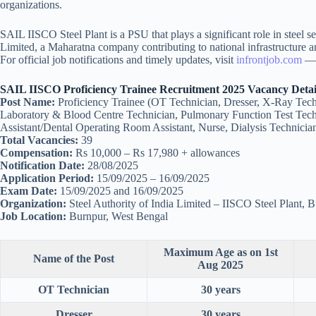
organizations.
SAIL IISCO Steel Plant is a PSU that plays a significant role in steel se
Limited, a Maharatna company contributing to national infrastructure a
For official job notifications and timely updates, visit
infrontjob.com
— y
SAIL IISCO Proficiency Trainee Recruitment 2025 Vacancy Detai
Post Name:
Proficiency Trainee (OT Technician, Dresser, X-Ray Tech
Laboratory & Blood Centre Technician, Pulmonary Function Test Techni
Assistant/Dental Operating Room Assistant, Nurse, Dialysis Technicia
Total Vacancies:
39
Compensation:
Rs 10,000 – Rs 17,980 + allowances
Notification Date:
28/08/2025
Application Period:
15/09/2025 – 16/09/2025
Exam Date:
15/09/2025 and 16/09/2025
Organization:
Steel Authority of India Limited – IISCO Steel Plant, 
Job Location:
Burnpur, West Bengal
Maximum Age as on 1st
Name of the Post
Aug 2025
OT Technician
30 years
Dresser
30 years