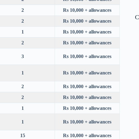
2
Rs 10,000 + allowances
C
2
Rs 10,000 + allowances
1
Rs 10,000 + allowances
2
Rs 10,000 + allowances
3
Rs 10,000 + allowances
1
Rs 10,000 + allowances
2
Rs 10,000 + allowances
2
Rs 10,000 + allowances
1
Rs 10,000 + allowances
1
Rs 10,000 + allowances
15
Rs 10,000 + allowances