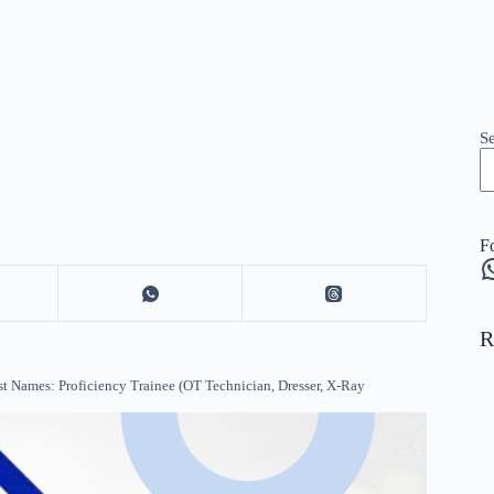
S
F
W
R
t Names: Proficiency Trainee (OT Technician, Dresser, X-Ray