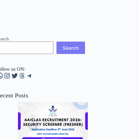
earch
Search
ollow us ON:
hatsApp
Instagram
Twitter
Threads
Telegram
ecent Posts