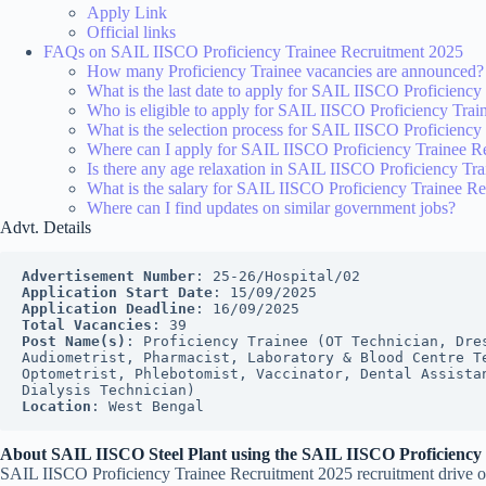
Apply Link
Official links
FAQs on SAIL IISCO Proficiency Trainee Recruitment 2025
How many Proficiency Trainee vacancies are announced?
What is the last date to apply for SAIL IISCO Proficienc
Who is eligible to apply for SAIL IISCO Proficiency Tra
What is the selection process for SAIL IISCO Proficienc
Where can I apply for SAIL IISCO Proficiency Trainee R
Is there any age relaxation in SAIL IISCO Proficiency Tr
What is the salary for SAIL IISCO Proficiency Trainee R
Where can I find updates on similar government jobs?
Advt. Details
Advertisement Number
: 25-26/Hospital/02
Application Start Date
: 15/09/2025
Application Deadline
: 16/09/2025
Total Vacancies
: 39
Post Name(s)
: Proficiency Trainee (OT Technician, Dres
Audiometrist, Pharmacist, Laboratory & Blood Centre Te
Optometrist, Phlebotomist, Vaccinator, Dental Assistan
Dialysis Technician)
Location
: West Bengal
About SAIL IISCO Steel Plant using the SAIL IISCO Proficiency
SAIL IISCO Proficiency Trainee Recruitment 2025 recruitment drive offe