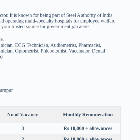
ctor. It is known for being part of Steel Authority of India
nd operating multi-specialty hospitals for employee welfare.
our trusted source for government job alerts.
ls
nician, ECG Technician, Audiometrist, Pharmacist,
cian, Optometrist, Phlebotomist, Vaccinator, Dental
n)
Burnpur
No of Vacancy
Monthly Remuneration
3
Rs 10,000 + allowances
2
Rs 10,000 + allowances