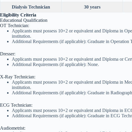
Dialysis Technician
30 years
Eligibility Criteria
Educational Qualification
OT Technician:
Applicants must possess 10+2 or equivalent and Diploma in Ope
institution.
Additional Requirements (if applicable): Graduate in Operation 
Dresser:
Applicants must possess 10+2 or equivalent and Diploma or Certi
Additional Requirements (if applicable): None.
X-Ray Technician:
Applicants must possess 10+2 or equivalent and Diploma in Med
institution.
Additional Requirements (if applicable): Graduate in Radiograph
ECG Technician:
Applicants must possess 10+2 or equivalent and Diploma in ECG
Additional Requirements (if applicable): Graduate in ECG Techn
Audiometrist: