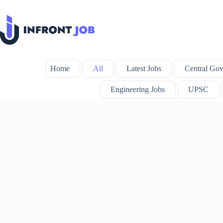
Skip
to
content
Home
All
Latest Jobs
Central Gov
Engineering Jobs
UPSC