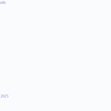
ails
 2025