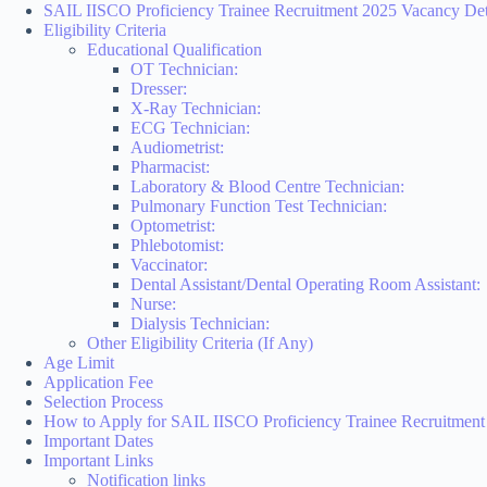
SAIL IISCO Proficiency Trainee Recruitment 2025 Vacancy Det
Eligibility Criteria
Educational Qualification
OT Technician:
Dresser:
X-Ray Technician:
ECG Technician:
Audiometrist:
Pharmacist:
Laboratory & Blood Centre Technician:
Pulmonary Function Test Technician:
Optometrist:
Phlebotomist:
Vaccinator:
Dental Assistant/Dental Operating Room Assistant:
Nurse:
Dialysis Technician:
Other Eligibility Criteria (If Any)
Age Limit
Application Fee
Selection Process
How to Apply for SAIL IISCO Proficiency Trainee Recruitment
Important Dates
Important Links
Notification links