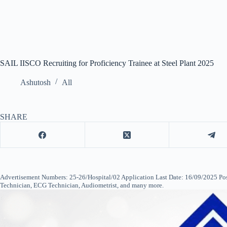
SAIL IISCO Recruiting for Proficiency Trainee at Steel Plant 2025
Ashutosh
All
SHARE
Advertisement Numbers: 25-26/Hospital/02 Application Last Date: 16/09/2025 Pos
Technician, ECG Technician, Audiometrist, and many more.