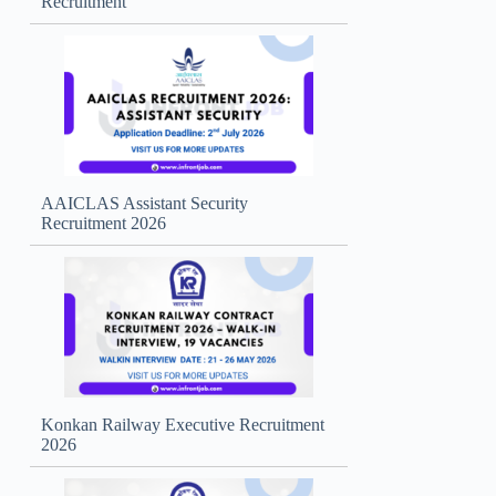
Recruitment
AAICLAS Assistant Security
Recruitment 2026
Konkan Railway Executive Recruitment
2026