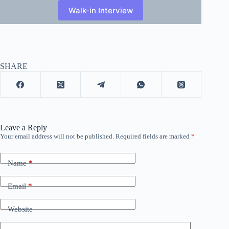
Walk-in Interview
SHARE
Leave a Reply
Your email address will not be published.
Required fields are marked
*
Name
*
Email
*
Website