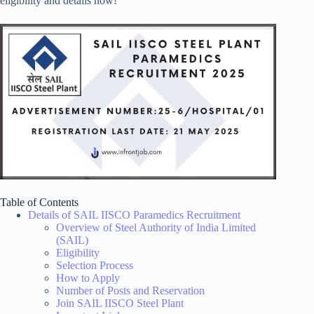
eligibility and details now!
Table of Contents
Details of SAIL IISCO Paramedics Recruitment
Overview of Steel Authority of India Limited
(SAIL)
Eligibility
Selection Process
How to Apply
Number of Posts and Reservation
Join SAIL IISCO Steel Plant