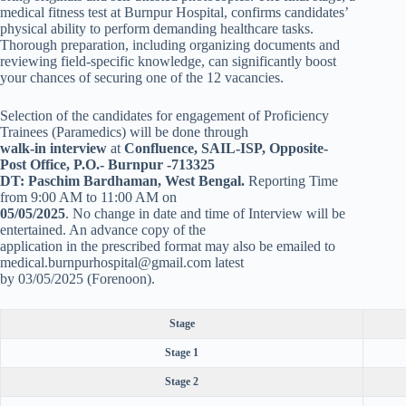
medical fitness test at Burnpur Hospital, confirms candidates’
physical ability to perform demanding healthcare tasks.
Thorough preparation, including organizing documents and
reviewing field-specific knowledge, can significantly boost
your chances of securing one of the 12 vacancies.
Selection of the candidates for engagement of Proficiency
Trainees (Paramedics) will be done through
walk-in interview
at
Confluence, SAIL-ISP, Opposite-
Post Office, P.O.- Burnpur -713325
DT: Paschim Bardhaman, West Bengal.
Reporting Time
from 9:00 AM to 11:00 AM on
05/05/2025
. No change in date and time of Interview will be
entertained. An advance copy of the
application in the prescribed format may also be emailed to
medical.burnpurhospital@gmail.com latest
by 03/05/2025 (Forenoon).
Stage
Stage 1
Stage 2