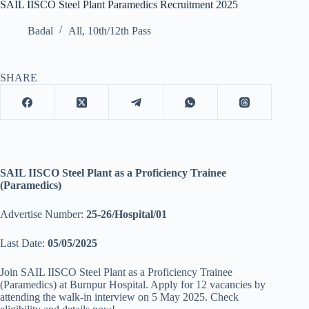
SAIL IISCO Steel Plant Paramedics Recruitment 2025
Badal
All
,
10th/12th Pass
SHARE
SAIL IISCO Steel Plant as a Proficiency Trainee
(Paramedics)
Advertise Number:
25-26/Hospital/01
Last Date:
05/05/2025
Join SAIL IISCO Steel Plant as a Proficiency Trainee
(Paramedics) at Burnpur Hospital. Apply for 12 vacancies by
attending the walk-in interview on 5 May 2025. Check