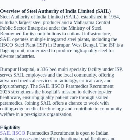
Overview of Steel Authority of India Limited (SAIL)
Steel Authority of India Limited (SAIL), established in 1954,
is India’s largest steel producer and a Maharatna Central
Public Sector Enterprise under the Ministry of Steel.
Renowned for its contributions to national infrastructure,
SAIL operates multiple integrated steel plants, including the
IISCO Steel Plant (ISP) in Burnpur, West Bengal. The ISP is a
flagship unit, modernized to produce high-quality steel for
diverse industries.
Burnpur Hospital, a 336-bed multi-specialty facility under ISP,
serves SAIL employees and the local community, offering
advanced medical services in radiology, critical care, and
physiotherapy. The SAIL IISCO Paramedics Recruitment
2025 strengthens the hospital’s mission to deliver top-tier
healthcare, ensuring quality patient care through skilled
paramedics. Joining SAIL offers a chance to work with
cutting-edge medical technology and contribute to community
welfare in a prestigious organization.
Eligibility
SAIL IISCO
Paramedics Recruitment is open to Indian
nationals possessing specific educational qualifications and