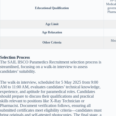
10+2 
Medical
Educational Qualification
govern
Pharma
Age Limit
Age Relaxation
Medi
Other Criteria
Selection Process
The SAIL IISCO Paramedics Recruitment selection process is
streamlined, focusing on a walk-in interview to assess
candidates’ suitability.
The walk-in interview, scheduled for 5 May 2025 from 9:00
AM to 11:00 AM, evaluates candidates’ technical knowledge,
experience, and aptitude for paramedical roles. Candidates
should prepare to discuss their qualifications and practical
skills relevant to positions like X-Ray Technician or
Pharmacist. Document verification follows, ensuring all
submitted certificates meet eligibility criteria—candidates must
bring originals and self-attested photocopies. The final stage, a