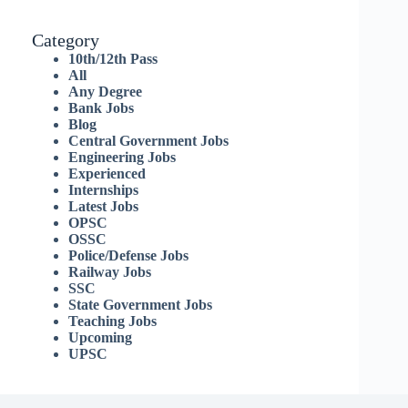
Category
10th/12th Pass
All
Any Degree
Bank Jobs
Blog
Central Government Jobs
Engineering Jobs
Experienced
Internships
Latest Jobs
OPSC
OSSC
Police/Defense Jobs
Railway Jobs
SSC
State Government Jobs
Teaching Jobs
Upcoming
UPSC