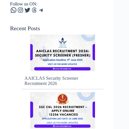
Follow us ON:
WhatsApp
Instagram
Twitter
Threads
Telegram
Recent Posts
AAICLAS Security Screener
Recruitment 2026