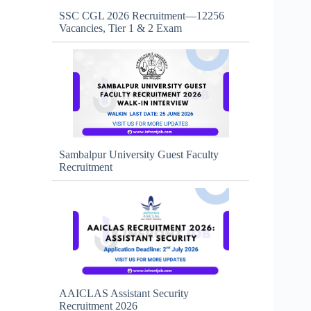
SSC CGL 2026 Recruitment—12256
Vacancies, Tier 1 & 2 Exam
Sambalpur University Guest Faculty
Recruitment
AAICLAS Assistant Security
Recruitment 2026