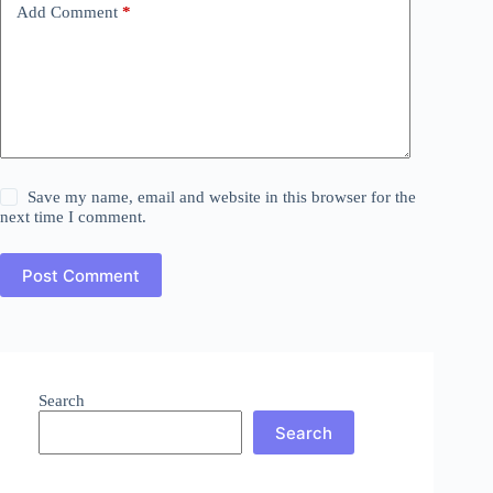
Add Comment
*
Save my name, email and website in this browser for the
next time I comment.
Post Comment
Search
Search