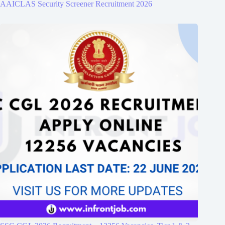
AAICLAS Security Screener Recruitment 2026