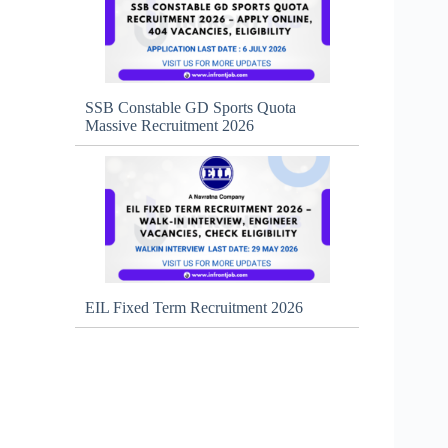
SSB Constable GD Sports Quota
Massive Recruitment 2026
EIL Fixed Term Recruitment 2026