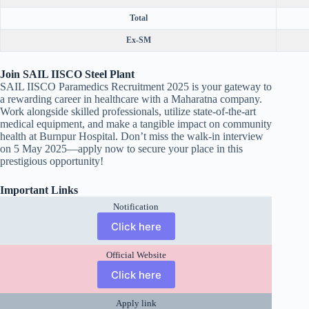
Total
Ex-SM
Join SAIL IISCO Steel Plant
SAIL IISCO Paramedics Recruitment 2025 is your gateway to
a rewarding career in healthcare with a Maharatna company.
Work alongside skilled professionals, utilize state-of-the-art
medical equipment, and make a tangible impact on community
health at Burnpur Hospital. Don’t miss the walk-in interview
on 5 May 2025—apply now to secure your place in this
prestigious opportunity!
Important Links
Notification
Click here
Official Website
Click here
Apply link