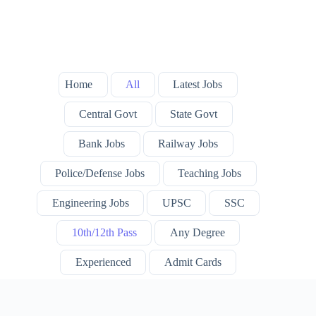
Home
All
Latest Jobs
Central Govt
State Govt
Bank Jobs
Railway Jobs
Police/Defense Jobs
Teaching Jobs
Engineering Jobs
UPSC
SSC
10th/12th Pass
Any Degree
Experienced
Admit Cards