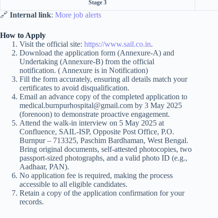
Stage 3
🔗
Internal link
:
More job alerts
How to Apply
Visit the official site:
https://www.sail.co.in
.
Download the application form (Annexure-A) and
Undertaking (Annexure-B) from the official
notification. ( Annexure is in Notification)
Fill the form accurately, ensuring all details match your
certificates to avoid disqualification.
Email an advance copy of the completed application to
medical.burnpurhospital@gmail.com by 3 May 2025
(forenoon) to demonstrate proactive engagement.
Attend the walk-in interview on 5 May 2025 at
Confluence, SAIL-ISP, Opposite Post Office, P.O.
Burnpur – 713325, Paschim Bardhaman, West Bengal.
Bring original documents, self-attested photocopies, two
passport-sized photographs, and a valid photo ID (e.g.,
Aadhaar, PAN).
No application fee is required, making the process
accessible to all eligible candidates.
Retain a copy of the application confirmation for your
records.