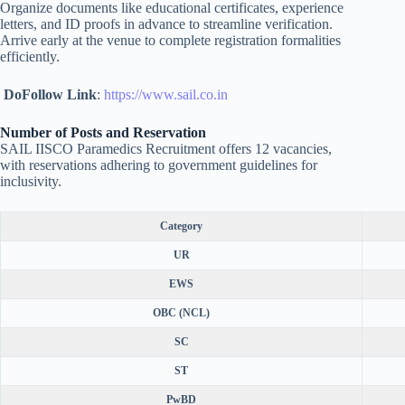
Organize documents like educational certificates, experience
letters, and ID proofs in advance to streamline verification.
Arrive early at the venue to complete registration formalities
efficiently.
DoFollow Link
:
https://www.sail.co.in
Number of Posts and Reservation
SAIL IISCO Paramedics Recruitment offers 12 vacancies,
with reservations adhering to government guidelines for
inclusivity.
Category
UR
EWS
OBC (NCL)
SC
ST
PwBD