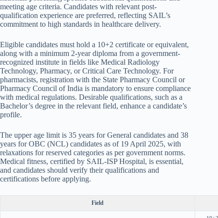
meeting age criteria. Candidates with relevant post-
qualification experience are preferred, reflecting SAIL’s
commitment to high standards in healthcare delivery.
Eligible candidates must hold a 10+2 certificate or equivalent,
along with a minimum 2-year diploma from a government-
recognized institute in fields like Medical Radiology
Technology, Pharmacy, or Critical Care Technology. For
pharmacists, registration with the State Pharmacy Council or
Pharmacy Council of India is mandatory to ensure compliance
with medical regulations. Desirable qualifications, such as a
Bachelor’s degree in the relevant field, enhance a candidate’s
profile.
The upper age limit is 35 years for General candidates and 38
years for OBC (NCL) candidates as of 19 April 2025, with
relaxations for reserved categories as per government norms.
Medical fitness, certified by SAIL-ISP Hospital, is essential,
and candidates should verify their qualifications and
certifications before applying.
Field