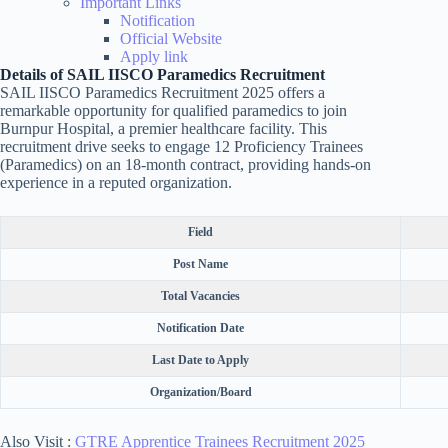
Important Links
Notification
Official Website
Apply link
Details of SAIL IISCO Paramedics Recruitment
SAIL IISCO Paramedics Recruitment 2025 offers a
remarkable opportunity for qualified paramedics to join
Burnpur Hospital, a premier healthcare facility. This
recruitment drive seeks to engage 12 Proficiency Trainees
(Paramedics) on an 18-month contract, providing hands-on
experience in a reputed organization.
Field
Post Name
Total Vacancies
Notification Date
Last Date to Apply
Organization/Board
Also Visit :
GTRE Apprentice Trainees Recruitment 2025