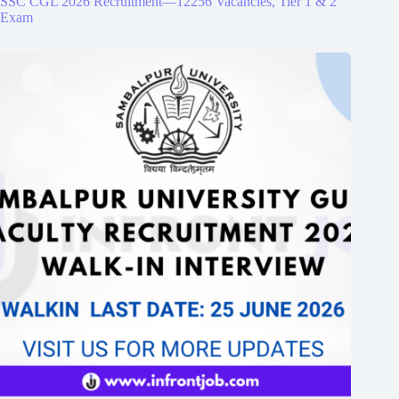
SSC CGL 2026 Recruitment—12256 Vacancies, Tier 1 & 2
Exam