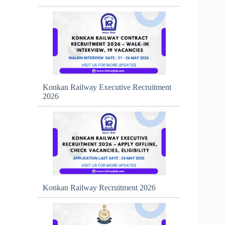
Konkan Railway Executive Recruitment
2026
Konkan Railway Recruitment 2026