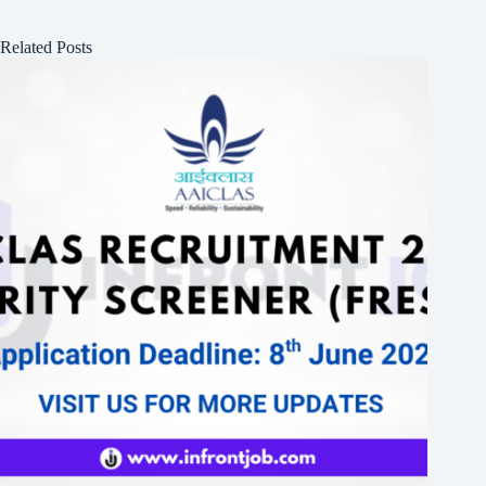
Related Posts